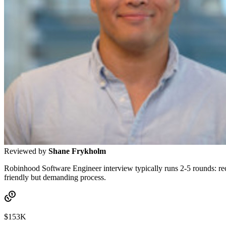
Reviewed by
Shane Frykholm
Robinhood Software Engineer interview typically runs 2-5 rounds: recr
friendly but demanding process.
$153K