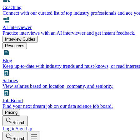
Coaching
Connect with our curated list of top industry professionals and ace yo
AI Interviewer
Practice interviews with an AI interviewer and get instant feedback.
Interview Guides
Resources
Blog
Keep up-to-date with industry trends and must-knows, or read interest
Salaries
View salaries based on location, company, and seniority.
Job Board
Find your next dream job on our data science job board.
Pricing
Search
Log in
Sign Up
Search