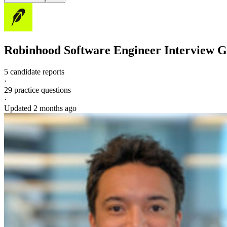
Robinhood
Software Engineer
Interview G
5 candidate reports
·
29
practice questions
·
Updated
2 months ago