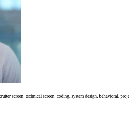
uiter screen, technical screen, coding, system design, behavioral, proj