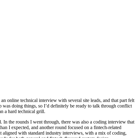
 online technical interview with several site leads, and that part felt
 was doing things, so I’d definitely be ready to talk through conflict
 a hard technical grill.
 In the rounds I went through, there was also a coding interview that
than I expected, and another round focused on a fintech-related
felt aligned with standard industry interviews, with a mix of coding,