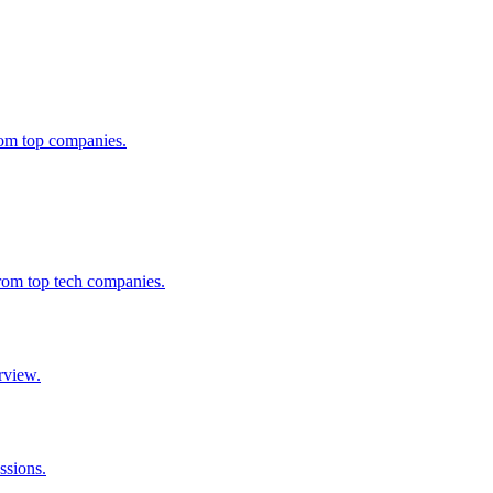
from top companies.
from top tech companies.
rview.
ssions.