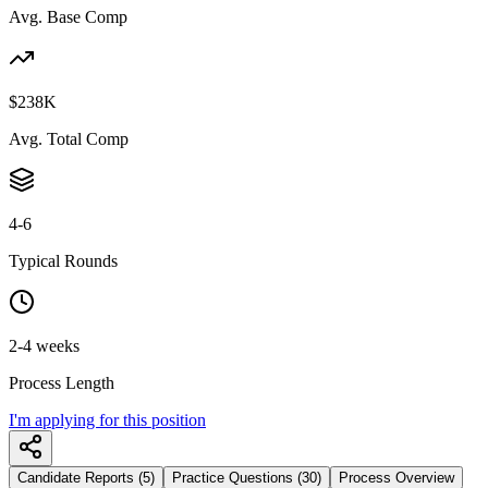
Avg. Base Comp
$238K
Avg. Total Comp
4-6
Typical Rounds
2-4 weeks
Process Length
I'm applying for this position
Candidate Reports (5)
Practice Questions (30)
Process Overview