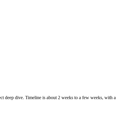
ect deep dive. Timeline is about 2 weeks to a few weeks, with a