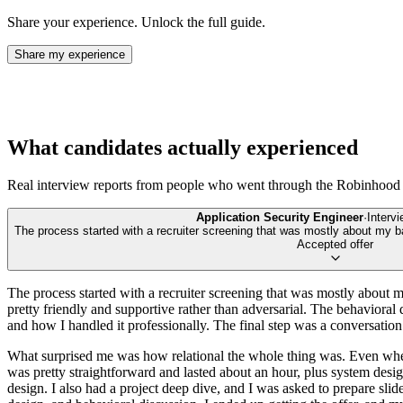
Share your experience. Unlock the full guide.
Share my experience
What candidates actually experienced
Real interview reports from people who went through the
Robinhood
Application Security Engineer
·
Interv
The process started with a recruiter screening that was mostly about my 
Accepted offer
The process started with a recruiter screening that was mostly about my
pretty friendly and supportive rather than adversarial. The behavioral 
and how I handled it professionally. The final step was a conversation
What surprised me was how relational the whole thing was. Even when 
was pretty straightforward and lasted about an hour, plus system desi
design. I also had a project deep dive, and I was asked to prepare slide