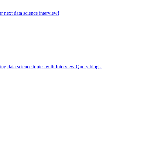
ur next data science interview!
ing data science topics with Interview Query blogs.