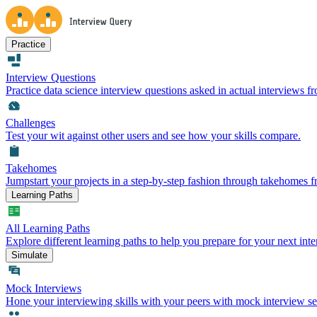
Practice
Interview Questions
Practice data science interview questions asked in actual interviews 
Challenges
Test your wit against other users and see how your skills compare.
Takehomes
Jumpstart your projects in a step-by-step fashion through takehomes 
Learning Paths
All Learning Paths
Explore different learning paths to help you prepare for your next inte
Simulate
Mock Interviews
Hone your interviewing skills with your peers with mock interview se