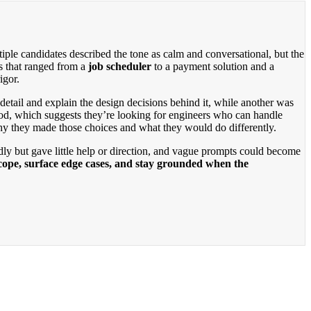
ple candidates described the tone as calm and conversational, but the
s that ranged from a
job scheduler
to a payment solution and a
igor.
tail and explain the design decisions behind it, while another was
ood, which suggests they’re looking for engineers who can handle
why they made those choices and what they would do differently.
dly but gave little help or direction, and vague prompts could become
scope, surface edge cases, and stay grounded when the