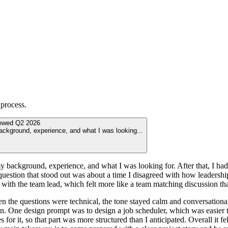
process.
iewed
Q2 2026
background, experience, and what I was looking
...
 background, experience, and what I was looking for. After that, I had an
question that stood out was about a time I disagreed with how leadership
 with the team lead, which felt more like a team matching discussion than
the questions were technical, the tone stayed calm and conversational.
gn. One design prompt was to design a job scheduler, which was easier 
s for it, so that part was more structured than I anticipated. Overall it 