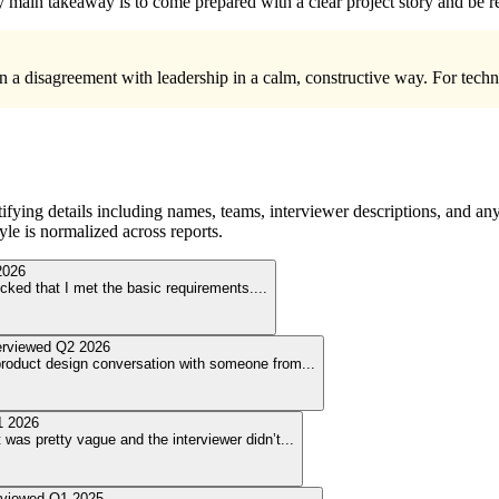
my main takeaway is to come prepared with a clear project story and be r
in a disagreement with leadership in a calm, constructive way. For tech
ying details including names, teams, interviewer descriptions, and any
le is normalized across reports.
2026
hecked that I met the basic requirements.
...
erviewed
Q2 2026
 product design conversation with someone from
...
 2026
was pretty vague and the interviewer didn’t
...
rviewed
Q1 2025