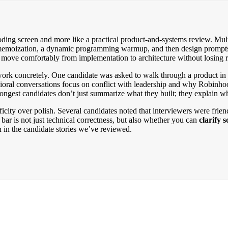
ding screen and more like a practical product-and-systems review. Multi
d memoization, a dynamic programming warmup, and then design prompt
n move comfortably from implementation to architecture without losing r
rk concretely. One candidate was asked to walk through a product in de
avioral conversations focus on conflict with leadership and why Robinh
rongest candidates don’t just summarize what they built; they explain 
city over polish. Several candidates noted that interviewers were frien
bar is not just technical correctness, but also whether you can
clarify 
 in the candidate stories we’ve reviewed.