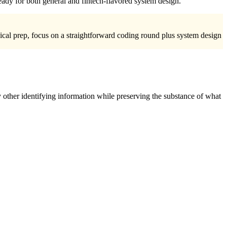
eady for both general and fintech-flavored system design.
nical prep, focus on a straightforward coding round plus system design
 other identifying information while preserving the substance of what