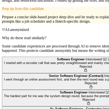
design, and behavioral discussion. I ended up getting the offer, and 
Prep tip from this candidate
Prepare a concise slide-based project deep dive and be ready to expla
prompts like a job scheduler and a fintech-specific design.
AI-anonymized
Why do these read similarly?
Some candidate experiences are processed through AI to remove identif
happened. This protects candidate anonymity but means the writing sty
Software Engineer
·
Interviewed
Q2 
I started with a recruiter call that was pretty straightforward and mainly c
Rejected
Senior Software Engineer (Contract)
·
Int
I went through an online assessment first, and then the next round was a
Rejected
Software Engineer
·
Interviewed
Q1
The hardest part for me was the system design round, because the prompt 
Rejected
Sr. Software Engineer - Contractor
·
Inte