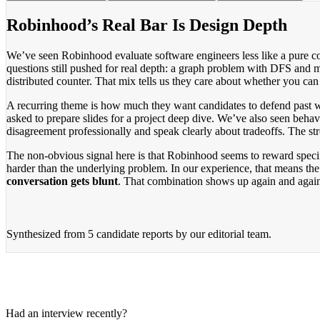
Robinhood’s Real Bar Is Design Depth
We’ve seen Robinhood evaluate software engineers less like a pure co
questions still pushed for real depth: a graph problem with DFS an
distributed counter. That mix tells us they care about whether you ca
A recurring theme is how much they want candidates to defend past wo
asked to prepare slides for a project deep dive. We’ve also seen beh
disagreement professionally and speak clearly about tradeoffs. The st
The non-obvious signal here is that Robinhood seems to reward specifi
harder than the underlying problem. In our experience, that means the 
conversation gets blunt
. That combination shows up again and again
Synthesized from
5 candidate reports
by our editorial team.
Had an interview recently?