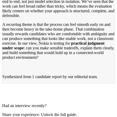
end to end, not just model selection in isolation. We’ve seen that the
work can feel broad rather than tricky, which means the evaluation
likely centers on whether your approach is structured, complete, and
defensible.
A recurring theme is that the process can feel smooth early on and
then become heavy in the take-home phase. That combination
usually rewards candidates who are comfortable with ambiguity and
can produce something that looks like usable work, not a classroom
exercise. In our view, Nokia is testing for
practical judgment
under scope
: can you make sensible tradeoffs, explain them clearly,
and build something that would hold up in a connected-world
product environment?
Synthesized from
1 candidate report
by our editorial team.
Had an interview recently?
Share your experience. Unlock the full guide.