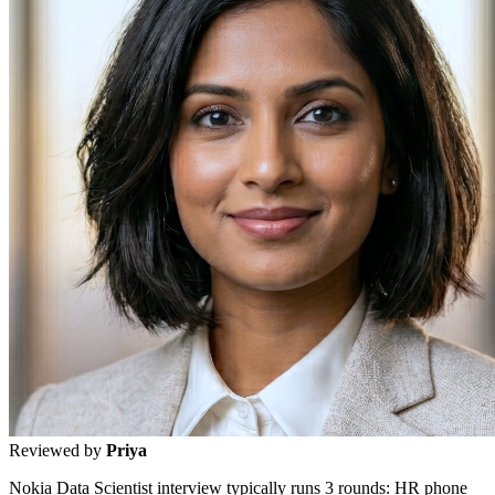
Reviewed by
Priya
Nokia Data Scientist interview typically runs 3 rounds: HR phone