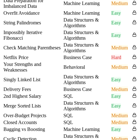
Data Preparation for
Machine Learning
Medium
Imbalanced Data
Overfit Avoidance
Machine Learning
Easy
Data Structures &
String Palindromes
Easy
Algorithms
Impossibly Iterative
Data Structures &
Easy
Fibonacci
Algorithms
Data Structures &
Check Matching Parentheses
Medium
Algorithms
Netflix Price
Business Case
Hard
Your Strengths and
Behavioral
Medium
Weaknesses
Data Structures &
Singly Linked List
Easy
Algorithms
Delivery Fees
Business Case
Medium
2nd Highest Salary
SQL
Easy
Data Structures &
Merge Sorted Lists
Easy
Algorithms
Over-Budget Projects
SQL
Medium
Closed Accounts
SQL
Medium
Bagging vs Boosting
Machine Learning
Easy
Data Structures &
Cyclic Detection
Medium