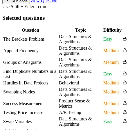
View Question
Run code
Use Shift + Enter to run
Selected questions
Question
Topic
Difficulty
Data Structures &
The Brackets Problem
Easy
Algorithms
Data Structures &
Append Frequency
Medium
Algorithms
Data Structures &
Groups of Anagrams
Medium
Algorithms
Find Duplicate Numbers in a
Data Structures &
Easy
List
Algorithms
Hurdles In Data Projects
Behavioral
Medium
Data Structures &
Swapping Nodes
Medium
Algorithms
Product Sense &
Success Measurement
Medium
Metrics
Testing Price Increase
A/B Testing
Medium
Data Structures &
Swap Variables
Easy
Algorithms