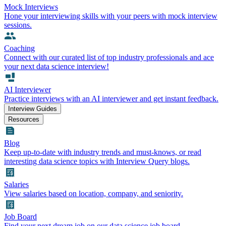
Mock Interviews
Hone your interviewing skills with your peers with mock interview
sessions.
Coaching
Connect with our curated list of top industry professionals and ace
your next data science interview!
AI Interviewer
Practice interviews with an AI interviewer and get instant feedback.
Interview Guides
Resources
Blog
Keep up-to-date with industry trends and must-knows, or read
interesting data science topics with Interview Query blogs.
Salaries
View salaries based on location, company, and seniority.
Job Board
Find your next dream job on our data science job board.