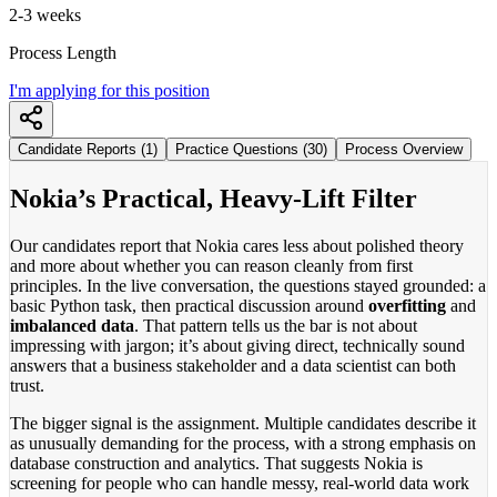
2-3 weeks
Process Length
I'm applying for this position
Candidate Reports (1)
Practice Questions (30)
Process Overview
Nokia’s Practical, Heavy-Lift Filter
Our candidates report that Nokia cares less about polished theory
and more about whether you can reason cleanly from first
principles. In the live conversation, the questions stayed grounded: a
basic Python task, then practical discussion around
overfitting
and
imbalanced data
. That pattern tells us the bar is not about
impressing with jargon; it’s about giving direct, technically sound
answers that a business stakeholder and a data scientist can both
trust.
The bigger signal is the assignment. Multiple candidates describe it
as unusually demanding for the process, with a strong emphasis on
database construction and analytics. That suggests Nokia is
screening for people who can handle messy, real-world data work