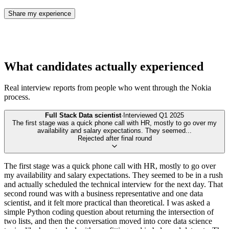
Share my experience
What candidates actually experienced
Real interview reports from people who went through the
Nokia
process.
Full Stack Data scientist
·
Interviewed
Q1 2025
The first stage was a quick phone call with HR, mostly to go over my
availability and salary expectations. They seemed
...
Rejected after final round
The first stage was a quick phone call with HR, mostly to go over
my availability and salary expectations. They seemed to be in a rush
and actually scheduled the technical interview for the next day. That
second round was with a business representative and one data
scientist, and it felt more practical than theoretical. I was asked a
simple Python coding question about returning the intersection of
two lists, and then the conversation moved into core data science