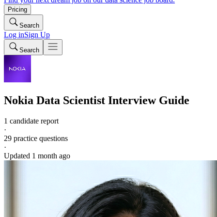
Pricing
Search
Log in
Sign Up
Search
Nokia
Data Scientist
Interview Guide
1 candidate report
·
29
practice questions
·
Updated
1 month ago