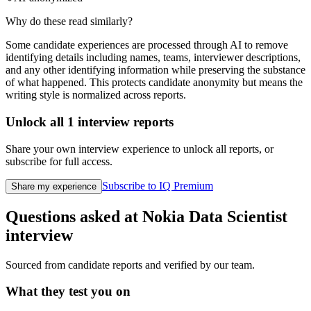
Why do these read similarly?
Some candidate experiences are processed through AI to remove
identifying details including names, teams, interviewer descriptions,
and any other identifying information while preserving the substance
of what happened. This protects candidate anonymity but means the
writing style is normalized across reports.
Unlock all
1
interview reports
Share your own interview experience to unlock all reports, or
subscribe for full access.
Subscribe to IQ Premium
Share my experience
Questions asked at
Nokia
Data Scientist
interview
Sourced from candidate reports and verified by our team.
What they test you on