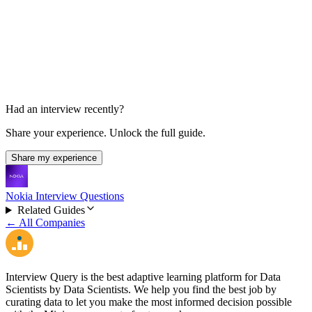
Final Decision
About 2 weeks
Had an interview recently?
Share your experience. Unlock the full guide.
Share my experience
Nokia Interview Questions
Related Guides
← All Companies
Interview Query is the best adaptive learning platform for Data
Scientists by Data Scientists. We help you find the best job by
curating data to let you make the most informed decision possible