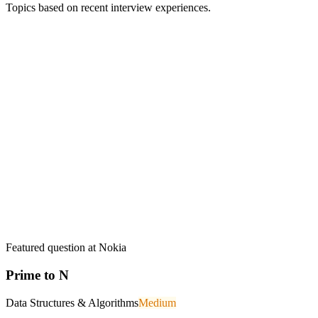
Topics based on recent interview experiences.
Featured question at
Nokia
Prime to N
Data Structures & Algorithms
Medium