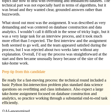
topics like how to deal with overfitting and imbalanced datasets. The
technical part was not especially hard in terms of algorithms, but it
was broad and they wanted clear, grounded answers rather than
buzzwords.
What stood out most was the assignment. It was described as very
demanding and was centered on database construction and data
analytics. I wouldn’t call it difficult in the sense of tricky logic, but it
was a very large task for an interview process, and it took much
more effort than I expected. The first interview and the assignment
both seemed to go well, and the team appeared satisfied during the
process, but I was rejected about two weeks later without any
explanation. Overall, I’d say the process was straightforward at the
start and then became unusually heavy because of the size of the
take-home work.
Prep tip from this candidate
Be ready for a fast-moving process: the technical round included a
basic Python list-intersection problem plus standard data science
questions on overfitting and class imbalance. Also expect a large
take-home assignment focused on database construction and
analytics, so practice working through a substantial end-to-end task
efficiently.
AI-anonymized