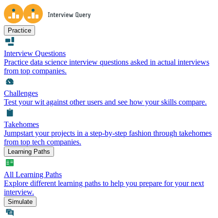
Practice
Interview Questions
Practice data science interview questions asked in actual interviews
from top companies.
Challenges
Test your wit against other users and see how your skills compare.
Takehomes
Jumpstart your projects in a step-by-step fashion through takehomes
from top tech companies.
Learning Paths
All Learning Paths
Explore different learning paths to help you prepare for your next
interview.
Simulate