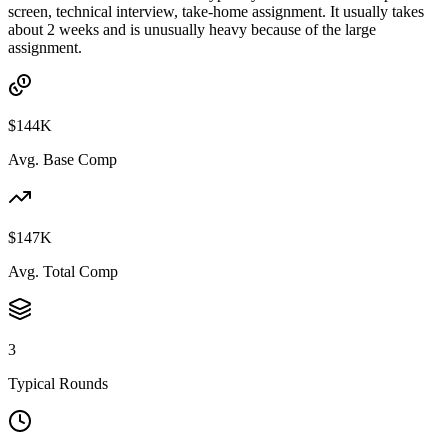
screen, technical interview, take-home assignment. It usually takes
about 2 weeks and is unusually heavy because of the large
assignment.
$144K
Avg. Base Comp
$147K
Avg. Total Comp
3
Typical Rounds