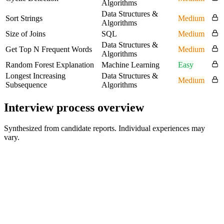
Algorithms
Data Structures &
Sort Strings
Medium
Algorithms
Size of Joins
SQL
Medium
Data Structures &
Get Top N Frequent Words
Medium
Algorithms
Random Forest Explanation
Machine Learning
Easy
Longest Increasing
Data Structures &
Medium
Subsequence
Algorithms
Interview process overview
Synthesized from candidate reports. Individual experiences may
vary.
HR Phone Screen
15-30 min