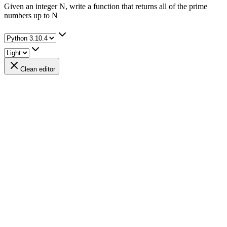
Given an integer N, write a function that returns all of the prime
numbers up to N
Clean editor