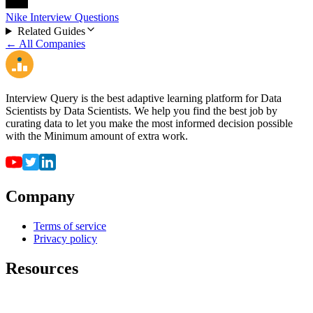
Nike Interview Questions
Related Guides
← All Companies
Interview Query is the best adaptive learning platform for Data
Scientists by Data Scientists. We help you find the best job by
curating data to let you make the most informed decision possible
with the Minimum amount of extra work.
Company
Terms of service
Privacy policy
Resources
For employers
For universities