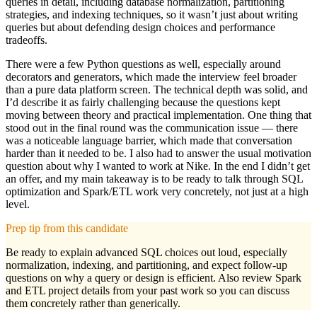
queries in detail, including database normalization, partitioning
strategies, and indexing techniques, so it wasn’t just about writing
queries but about defending design choices and performance
tradeoffs.
There were a few Python questions as well, especially around
decorators and generators, which made the interview feel broader
than a pure data platform screen. The technical depth was solid, and
I’d describe it as fairly challenging because the questions kept
moving between theory and practical implementation. One thing that
stood out in the final round was the communication issue — there
was a noticeable language barrier, which made that conversation
harder than it needed to be. I also had to answer the usual motivation
question about why I wanted to work at Nike. In the end I didn’t get
an offer, and my main takeaway is to be ready to talk through SQL
optimization and Spark/ETL work very concretely, not just at a high
level.
Prep tip from this candidate
Be ready to explain advanced SQL choices out loud, especially
normalization, indexing, and partitioning, and expect follow-up
questions on why a query or design is efficient. Also review Spark
and ETL project details from your past work so you can discuss
them concretely rather than generically.