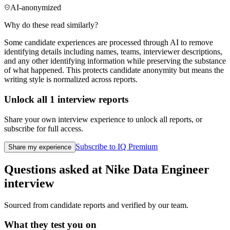
AI-anonymized
Why do these read similarly?
Some candidate experiences are processed through AI to remove
identifying details including names, teams, interviewer descriptions,
and any other identifying information while preserving the substance
of what happened. This protects candidate anonymity but means the
writing style is normalized across reports.
Unlock all
1
interview reports
Share your own interview experience to unlock all reports, or
subscribe for full access.
Subscribe to IQ Premium
Share my experience
Questions asked at
Nike
Data Engineer
interview
Sourced from candidate reports and verified by our team.
What they test you on