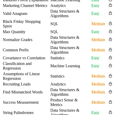
Marketing Channel Metrics
Analytics
Easy
Data Structures &
Valid Anagram
Easy
Algorithms
Black Friday Shopping
SQL
Medium
Spree
Max Quantity
SQL
Easy
Data Structures &
Normalize Grades
Medium
Algorithms
Data Structures &
Common Prefix
Medium
Algorithms
Covariance vs Correlation
Statistics
Easy
Classification and
Machine Learning
Easy
Regression
Assumptions of Linear
Statistics
Medium
Regression
Recruiting Leads
Analytics
Medium
Data Structures &
Find Mismatched Words
Medium
Algorithms
Product Sense &
Success Measurement
Medium
Metrics
Data Structures &
String Palindromes
Easy
Algorithms