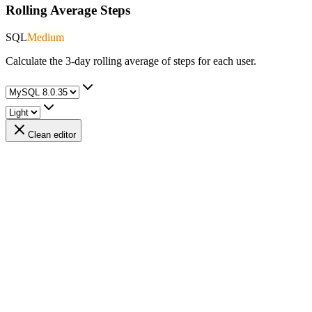
Rolling Average Steps
SQL
Medium
Calculate the 3-day rolling average of steps for each user.
Clean editor