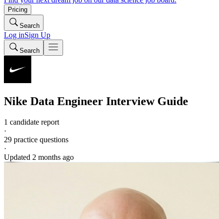
Pricing
Search
Log in
Sign Up
Search
Nike
Data Engineer
Interview Guide
1 candidate report
·
29
practice questions
·
Updated
2 months ago