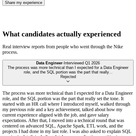
Share my experience
What candidates actually experienced
Real interview reports from people who went through the
Nike
process.
Data Engineer
·
Interviewed
Q1 2026
The process was more technical than I expected for a Data Engineer
role, and the SQL portion was the part that really
...
Rejected
The process was more technical than I expected for a Data Engineer
role, and the SQL portion was the part that really set the tone. It
started with an HR call where I introduced myself, walked through
my previous role and a key achievement, talked about how my
current experience aligned with the job, and gave salary
expectations. After that, I moved into a technical round that was
centered on advanced SQL, Apache Spark, ETL work, and the
projects I had done in my last role. I was also asked to explain SQL