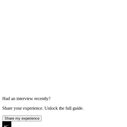
60 min
Final Interview
45-60 min
Had an interview recently?
Share your experience. Unlock the full guide.
Share my experience