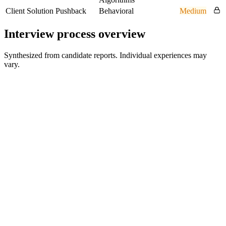
Client Solution Pushback
Behavioral
Medium
Interview process overview
Synthesized from candidate reports. Individual experiences may
vary.
HR Screen
30 min
Technical Interview