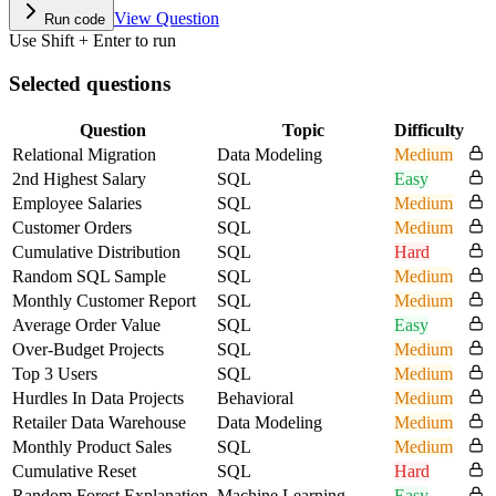
View Question
Run code
Use Shift + Enter to run
Selected questions
Question
Topic
Difficulty
Relational Migration
Data Modeling
Medium
2nd Highest Salary
SQL
Easy
Employee Salaries
SQL
Medium
Customer Orders
SQL
Medium
Cumulative Distribution
SQL
Hard
Random SQL Sample
SQL
Medium
Monthly Customer Report
SQL
Medium
Average Order Value
SQL
Easy
Over-Budget Projects
SQL
Medium
Top 3 Users
SQL
Medium
Hurdles In Data Projects
Behavioral
Medium
Retailer Data Warehouse
Data Modeling
Medium
Monthly Product Sales
SQL
Medium
Cumulative Reset
SQL
Hard
Random Forest Explanation
Machine Learning
Easy