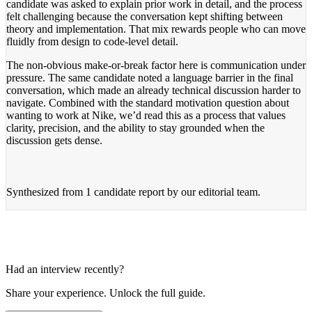
candidate was asked to explain prior work in detail, and the process
felt challenging because the conversation kept shifting between
theory and implementation. That mix rewards people who can move
fluidly from design to code-level detail.
The non-obvious make-or-break factor here is communication under
pressure. The same candidate noted a language barrier in the final
conversation, which made an already technical discussion harder to
navigate. Combined with the standard motivation question about
wanting to work at Nike, we’d read this as a process that values
clarity, precision, and the ability to stay grounded when the
discussion gets dense.
Synthesized from
1 candidate report
by our editorial team.
Had an interview recently?
Share your experience. Unlock the full guide.