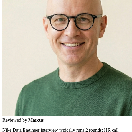
Reviewed by
Marcus
Nike Data Engineer interview typically runs 2 rounds: HR call,