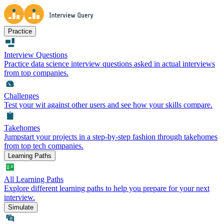
Practice
Interview Questions
Practice data science interview questions asked in actual interviews
from top companies.
Challenges
Test your wit against other users and see how your skills compare.
Takehomes
Jumpstart your projects in a step-by-step fashion through takehomes
from top tech companies.
Learning Paths
All Learning Paths
Explore different learning paths to help you prepare for your next
interview.
Simulate