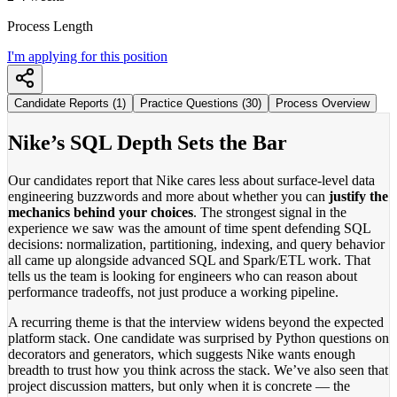
Process Length
I'm applying for this position
Candidate Reports (1)
Practice Questions (30)
Process Overview
Nike’s SQL Depth Sets the Bar
Our candidates report that Nike cares less about surface-level data
engineering buzzwords and more about whether you can
justify the
mechanics behind your choices
. The strongest signal in the
experience we saw was the amount of time spent defending SQL
decisions: normalization, partitioning, indexing, and query behavior
all came up alongside advanced SQL and Spark/ETL work. That
tells us the team is looking for engineers who can reason about
performance tradeoffs, not just produce a working pipeline.
A recurring theme is that the interview widens beyond the expected
platform stack. One candidate was surprised by Python questions on
decorators and generators, which suggests Nike wants enough
breadth to trust how you think across the stack. We’ve also seen that
project discussion matters, but only when it is concrete — the