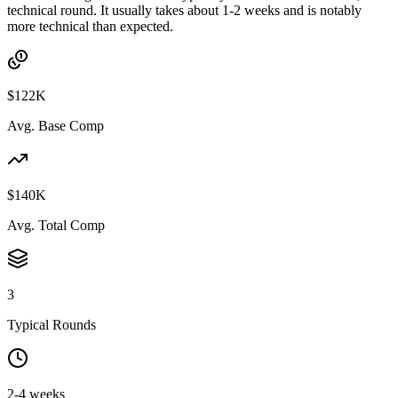
technical round. It usually takes about 1-2 weeks and is notably
more technical than expected.
$122K
Avg. Base Comp
$140K
Avg. Total Comp
3
Typical Rounds
2-4 weeks