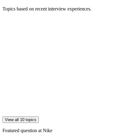
Topics based on recent interview experiences.
View all 10 topics
Featured question at
Nike