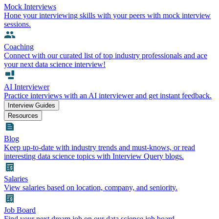
Mock Interviews
Hone your interviewing skills with your peers with mock interview
sessions.
Coaching
Connect with our curated list of top industry professionals and ace
your next data science interview!
AI Interviewer
Practice interviews with an AI interviewer and get instant feedback.
Interview Guides
Resources
Blog
Keep up-to-date with industry trends and must-knows, or read
interesting data science topics with Interview Query blogs.
Salaries
View salaries based on location, company, and seniority.
Job Board
Find your next dream job on our data science job board.