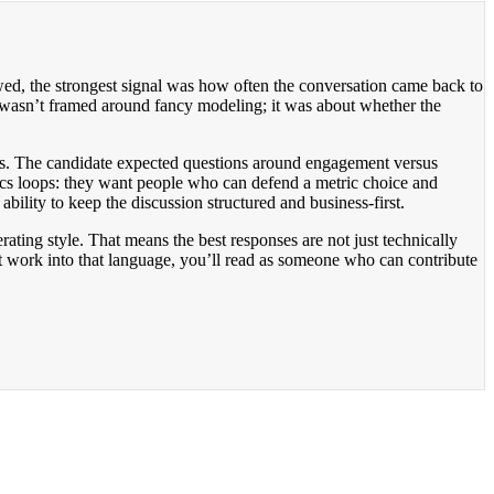
ewed, the strongest signal was how often the conversation came back to
w wasn’t framed around fancy modeling; it was about whether the
ffs. The candidate expected questions around engagement versus
tics loops: they want people who can defend a metric choice and
ability to keep the discussion structured and business-first.
ting style. That means the best responses are not just technically
t work into that language, you’ll read as someone who can contribute