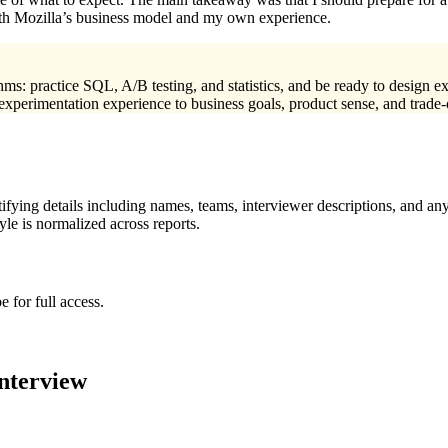
both Mozilla’s business model and my own experience.
thms: practice SQL, A/B testing, and statistics, and be ready to design e
 experimentation experience to business goals, product sense, and trade
ying details including names, teams, interviewer descriptions, and any
le is normalized across reports.
 for full access.
nterview