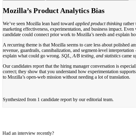
Mozilla’s Product Analytics Bias
We’ve seen Mozilla lean hard toward
applied product thinking
rather 
marketing effectiveness, experimentation, and business impact. Even 
candidate could connect prior work to Mozilla’s needs and explain ho
A recurring theme is that Mozilla seems to care less about polished 
revenue, guardrails, cannibalization, and segment-level interpretatio
explain what could go wrong.
SQL, A/B testing, and statistics
came up 
Our candidates report that the hiring manager conversation is especia
correct; they show that you understand how experimentation supports 
to Mozilla’s open-web mission without needing a lot of translation.
Synthesized from
1 candidate report
by our editorial team.
Had an interview recently?