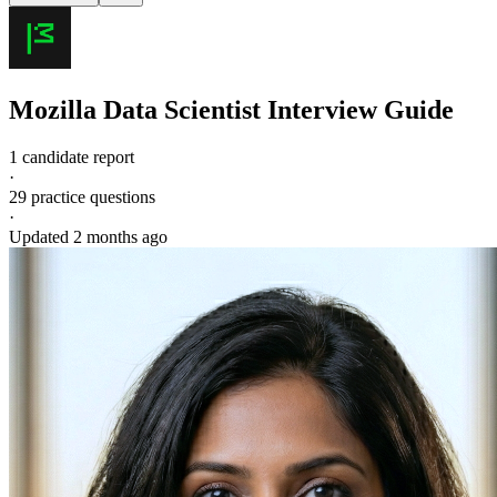
Mozilla
Data Scientist
Interview Guide
1 candidate report
·
29
practice questions
·
Updated
2 months ago