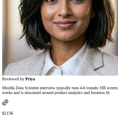
Reviewed by
Priya
Mozilla Data Scientist interview typically runs 4-6 rounds: HR screen
weeks and is structured around product analytics and business fit.
$215K