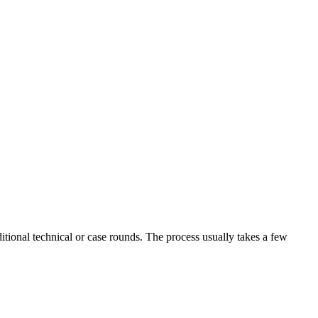
tional technical or case rounds. The process usually takes a few