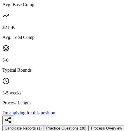
Avg. Base Comp
$215K
Avg. Total Comp
5-6
Typical Rounds
3-5 weeks
Process Length
I'm applying for this position
Candidate Reports (1)
Practice Questions (30)
Process Overview