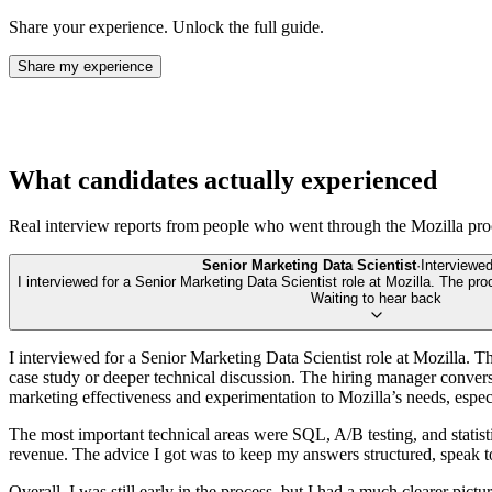
Share your experience. Unlock the full guide.
Share my experience
What candidates actually experienced
Real interview reports from people who went through the
Mozilla
pro
Senior Marketing Data Scientist
·
Interviewe
I interviewed for a Senior Marketing Data Scientist role at Mozilla. The pr
Waiting to hear back
I interviewed for a Senior Marketing Data Scientist role at Mozilla. T
case study or deeper technical discussion. The hiring manager conver
marketing effectiveness and experimentation to Mozilla’s needs, espec
The most important technical areas were SQL, A/B testing, and statist
revenue. The advice I got was to keep my answers structured, speak to 
Overall, I was still early in the process, but I had a much clearer pic