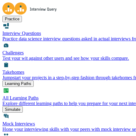
Practice
Interview Questions
Practice data science interview questions asked in actual interviews 
Challenges
Test your wit against other users and see how your skills compare.
Takehomes
Jumpstart your projects in a step-by-step fashion through takehomes 
Learning Paths
All Learning Paths
Explore different learning paths to help you prepare for your next inte
Simulate
Mock Interviews
Hone your interviewing skills with your peers with mock interview se