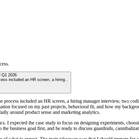
cess.
d
Q1 2026
ocess included an HR screen, a hiring
...
he process included an HR screen, a hiring manager interview, two codin
sation focused on my past projects, behavioral fit, and how my backgr
ially around product sense and marketing analytics.
ics. I expected the case study to focus on designing experiments, choos
the business goal first, and be ready to discuss guardrails, cannibalizat
ture of what to expect. The main takeaway was that I should prepare for a