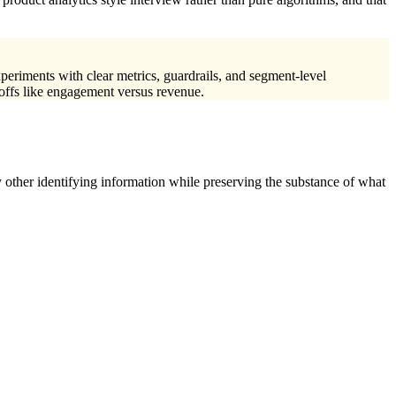
xperiments with clear metrics, guardrails, and segment-level
-offs like engagement versus revenue.
 other identifying information while preserving the substance of what