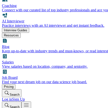
Coaching
Connect with our curated list of top industry professionals and ace yo
AI Interviewer
Practice interviews with an AI interviewer and get instant feedback.
Interview Guides
Resources
Blog
Keep up-to-date with industry trends and must-knows, or read interest
Salaries
View salaries based on location, company, and seniority.
Job Board
Find your next dream job on our data science job board.
Pricing
Search
Log in
Sign Up
Search