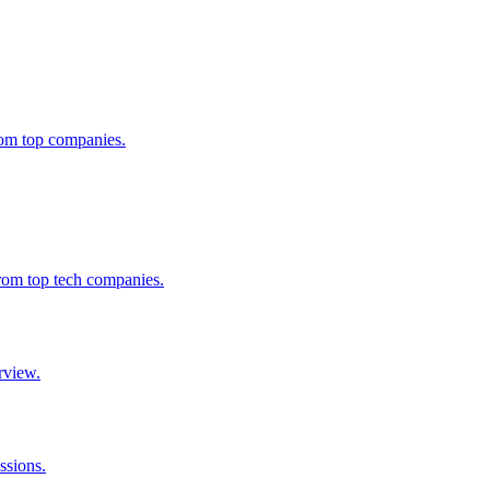
from top companies.
from top tech companies.
rview.
ssions.