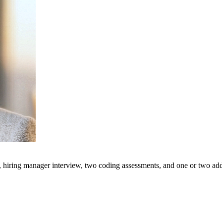
, hiring manager interview, two coding assessments, and one or two addi