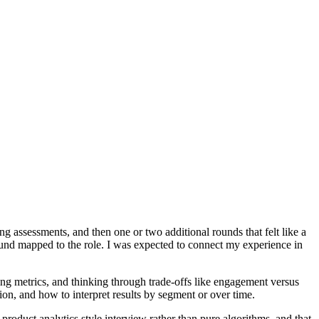
g assessments, and then one or two additional rounds that felt like a
ound mapped to the role. I was expected to connect my experience in
ing metrics, and thinking through trade-offs like engagement versus
ion, and how to interpret results by segment or over time.
 product analytics style interview rather than pure algorithms, and that