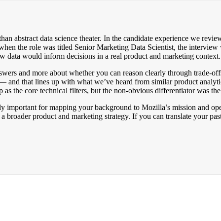
than abstract data science theater. In the candidate experience we revi
when the role was titled Senior Marketing Data Scientist, the intervie
w data would inform decisions in a real product and marketing context.
answers and more about whether you can reason clearly through trade-o
n — and that lines up with what we’ve heard from similar product analy
as the core technical filters, but the non-obvious differentiator was the 
lly important for mapping your background to Mozilla’s mission and opera
a broader product and marketing strategy. If you can translate your pas