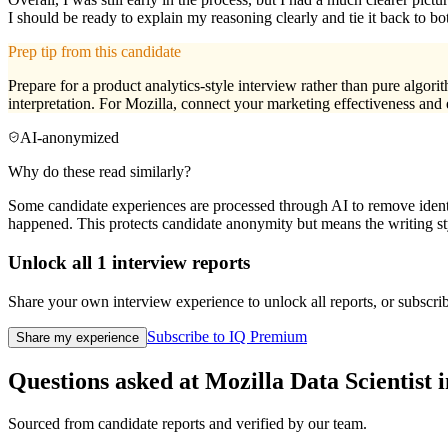
I should be ready to explain my reasoning clearly and tie it back to 
Prep tip from this candidate
Prepare for a product analytics-style interview rather than pure algori
interpretation. For Mozilla, connect your marketing effectiveness and
AI-anonymized
Why do these read similarly?
Some candidate experiences are processed through AI to remove identif
happened. This protects candidate anonymity but means the writing sty
Unlock all
1
interview reports
Share your own interview experience to unlock all reports, or subscribe
Subscribe to IQ Premium
Share my experience
Questions asked at
Mozilla
Data Scientist
i
Sourced from candidate reports and verified by our team.