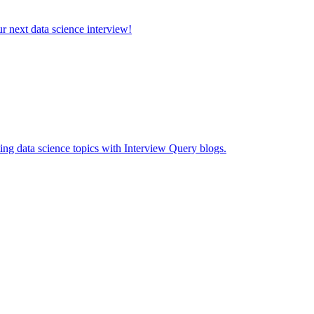
ur next data science interview!
ing data science topics with Interview Query blogs.