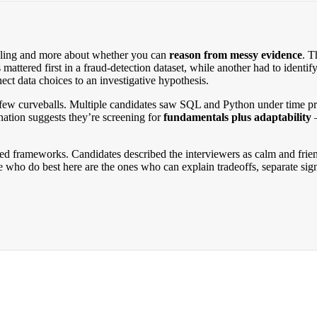
telling and more about whether you can
reason from messy evidence
. T
mattered first in a fraud-detection dataset, while another had to identif
nnect data choices to an investigative hypothesis.
few curveballs. Multiple candidates saw SQL and Python under time press
tion suggests they’re screening for
fundamentals plus adaptability
—
zed frameworks. Candidates described the interviewers as calm and fri
le who do best here are the ones who can explain tradeoffs, separate si