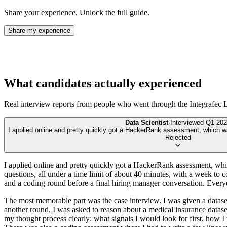
Share your experience. Unlock the full guide.
Share my experience
What candidates actually experienced
Real interview reports from people who went through the
Integrafec 
Data Scientist
·
Interviewed
Q1 202
I applied online and pretty quickly got a HackerRank assessment, which was t
Rejected
I applied online and pretty quickly got a HackerRank assessment, which
questions, all under a time limit of about 40 minutes, with a week to 
and a coding round before a final hiring manager conversation. Everyon
The most memorable part was the case interview. I was given a dataset
another round, I was asked to reason about a medical insurance datas
my thought process clearly: what signals I would look for first, how I