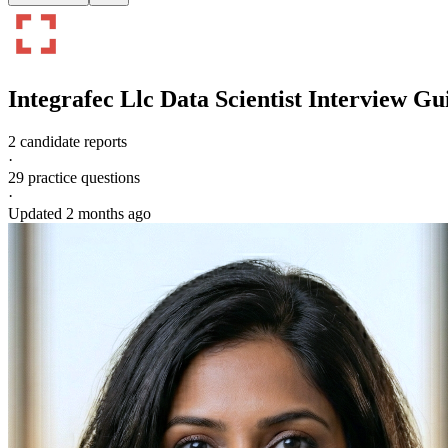
Integrafec Llc
Data Scientist
Interview Gu
2 candidate reports
·
29
practice questions
·
Updated
2 months ago