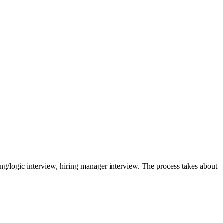
ing/logic interview, hiring manager interview. The process takes about