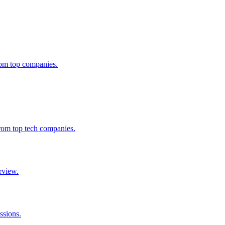
from top companies.
from top tech companies.
rview.
ssions.