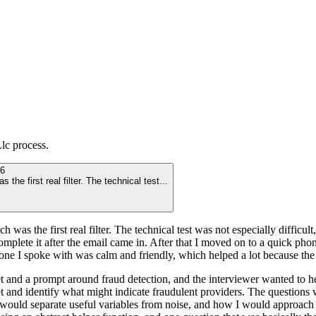
Llc
process.
6
he first real filter. The technical test
...
 was the first real filter. The technical test was not especially difficu
complete it after the email came in. After that I moved on to a quick pho
e I spoke with was calm and friendly, which helped a lot because the pro
 and a prompt around fraud detection, and the interviewer wanted to he
et and identify what might indicate fraudulent providers. The questio
 would separate useful variables from noise, and how I would approach t