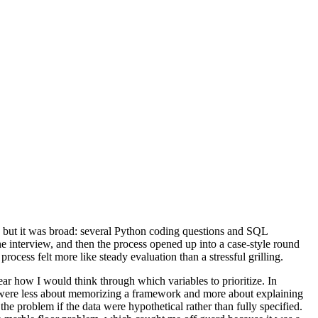
lt, but it was broad: several Python coding questions and SQL
ne interview, and then the process opened up into a case-style round
cess felt more like steady evaluation than a stressful grilling.
ar how I would think through which variables to prioritize. In
ns were less about memorizing a framework and more about explaining
he problem if the data were hypothetical rather than fully specified.