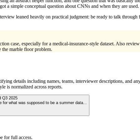
sing an abstract helper function, and one question that was basically t
lso got a simple conceptual question about CNNs and when they are used.
nterview leaned heavily on practical judgment: be ready to talk through 
ection case, especially for a medical-insurance-style dataset. Also re
e the marble floor problem.
ying details including names, teams, interviewer descriptions, and any
le is normalized across reports.
ed
Q3 2025
 be for what was supposed to be a summer data
...
 for full access.