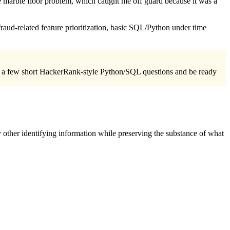
he marble floor problem, which caught me off guard because it was a
fraud-related feature prioritization, basic SQL/Python under time
view a few short HackerRank-style Python/SQL questions and be ready
 other identifying information while preserving the substance of what