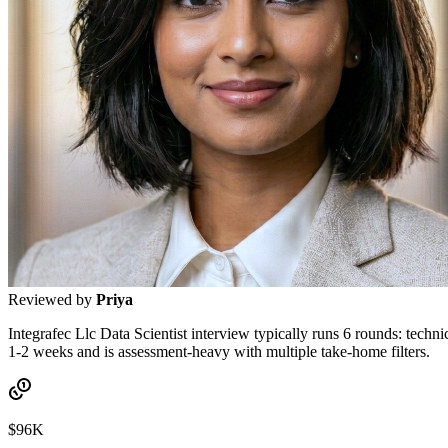
Reviewed by
Priya
Integrafec Llc Data Scientist interview typically runs 6 rounds: techn
1-2 weeks and is assessment-heavy with multiple take-home filters.
$96K