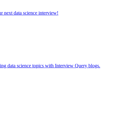
ur next data science interview!
ing data science topics with Interview Query blogs.