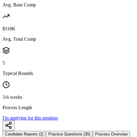
Avg. Base Comp
$118K
Avg. Total Comp
5
Typical Rounds
3-6 weeks
Process Length
I'm applying for this position
Candidate Reports (2)
Practice Questions (30)
Process Overview