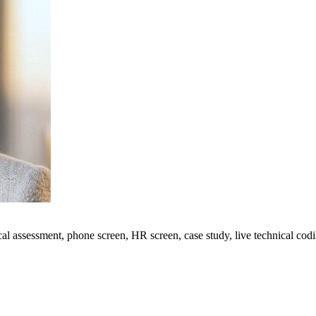
ical assessment, phone screen, HR screen, case study, live technical cod