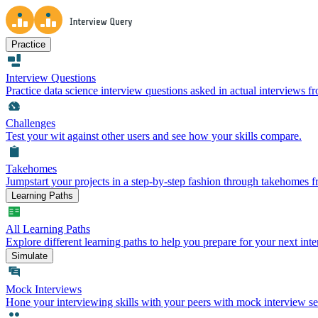
Practice
Interview Questions
Practice data science interview questions asked in actual interviews 
Challenges
Test your wit against other users and see how your skills compare.
Takehomes
Jumpstart your projects in a step-by-step fashion through takehomes 
Learning Paths
All Learning Paths
Explore different learning paths to help you prepare for your next inte
Simulate
Mock Interviews
Hone your interviewing skills with your peers with mock interview se