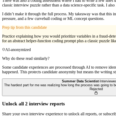
There was also a coding assessment where I had to write a few lines u
classic interview puzzle rather than a data science-specific task. I a
I didn’t make it through the full process. My takeaway was that this i
pressure, and a few curveball coding or ML concept questions.
Prep tip from this candidate
Practice explaining how you would prioritize variables in a fraud-det
for an abstract helper-function coding prompt plus a classic puzzle lik
AI-anonymized
Why do these read similarly?
Some candidate experiences are processed through AI to remove identif
happened. This protects candidate anonymity but means the writing sty
Summer Data Scientist
·
Interview
The hardest part for me was realizing how long the process was going to
Rejected
Unlock all
2
interview reports
Share your own interview experience to unlock all reports, or subscribe