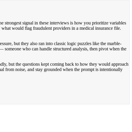
he strongest signal in these interviews is how you prioritize variables
y what would flag fraudulent providers in a medical insurance file.
ure, but they also ran into classic logic puzzles like the marble-
 someone who can handle structured analysis, then pivot when the
endly, but the questions kept coming back to how they would approach
gnal from noise, and stay grounded when the prompt is intentionally