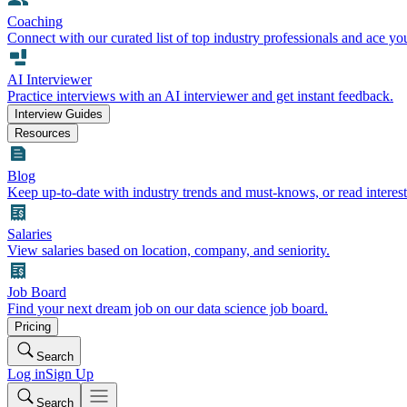
Coaching
Connect with our curated list of top industry professionals and ace yo
AI Interviewer
Practice interviews with an AI interviewer and get instant feedback.
Interview Guides
Resources
Blog
Keep up-to-date with industry trends and must-knows, or read interest
Salaries
View salaries based on location, company, and seniority.
Job Board
Find your next dream job on our data science job board.
Pricing
Search
Log in
Sign Up
Search