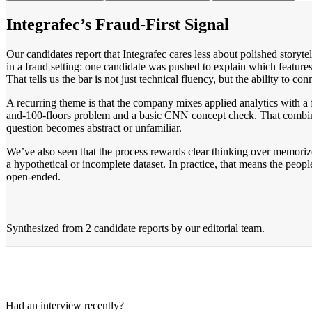
Integrafec’s Fraud-First Signal
Our candidates report that Integrafec cares less about polished story
in a fraud setting: one candidate was pushed to explain which features 
That tells us the bar is not just technical fluency, but the ability to co
A recurring theme is that the company mixes applied analytics with a 
and-100-floors problem and a basic CNN concept check. That combina
question becomes abstract or unfamiliar.
We’ve also seen that the process rewards clear thinking over memori
a hypothetical or incomplete dataset. In practice, that means the peop
open-ended.
Synthesized from
2 candidate reports
by our editorial team.
Had an interview recently?