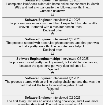
Software Engineer
·
Interviewed
Q2 2026
I completed HubSpot's older take-home online assessment in March
2025 and had a virtual onsite the following month. The
...
Outcome unknown
Software Engineer
·
Interviewed
Q1 2026
The process was more structured than I expected, but also a little
uneven. It started with a recruiter screen, then I
...
Declined offer
Software Engineer
·
Interviewed
Q1 2026
The process started with a recruiter phone screen, and that part was
actually pretty smooth. The recruiter was helpful
...
Declined offer
Software Engineer(Internship)
·
Interviewed
Q2 2025
The process moved pretty quickly overall, but it still felt demanding
because the questions got very detailed once I
...
Rejected
Software Engineer
·
Interviewed
Q2 2025
The process started with an online coding challenge, and that was the
part that set the tone for everything else. I had
...
Rejected
Software Engineer
·
Interviewed
Q2 2025
The first thing I hit was an online coding challenge, and it was more
annoying than hard. The task was to call an API,
...