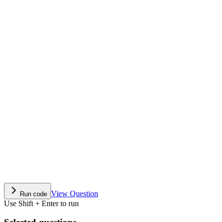
View Question
Run code
Use Shift + Enter to run