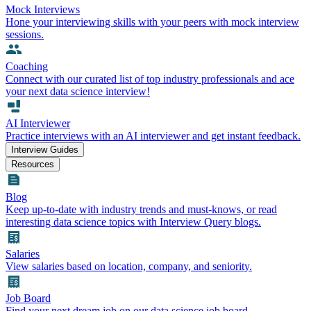
Mock Interviews
Hone your interviewing skills with your peers with mock interview
sessions.
Coaching
Connect with our curated list of top industry professionals and ace
your next data science interview!
AI Interviewer
Practice interviews with an AI interviewer and get instant feedback.
Interview Guides
Resources
Blog
Keep up-to-date with industry trends and must-knows, or read
interesting data science topics with Interview Query blogs.
Salaries
View salaries based on location, company, and seniority.
Job Board
Find your next dream job on our data science job board.