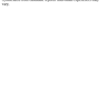
vary.
Online assessment
Practical API or coding exercise
Recruiter and behavioral screen
Motivation, teamwork, and values