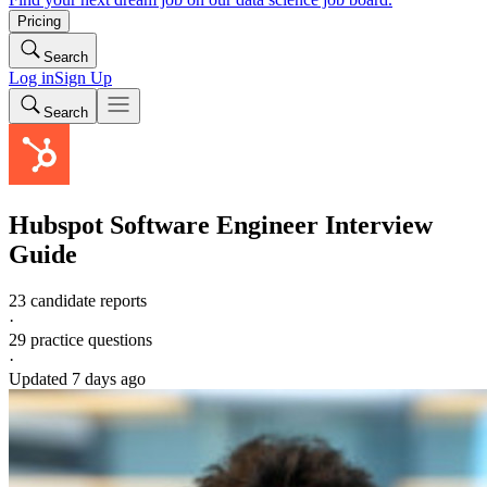
Pricing
Search
Log in
Sign Up
Search
Hubspot
Software Engineer
Interview
Guide
23 candidate reports
·
29
practice questions
·
Updated
7 days ago