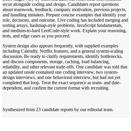
recur alongside coding and design. Candidates report questions
about teamwork, feedback, company motivation, previous projects,
and handling mistakes. Prepare concise examples that identify your
role, decisions, and outcome. Live coding has included merging and
sorting arrays, hashmap-style problems, JavaScript fundamentals,
and medium-to-hard LeetCode-style work. Explain your reasoning,
tests, and edge cases as you proceed.
System design also appears frequently, with supplied examples
including Calendly, Netflix features, and a general system-scaling
discussion. Be ready to clarify requirements, identify bottlenecks,
and discuss components, storage, caching, load balancing,
reliability, and other relevant trade-offs. One candidate was told that
an updated onsite contained one coding interview, two system-
design interviews, and one behavioral interview, but had not yet
completed that loop. Treat the exact sequence as team- and date-
dependent, and confirm the current format with recruiting.
Synthesized from
23 candidate reports
by our editorial team.