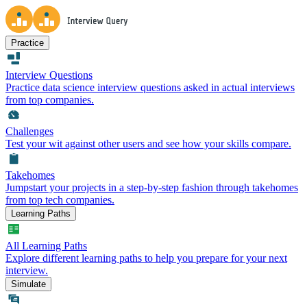
Practice
Interview Questions
Practice data science interview questions asked in actual interviews
from top companies.
Challenges
Test your wit against other users and see how your skills compare.
Takehomes
Jumpstart your projects in a step-by-step fashion through takehomes
from top tech companies.
Learning Paths
All Learning Paths
Explore different learning paths to help you prepare for your next
interview.
Simulate