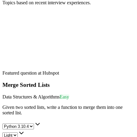
Topics based on recent interview experiences.
Featured question at
Hubspot
Merge Sorted Lists
Data Structures & Algorithms
Easy
Given two sorted lists, write a function to merge them into one
sorted list.