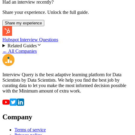
Had an interview recently?
Share your experience. Unlock the full guide.
Share my experience
Hubspot Interview Questions
Related Guides
← All Companies
Interview Query is the best adaptive learning platform for Data
Scientists by Data Scientists. We help you find the best job by
curating data to let you make the most informed decision possible
with the Minimum amount of extra work.
Company
Terms of service