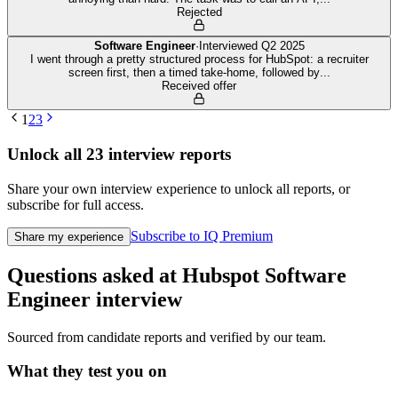
Rejected
Software Engineer
·
Interviewed
Q2 2025
I went through a pretty structured process for HubSpot: a recruiter
screen first, then a timed take-home, followed by
...
Received offer
1
2
3
Unlock all
23
interview reports
Share your own interview experience to unlock all reports, or
subscribe for full access.
Subscribe to IQ Premium
Share my experience
Questions asked at
Hubspot
Software
Engineer
interview
Sourced from candidate reports and verified by our team.
What they test you on