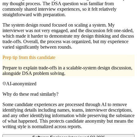
my thought process. The DSA question was familiar from
commonly shared interview experiences, so it felt relatively
straightforward with preparation.
The system design round focused on scaling a system. My
interviewer was not very engaged, and the discussion felt one-sided,
which made it harder to demonstrate my design thinking and discuss
trade-offs. Overall, the process was organized, but my experience
varied significantly between rounds.
Prep tip from this candidate
Prepare to explain trade-offs in a scalable-system design discussion,
alongside DSA problem solving.
AI-anonymized
Why do these read similarly?
Some candidate experiences are processed through AI to remove
identifying details including names, teams, interviewer descriptions,
and any other identifying information while preserving the substance
of what happened. This protects candidate anonymity but means the
writing style is normalized across reports.