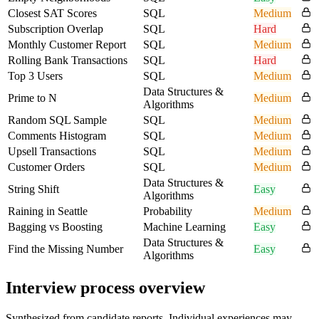
Closest SAT Scores
SQL
Medium
Subscription Overlap
SQL
Hard
Monthly Customer Report
SQL
Medium
Rolling Bank Transactions
SQL
Hard
Top 3 Users
SQL
Medium
Data Structures &
Prime to N
Medium
Algorithms
Random SQL Sample
SQL
Medium
Comments Histogram
SQL
Medium
Upsell Transactions
SQL
Medium
Customer Orders
SQL
Medium
Data Structures &
String Shift
Easy
Algorithms
Raining in Seattle
Probability
Medium
Bagging vs Boosting
Machine Learning
Easy
Data Structures &
Find the Missing Number
Easy
Algorithms
Interview process overview
Synthesized from candidate reports. Individual experiences may