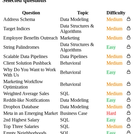
Selected questions
Question
Topic
Difficulty
Address Schema
Data Modeling
Medium
Data Structures &
Target Indices
Medium
Algorithms
Employee Benefits Outreach
Marketing
Medium
Data Structures &
String Palindromes
Easy
Algorithms
Scalable Data Pipelines
Data Pipelines
Medium
Client Solution Pushback
Behavioral
Medium
Why Do You Want to Work
Behavioral
Easy
With Us
Marketing Workflow
Behavioral
Medium
Optimization
Weighted Average Sales
SQL
Medium
Reddit-like Notifications
Data Modeling
Easy
Dropbox Database
Data Modeling
Medium
Meta in an Emerging Market
Business Case
Hard
2nd Highest Salary
SQL
Easy
Top Three Salaries
SQL
Medium
Empty Neighborhoods
SQL
Easy