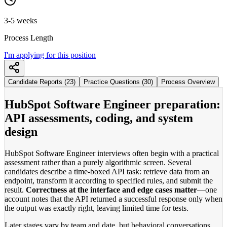
3-5 weeks
Process Length
I'm applying for this position
Candidate Reports (23)
Practice Questions (30)
Process Overview
HubSpot Software Engineer preparation:
API assessments, coding, and system
design
HubSpot Software Engineer interviews often begin with a practical
assessment rather than a purely algorithmic screen. Several
candidates describe a time-boxed API task: retrieve data from an
endpoint, transform it according to specified rules, and submit the
result.
Correctness at the interface and edge cases matter
—one
account notes that the API returned a successful response only when
the output was exactly right, leaving limited time for tests.
Later stages vary by team and date, but behavioral conversations