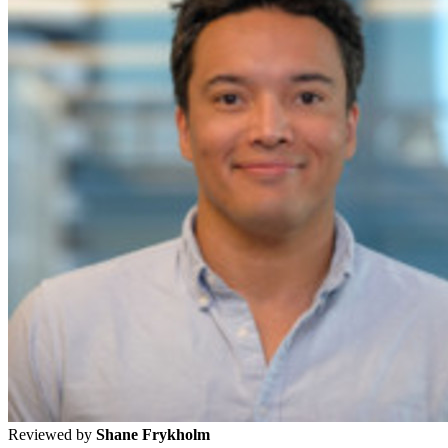
Reviewed by
Shane Frykholm