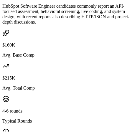
HubSpot Software Engineer candidates commonly report an API-
focused assessment, behavioral screening, live coding, and system
design, with recent reports also describing HTTP/JSON and project-
depth discussions.
$160K
Avg. Base Comp
$215K
Avg. Total Comp
4-6 rounds
Typical Rounds