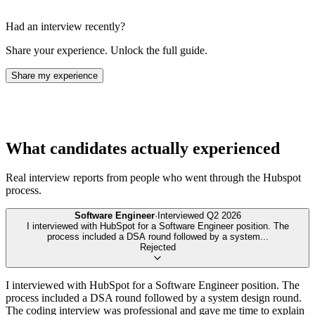
Had an interview recently?
Share your experience. Unlock the full guide.
Share my experience
What candidates actually experienced
Real interview reports from people who went through the
Hubspot
process.
Software Engineer
·
Interviewed
Q2 2026
I interviewed with HubSpot for a Software Engineer position. The
process included a DSA round followed by a system
...
Rejected
I interviewed with HubSpot for a Software Engineer position. The
process included a DSA round followed by a system design round.
The coding interview was professional and gave me time to explain