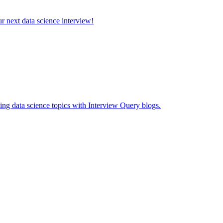
ur next data science interview!
ing data science topics with Interview Query blogs.