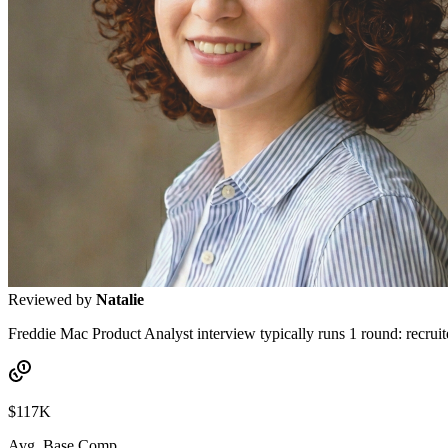
Reviewed by
Natalie
Freddie Mac Product Analyst interview typically runs 1 round: recruit
$117K
Avg. Base Comp