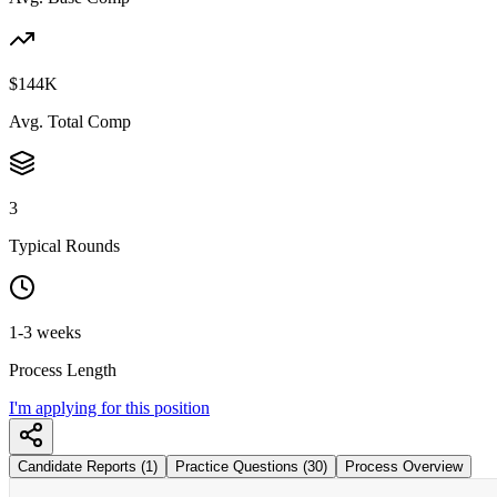
$144K
Avg. Total Comp
3
Typical Rounds
1-3 weeks
Process Length
I'm applying for this position
Candidate Reports (1)
Practice Questions (30)
Process Overview