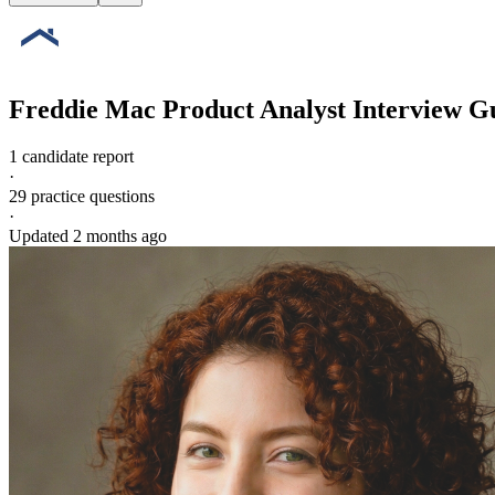
Freddie Mac
Product Analyst
Interview G
1 candidate report
·
29
practice questions
·
Updated
2 months ago