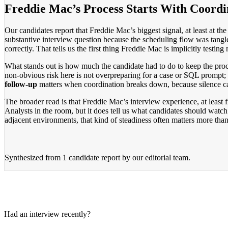
Freddie Mac’s Process Starts With Coordi
Our candidates report that Freddie Mac’s biggest signal, at least at the
substantive interview question because the scheduling flow was tangl
correctly. That tells us the first thing Freddie Mac is implicitly testi
What stands out is how much the candidate had to do to keep the proc
non-obvious risk here is not overpreparing for a case or SQL prompt; 
follow-up
matters when coordination breaks down, because silence can
The broader read is that Freddie Mac’s interview experience, at least 
Analysts in the room, but it does tell us what candidates should watch
adjacent environments, that kind of steadiness often matters more tha
Synthesized from
1 candidate report
by our editorial team.
Had an interview recently?