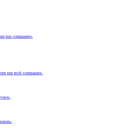
from top companies.
from top tech companies.
rview.
ssions.