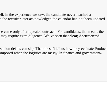
tself. In the experience we saw, the candidate never reached a
n the recruiter later acknowledged the calendar had not been updated
e came only after repeated outreach. For candidates, that means the
t may require extra diligence. We’ve seen that
clear, documented
cution details can slip. That doesn’t tell us how they evaluate Product
y composed when the logistics are messy. In finance and government-