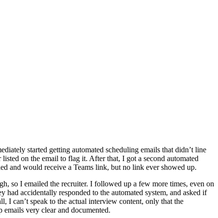
ediately started getting automated scheduling emails that didn’t line
listed on the email to flag it. After that, I got a second automated
uled and would receive a Teams link, but no link ever showed up.
h, so I emailed the recruiter. I followed up a few more times, even on
 they had accidentally responded to the automated system, and asked if
ll, I can’t speak to the actual interview content, only that the
up emails very clear and documented.