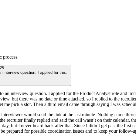
c
process.
25
 interview question. I applied for the
...
to an interview question. I applied for the Product Analyst role and imm
iew, but there was no date or time attached, so I replied to the recruiter 
let me pick a slot. Then a third email came through saying I was sched
interviewer would send the link at the last minute. Nothing came throug
the recruiter finally replied and said the call wasn’t on their calendar,
day, but I never heard back after that. Since I didn’t get past the first ca
 be prepared for possible coordination issues and to keep your follow-