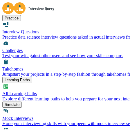
Practice
Interview Questions
Practice data science interview questions asked in actual interviews 
Challenges
Test your wit against other users and see how your skills compare.
Takehomes
Jumpstart your projects in a step-by-step fashion through takehomes 
Learning Paths
All Learning Paths
Explore different learning paths to help you prepare for your next inte
Simulate
Mock Interviews
Hone your interviewing skills with your peers with mock interview se