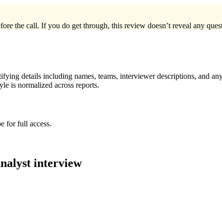
ore the call. If you do get through, this review doesn’t reveal any questi
ying details including names, teams, interviewer descriptions, and any
le is normalized across reports.
 for full access.
nalyst
interview