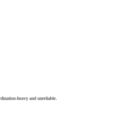
rdination-heavy and unreliable.