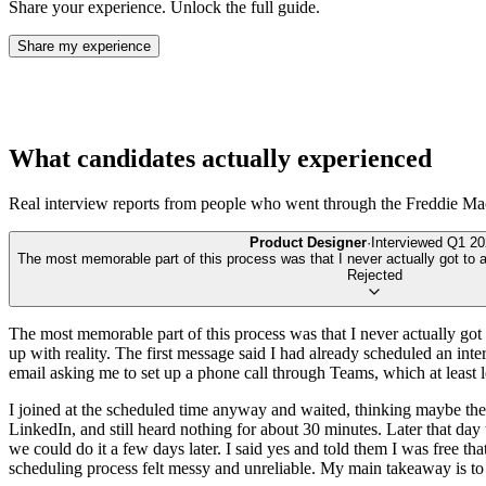
Share your experience. Unlock the full guide.
Share my experience
What candidates actually experienced
Real interview reports from people who went through the
Freddie Ma
Product Designer
·
Interviewed
Q1 20
The most memorable part of this process was that I never actually got to an
Rejected
The most memorable part of this process was that I never actually got 
up with reality. The first message said I had already scheduled an interv
email asking me to set up a phone call through Teams, which at least 
I joined at the scheduled time anyway and waited, thinking maybe the 
LinkedIn, and still heard nothing for about 30 minutes. Later that day 
we could do it a few days later. I said yes and told them I was free that 
scheduling process felt messy and unreliable. My main takeaway is to