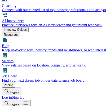
Coaching
Connect with our curated list of top industry professionals and ace yo
AI Interviewer
Practice interviews with an AI interviewer and get instant feedback.
Interview Guides
Resources
Blog
Keep up-to-date with industry trends and must-knows, or read interest
Salaries
View salaries based on location, company, and seniority.
Job Board
Find your next dream job on our data science job board.
Pricing
Search
Log in
Sign Up
Search