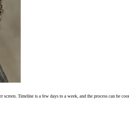
er screen. Timeline is a few days to a week, and the process can be coo