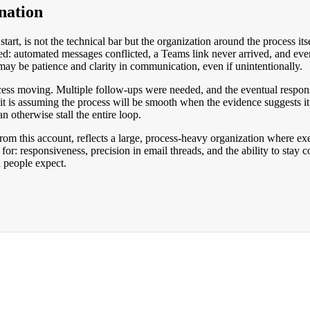
nation
 start, is not the technical bar but the organization around the process i
ed: automated messages conflicted, a Teams link never arrived, and eve
ng may be patience and clarity in communication, even if unintentionally.
ess moving. Multiple follow-ups were needed, and the eventual respons
it is assuming the process will be smooth when the evidence suggests i
 otherwise stall the entire loop.
from this account, reflects a large, process-heavy organization where exe
 for: responsiveness, precision in email threads, and the ability to sta
n people expect.