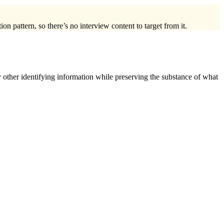
on pattern, so there’s no interview content to target from it.
 other identifying information while preserving the substance of what