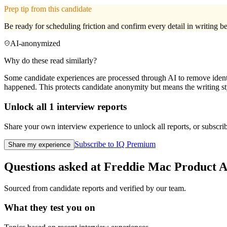
Prep tip from this candidate
Be ready for scheduling friction and confirm every detail in writing bef
AI-anonymized
Why do these read similarly?
Some candidate experiences are processed through AI to remove identif
happened. This protects candidate anonymity but means the writing sty
Unlock all
1
interview reports
Share your own interview experience to unlock all reports, or subscribe
Subscribe to IQ Premium
Share my experience
Questions asked at
Freddie Mac
Product A
Sourced from candidate reports and verified by our team.
What they test you on