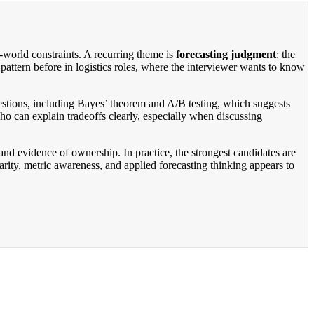
l-world constraints. A recurring theme is
forecasting judgment
: the
 pattern before in logistics roles, where the interviewer wants to know
questions, including Bayes’ theorem and A/B testing, which suggests
ho can explain tradeoffs clearly, especially when discussing
d evidence of ownership. In practice, the strongest candidates are
rity, metric awareness, and applied forecasting thinking appears to