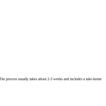
. The process usually takes about 2-3 weeks and includes a take-home