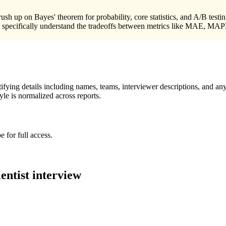
sh up on Bayes' theorem for probability, core statistics, and A/B testi
 — specifically understand the tradeoffs between metrics like MAE, MA
ying details including names, teams, interviewer descriptions, and any
le is normalized across reports.
 for full access.
entist
interview