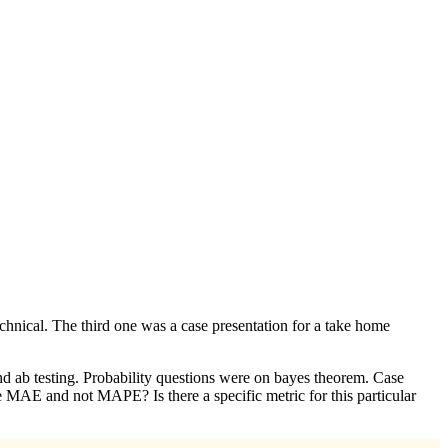
chnical. The third one was a case presentation for a take home
and ab testing. Probability questions were on bayes theorem. Case
 MAE and not MAPE? Is there a specific metric for this particular