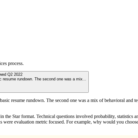
ices
process.
ewed
Q2 2022
asic resume rundown. The second one was a mix
...
 a basic resume rundown. The second one was a mix of behavioral and te
 the Star format. Technical questions involved probability, statistics 
ons were evaluation metric focused. For example, why would you choose