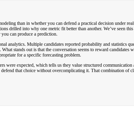
 modeling than in whether you can defend a practical decision under rea
ons drilled into why one metric fit better than another. We’ve seen this
r you can produce a prediction.
nal analytics. Multiple candidates reported probability and statistics 
a. What stands out is that the conversation seems to reward candidates w
priate for a specific forecasting problem.
s were expected, which tells us they value structured communication an
efend that choice without overcomplicating it. That combination of cla