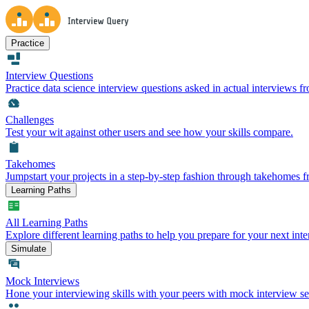
Practice
Interview Questions
Practice data science interview questions asked in actual interviews 
Challenges
Test your wit against other users and see how your skills compare.
Takehomes
Jumpstart your projects in a step-by-step fashion through takehomes 
Learning Paths
All Learning Paths
Explore different learning paths to help you prepare for your next inte
Simulate
Mock Interviews
Hone your interviewing skills with your peers with mock interview se