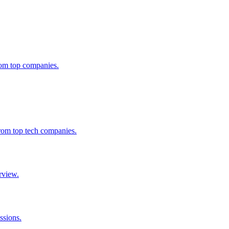
from top companies.
from top tech companies.
rview.
ssions.