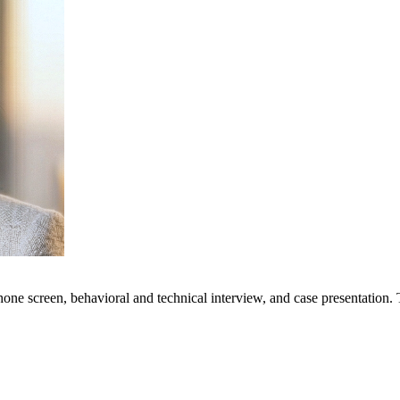
phone screen, behavioral and technical interview, and case presentation