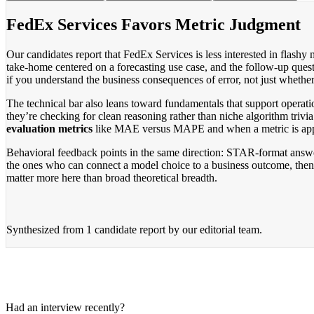
FedEx Services Favors Metric Judgment
Our candidates report that FedEx Services is less interested in flashy
take-home centered on a forecasting use case, and the follow-up questi
if you understand the business consequences of error, not just whethe
The technical bar also leans toward fundamentals that support operatio
they’re checking for clean reasoning rather than niche algorithm trivi
evaluation metrics
like MAE versus MAPE and when a metric is appro
Behavioral feedback points in the same direction: STAR-format answer
the ones who can connect a model choice to a business outcome, then d
matter more here than broad theoretical breadth.
Synthesized from
1 candidate report
by our editorial team.
Had an interview recently?