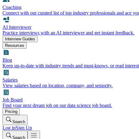
Coaching
Connect with our curated list of top industry professionals and ace yo
AI Interviewer
Practice interviews with an AI interviewer and get instant feedback.
Interview Guides
Resources
Blog
Keep up-to-date with industry trends and must-knows, or read interest
Salaries
View salaries based on location, company, and seniority.
Job Board
Find your next dream job on our data science job board.
Pricing
Search
Log in
Sign Up
Search