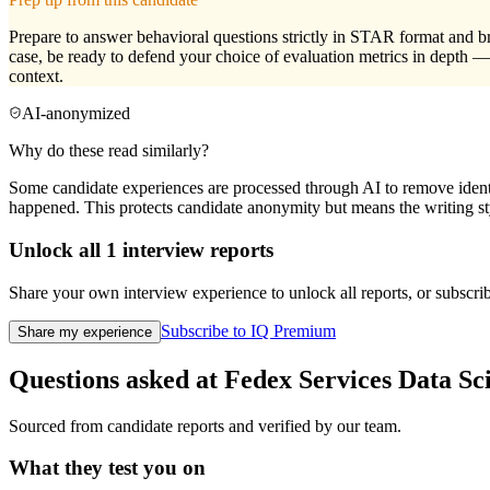
Prepare to answer behavioral questions strictly in STAR format and bru
case, be ready to defend your choice of evaluation metrics in depth
context.
AI-anonymized
Why do these read similarly?
Some candidate experiences are processed through AI to remove identif
happened. This protects candidate anonymity but means the writing sty
Unlock all
1
interview reports
Share your own interview experience to unlock all reports, or subscribe
Subscribe to IQ Premium
Share my experience
Questions asked at
Fedex Services
Data Sci
Sourced from candidate reports and verified by our team.
What they test you on