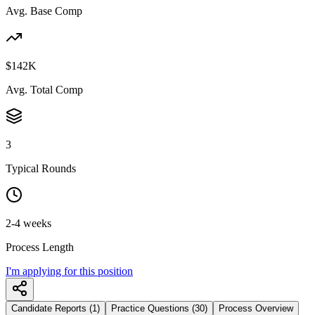
Avg. Base Comp
$142K
Avg. Total Comp
3
Typical Rounds
2-4 weeks
Process Length
I'm applying for this position
Candidate Reports (1)
Practice Questions (30)
Process Overview