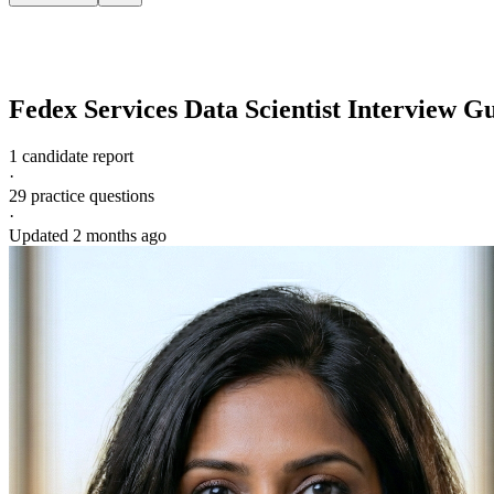
Fedex Services
Data Scientist
Interview G
1 candidate report
·
29
practice questions
·
Updated
2 months ago