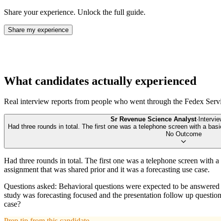
Share your experience. Unlock the full guide.
Share my experience
What candidates actually experienced
Real interview reports from people who went through the
Fedex Serv
Sr Revenue Science Analyst
·
Intervi
Had three rounds in total. The first one was a telephone screen with a b
No Outcome
Had three rounds in total. The first one was a telephone screen with
assignment that was shared prior and it was a forecasting use case.
Questions asked: Behavioral questions were expected to be answered in
study was forecasting focused and the presentation follow up questi
case?
Prep tip from this candidate