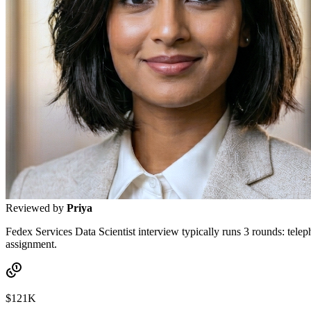
Reviewed by
Priya
Fedex Services Data Scientist interview typically runs 3 rounds: tele
assignment.
$121K