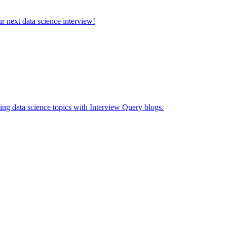
ur next data science interview!
ing data science topics with Interview Query blogs.