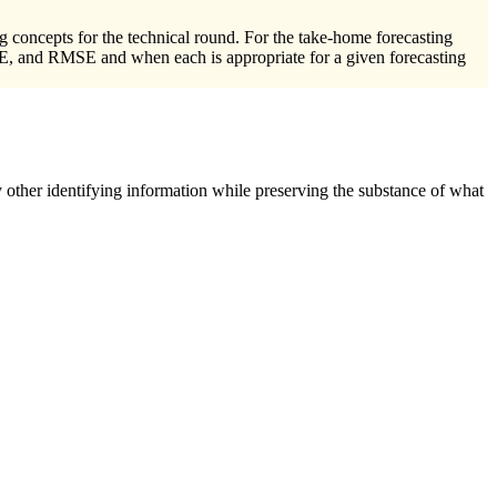
ng concepts for the technical round. For the take-home forecasting
PE, and RMSE and when each is appropriate for a given forecasting
 other identifying information while preserving the substance of what