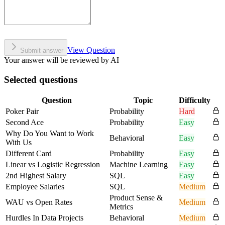
View Question
Submit answer
Your answer will be reviewed by AI
Selected questions
Question
Topic
Difficulty
Poker Pair
Probability
Hard
Second Ace
Probability
Easy
Why Do You Want to Work
Behavioral
Easy
With Us
Different Card
Probability
Easy
Linear vs Logistic Regression
Machine Learning
Easy
2nd Highest Salary
SQL
Easy
Employee Salaries
SQL
Medium
Product Sense &
WAU vs Open Rates
Medium
Metrics
Hurdles In Data Projects
Behavioral
Medium