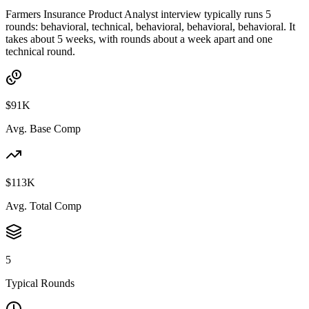
Farmers Insurance Product Analyst interview typically runs 5
rounds: behavioral, technical, behavioral, behavioral, behavioral. It
takes about 5 weeks, with rounds about a week apart and one
technical round.
$91K
Avg. Base Comp
$113K
Avg. Total Comp
5
Typical Rounds