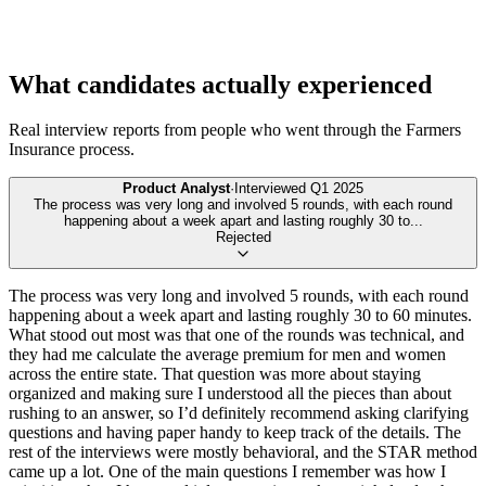
What candidates actually experienced
Real interview reports from people who went through the
Farmers
Insurance
process.
Product Analyst
·
Interviewed
Q1 2025
The process was very long and involved 5 rounds, with each round
happening about a week apart and lasting roughly 30 to
...
Rejected
The process was very long and involved 5 rounds, with each round
happening about a week apart and lasting roughly 30 to 60 minutes.
What stood out most was that one of the rounds was technical, and
they had me calculate the average premium for men and women
across the entire state. That question was more about staying
organized and making sure I understood all the pieces than about
rushing to an answer, so I’d definitely recommend asking clarifying
questions and having paper handy to keep track of the details. The
rest of the interviews were mostly behavioral, and the STAR method
came up a lot. One of the main questions I remember was how I