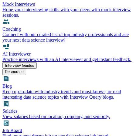
Mock Interviews
Hone your interviewing skills with your peers with mock interview
sessions.
Coaching
Connect with our curated list of top industry professionals and ace
your next data science interview!
AI Interviewer
Practice interviews with an AI interviewer and get instant feedback.
Interview Guides
Resources
Blog
Keep up-to-date with industry trends and must-knows, or read
interesting data science topics with Interview Query blogs.
Salaries
View salaries based on location, company, and seniority.
Job Board
Find your next dream job on our data science job board.