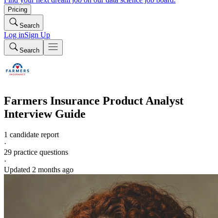
Pricing
Search
Log in
Sign Up
Search
Farmers Insurance
Product Analyst
Interview Guide
1 candidate report
·
29
practice questions
·
Updated
2 months ago