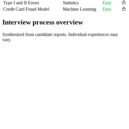
Type I and II Errors
Statistics
Easy
Credit Card Fraud Model
Machine Learning
Easy
Interview process overview
Synthesized from candidate reports. Individual experiences may
vary.
Recruiter Screen
30-60 min
Behavioral Interview