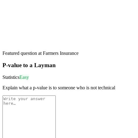
Featured question at
Farmers Insurance
P-value to a Layman
Statistics
Easy
Explain what a p-value is to someone who is not technical