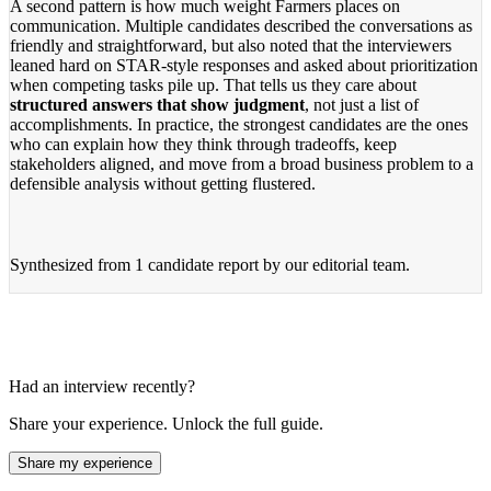
A second pattern is how much weight Farmers places on
communication. Multiple candidates described the conversations as
friendly and straightforward, but also noted that the interviewers
leaned hard on STAR-style responses and asked about prioritization
when competing tasks pile up. That tells us they care about
structured answers that show judgment
, not just a list of
accomplishments. In practice, the strongest candidates are the ones
who can explain how they think through tradeoffs, keep
stakeholders aligned, and move from a broad business problem to a
defensible analysis without getting flustered.
Synthesized from
1 candidate report
by our editorial team.
Had an interview recently?
Share your experience. Unlock the full guide.
Share my experience