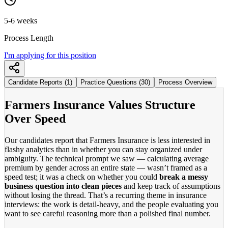
5-6 weeks
Process Length
I'm applying for this position
Candidate Reports (1)
Practice Questions (30)
Process Overview
Farmers Insurance Values Structure
Over Speed
Our candidates report that Farmers Insurance is less interested in
flashy analytics than in whether you can stay organized under
ambiguity. The technical prompt we saw — calculating average
premium by gender across an entire state — wasn’t framed as a
speed test; it was a check on whether you could
break a messy
business question into clean pieces
and keep track of assumptions
without losing the thread. That’s a recurring theme in insurance
interviews: the work is detail-heavy, and the people evaluating you
want to see careful reasoning more than a polished final number.