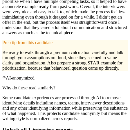
prioritize when I have multiple competing tasks, so it helped to have
a concrete example ready from past work. Overall, the interviewers
were very nice and easy to talk to, which made the process feel less
intimidating even though it dragged on for a while. I didn’t get an
offer in the end, but the process itself was straightforward once I
understood that they cared a lot about communication and structured
answers as much as the technical piece.
Prep tip from this candidate
Be ready to walk through a premium calculation carefully and talk
through your assumptions out loud, since they seemed to value
clarity and organization. Also prepare a strong STAR example for
prioritization, because that behavioral question came up directly.
AI-anonymized
Why do these read similarly?
Some candidate experiences are processed through AI to remove
identifying details including names, teams, interviewer descriptions,
and any other identifying information while preserving the substance
of what happened. This protects candidate anonymity but means the
writing style is normalized across reports.
Unlock all
1
interview reports