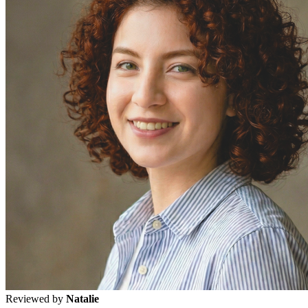
Reviewed by
Natalie