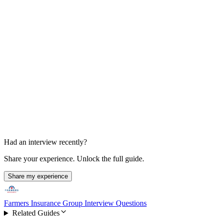
Final Decision
1 week after final round
Had an interview recently?
Share your experience. Unlock the full guide.
Share my experience
Farmers Insurance Group Interview Questions
Related Guides