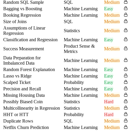
Random SQL Sample
SQL
Medium
Bagging vs Boosting
Machine Learning
Easy
Booking Regression
Machine Learning
Medium
Size of Joins
SQL
Medium
Assumptions of Linear
Statistics
Medium
Regression
Classification and Regression
Machine Learning
Easy
Product Sense &
Success Measurement
Medium
Metrics
Data Preparation for
Machine Learning
Medium
Imbalanced Data
Random Forest Explanation
Machine Learning
Easy
Lasso vs Ridge
Machine Learning
Easy
Scalped Ticket
Probability
Easy
Precision and Recall
Machine Learning
Easy
Missing Housing Data
Machine Learning
Medium
Possibly Biased Coin
Statistics
Hard
Multicollinearity in Regression
Statistics
Medium
HHT or HTT
Probability
Hard
Duplicate Rows
SQL
Medium
Netflix Churn Prediction
Machine Learning
Medium