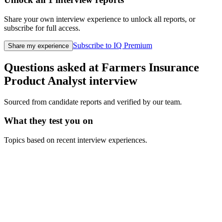
Share your own interview experience to unlock all reports, or
subscribe for full access.
Subscribe to IQ Premium
Share my experience
Questions asked at
Farmers Insurance
Product Analyst
interview
Sourced from candidate reports and verified by our team.
What they test you on
Topics based on recent interview experiences.