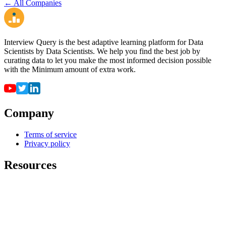
← All Companies
Interview Query is the best adaptive learning platform for Data
Scientists by Data Scientists. We help you find the best job by
curating data to let you make the most informed decision possible
with the Minimum amount of extra work.
Company
Terms of service
Privacy policy
Resources
For employers
For universities
Job Board
Companies
FAQ