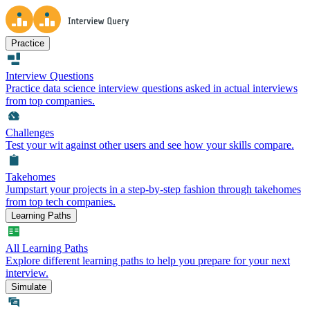
Practice
Interview Questions
Practice data science interview questions asked in actual interviews
from top companies.
Challenges
Test your wit against other users and see how your skills compare.
Takehomes
Jumpstart your projects in a step-by-step fashion through takehomes
from top tech companies.
Learning Paths
All Learning Paths
Explore different learning paths to help you prepare for your next
interview.
Simulate