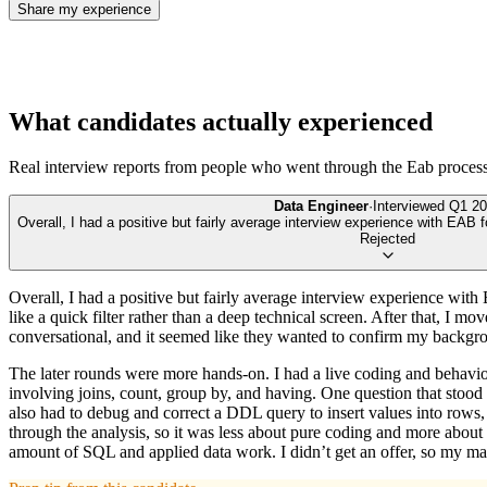
Share my experience
What candidates actually experienced
Real interview reports from people who went through the
Eab
process
Data Engineer
·
Interviewed
Q1 20
Overall, I had a positive but fairly average interview experience with EAB f
Rejected
Overall, I had a positive but fairly average interview experience with 
like a quick filter rather than a deep technical screen. After that, I
conversational, and it seemed like they wanted to confirm my backgrou
The later rounds were more hands-on. I had a live coding and behavi
involving joins, count, group by, and having. One question that 
also had to debug and correct a DDL query to insert values into rows, 
through the analysis, so it was less about pure coding and more about
amount of SQL and applied data work. I didn’t get an offer, so my mai