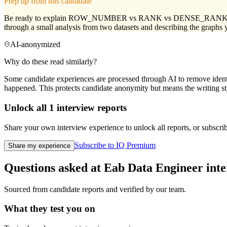
Prep tip from this candidate
Be ready to explain ROW_NUMBER vs RANK vs DENSE_RANK clearly, a
through a small analysis from two datasets and describing the graphs 
AI-anonymized
Why do these read similarly?
Some candidate experiences are processed through AI to remove identif
happened. This protects candidate anonymity but means the writing sty
Unlock all
1
interview reports
Share your own interview experience to unlock all reports, or subscribe
Subscribe to IQ Premium
Share my experience
Questions asked at
Eab
Data Engineer
inte
Sourced from candidate reports and verified by our team.
What they test you on