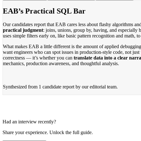
EAB’s Practical SQL Bar
Our candidates report that EAB cares less about flashy algorithms an
practical judgment
: joins, unions, group by, having, and especially
uses simple filters early on, like basic pattern recognition and math,
What makes EAB a little different is the amount of applied debugging
want engineers who can spot issues in production-style code, not just 
correctness — it’s whether you can
translate data into a clear narra
mechanics, production awareness, and thoughtful analysis.
Synthesized from
1 candidate report
by our editorial team.
Had an interview recently?
Share your experience. Unlock the full guide.