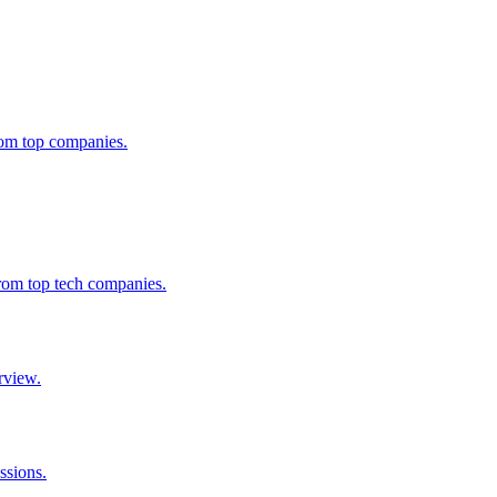
from top companies.
from top tech companies.
rview.
ssions.