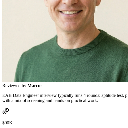
Reviewed by
Marcus
EAB Data Engineer interview typically runs 4 rounds: aptitude test, p
with a mix of screening and hands-on practical work.
$90K