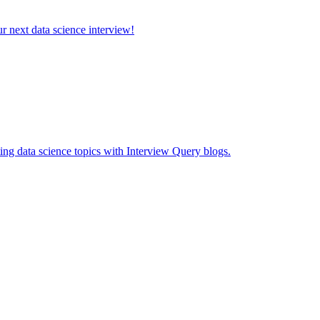
ur next data science interview!
ing data science topics with Interview Query blogs.