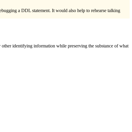
ing a DDL statement. It would also help to rehearse talking
 other identifying information while preserving the substance of what