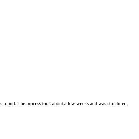
ics round. The process took about a few weeks and was structured,