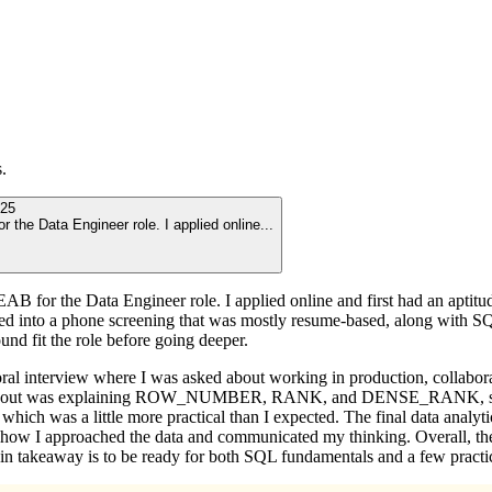
.
25
or the Data Engineer role. I applied online
...
EAB for the Data Engineer role. I applied online and first had an aptitu
 moved into a phone screening that was mostly resume-based, along with 
nd fit the role before going deeper.
oral interview where I was asked about working in production, collabor
stood out was explaining ROW_NUMBER, RANK, and DENSE_RANK, so it 
which was a little more practical than I expected. The final data analy
 how I approached the data and communicated my thinking. Overall, the 
n takeaway is to be ready for both SQL fundamentals and a few practica