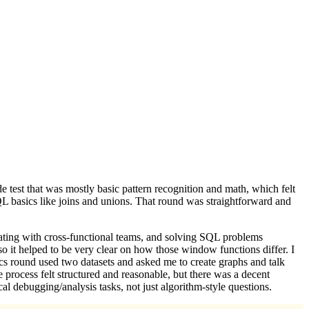
de test that was mostly basic pattern recognition and math, which felt
SQL basics like joins and unions. That round was straightforward and
ating with cross-functional teams, and solving SQL problems
helped to be very clear on how those window functions differ. I
tics round used two datasets and asked me to create graphs and talk
process felt structured and reasonable, but there was a decent
l debugging/analysis tasks, not just algorithm-style questions.