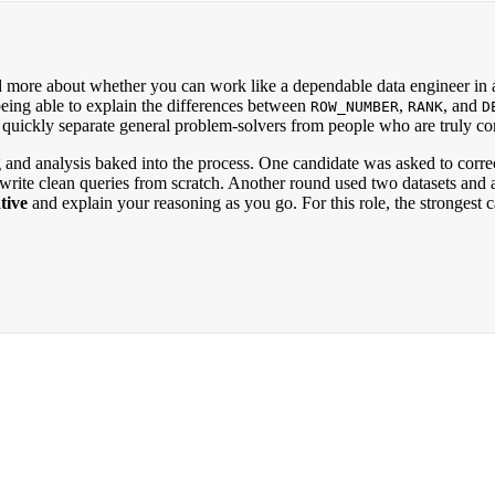
d more about whether you can work like a dependable data engineer in a
 being able to explain the differences between
,
, and
ROW_NUMBER
RANK
D
 to quickly separate general problem-solvers from people who are truly c
 and analysis baked into the process. One candidate was asked to corre
write clean queries from scratch. Another round used two datasets and ask
tive
and explain your reasoning as you go. For this role, the stronge