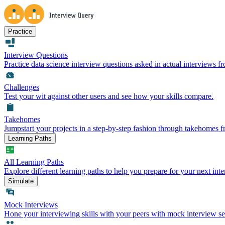
Practice
Interview Questions
Practice data science interview questions asked in actual interviews 
Challenges
Test your wit against other users and see how your skills compare.
Takehomes
Jumpstart your projects in a step-by-step fashion through takehomes 
Learning Paths
All Learning Paths
Explore different learning paths to help you prepare for your next inte
Simulate
Mock Interviews
Hone your interviewing skills with your peers with mock interview se