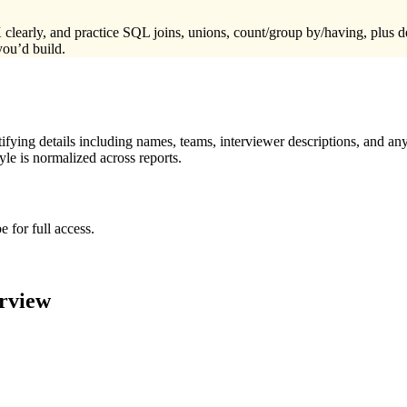
nd practice SQL joins, unions, count/group by/having, plus debugg
you’d build.
ying details including names, teams, interviewer descriptions, and any
le is normalized across reports.
 for full access.
rview