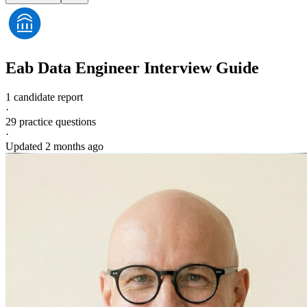
Eab
Data Engineer
Interview Guide
1 candidate report
·
29
practice questions
·
Updated
2 months ago