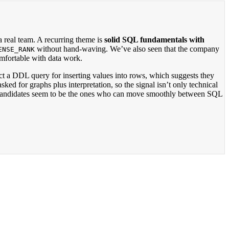
 real team. A recurring theme is
solid SQL fundamentals with
without hand-waving. We’ve also seen that the company
ENSE_RANK
omfortable with data work.
ct a DDL query for inserting values into rows, which suggests they
ed for graphs plus interpretation, so the signal isn’t only technical
st candidates seem to be the ones who can move smoothly between SQL