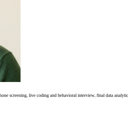
hone screening, live coding and behavioral interview, final data analyt