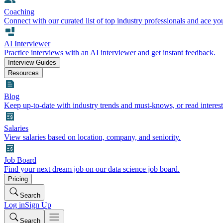
Coaching
Connect with our curated list of top industry professionals and ace yo
AI Interviewer
Practice interviews with an AI interviewer and get instant feedback.
Interview Guides
Resources
Blog
Keep up-to-date with industry trends and must-knows, or read interest
Salaries
View salaries based on location, company, and seniority.
Job Board
Find your next dream job on our data science job board.
Pricing
Search
Log in
Sign Up
Search