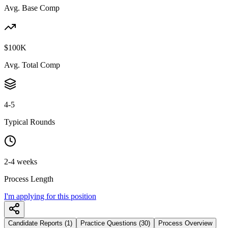
Avg. Base Comp
$100K
Avg. Total Comp
4-5
Typical Rounds
2-4 weeks
Process Length
I'm applying for this position
Candidate Reports (1)
Practice Questions (30)
Process Overview