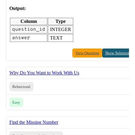
Output:
Column
Type
question_id
INTEGER
answer
TEXT
View Question
Show Solution
Why Do You Want to Work With Us
Behavioral
Easy
Find the Missing Number