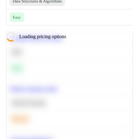
Data Structures & Algorithms
Easy
Loading pricing options
Calculate Moving Average
SQL
Easy
Predict Customer Churn
Machine Learning
Medium