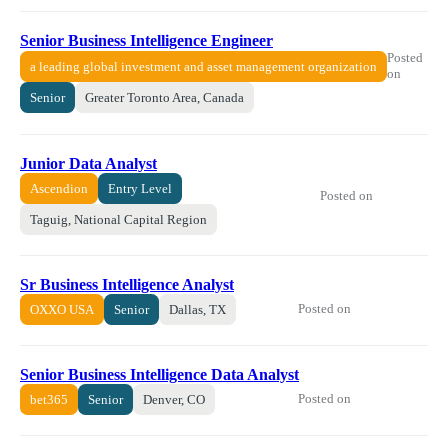
Senior Business Intelligence Engineer
Posted
a leading global investment and asset management organization
on
Senior
Greater Toronto Area, Canada
Junior Data Analyst
Ascendion
Entry Level
Posted on
Taguig, National Capital Region
Sr Business Intelligence Analyst
Posted on
OXXO USA
Senior
Dallas, TX
Senior Business Intelligence Data Analyst
Posted on
bet365
Senior
Denver, CO