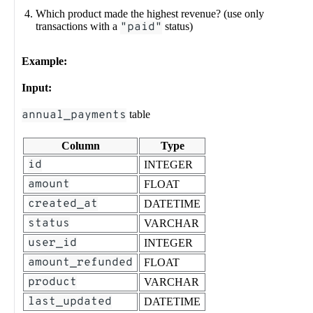
Which product made the highest revenue? (use only
transactions with a
"paid"
status)
Example:
Input:
annual_payments
table
Column
Type
id
INTEGER
amount
FLOAT
created_at
DATETIME
status
VARCHAR
user_id
INTEGER
amount_refunded
FLOAT
product
VARCHAR
last_updated
DATETIME