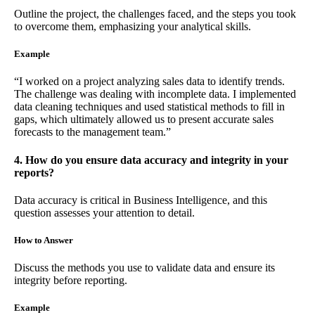
Outline the project, the challenges faced, and the steps you took
to overcome them, emphasizing your analytical skills.
Example
“I worked on a project analyzing sales data to identify trends.
The challenge was dealing with incomplete data. I implemented
data cleaning techniques and used statistical methods to fill in
gaps, which ultimately allowed us to present accurate sales
forecasts to the management team.”
4. How do you ensure data accuracy and integrity in your
reports?
Data accuracy is critical in Business Intelligence, and this
question assesses your attention to detail.
How to Answer
Discuss the methods you use to validate data and ensure its
integrity before reporting.
Example