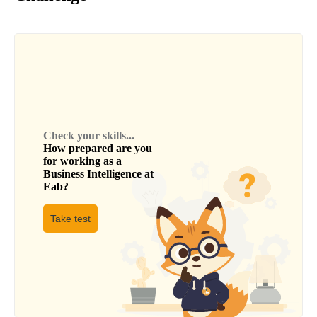
Check your skills...
How prepared are you
for working as a
Business Intelligence
at
Eab
?
Take test