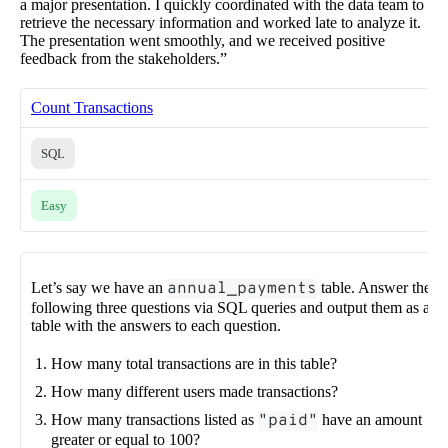
a major presentation. I quickly coordinated with the data team to
retrieve the necessary information and worked late to analyze it.
The presentation went smoothly, and we received positive
feedback from the stakeholders.”
Count Transactions
SQL
Easy
Let’s say we have an
annual_payments
table. Answer the
following three questions via SQL queries and output them as a
table with the answers to each question.
How many total transactions are in this table?
How many different users made transactions?
How many transactions listed as
"paid"
have an amount
greater or equal to 100?