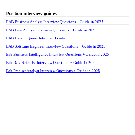
Position interview guides
EAB Business Analyst Interview Questions + Guide in 2025
EAB Data Analyst Interview Questions + Guide in 2025
EAB Data Engineer Interview Guide
EAB Software Engineer Interview Questions + Guide in 2025
Eab Business Intelligence Interview Questions + Guide in 2025
Eab Data Scientist Interview Questions + Guide in 2025
Eab Product Analyst Interview Questions + Guide in 2025