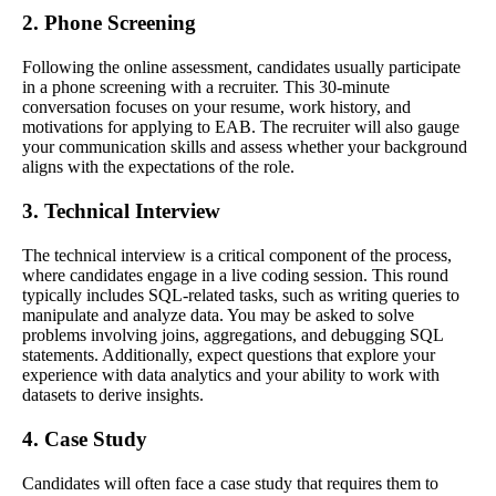
2. Phone Screening
Following the online assessment, candidates usually participate
in a phone screening with a recruiter. This 30-minute
conversation focuses on your resume, work history, and
motivations for applying to EAB. The recruiter will also gauge
your communication skills and assess whether your background
aligns with the expectations of the role.
3. Technical Interview
The technical interview is a critical component of the process,
where candidates engage in a live coding session. This round
typically includes SQL-related tasks, such as writing queries to
manipulate and analyze data. You may be asked to solve
problems involving joins, aggregations, and debugging SQL
statements. Additionally, expect questions that explore your
experience with data analytics and your ability to work with
datasets to derive insights.
4. Case Study
Candidates will often face a case study that requires them to