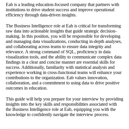
Eab is a leading education-focused company that partners with
institutions to drive student success and improve operational
efficiency through data-driven insights.
The Business Intelligence role at Eab is critical for transforming
raw data into actionable insights that guide strategic decision-
making. In this position, you will be responsible for developing
and managing data visualizations, conducting in-depth analyses,
and collaborating across teams to ensure data integrity and
relevance. A strong command of SQL, proficiency in data
visualization tools, and the ability to communicate complex data
findings in a clear and concise manner are essential skills for
success. Additionally, familiarity with statistical analysis and
experience working in cross-functional teams will enhance your
contributions to the organization. Eab values innovation,
collaboration, and a commitment to using data to drive positive
outcomes in education.
This guide will help you prepare for your interview by providing
insights into the key skills and responsibilities associated with
the Business Intelligence role at Eab, equipping you with the
knowledge to confidently navigate the interview process.