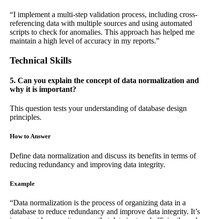
“I implement a multi-step validation process, including cross-
referencing data with multiple sources and using automated
scripts to check for anomalies. This approach has helped me
maintain a high level of accuracy in my reports.”
Technical Skills
5. Can you explain the concept of data normalization and
why it is important?
This question tests your understanding of database design
principles.
How to Answer
Define data normalization and discuss its benefits in terms of
reducing redundancy and improving data integrity.
Example
“Data normalization is the process of organizing data in a
database to reduce redundancy and improve data integrity. It’s