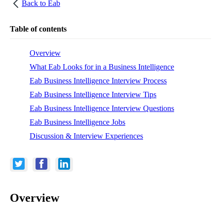
Back to
Eab
Table of contents
Overview
What Eab Looks for in a Business Intelligence
Eab Business Intelligence Interview Process
Eab Business Intelligence Interview Tips
Eab Business Intelligence Interview Questions
Eab Business Intelligence Jobs
Discussion & Interview Experiences
Overview