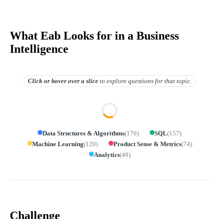
What Eab Looks for in a Business
Intelligence
Click or hover over
a slice
to explore questions for that topic.
Data Structures & Algorithms
(
176
)
SQL
(
157
)
Machine Learning
(
120
)
Product Sense & Metrics
(
74
)
Analytics
(
49
)
Challenge