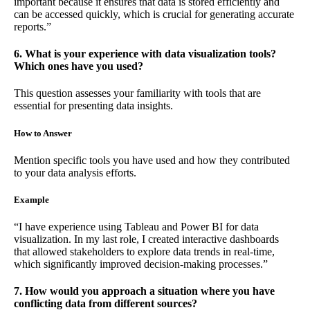
important because it ensures that data is stored efficiently and
can be accessed quickly, which is crucial for generating accurate
reports.”
6. What is your experience with data visualization tools?
Which ones have you used?
This question assesses your familiarity with tools that are
essential for presenting data insights.
How to Answer
Mention specific tools you have used and how they contributed
to your data analysis efforts.
Example
“I have experience using Tableau and Power BI for data
visualization. In my last role, I created interactive dashboards
that allowed stakeholders to explore data trends in real-time,
which significantly improved decision-making processes.”
7. How would you approach a situation where you have
conflicting data from different sources?