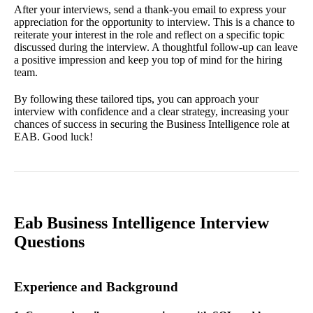
After your interviews, send a thank-you email to express your
appreciation for the opportunity to interview. This is a chance to
reiterate your interest in the role and reflect on a specific topic
discussed during the interview. A thoughtful follow-up can leave
a positive impression and keep you top of mind for the hiring
team.
By following these tailored tips, you can approach your
interview with confidence and a clear strategy, increasing your
chances of success in securing the Business Intelligence role at
EAB. Good luck!
Eab Business Intelligence Interview
Questions
Experience and Background