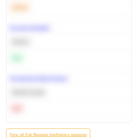
Medium
Bayesian Probability
Statistics
Easy
Recommend Similar Products
Machine Learning
Hard
View all
Eab
Business Intelligence
questions