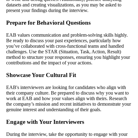
datasets and creating visualizations, as you may be asked to
present your findings during the interview.
Prepare for Behavioral Questions
EAB values communication and problem-solving skills highly.
Be ready to discuss your past experiences, particularly how
you’ve collaborated with cross-functional teams and handled
challenges. Use the STAR (Situation, Task, Action, Result)
method to structure your responses, ensuring you highlight your
contributions and the impact of your actions.
Showcase Your Cultural Fit
EAB's interviewers are looking for candidates who align with
their company culture. Be prepared to discuss why you want to
work at EAB and how your values align with theirs. Research
the company’s mission and recent initiatives to demonstrate your
genuine interest and understanding of their goals.
Engage with Your Interviewers
During the interview, take the opportunity to engage with your