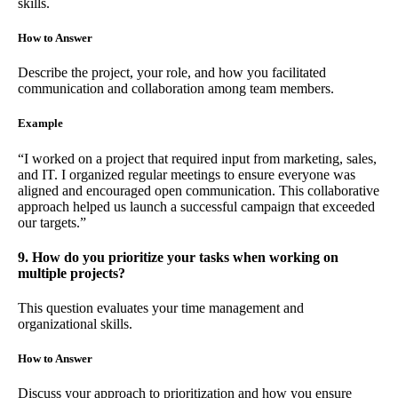
skills.
How to Answer
Describe the project, your role, and how you facilitated
communication and collaboration among team members.
Example
“I worked on a project that required input from marketing, sales,
and IT. I organized regular meetings to ensure everyone was
aligned and encouraged open communication. This collaborative
approach helped us launch a successful campaign that exceeded
our targets.”
9. How do you prioritize your tasks when working on
multiple projects?
This question evaluates your time management and
organizational skills.
How to Answer
Discuss your approach to prioritization and how you ensure