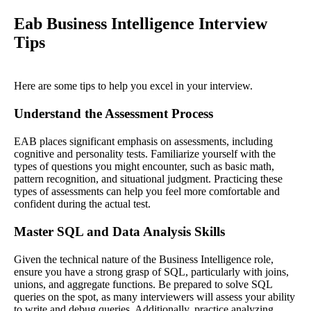
Eab Business Intelligence Interview
Tips
Here are some tips to help you excel in your interview.
Understand the Assessment Process
EAB places significant emphasis on assessments, including
cognitive and personality tests. Familiarize yourself with the
types of questions you might encounter, such as basic math,
pattern recognition, and situational judgment. Practicing these
types of assessments can help you feel more comfortable and
confident during the actual test.
Master SQL and Data Analysis Skills
Given the technical nature of the Business Intelligence role,
ensure you have a strong grasp of SQL, particularly with joins,
unions, and aggregate functions. Be prepared to solve SQL
queries on the spot, as many interviewers will assess your ability
to write and debug queries. Additionally, practice analyzing