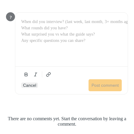
?
Cancel
Post comment
There are no comments yet. Start the conversation by leaving a
comment.