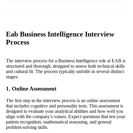
Eab Business Intelligence Interview
Process
The interview process for a Business Intelligence role at EAB is
structured and thorough, designed to assess both technical skills
and cultural fit. The process typically unfolds in several distinct
stages:
1. Online Assessment
The first step in the interview process is an online assessment
that includes cognitive and personality tests. This assessment is
designed to evaluate your analytical abilities and how well you
align with the company’s values. Expect questions that test your
pattern recognition, mathematical reasoning, and general
problem-solving skills.