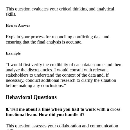
This question evaluates your critical thinking and analytical
skills.
How to Answer
Explain your process for reconciling conflicting data and
ensuring that the final analysis is accurate.
Example
“I would first verify the credibility of each data source and then
analyze the discrepancies. I would consult with relevant
stakeholders to understand the context of the data and, if
necessary, conduct additional research to clarify the situation
before making any conclusions.”
Behavioral Questions
8. Tell me about a time when you had to work with a cross-
functional team. How did you handle it?
This question assesses your collaboration and communication