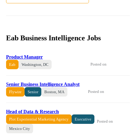
Eab Business Intelligence Jobs
Product Manager
Posted on
Eab
Washington, DC
Senior Business Intelligence Analyst
Posted on
Flywire
Senior
Boston, MA
Head of Data & Research
Plot Experiential Marketing Agency
Executive
Posted on
Mexico City