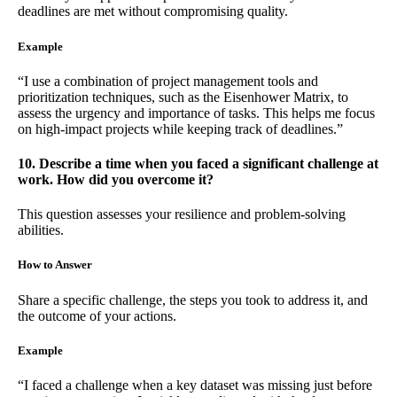
deadlines are met without compromising quality.
Example
“I use a combination of project management tools and
prioritization techniques, such as the Eisenhower Matrix, to
assess the urgency and importance of tasks. This helps me focus
on high-impact projects while keeping track of deadlines.”
10. Describe a time when you faced a significant challenge at
work. How did you overcome it?
This question assesses your resilience and problem-solving
abilities.
How to Answer
Share a specific challenge, the steps you took to address it, and
the outcome of your actions.
Example
“I faced a challenge when a key dataset was missing just before