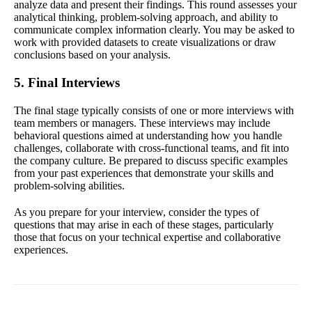
analyze data and present their findings. This round assesses your
analytical thinking, problem-solving approach, and ability to
communicate complex information clearly. You may be asked to
work with provided datasets to create visualizations or draw
conclusions based on your analysis.
5. Final Interviews
The final stage typically consists of one or more interviews with
team members or managers. These interviews may include
behavioral questions aimed at understanding how you handle
challenges, collaborate with cross-functional teams, and fit into
the company culture. Be prepared to discuss specific examples
from your past experiences that demonstrate your skills and
problem-solving abilities.
As you prepare for your interview, consider the types of
questions that may arise in each of these stages, particularly
those that focus on your technical expertise and collaborative
experiences.