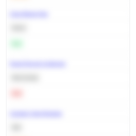
Clean Missing Data
Python
Easy
Neural Network Architecture
Deep Learning
Hard
Calculate Cohort Retention
SQL