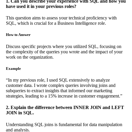
1. Can you describe your experience with SQL and how you
have used it in your previous roles?
This question aims to assess your technical proficiency with
SQL, which is crucial for a Business Intelligence role.
How to Answer
Discuss specific projects where you utilized SQL, focusing on
the complexity of the queries you wrote and the impact of your
work on the organization.
Example
“In my previous role, I used SQL extensively to analyze
customer data. I wrote complex queries involving joins and
subqueries to extract insights that informed our marketing
strategies, leading to a 15% increase in customer engagement.”
2. Explain the difference between INNER JOIN and LEFT
JOIN in SQL.
Understanding SQL joins is fundamental for data manipulation
and analysis.