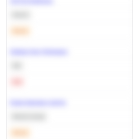
A/B Test Significance
Statistics
Medium
Optimize Query Performance
SQL
Hard
Feature Importance Analysis
Machine Learning
Medium