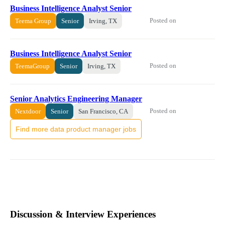
Business Intelligence Analyst Senior
Posted on
Teema Group
Senior
Irving, TX
Business Intelligence Analyst Senior
Posted on
TeemaGroup
Senior
Irving, TX
Senior Analytics Engineering Manager
Posted on
Nextdoor
Senior
San Francisco, CA
Find more data product manager jobs
Discussion & Interview Experiences