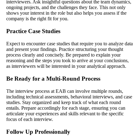
interviewers. Ask insightful questions about the team dynamics,
ongoing projects, and the challenges they face. This not only
shows your interest in the role but also helps you assess if the
company is the right fit for you.
Practice Case Studies
Expect to encounter case studies that require you to analyze data
and present your findings. Practice structuring your thought
process clearly and concisely. Be prepared to explain your
reasoning and the steps you took to arrive at your conclusions,
as interviewers will be interested in your analytical approach.
Be Ready for a Multi-Round Process
The interview process at EAB can involve multiple rounds,
including technical assessments, behavioral interviews, and case
studies. Stay organized and keep track of what each round
entails. Prepare accordingly for each stage, ensuring you can
articulate your experiences and skills relevant to the specific
focus of each interview.
Follow Up Professionally