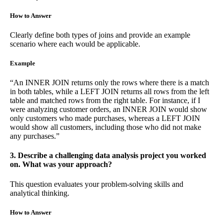
How to Answer
Clearly define both types of joins and provide an example
scenario where each would be applicable.
Example
“An INNER JOIN returns only the rows where there is a match
in both tables, while a LEFT JOIN returns all rows from the left
table and matched rows from the right table. For instance, if I
were analyzing customer orders, an INNER JOIN would show
only customers who made purchases, whereas a LEFT JOIN
would show all customers, including those who did not make
any purchases.”
3. Describe a challenging data analysis project you worked
on. What was your approach?
This question evaluates your problem-solving skills and
analytical thinking.
How to Answer