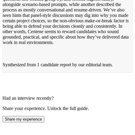
alongside scenario-based prompts, while another described the
process as mostly conversational and resume-driven. We’ve also
seen hints that panel-style discussions may dig into why you made
certain project choices, so the non-obvious make-or-break factor is
being able to defend your decisions cleanly and consistently. In
other words, Centene seems to reward candidates who sound
grounded, practical, and specific about how they’ve delivered data
work in real environments.
Synthesized from
1 candidate report
by our editorial team.
Had an interview recently?
Share your experience. Unlock the full guide.
Share my experience