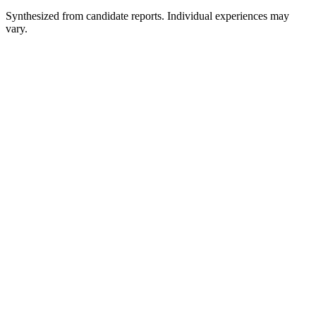
Synthesized from candidate reports. Individual experiences may
vary.
Recruiter Phone Screen
30 min
Hiring Manager Interview
About 1 hour