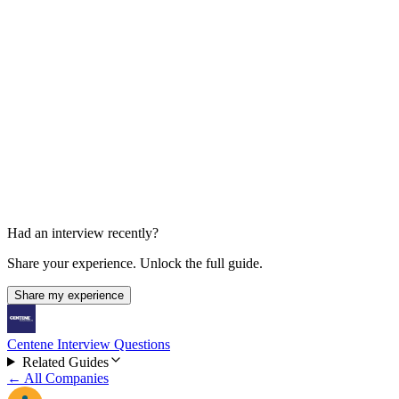
Higher-Level Manager Interview
About 1 hour
Had an interview recently?
Share your experience. Unlock the full guide.
Share my experience
Centene Interview Questions
Related Guides
← All Companies