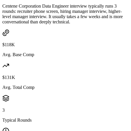
Centene Corporation Data Engineer interview typically runs 3
rounds: recruiter phone screen, hiring manager interview, higher-
level manager interview. It usually takes a few weeks and is more
conversational than deeply technical.
$118K
Avg. Base Comp
$131K
Avg. Total Comp
3
Typical Rounds