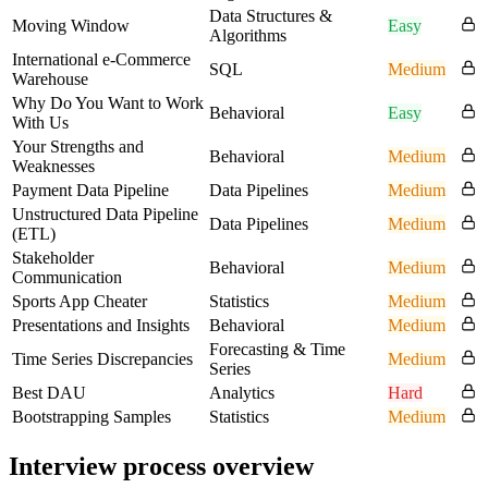
Data Structures &
Moving Window
Easy
Algorithms
International e-Commerce
SQL
Medium
Warehouse
Why Do You Want to Work
Behavioral
Easy
With Us
Your Strengths and
Behavioral
Medium
Weaknesses
Payment Data Pipeline
Data Pipelines
Medium
Unstructured Data Pipeline
Data Pipelines
Medium
(ETL)
Stakeholder
Behavioral
Medium
Communication
Sports App Cheater
Statistics
Medium
Presentations and Insights
Behavioral
Medium
Forecasting & Time
Time Series Discrepancies
Medium
Series
Best DAU
Analytics
Hard
Bootstrapping Samples
Statistics
Medium
Interview process overview