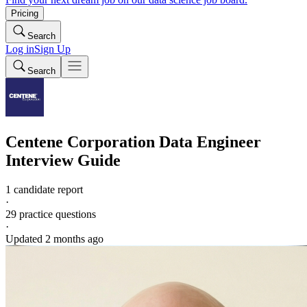
Pricing
Search
Log in
Sign Up
Search
Centene Corporation
Data Engineer
Interview Guide
1 candidate report
·
29
practice questions
·
Updated
2 months ago