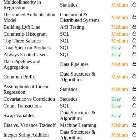
Multicollinearity in
Statistics
Medium
Regression
Distributed Authentication
Concurrent &
Medium
Model
Distributed Systems
Building Lyft Line
A/B Testing
Medium
Comments Histogram
SQL
Medium
Top Three Salaries
SQL
Medium
Total Spent on Products
SQL
Easy
Always Excited Users
SQL
Easy
Data Pipelines and
Data Pipelines
Medium
Aggregation
Data Structures &
Common Prefix
Medium
Algorithms
Assumptions of Linear
Statistics
Medium
Regression
Covariance vs Correlation
Statistics
Easy
Count Transactions
SQL
Easy
Data Structures &
Swap Variables
Easy
Algorithms
Bias vs. Variance Tradeoff
Machine Learning
Medium
Data Structures &
Integer String Addition
Medium
Algorithms