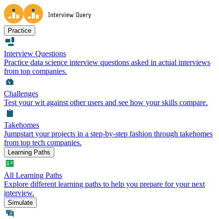
Practice
Interview Questions
Practice data science interview questions asked in actual interviews
from top companies.
Challenges
Test your wit against other users and see how your skills compare.
Takehomes
Jumpstart your projects in a step-by-step fashion through takehomes
from top tech companies.
Learning Paths
All Learning Paths
Explore different learning paths to help you prepare for your next
interview.
Simulate