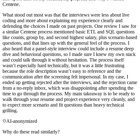
Centene.
What stood out most was that the interviews were less about live
coding and more about explaining my experience clearly and
defending the choices I made on past projects. One review I saw for
a similar Centene process mentioned basic ETL and SQL questions
like counts, group by, and second highest salary, plus scenario-based
questions, and that lines up with the general feel of the process. I
also heard that a panel-style interview could include a resume deep
dive and behavioral questions, so I made sure I knew my own stack
and could talk through it without hesitation. The process itself
wasn’t especially hard technically, but it was a little frustrating
because the role description wasn’t easy to reference and the
communication after the screening felt impersonal. In my case, I
ended up getting rejected after the interviews, and the rejection came
from a no-reply inbox, which was disappointing after spending the
time to go through the process. My main takeaway is to be ready to
walk through your resume and project experience very cleanly, and
to expect more scenario and fit questions than heavy technical
grilling.
AI-anonymized
Why do these read similarly?