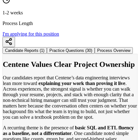
1-2 weeks
Process Length
I'm applying for this position
Candidate Reports (1)
Practice Questions (30)
Process Overview
Centene Values Clear Project Ownership
Our candidates report that Centene’s data engineering interviews
lean more toward
explaining your work than proving it live
.
Across experiences, the strongest signal is whether you can walk
through your resume, projects, and stack with enough clarity that a
non-technical hiring manager can still trust your judgment. That
matters here because the conversation often centers on whether your
background fits what the team is trying to build, not just whether
you can solve a textbook problem on the spot.
A recurring theme is the presence of
basic SQL and ETL fluency
as a baseline, not a differentiator
. One candidate noted simple
questions like counts, group by, and second-highest salary,