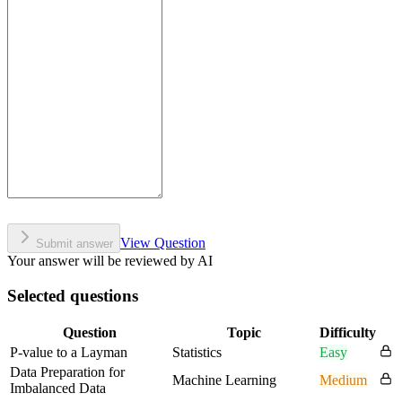
View Question
Submit answer
Your answer will be reviewed by AI
Selected questions
Question
Topic
Difficulty
P-value to a Layman
Statistics
Easy
Data Preparation for
Machine Learning
Medium
Imbalanced Data