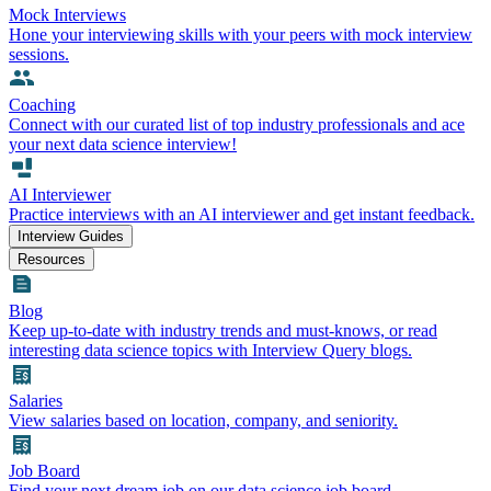
Mock Interviews
Hone your interviewing skills with your peers with mock interview
sessions.
Coaching
Connect with our curated list of top industry professionals and ace
your next data science interview!
AI Interviewer
Practice interviews with an AI interviewer and get instant feedback.
Interview Guides
Resources
Blog
Keep up-to-date with industry trends and must-knows, or read
interesting data science topics with Interview Query blogs.
Salaries
View salaries based on location, company, and seniority.
Job Board
Find your next dream job on our data science job board.