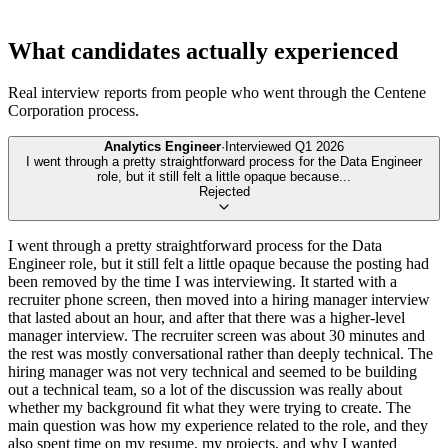
What candidates actually experienced
Real interview reports from people who went through the
Centene
Corporation
process.
Analytics Engineer
·
Interviewed
Q1 2026
I went through a pretty straightforward process for the Data Engineer
role, but it still felt a little opaque because
...
Rejected
I went through a pretty straightforward process for the Data
Engineer role, but it still felt a little opaque because the posting had
been removed by the time I was interviewing. It started with a
recruiter phone screen, then moved into a hiring manager interview
that lasted about an hour, and after that there was a higher-level
manager interview. The recruiter screen was about 30 minutes and
the rest was mostly conversational rather than deeply technical. The
hiring manager was not very technical and seemed to be building
out a technical team, so a lot of the discussion was really about
whether my background fit what they were trying to create. The
main question was how my experience related to the role, and they
also spent time on my resume, my projects, and why I wanted