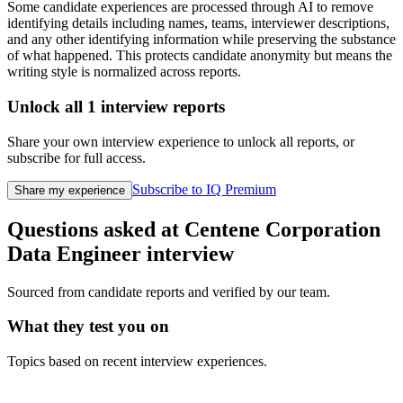
Some candidate experiences are processed through AI to remove
identifying details including names, teams, interviewer descriptions,
and any other identifying information while preserving the substance
of what happened. This protects candidate anonymity but means the
writing style is normalized across reports.
Unlock all
1
interview reports
Share your own interview experience to unlock all reports, or
subscribe for full access.
Subscribe to IQ Premium
Share my experience
Questions asked at
Centene Corporation
Data Engineer
interview
Sourced from candidate reports and verified by our team.
What they test you on
Topics based on recent interview experiences.