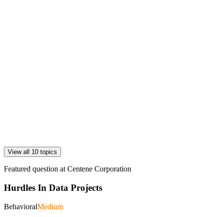
View all 10 topics
Featured question at
Centene Corporation
Hurdles In Data Projects
Behavioral
Medium