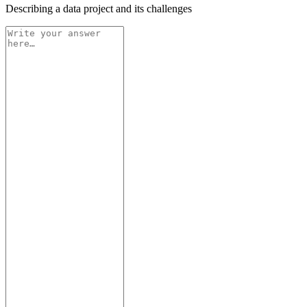
Describing a data project and its challenges