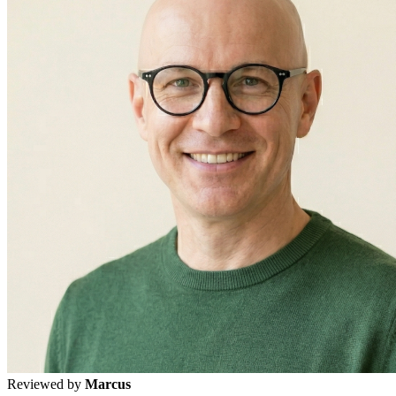
Reviewed by
Marcus