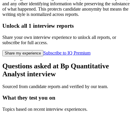
and any other identifying information while preserving the substance
of what happened. This protects candidate anonymity but means the
writing style is normalized across reports.
Unlock all
1
interview reports
Share your own interview experience to unlock all reports, or
subscribe for full access.
Subscribe to IQ Premium
Share my experience
Questions asked at
Bp
Quantitative
Analyst
interview
Sourced from candidate reports and verified by our team.
What they test you on
Topics based on recent interview experiences.