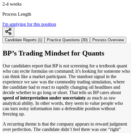
2-4 weeks
Process Length
I'm applying for this position
Candidate Reports (1)
Practice Questions (30)
Process Overview
BP’s Trading Mindset for Quants
Our candidates report that BP is not screening for a textbook quant
who can recite formulas on command; it’s looking for someone who
can think like a market participant. The standout signal in the
experience we saw was the commodity trading simulation, where
the candidate had to react to rapidly changing oil headlines and
decide whether to go long or short. That tells us BP cares about
speed of interpretation under uncertainty
as much as raw
analytical ability. In other words, they seem to value people who
can turn noisy information into a defensible position without
freezing up.
A recurring theme is that the company appears to reward judgment
over perfection. The candidate didn’t feel there was one “right”