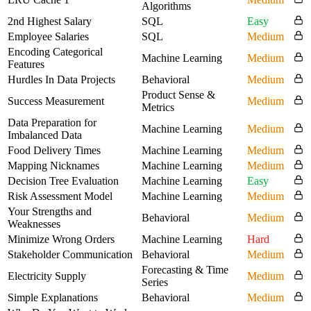
Algorithms
2nd Highest Salary
SQL
Easy
Employee Salaries
SQL
Medium
Encoding Categorical
Machine Learning
Medium
Features
Hurdles In Data Projects
Behavioral
Medium
Product Sense &
Success Measurement
Medium
Metrics
Data Preparation for
Machine Learning
Medium
Imbalanced Data
Food Delivery Times
Machine Learning
Medium
Mapping Nicknames
Machine Learning
Medium
Decision Tree Evaluation
Machine Learning
Easy
Risk Assessment Model
Machine Learning
Medium
Your Strengths and
Behavioral
Medium
Weaknesses
Minimize Wrong Orders
Machine Learning
Hard
Stakeholder Communication
Behavioral
Medium
Forecasting & Time
Electricity Supply
Medium
Series
Simple Explanations
Behavioral
Medium