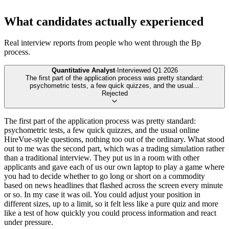
What candidates actually experienced
Real interview reports from people who went through the
Bp
process.
Quantitative Analyst
·
Interviewed
Q1 2026
The first part of the application process was pretty standard:
psychometric tests, a few quick quizzes, and the usual
...
Rejected
The first part of the application process was pretty standard:
psychometric tests, a few quick quizzes, and the usual online
HireVue-style questions, nothing too out of the ordinary. What stood
out to me was the second part, which was a trading simulation rather
than a traditional interview. They put us in a room with other
applicants and gave each of us our own laptop to play a game where
you had to decide whether to go long or short on a commodity
based on news headlines that flashed across the screen every minute
or so. In my case it was oil. You could adjust your position in
different sizes, up to a limit, so it felt less like a pure quiz and more
like a test of how quickly you could process information and react
under pressure.