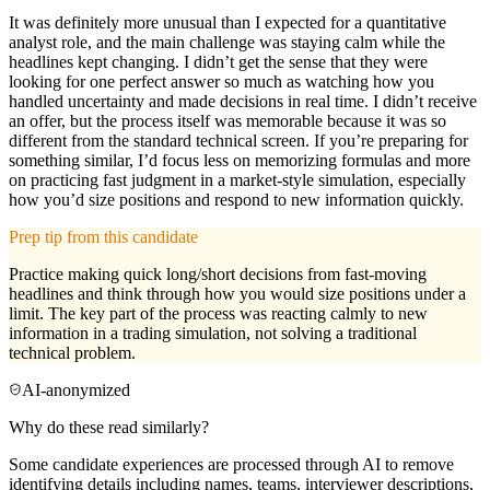
It was definitely more unusual than I expected for a quantitative
analyst role, and the main challenge was staying calm while the
headlines kept changing. I didn’t get the sense that they were
looking for one perfect answer so much as watching how you
handled uncertainty and made decisions in real time. I didn’t receive
an offer, but the process itself was memorable because it was so
different from the standard technical screen. If you’re preparing for
something similar, I’d focus less on memorizing formulas and more
on practicing fast judgment in a market-style simulation, especially
how you’d size positions and respond to new information quickly.
Prep tip from this candidate
Practice making quick long/short decisions from fast-moving
headlines and think through how you would size positions under a
limit. The key part of the process was reacting calmly to new
information in a trading simulation, not solving a traditional
technical problem.
AI-anonymized
Why do these read similarly?
Some candidate experiences are processed through AI to remove
identifying details including names, teams, interviewer descriptions,