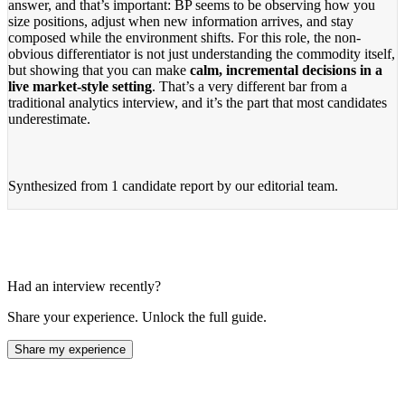
answer, and that’s important: BP seems to be observing how you
size positions, adjust when new information arrives, and stay
composed while the environment shifts. For this role, the non-
obvious differentiator is not just understanding the commodity itself,
but showing that you can make
calm, incremental decisions in a
live market-style setting
. That’s a very different bar from a
traditional analytics interview, and it’s the part that most candidates
underestimate.
Synthesized from
1 candidate report
by our editorial team.
Had an interview recently?
Share your experience. Unlock the full guide.
Share my experience