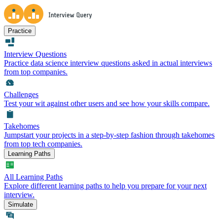
Practice
Interview Questions
Practice data science interview questions asked in actual interviews
from top companies.
Challenges
Test your wit against other users and see how your skills compare.
Takehomes
Jumpstart your projects in a step-by-step fashion through takehomes
from top tech companies.
Learning Paths
All Learning Paths
Explore different learning paths to help you prepare for your next
interview.
Simulate