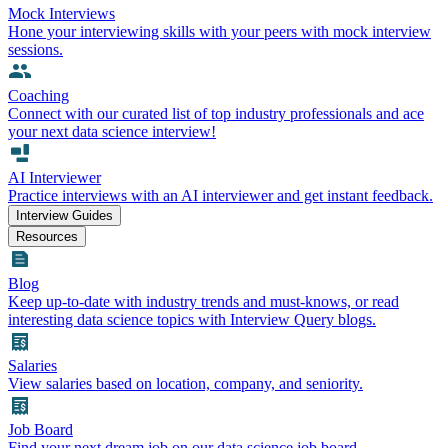
Mock Interviews
Hone your interviewing skills with your peers with mock interview
sessions.
Coaching
Connect with our curated list of top industry professionals and ace
your next data science interview!
AI Interviewer
Practice interviews with an AI interviewer and get instant feedback.
Interview Guides
Resources
Blog
Keep up-to-date with industry trends and must-knows, or read
interesting data science topics with Interview Query blogs.
Salaries
View salaries based on location, company, and seniority.
Job Board
Find your next dream job on our data science job board.