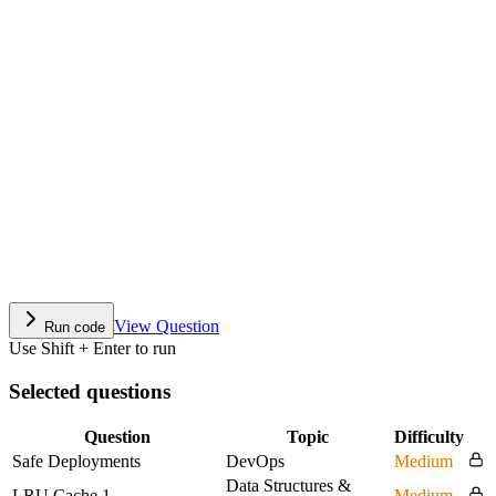
View Question
Run code
Use Shift + Enter to run
Selected questions
Question
Topic
Difficulty
Safe Deployments
DevOps
Medium
Data Structures &
LRU Cache 1
Medium