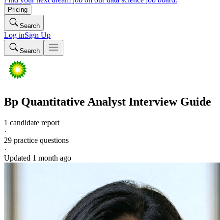
Pricing
Search
Log in
Sign Up
Search
Bp
Quantitative Analyst
Interview Guide
1 candidate report
·
29
practice questions
·
Updated
1 month ago