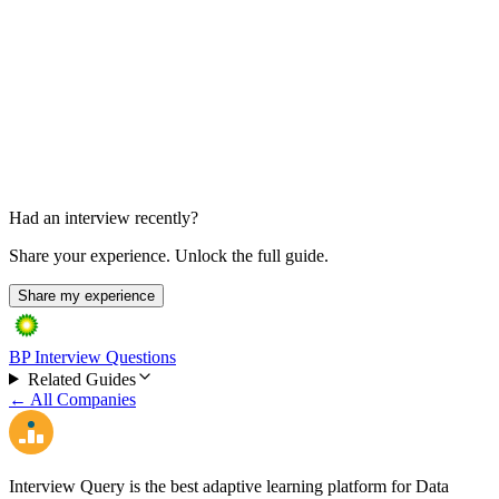
In-person, 1 day
Had an interview recently?
Share your experience. Unlock the full guide.
Share my experience
BP Interview Questions
Related Guides
← All Companies
Interview Query is the best adaptive learning platform for Data