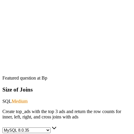
Featured question at
Bp
Size of Joins
SQL
Medium
Create top_ads with the top 3 ads and return the row counts for
inner, left, right, and cross joins with ads