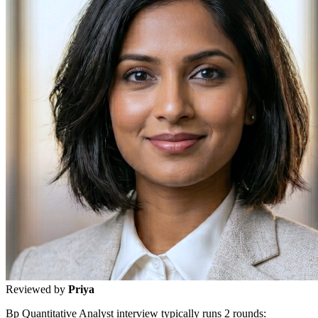
Reviewed by
Priya
Bp Quantitative Analyst interview typically runs 2 rounds: