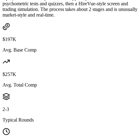
psychometric tests and quizzes, then a HireVue-style screen and
trading simulation. The process takes about 2 stages and is unusually
market-style and real-time.
$197K
Avg. Base Comp
$257K
Avg. Total Comp
2-3
Typical Rounds