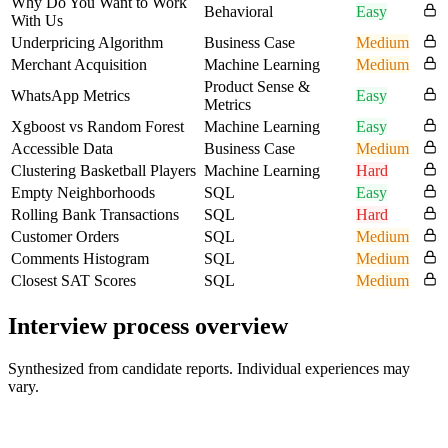
Why Do You Want to Work
Behavioral
Easy
With Us
Underpricing Algorithm
Business Case
Medium
Merchant Acquisition
Machine Learning
Medium
Product Sense &
WhatsApp Metrics
Easy
Metrics
Xgboost vs Random Forest
Machine Learning
Easy
Accessible Data
Business Case
Medium
Clustering Basketball Players
Machine Learning
Hard
Empty Neighborhoods
SQL
Easy
Rolling Bank Transactions
SQL
Hard
Customer Orders
SQL
Medium
Comments Histogram
SQL
Medium
Closest SAT Scores
SQL
Medium
Interview process overview
Synthesized from candidate reports. Individual experiences may
vary.