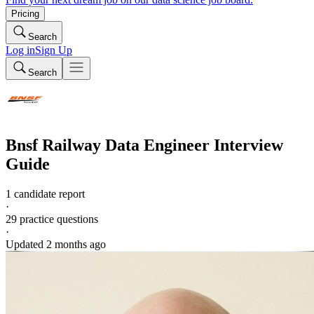
Pricing
Search
Log in
Sign Up
Search
Bnsf Railway
Data Engineer
Interview
Guide
1 candidate report
·
29
practice questions
·
Updated
2 months ago