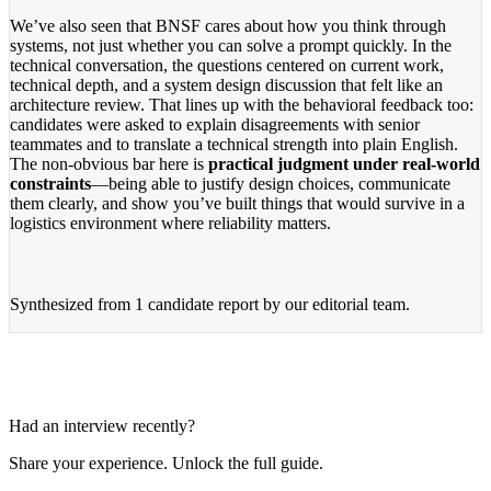
We’ve also seen that BNSF cares about how you think through
systems, not just whether you can solve a prompt quickly. In the
technical conversation, the questions centered on current work,
technical depth, and a system design discussion that felt like an
architecture review. That lines up with the behavioral feedback too:
candidates were asked to explain disagreements with senior
teammates and to translate a technical strength into plain English.
The non-obvious bar here is
practical judgment under real-world
constraints
—being able to justify design choices, communicate
them clearly, and show you’ve built things that would survive in a
logistics environment where reliability matters.
Synthesized from
1 candidate report
by our editorial team.
Had an interview recently?
Share your experience. Unlock the full guide.