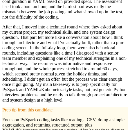
configuration in YAML based on provided specs. The assessment
itself took about an hour, and the hardest part was really the
mismatch between the job posting and what showed up in the test,
not the difficulty of the coding.
After that, I moved into a technical round where they asked about
my current project, my technical skills, and one system design
question. That part felt more like a conversation about how I think
through architecture and what I’ve actually built, rather than a pure
coding screen. In the full-day loop, there were also behavioral
rounds, including questions like a time I disagreed with a senior
team member and explaining one of my technical strengths in a non-
technical way. The recruiter was informative and responsive
throughout, and the whole process stretched to around 60 days,
which seemed pretty normal given the holiday timing and
scheduling. I didn’t get an offer, but the process was clear enough
once it got going. My main takeaway is to prep specifically for
PySpark and YAML/Kubernetes-style tasks, not just generic Python
interview problems, and be ready to talk through project architecture
and system design at a high level.
Prep tip from this candidate
Focus on PySpark coding tasks like reading a CSV, doing a simple
aggregation, and returning structured output, plus