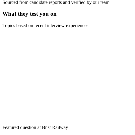
Sourced from candidate reports and verified by our team.
What they test you on
Topics based on recent interview experiences.
Featured question at
Bnsf Railway