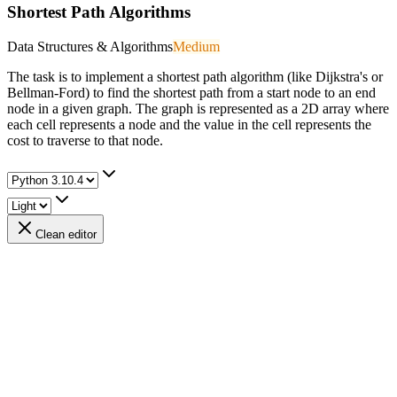
Shortest Path Algorithms
Data Structures & Algorithms
Medium
The task is to implement a shortest path algorithm (like Dijkstra's or
Bellman-Ford) to find the shortest path from a start node to an end
node in a given graph. The graph is represented as a 2D array where
each cell represents a node and the value in the cell represents the
cost to traverse to that node.
Clean editor