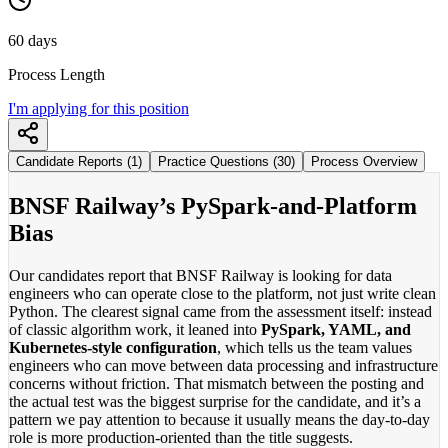
60 days
Process Length
I'm applying for this position
Candidate Reports (1)
Practice Questions (30)
Process Overview
BNSF Railway’s PySpark-and-Platform
Bias
Our candidates report that BNSF Railway is looking for data
engineers who can operate close to the platform, not just write clean
Python. The clearest signal came from the assessment itself: instead
of classic algorithm work, it leaned into
PySpark, YAML, and
Kubernetes-style configuration
, which tells us the team values
engineers who can move between data processing and infrastructure
concerns without friction. That mismatch between the posting and
the actual test was the biggest surprise for the candidate, and it’s a
pattern we pay attention to because it usually means the day-to-day
role is more production-oriented than the title suggests.