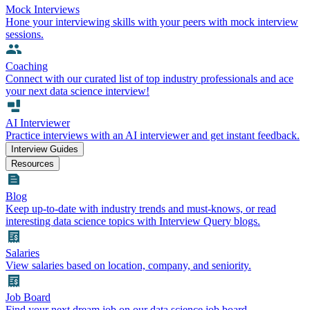
Mock Interviews
Hone your interviewing skills with your peers with mock interview
sessions.
Coaching
Connect with our curated list of top industry professionals and ace
your next data science interview!
AI Interviewer
Practice interviews with an AI interviewer and get instant feedback.
Interview Guides
Resources
Blog
Keep up-to-date with industry trends and must-knows, or read
interesting data science topics with Interview Query blogs.
Salaries
View salaries based on location, company, and seniority.
Job Board
Find your next dream job on our data science job board.