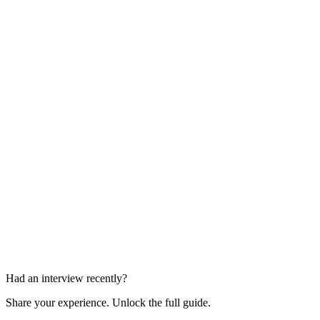
Technical Interview
1 round
Full-Day Interview Loop
Multiple rounds in one day
Had an interview recently?
Share your experience. Unlock the full guide.