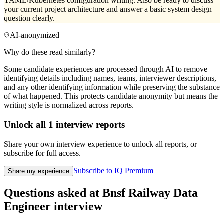
YAML/Kubernetes configuration writing. Also be ready to discuss
your current project architecture and answer a basic system design
question clearly.
AI-anonymized
Why do these read similarly?
Some candidate experiences are processed through AI to remove
identifying details including names, teams, interviewer descriptions,
and any other identifying information while preserving the substance
of what happened. This protects candidate anonymity but means the
writing style is normalized across reports.
Unlock all
1
interview reports
Share your own interview experience to unlock all reports, or
subscribe for full access.
Subscribe to IQ Premium
Share my experience
Questions asked at
Bnsf Railway
Data
Engineer
interview