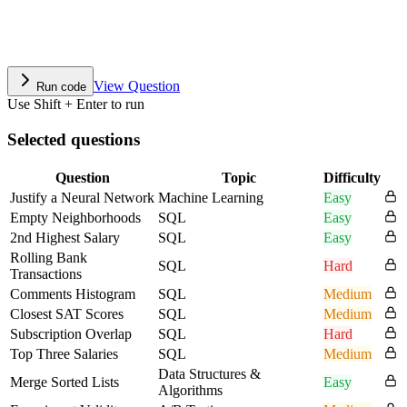
View Question
Run code
Use Shift + Enter to run
Selected questions
Question
Topic
Difficulty
Justify a Neural Network
Machine Learning
Easy
Empty Neighborhoods
SQL
Easy
2nd Highest Salary
SQL
Easy
Rolling Bank
SQL
Hard
Transactions
Comments Histogram
SQL
Medium
Closest SAT Scores
SQL
Medium
Subscription Overlap
SQL
Hard
Top Three Salaries
SQL
Medium
Data Structures &
Merge Sorted Lists
Easy
Algorithms