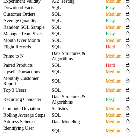
Experiment Validity
A/B Testing
Medium
Download Facts
SQL
Easy
Customer Orders
SQL
Medium
Average Quantity
SQL
Easy
Random SQL Sample
SQL
Medium
Manager Team Sizes
SQL
Easy
Month Over Month
SQL
Medium
Flight Records
SQL
Hard
Data Structures &
Prime to N
Medium
Algorithms
Paired Products
SQL
Hard
Upsell Transactions
SQL
Medium
Monthly Customer
SQL
Medium
Report
Top 3 Users
SQL
Medium
Data Structures &
Recurring Character
Easy
Algorithms
Compute Deviation
Statistics
Medium
Rolling Average Steps
SQL
Medium
Address Schema
Data Modeling
Medium
Identifying User
SQL
Medium