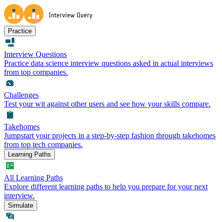
Practice
Interview Questions
Practice data science interview questions asked in actual interviews
from top companies.
Challenges
Test your wit against other users and see how your skills compare.
Takehomes
Jumpstart your projects in a step-by-step fashion through takehomes
from top tech companies.
Learning Paths
All Learning Paths
Explore different learning paths to help you prepare for your next
interview.
Simulate