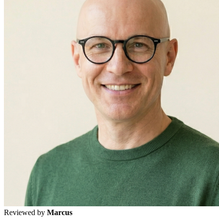
Reviewed by
Marcus