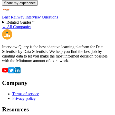
Share my experience
Bnsf Railway Interview Questions
Related Guides
← All Companies
Interview Query is the best adaptive learning platform for Data
Scientists by Data Scientists. We help you find the best job by
curating data to let you make the most informed decision possible
with the Minimum amount of extra work.
Company
Terms of service
Privacy policy
Resources