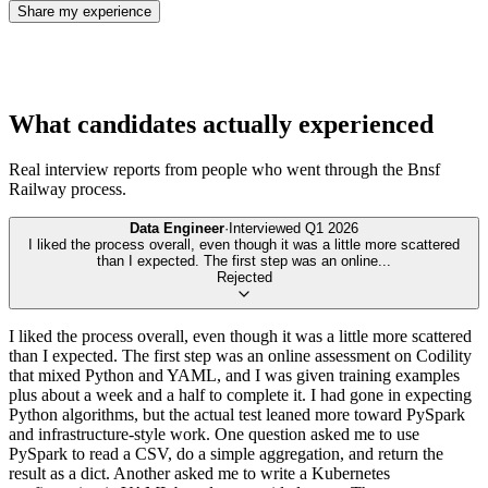
Share my experience
What candidates actually experienced
Real interview reports from people who went through the
Bnsf
Railway
process.
Data Engineer
·
Interviewed
Q1 2026
I liked the process overall, even though it was a little more scattered
than I expected. The first step was an online
...
Rejected
I liked the process overall, even though it was a little more scattered
than I expected. The first step was an online assessment on Codility
that mixed Python and YAML, and I was given training examples
plus about a week and a half to complete it. I had gone in expecting
Python algorithms, but the actual test leaned more toward PySpark
and infrastructure-style work. One question asked me to use
PySpark to read a CSV, do a simple aggregation, and return the
result as a dict. Another asked me to write a Kubernetes