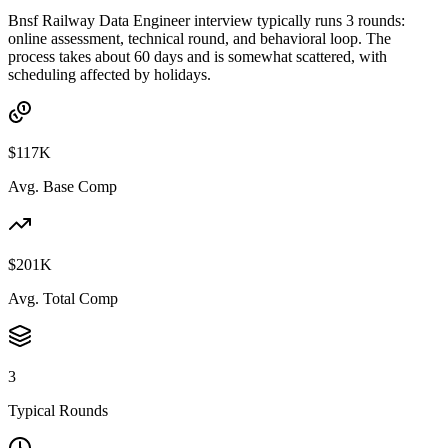
Bnsf Railway Data Engineer interview typically runs 3 rounds:
online assessment, technical round, and behavioral loop. The
process takes about 60 days and is somewhat scattered, with
scheduling affected by holidays.
$117K
Avg. Base Comp
$201K
Avg. Total Comp
3
Typical Rounds