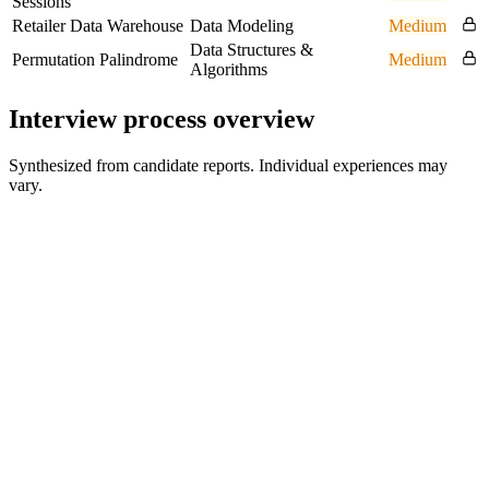
Sessions
Retailer Data Warehouse
Data Modeling
Medium
Data Structures &
Permutation Palindrome
Medium
Algorithms
Interview process overview
Synthesized from candidate reports. Individual experiences may
vary.
Online Assessment
About 1 hour to complete; ~1.5 weeks to submit