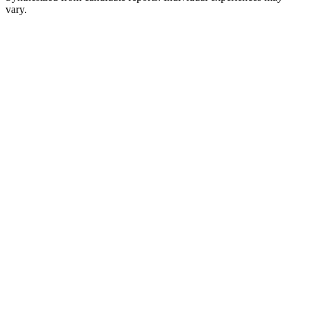
vary.
Application / Recruiter Outreach
1-2 weeks
Introductory Screen
30 min