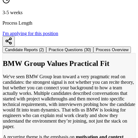
3-5 weeks
Process Length
I'm applying for this position
Candidate Reports (2)
Practice Questions (30)
Process Overview
BMW Group Values Practical Fit
We've seen BMW Group lean toward a very pragmatic read on
candidates: the strongest signal is not whether you can recite theory,
but whether you can connect your background to how a team
actually works. Multiple candidates described conversations that
started with project walkthroughs and then moved into specific
technical requirements, with interviewers probing how the candidate
would fit into team dynamics. That tells us BMW is looking for
engineers who can explain real work clearly and show they
understand the environment they’re joining, not just the stack on
paper.
A recurring theme is the emphasis on
motivation and context
.