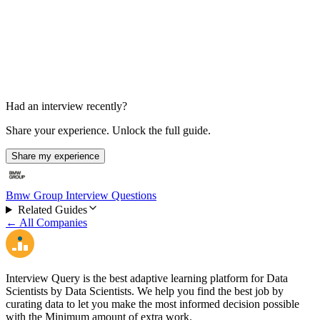
HR Interview
30 min
Had an interview recently?
Share your experience. Unlock the full guide.
Share my experience
Bmw Group Interview Questions
Related Guides
← All Companies
Interview Query is the best adaptive learning platform for Data
Scientists by Data Scientists. We help you find the best job by
curating data to let you make the most informed decision possible
with the Minimum amount of extra work.