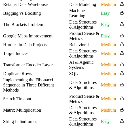
Retailer Data Warehouse
Data Modeling
Medium
Machine
Bagging vs Boosting
Easy
Learning
Data Structures
The Brackets Problem
Easy
& Algorithms
Product Sense &
Google Maps Improvement
Easy
Metrics
Hurdles In Data Projects
Behavioral
Medium
Data Structures
Target Indices
Medium
& Algorithms
AI & Agentic
Transformer Encoder Layer
Medium
Systems
Duplicate Rows
SQL
Medium
Implementing the Fibonacci
Data Structures
Sequence in Three Different
Medium
& Algorithms
Methods
Product Sense &
Search Timeout
Medium
Metrics
Data Structures
Matrix Multiplication
Medium
& Algorithms
Data Structures
String Palindromes
Easy
& Algorithms