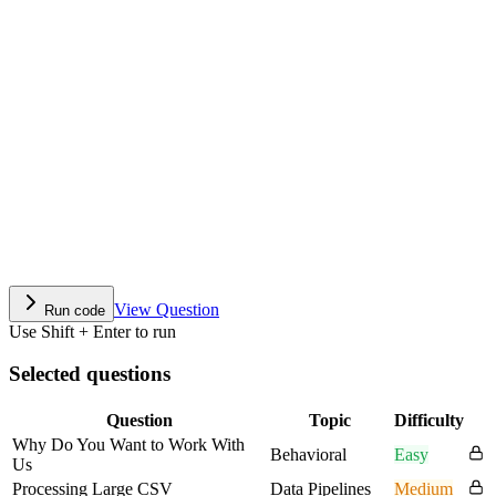
View Question
Run code
Use Shift + Enter to run
Selected questions
Question
Topic
Difficulty
Why Do You Want to Work With
Behavioral
Easy
Us
Processing Large CSV
Data Pipelines
Medium