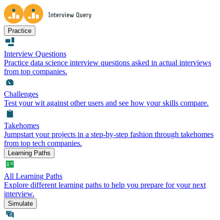
Practice
Interview Questions
Practice data science interview questions asked in actual interviews
from top companies.
Challenges
Test your wit against other users and see how your skills compare.
Takehomes
Jumpstart your projects in a step-by-step fashion through takehomes
from top tech companies.
Learning Paths
All Learning Paths
Explore different learning paths to help you prepare for your next
interview.
Simulate