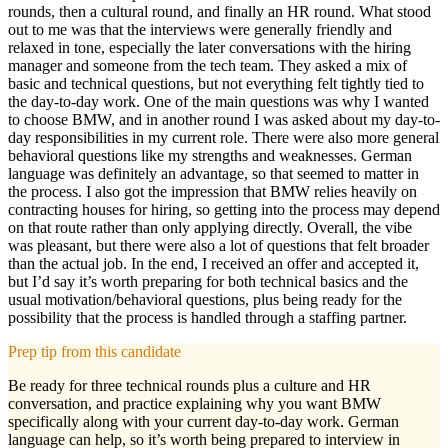
rounds, then a cultural round, and finally an HR round. What stood
out to me was that the interviews were generally friendly and
relaxed in tone, especially the later conversations with the hiring
manager and someone from the tech team. They asked a mix of
basic and technical questions, but not everything felt tightly tied to
the day-to-day work. One of the main questions was why I wanted
to choose BMW, and in another round I was asked about my day-to-
day responsibilities in my current role. There were also more general
behavioral questions like my strengths and weaknesses. German
language was definitely an advantage, so that seemed to matter in
the process. I also got the impression that BMW relies heavily on
contracting houses for hiring, so getting into the process may depend
on that route rather than only applying directly. Overall, the vibe
was pleasant, but there were also a lot of questions that felt broader
than the actual job. In the end, I received an offer and accepted it,
but I’d say it’s worth preparing for both technical basics and the
usual motivation/behavioral questions, plus being ready for the
possibility that the process is handled through a staffing partner.
Prep tip from this candidate
Be ready for three technical rounds plus a culture and HR
conversation, and practice explaining why you want BMW
specifically along with your current day-to-day work. German
language can help, so it’s worth being prepared to interview in