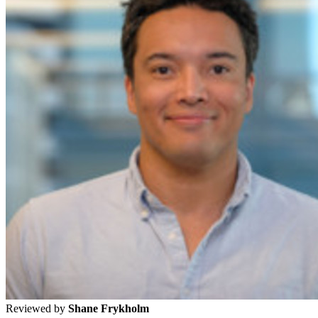
Reviewed by
Shane Frykholm