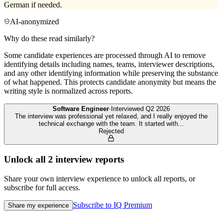
German if needed.
AI-anonymized
Why do these read similarly?
Some candidate experiences are processed through AI to remove
identifying details including names, teams, interviewer descriptions,
and any other identifying information while preserving the substance
of what happened. This protects candidate anonymity but means the
writing style is normalized across reports.
Software Engineer
·
Interviewed
Q2 2026
The interview was professional yet relaxed, and I really enjoyed the
technical exchange with the team. It started with
...
Rejected
Unlock all
2
interview reports
Share your own interview experience to unlock all reports, or
subscribe for full access.
Subscribe to IQ Premium
Share my experience