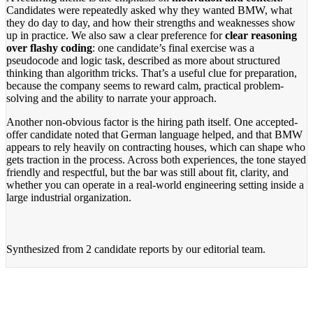
Candidates were repeatedly asked why they wanted BMW, what
they do day to day, and how their strengths and weaknesses show
up in practice. We also saw a clear preference for
clear reasoning
over flashy coding
: one candidate’s final exercise was a
pseudocode and logic task, described as more about structured
thinking than algorithm tricks. That’s a useful clue for preparation,
because the company seems to reward calm, practical problem-
solving and the ability to narrate your approach.
Another non-obvious factor is the hiring path itself. One accepted-
offer candidate noted that German language helped, and that BMW
appears to rely heavily on contracting houses, which can shape who
gets traction in the process. Across both experiences, the tone stayed
friendly and respectful, but the bar was still about fit, clarity, and
whether you can operate in a real-world engineering setting inside a
large industrial organization.
Synthesized from
2 candidate reports
by our editorial team.