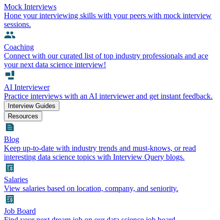
Mock Interviews
Hone your interviewing skills with your peers with mock interview
sessions.
Coaching
Connect with our curated list of top industry professionals and ace
your next data science interview!
AI Interviewer
Practice interviews with an AI interviewer and get instant feedback.
Interview Guides
Resources
Blog
Keep up-to-date with industry trends and must-knows, or read
interesting data science topics with Interview Query blogs.
Salaries
View salaries based on location, company, and seniority.
Job Board
Find your next dream job on our data science job board.