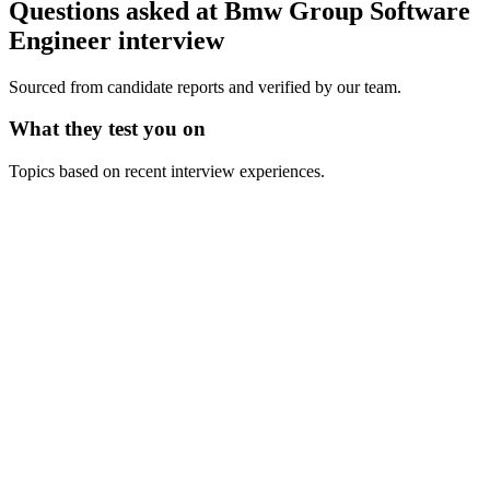
Questions asked at
Bmw Group
Software
Engineer
interview
Sourced from candidate reports and verified by our team.
What they test you on
Topics based on recent interview experiences.