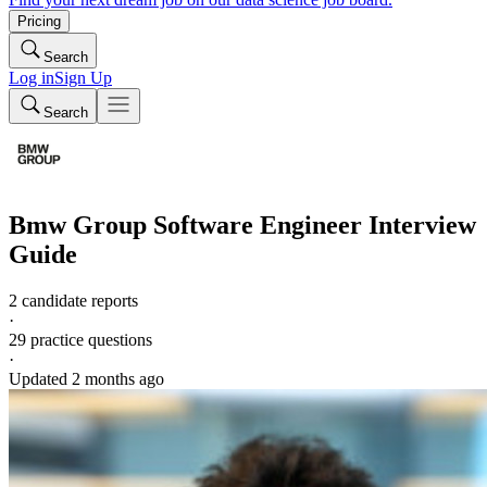
Pricing
Search
Log in
Sign Up
Search
Bmw Group
Software Engineer
Interview
Guide
2 candidate reports
·
29
practice questions
·
Updated
2 months ago