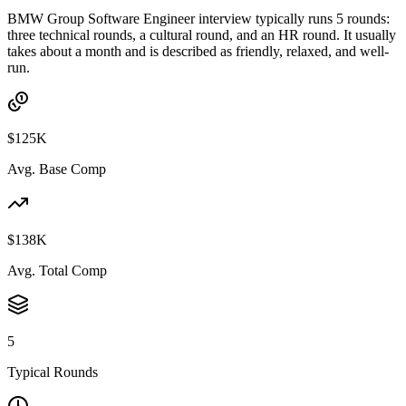
BMW Group Software Engineer interview typically runs 5 rounds:
three technical rounds, a cultural round, and an HR round. It usually
takes about a month and is described as friendly, relaxed, and well-
run.
$125K
Avg. Base Comp
$138K
Avg. Total Comp
5
Typical Rounds