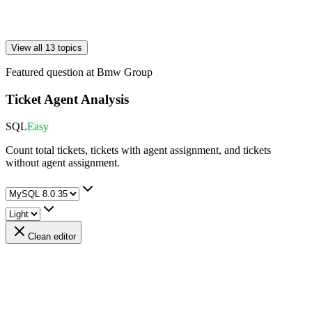
View all 13 topics
Featured question at
Bmw Group
Ticket Agent Analysis
SQL
Easy
Count total tickets, tickets with agent assignment, and tickets
without agent assignment.
Clean editor