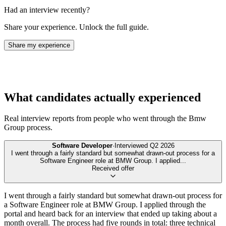
Had an interview recently?
Share your experience. Unlock the full guide.
Share my experience
What candidates actually experienced
Real interview reports from people who went through the
Bmw
Group
process.
Software Developer
·
Interviewed
Q2 2026
I went through a fairly standard but somewhat drawn-out process for a
Software Engineer role at BMW Group. I applied
...
Received offer
I went through a fairly standard but somewhat drawn-out process for
a Software Engineer role at BMW Group. I applied through the
portal and heard back for an interview that ended up taking about a
month overall. The process had five rounds in total: three technical