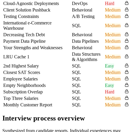
Cloud-Agnostic Deployments
DevOps
Hard
Client Solution Pushback
Behavioral
Medium
Testing Constraints
A/B Testing
Medium
International e-Commerce
SQL
Medium
Warehouse
Decreasing Tech Debt
Behavioral
Medium
Payment Data Pipeline
Data Pipelines
Medium
Your Strengths and Weaknesses
Behavioral
Medium
Data Structures
LRU Cache 1
Medium
& Algorithms
2nd Highest Salary
SQL
Easy
Closest SAT Scores
SQL
Medium
Employee Salaries
SQL
Medium
Empty Neighborhoods
SQL
Easy
Subscription Overlap
SQL
Hard
Top Three Salaries
SQL
Medium
Monthly Customer Report
SQL
Medium
Interview process overview
Synthesized from candidate reports. Individual experiences may