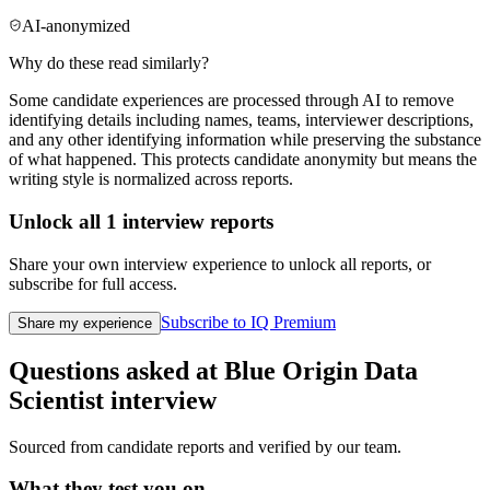
AI-anonymized
Why do these read similarly?
Some candidate experiences are processed through AI to remove
identifying details including names, teams, interviewer descriptions,
and any other identifying information while preserving the substance
of what happened. This protects candidate anonymity but means the
writing style is normalized across reports.
Unlock all
1
interview reports
Share your own interview experience to unlock all reports, or
subscribe for full access.
Subscribe to IQ Premium
Share my experience
Questions asked at
Blue Origin
Data
Scientist
interview
Sourced from candidate reports and verified by our team.
What they test you on