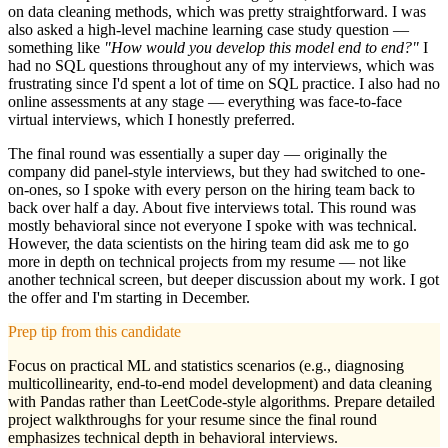
on data cleaning methods, which was pretty straightforward. I was
also asked a high-level machine learning case study question —
something like
"How would you develop this model end to end?"
I
had no SQL questions throughout any of my interviews, which was
frustrating since I'd spent a lot of time on SQL practice. I also had no
online assessments at any stage — everything was face-to-face
virtual interviews, which I honestly preferred.
The final round was essentially a super day — originally the
company did panel-style interviews, but they had switched to one-
on-ones, so I spoke with every person on the hiring team back to
back over half a day. About five interviews total. This round was
mostly behavioral since not everyone I spoke with was technical.
However, the data scientists on the hiring team did ask me to go
more in depth on technical projects from my resume — not like
another technical screen, but deeper discussion about my work. I got
the offer and I'm starting in December.
Prep tip from this candidate
Focus on practical ML and statistics scenarios (e.g., diagnosing
multicollinearity, end-to-end model development) and data cleaning
with Pandas rather than LeetCode-style algorithms. Prepare detailed
project walkthroughs for your resume since the final round
emphasizes technical depth in behavioral interviews.