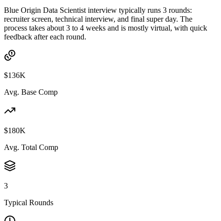
Blue Origin Data Scientist interview typically runs 3 rounds:
recruiter screen, technical interview, and final super day. The
process takes about 3 to 4 weeks and is mostly virtual, with quick
feedback after each round.
$136K
Avg. Base Comp
$180K
Avg. Total Comp
3
Typical Rounds