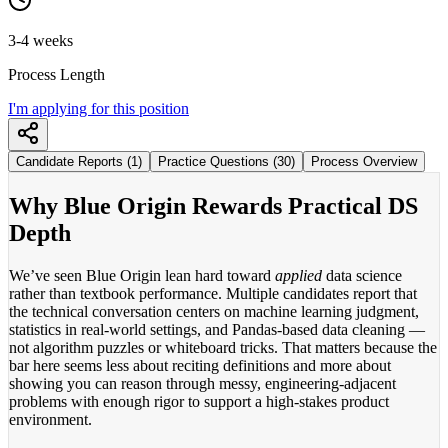
3-4 weeks
Process Length
I'm applying for this position
Candidate Reports (1)
Practice Questions (30)
Process Overview
Why Blue Origin Rewards Practical DS
Depth
We’ve seen Blue Origin lean hard toward
applied
data science
rather than textbook performance. Multiple candidates report that
the technical conversation centers on machine learning judgment,
statistics in real-world settings, and Pandas-based data cleaning —
not algorithm puzzles or whiteboard tricks. That matters because the
bar here seems less about reciting definitions and more about
showing you can reason through messy, engineering-adjacent
problems with enough rigor to support a high-stakes product
environment.