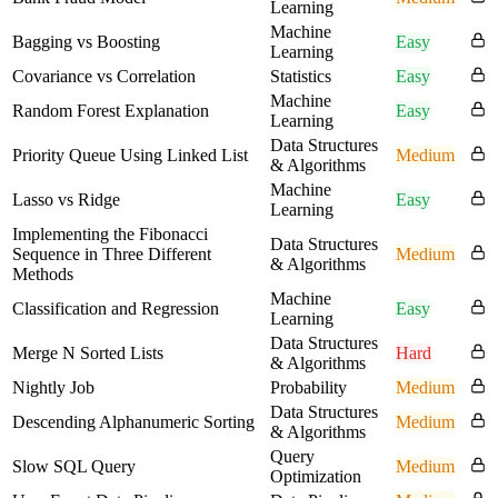
Learning
Machine
Bagging vs Boosting
Easy
Learning
Covariance vs Correlation
Statistics
Easy
Machine
Random Forest Explanation
Easy
Learning
Data Structures
Priority Queue Using Linked List
Medium
& Algorithms
Machine
Lasso vs Ridge
Easy
Learning
Implementing the Fibonacci
Data Structures
Sequence in Three Different
Medium
& Algorithms
Methods
Machine
Classification and Regression
Easy
Learning
Data Structures
Merge N Sorted Lists
Hard
& Algorithms
Nightly Job
Probability
Medium
Data Structures
Descending Alphanumeric Sorting
Medium
& Algorithms
Query
Slow SQL Query
Medium
Optimization