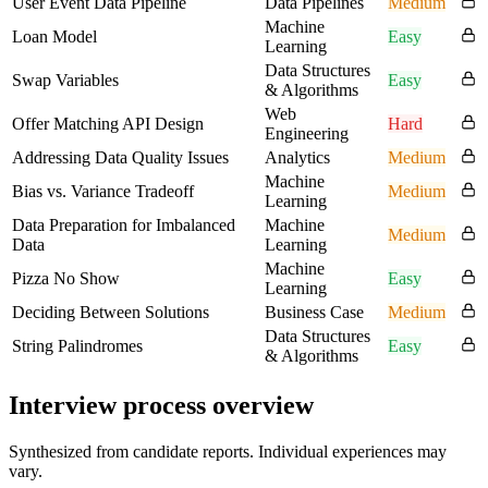
User Event Data Pipeline
Data Pipelines
Medium
Machine
Loan Model
Easy
Learning
Data Structures
Swap Variables
Easy
& Algorithms
Web
Offer Matching API Design
Hard
Engineering
Addressing Data Quality Issues
Analytics
Medium
Machine
Bias vs. Variance Tradeoff
Medium
Learning
Data Preparation for Imbalanced
Machine
Medium
Data
Learning
Machine
Pizza No Show
Easy
Learning
Deciding Between Solutions
Business Case
Medium
Data Structures
String Palindromes
Easy
& Algorithms
Interview process overview
Synthesized from candidate reports. Individual experiences may
vary.