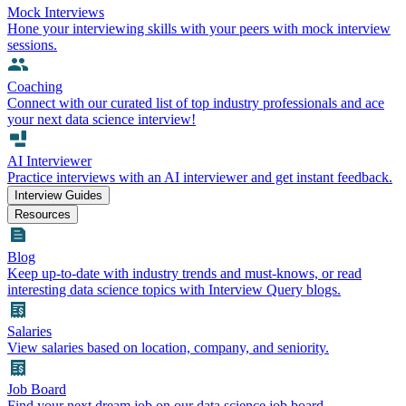
Mock Interviews
Hone your interviewing skills with your peers with mock interview
sessions.
Coaching
Connect with our curated list of top industry professionals and ace
your next data science interview!
AI Interviewer
Practice interviews with an AI interviewer and get instant feedback.
Interview Guides
Resources
Blog
Keep up-to-date with industry trends and must-knows, or read
interesting data science topics with Interview Query blogs.
Salaries
View salaries based on location, company, and seniority.
Job Board
Find your next dream job on our data science job board.