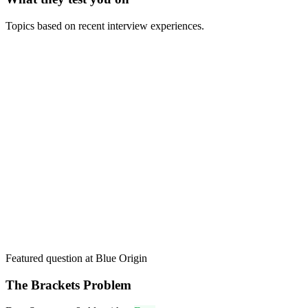
Topics based on recent interview experiences.
Featured question at
Blue Origin
The Brackets Problem