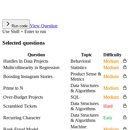
View Question
Run code
Use Shift + Enter to run
Selected questions
Question
Topic
Difficulty
Hurdles In Data Projects
Behavioral
Medium
Multicollinearity in Regression
Statistics
Medium
Product Sense &
Boosting Instagram Stories
Medium
Metrics
Data Structures
Prime to N
Medium
& Algorithms
Over-Budget Projects
SQL
Medium
Data Structures
Scrambled Tickets
Hard
& Algorithms
Data Structures
Recurring Character
Easy
& Algorithms
Machine
Bank Fraud Model
Medium