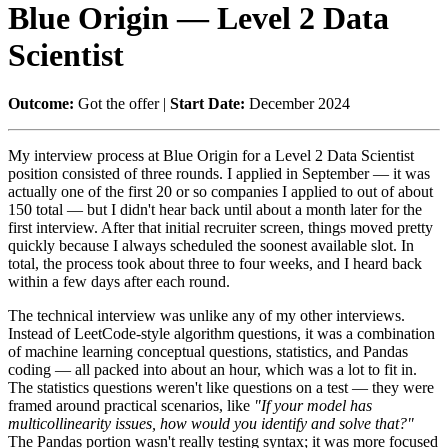
Blue Origin — Level 2 Data
Scientist
Outcome:
Got the offer |
Start Date:
December 2024
My interview process at Blue Origin for a Level 2 Data Scientist
position consisted of three rounds. I applied in September — it was
actually one of the first 20 or so companies I applied to out of about
150 total — but I didn't hear back until about a month later for the
first interview. After that initial recruiter screen, things moved pretty
quickly because I always scheduled the soonest available slot. In
total, the process took about three to four weeks, and I heard back
within a few days after each round.
The technical interview was unlike any of my other interviews.
Instead of LeetCode-style algorithm questions, it was a combination
of machine learning conceptual questions, statistics, and Pandas
coding — all packed into about an hour, which was a lot to fit in.
The statistics questions weren't like questions on a test — they were
framed around practical scenarios, like
"If your model has
multicollinearity issues, how would you identify and solve that?"
The Pandas portion wasn't really testing syntax; it was more focused