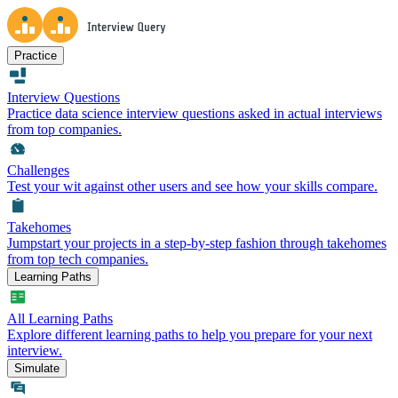
Practice
Interview Questions
Practice data science interview questions asked in actual interviews
from top companies.
Challenges
Test your wit against other users and see how your skills compare.
Takehomes
Jumpstart your projects in a step-by-step fashion through takehomes
from top tech companies.
Learning Paths
All Learning Paths
Explore different learning paths to help you prepare for your next
interview.
Simulate