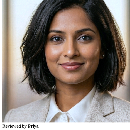
Reviewed by
Priya