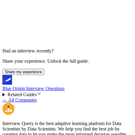
Final Super Day
Half day, about 5 interviews
Had an interview recently?
Share your experience. Unlock the full guide.
Share my experience
Blue Origin Interview Questions
Related Guides
← All Companies
Interview Query is the best adaptive learning platform for Data
Scientists by Data Scientists. We help you find the best job by
curating data to let you make the most informed decision possible