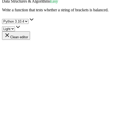
Data Structures & Algorithms
Easy
Write a function that tests whether a string of brackets is balanced.
Clean editor