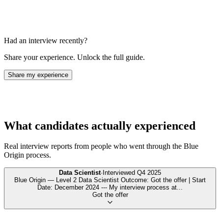
Had an interview recently?
Share your experience. Unlock the full guide.
Share my experience
What candidates actually experienced
Real interview reports from people who went through the
Blue
Origin
process.
Data Scientist
·
Interviewed
Q4 2025
Blue Origin — Level 2 Data Scientist Outcome: Got the offer | Start
Date: December 2024 --- My interview process at
...
Got the offer