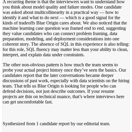
A recurring theme is that the interviewers want to understand how
you think about model quality and failure modes. One candidate
was asked about multicollinearity in a practical way — how to
identify it and what to do next — which is a good signal for the
kinds of tradeoffs Blue Origin cares about. We also noticed that the
machine learning case question was framed end to end, suggesting
they value candidates who can connect problem framing, data
preparation, modeling, and deployment considerations into one
coherent story. The absence of SQL in this experience is also telling:
for this role, SQL fluency may matter less than your ability to clean,
interpret, and explain data under constraints.
The other non-obvious pattern is how much the team seems to
probe your actual project history once they’ve seen the basics. Our
candidates report that the later conversations became deeper
discussions of past work, especially with data scientists on the hiring
team. That tells us Blue Origin is looking for people who can
defend decisions, not just describe outcomes. If your resume
projects are thin on technical nuance, that’s where interviews here
can get uncomfortable fast.
Synthesized from
1 candidate report
by our editorial team.