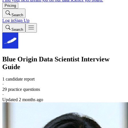
Pricing
Search
Log in
Sign Up
Search
Blue Origin
Data Scientist
Interview
Guide
1 candidate report
·
29
practice questions
·
Updated
2 months ago