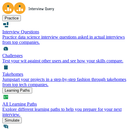
Practice
Interview Questions
Practice data science interview questions asked in actual interviews
from top companies.
Challenges
Test your wit against other users and see how your skills compare.
Takehomes
Jumpstart your projects in a step-by-step fashion through takehomes
from top tech companies.
Learning Paths
All Learning Paths
Explore different learning paths to help you prepare for your next
interview.
Simulate