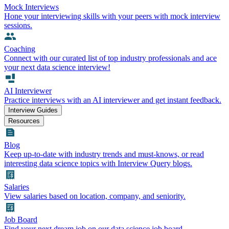
Mock Interviews
Hone your interviewing skills with your peers with mock interview
sessions.
Coaching
Connect with our curated list of top industry professionals and ace
your next data science interview!
AI Interviewer
Practice interviews with an AI interviewer and get instant feedback.
Interview Guides
Resources
Blog
Keep up-to-date with industry trends and must-knows, or read
interesting data science topics with Interview Query blogs.
Salaries
View salaries based on location, company, and seniority.
Job Board
Find your next dream job on our data science job board.