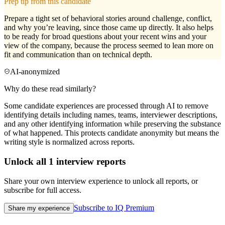
Prep tip from this candidate
Prepare a tight set of behavioral stories around challenge, conflict,
and why you’re leaving, since those came up directly. It also helps
to be ready for broad questions about your recent wins and your
view of the company, because the process seemed to lean more on
fit and communication than on technical depth.
AI-anonymized
Why do these read similarly?
Some candidate experiences are processed through AI to remove
identifying details including names, teams, interviewer descriptions,
and any other identifying information while preserving the substance
of what happened. This protects candidate anonymity but means the
writing style is normalized across reports.
Unlock all
1
interview reports
Share your own interview experience to unlock all reports, or
subscribe for full access.
Subscribe to IQ Premium
Share my experience