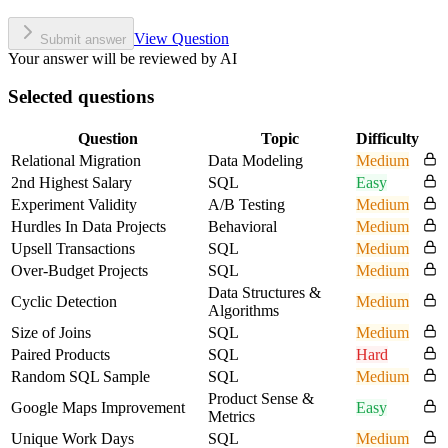
View Question
Submit answer
Your answer will be reviewed by AI
Selected questions
Question
Topic
Difficulty
Relational Migration
Data Modeling
Medium
2nd Highest Salary
SQL
Easy
Experiment Validity
A/B Testing
Medium
Hurdles In Data Projects
Behavioral
Medium
Upsell Transactions
SQL
Medium
Over-Budget Projects
SQL
Medium
Data Structures &
Cyclic Detection
Medium
Algorithms
Size of Joins
SQL
Medium
Paired Products
SQL
Hard
Random SQL Sample
SQL
Medium
Product Sense &
Google Maps Improvement
Easy
Metrics
Unique Work Days
SQL
Medium