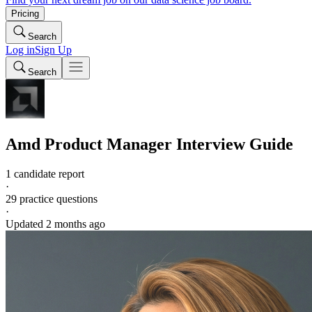
Pricing
Search
Log in
Sign Up
Search
Amd
Product Manager
Interview Guide
1 candidate report
·
29
practice questions
·
Updated
2 months ago