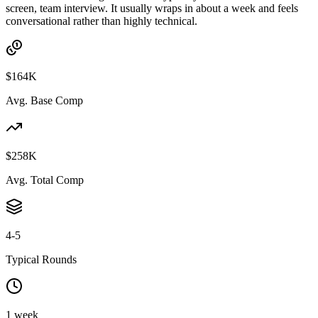
screen, team interview. It usually wraps in about a week and feels
conversational rather than highly technical.
$164K
Avg. Base Comp
$258K
Avg. Total Comp
4-5
Typical Rounds
1 week