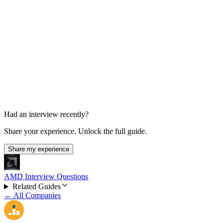
Final Decision
1 week total
Had an interview recently?
Share your experience. Unlock the full guide.
Share my experience
AMD Interview Questions
Related Guides
← All Companies