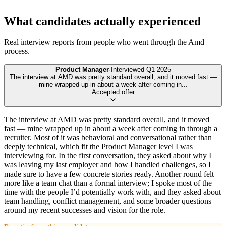
What candidates actually experienced
Real interview reports from people who went through the
Amd
process.
Product Manager
·
Interviewed
Q1 2025
The interview at AMD was pretty standard overall, and it moved fast —
mine wrapped up in about a week after coming in
...
Accepted offer
The interview at AMD was pretty standard overall, and it moved
fast — mine wrapped up in about a week after coming in through a
recruiter. Most of it was behavioral and conversational rather than
deeply technical, which fit the Product Manager level I was
interviewing for. In the first conversation, they asked about why I
was leaving my last employer and how I handled challenges, so I
made sure to have a few concrete stories ready. Another round felt
more like a team chat than a formal interview; I spoke most of the
time with the people I’d potentially work with, and they asked about
team handling, conflict management, and some broader questions
around my recent successes and vision for the role.