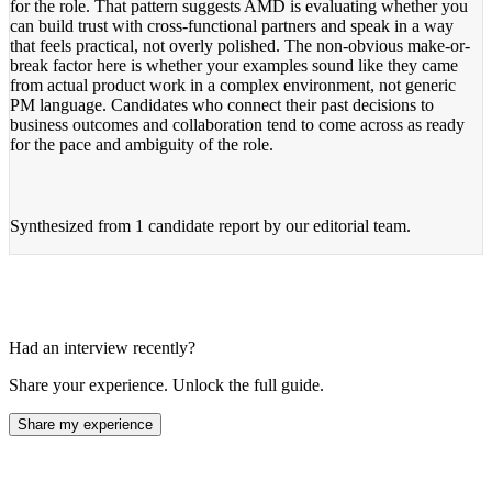
for the role. That pattern suggests AMD is evaluating whether you
can build trust with cross-functional partners and speak in a way
that feels practical, not overly polished. The non-obvious make-or-
break factor here is whether your examples sound like they came
from actual product work in a complex environment, not generic
PM language. Candidates who connect their past decisions to
business outcomes and collaboration tend to come across as ready
for the pace and ambiguity of the role.
Synthesized from
1 candidate report
by our editorial team.
Had an interview recently?
Share your experience. Unlock the full guide.
Share my experience