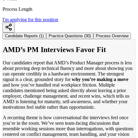
Process Length
I'm applying for this position
Candidate Reports (1)
Practice Questions (30)
Process Overview
AMD’s PM Interviews Favor Fit
Our candidates report that AMD’s Product Manager process is less
about proving deep technical fluency and more about showing you
can operate credibly in a hardware environment. The strongest
signal is a clear, grounded story for
why you’re making a move
and how you’ve handled real workplace friction. Multiple
candidates mentioned being asked directly about leaving a prior
employer, challenge management, and recent wins, which tells us
AMD is listening for maturity, self-awareness, and whether your
motivations feel stable rather than opportunistic.
A recurring theme is how conversational the interviews feel once
you’re in the room. We’ve seen team-facing discussions that
resemble working sessions more than interrogations, with questions
centered on conflict management, team handling, and your vision