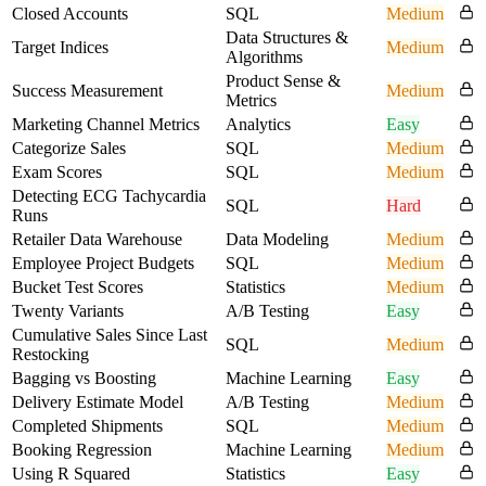
Closed Accounts
SQL
Medium
Data Structures &
Target Indices
Medium
Algorithms
Product Sense &
Success Measurement
Medium
Metrics
Marketing Channel Metrics
Analytics
Easy
Categorize Sales
SQL
Medium
Exam Scores
SQL
Medium
Detecting ECG Tachycardia
SQL
Hard
Runs
Retailer Data Warehouse
Data Modeling
Medium
Employee Project Budgets
SQL
Medium
Bucket Test Scores
Statistics
Medium
Twenty Variants
A/B Testing
Easy
Cumulative Sales Since Last
SQL
Medium
Restocking
Bagging vs Boosting
Machine Learning
Easy
Delivery Estimate Model
A/B Testing
Medium
Completed Shipments
SQL
Medium
Booking Regression
Machine Learning
Medium
Using R Squared
Statistics
Easy