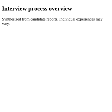
Interview process overview
Synthesized from candidate reports. Individual experiences may
vary.
Recruiter Screen
30 min
Behavioral Interview
45 min