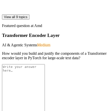
View all 9 topics
Featured question at
Amd
Transformer Encoder Layer
AI & Agentic Systems
Medium
How would you build and justify the components of a Transformer
encoder layer in PyTorch for large-scale text data?