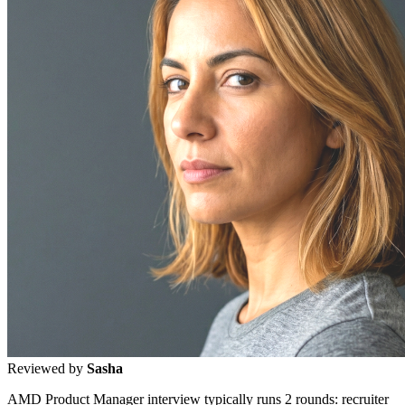
Reviewed by
Sasha
AMD Product Manager interview typically runs 2 rounds: recruiter