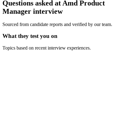
Questions asked at
Amd
Product
Manager
interview
Sourced from candidate reports and verified by our team.
What they test you on
Topics based on recent interview experiences.