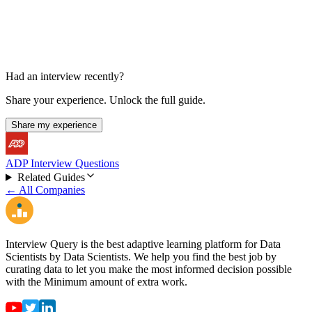
Had an interview recently?
Share your experience. Unlock the full guide.
Share my experience
ADP Interview Questions
Related Guides
← All Companies
Interview Query is the best adaptive learning platform for Data
Scientists by Data Scientists. We help you find the best job by
curating data to let you make the most informed decision possible
with the Minimum amount of extra work.