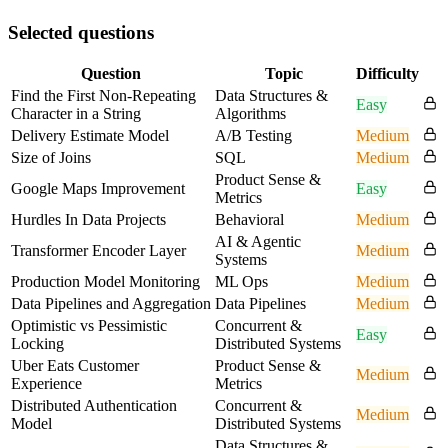
Selected questions
Question
Topic
Difficulty
Find the First Non-Repeating
Data Structures &
Easy
Character in a String
Algorithms
Delivery Estimate Model
A/B Testing
Medium
Size of Joins
SQL
Medium
Product Sense &
Google Maps Improvement
Easy
Metrics
Hurdles In Data Projects
Behavioral
Medium
AI & Agentic
Transformer Encoder Layer
Medium
Systems
Production Model Monitoring
ML Ops
Medium
Data Pipelines and Aggregation
Data Pipelines
Medium
Optimistic vs Pessimistic
Concurrent &
Easy
Locking
Distributed Systems
Uber Eats Customer
Product Sense &
Medium
Experience
Metrics
Distributed Authentication
Concurrent &
Medium
Model
Distributed Systems
Data Structures &