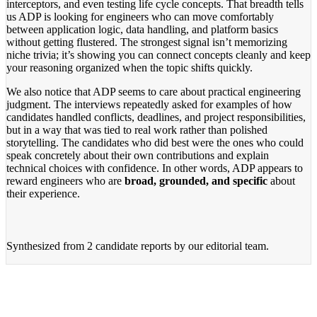
interceptors, and even testing life cycle concepts. That breadth tells
us ADP is looking for engineers who can move comfortably
between application logic, data handling, and platform basics
without getting flustered. The strongest signal isn’t memorizing
niche trivia; it’s showing you can connect concepts cleanly and keep
your reasoning organized when the topic shifts quickly.
We also notice that ADP seems to care about practical engineering
judgment. The interviews repeatedly asked for examples of how
candidates handled conflicts, deadlines, and project responsibilities,
but in a way that was tied to real work rather than polished
storytelling. The candidates who did best were the ones who could
speak concretely about their own contributions and explain
technical choices with confidence. In other words, ADP appears to
reward engineers who are
broad, grounded, and specific
about
their experience.
Synthesized from
2 candidate reports
by our editorial team.