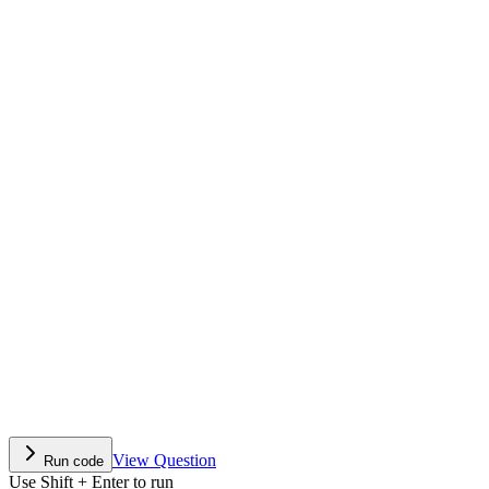
View Question
Run code
Use Shift + Enter to run