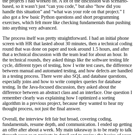
the projects I had worked on. A lot of the discussion was scenario-
based, so it wasn’t just “can you code,” but also “how did you
handle this situation” and “what was your role on that project.” I
also got a few basic Python questions and short programming
exercises, which felt more like checking fundamentals than pushing
into anything very advanced.
The process itself was pretty straightforward. I had an initial phone
screen with HR that lasted about 30 minutes, then a technical coding
round that was done on paper and took around 1.5 hours, and after
that a technical discussion with the team lead for about an hour. In
the technical rounds, they asked things like the software testing life
cycle, different types of testing, how I write test cases, the difference
between manual and automated testing, and how defects are handled
in a testing process. There were also SQL and database questions,
especially joins and how to write complex queries for database
testing. In the Java-focused discussion, they asked about the
difference between an abstract class and an interface. One question I
remember clearly was explaining how I optimized a sorting
algorithm in a previous project, because they wanted to hear my
thought process, not just the final answer.
Overall, the interview felt fair but broad, covering coding,
fundamentals, resume depth, and communication. I ended up getting
an offer after about a week. My main takeaway is to be ready to talk