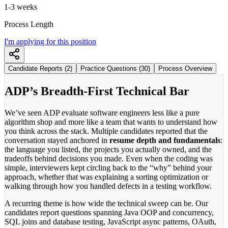
1-3 weeks
Process Length
I'm applying for this position
Candidate Reports (2)
Practice Questions (30)
Process Overview
ADP’s Breadth-First Technical Bar
We’ve seen ADP evaluate software engineers less like a pure
algorithm shop and more like a team that wants to understand how
you think across the stack. Multiple candidates reported that the
conversation stayed anchored in
resume depth and fundamentals
:
the language you listed, the projects you actually owned, and the
tradeoffs behind decisions you made. Even when the coding was
simple, interviewers kept circling back to the “why” behind your
approach, whether that was explaining a sorting optimization or
walking through how you handled defects in a testing workflow.
A recurring theme is how wide the technical sweep can be. Our
candidates report questions spanning Java OOP and concurrency,
SQL joins and database testing, JavaScript async patterns, OAuth,