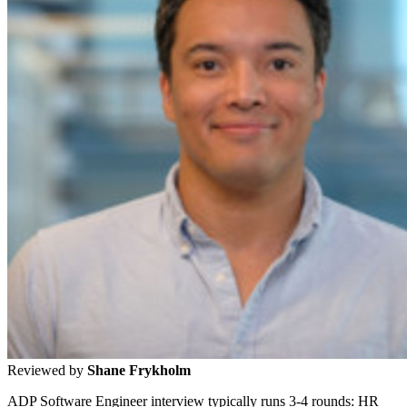
Reviewed by
Shane Frykholm
ADP Software Engineer interview typically runs 3-4 rounds: HR