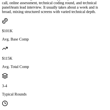
call, online assessment, technical coding round, and technical
panel/team lead interview. It usually takes about a week and is
broad, mixing structured screens with varied technical depth.
$101K
Avg. Base Comp
$115K
Avg. Total Comp
3-4
Typical Rounds