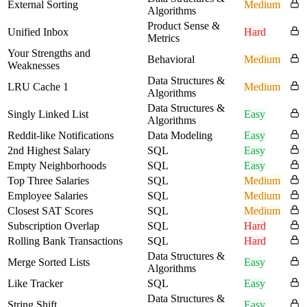
External Sorting
Medium
Algorithms
Product Sense &
Unified Inbox
Hard
Metrics
Your Strengths and
Behavioral
Medium
Weaknesses
Data Structures &
LRU Cache 1
Medium
Algorithms
Data Structures &
Singly Linked List
Easy
Algorithms
Reddit-like Notifications
Data Modeling
Easy
2nd Highest Salary
SQL
Easy
Empty Neighborhoods
SQL
Easy
Top Three Salaries
SQL
Medium
Employee Salaries
SQL
Medium
Closest SAT Scores
SQL
Medium
Subscription Overlap
SQL
Hard
Rolling Bank Transactions
SQL
Hard
Data Structures &
Merge Sorted Lists
Easy
Algorithms
Like Tracker
SQL
Easy
Data Structures &
String Shift
Easy