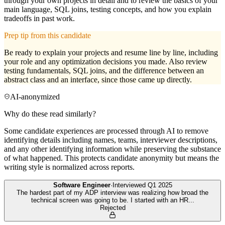
through your own projects in detail and to review the basics of your
main language, SQL joins, testing concepts, and how you explain
tradeoffs in past work.
Prep tip from this candidate
Be ready to explain your projects and resume line by line, including
your role and any optimization decisions you made. Also review
testing fundamentals, SQL joins, and the difference between an
abstract class and an interface, since those came up directly.
AI-anonymized
Why do these read similarly?
Some candidate experiences are processed through AI to remove
identifying details including names, teams, interviewer descriptions,
and any other identifying information while preserving the substance
of what happened. This protects candidate anonymity but means the
writing style is normalized across reports.
Software Engineer
·
Interviewed
Q1 2025
The hardest part of my ADP interview was realizing how broad the
technical screen was going to be. I started with an HR
...
Rejected