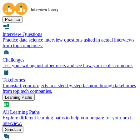
Practice
Interview Questions
Practice data science interview questions asked in actual interviews
from top companies.
Challenges
Test your wit against other users and see how your skills compare.
Takehomes
Jumpstart your projects in a step-by-step fashion through takehomes
from top tech companies.
Learning Paths
All Learning Paths
Explore different learning paths to help you prepare for your next
interview.
Simulate