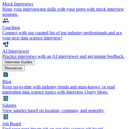
Mock Interviews
Hone your interviewing skills with your peers with mock interview
sessions.
Coaching
Connect with our curated list of top industry professionals and ace
your next data science interview!
AI Interviewer
Practice interviews with an AI interviewer and get instant feedback.
Interview Guides
Resources
Blog
Keep up-to-date with industry trends and must-knows, or read
interesting data science topics with Interview Query blogs.
Salaries
View salaries based on location, company, and seniority.
Job Board
Find your next dream job on our data science job board.