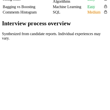
Algorithms
Bagging vs Boosting
Machine Learning
Easy
Comments Histogram
SQL
Medium
Interview process overview
Synthesized from candidate reports. Individual experiences may
vary.
HR Screen
30 min
Online Assessment