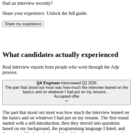
Had an interview recently?
Share your experience. Unlock the full guide.
Share my experience
What candidates actually experienced
Real interview reports from people who went through the
Adp
process.
QA Engineer
·
Interviewed
Q2 2026
The part that stood out most was how much the interview leaned on the
basics and on whatever I had put on my resume.
...
Accepted offer
The part that stood out most was how much the interview leaned on
the basics and on whatever I had put on my resume. The first round
started with a self-introduction, then they moved into questions
based on my background, the programming language I listed, and