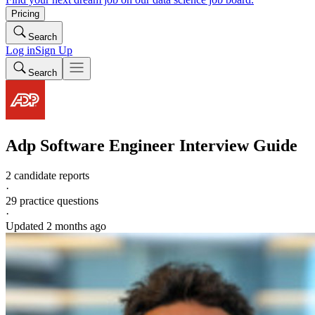
Pricing
Search
Log in
Sign Up
Search
Adp
Software Engineer
Interview Guide
2 candidate reports
·
29
practice questions
·
Updated
2 months ago