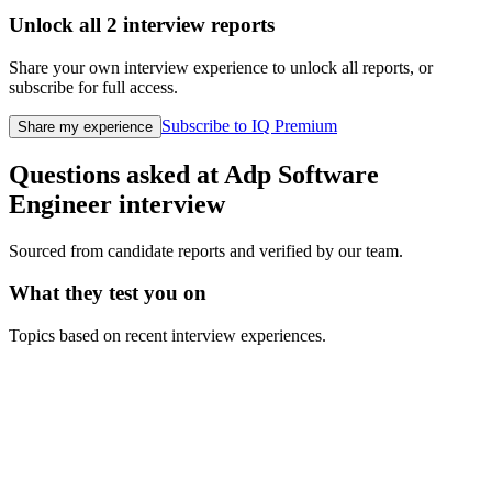
Unlock all
2
interview reports
Share your own interview experience to unlock all reports, or
subscribe for full access.
Subscribe to IQ Premium
Share my experience
Questions asked at
Adp
Software
Engineer
interview
Sourced from candidate reports and verified by our team.
What they test you on
Topics based on recent interview experiences.