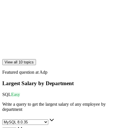
View all 10 topics
Featured question at
Adp
Largest Salary by Department
SQL
Easy
Write a query to get the largest salary of any employee by
department