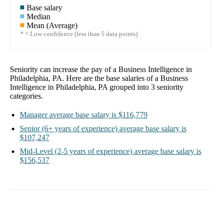
Base salary
Median
Mean (Average)
* = Low confidence (less than 5 data points)
Seniority can increase the pay of a
Business Intelligence in
Philadelphia, PA
. Here are the base salaries of a
Business
Intelligence in Philadelphia, PA
grouped into
3
seniority
categories.
Manager
average base salary is
$116,779
Senior
(6+ years of experience)
average base salary is
$107,247
Mid-Level
(2-5 years of experience)
average base salary is
$156,537