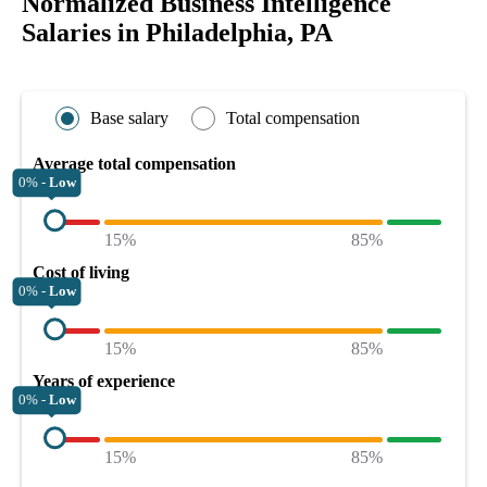
Normalized Business Intelligence
Salaries in Philadelphia, PA
Base salary
Total compensation
Average total compensation
0% -
Low
15%
85%
Cost of living
0% -
Low
15%
85%
Years of experience
0% -
Low
15%
85%