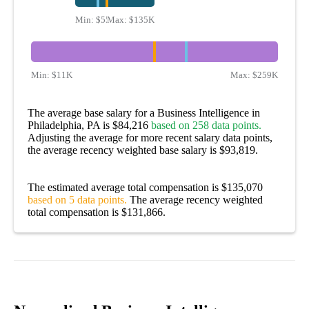
Min:
$55K
Max:
$135K
Min:
$11K
Max:
$259K
The average base salary for a Business Intelligence in
Philadelphia, PA is $84,216
based on 258 data points.
Adjusting the average for more recent salary data points,
the average recency weighted base salary is $93,819.
The estimated average total compensation is $135,070
based on 5 data points.
The average recency weighted
total compensation is $131,866.