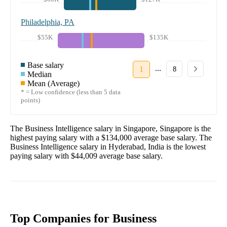
Philadelphia, PA
$55K
$135K
Base salary
...
1
8
Median
Mean (Average)
* = Low confidence (less than 5 data
points)
The
Business Intelligence
salary in
Singapore, Singapore
is the
highest paying salary with a
$134,000
average base salary. The
Business Intelligence
salary in
Hyderabad, India
is the lowest
paying salary with
$44,009
average base salary.
Top Companies for Business