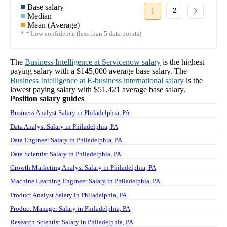
Base salary
1
2
Median
Mean (Average)
* = Low confidence (less than 5 data points)
The
Business Intelligence
at
Servicenow
salary
is the highest
paying salary with a
$145,000
average base salary. The
Business Intelligence
at
E-business international
salary
is the
lowest paying salary with
$51,421
average base salary.
Position salary guides
Business Analyst Salary in Philadelphia, PA
Data Analyst Salary in Philadelphia, PA
Data Engineer Salary in Philadelphia, PA
Data Scientist Salary in Philadelphia, PA
Growth Marketing Analyst Salary in Philadelphia, PA
Machine Learning Engineer Salary in Philadelphia, PA
Product Analyst Salary in Philadelphia, PA
Product Manager Salary in Philadelphia, PA
Research Scientist Salary in Philadelphia, PA