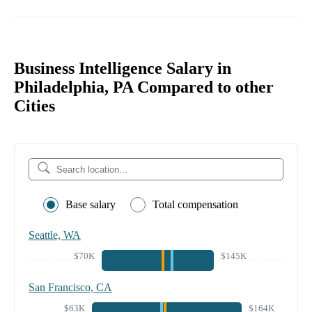
Business Intelligence Salary in
Philadelphia, PA Compared to other
Cities
Base salary
Total compensation
Seattle, WA
$70K
$145K
San Francisco, CA
$63K
$164K