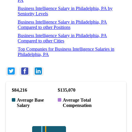
PA
Business Intelligence Salary in Philadelphia, PA by
Seniority Levels
Business Intelligence Salary in Philadelphia, PA
Compared to other Positions
Business Intelligence Salary in Philadelphia, PA
Compared to other Cities
Top Companies for Business Intelligence Salaries in
Philadelphia, PA
$84,216
$135,070
Average Base
Average Total
Salary
Compensation