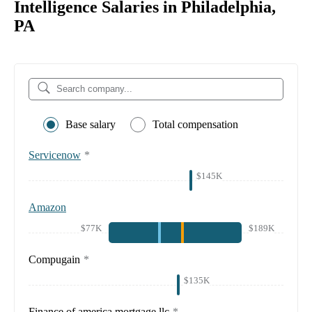
Intelligence Salaries in Philadelphia,
PA
Base salary
Total compensation
Servicenow
*
$145K
Amazon
$77K
$189K
Compugain
*
$135K
Finance of america mortgage llc
*