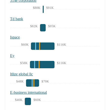
314e corporation
$88K
$91K
Td bank
$82K
$95K
Ispace
$60K
$116K
Ey
$58K
$116K
Itlize global llc
$48K
$79K
E-business international
$46K
$60K