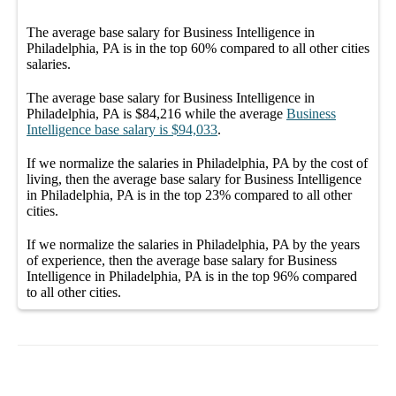
The average
base salary
for
Business Intelligence in
Philadelphia, PA
is in the top
60%
compared to all other
cities
salaries.
The average
base salary
for
Business Intelligence in
Philadelphia, PA
is
$84,216
while the average
Business
Intelligence
base salary
is
$94,033
.
If we normalize the salaries
in Philadelphia, PA
by the cost of
living, then the average
base salary
for
Business Intelligence
in Philadelphia, PA
is in the top
23%
compared to all other
cities
.
If we normalize the salaries
in Philadelphia, PA
by the years
of experience, then the average
base salary
for
Business
Intelligence in Philadelphia, PA
is in the top
96%
compared
to all other
cities
.