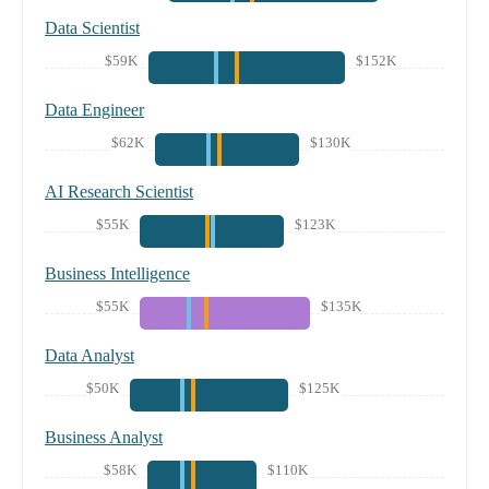
Data Scientist
$59K
$152K
Data Engineer
$62K
$130K
AI Research Scientist
$55K
$123K
Business Intelligence
$55K
$135K
Data Analyst
$50K
$125K
Business Analyst
$58K
$110K