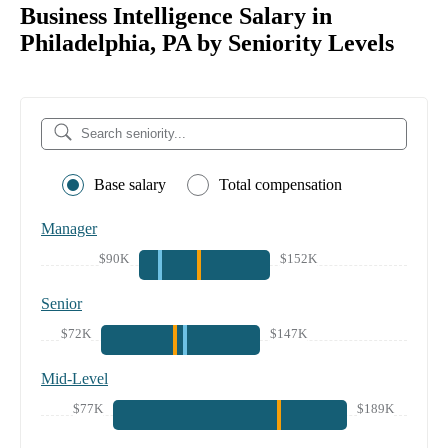
Business Intelligence Salary in
Philadelphia, PA by Seniority Levels
Base salary
Total compensation
Manager
$90K
$152K
Senior
$72K
$147K
Mid-Level
$77K
$189K