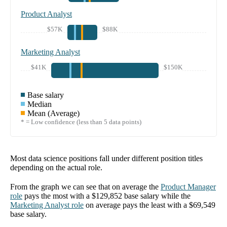
Product Analyst
$57K
$88K
Marketing Analyst
$41K
$150K
Base salary
Median
Mean (Average)
* = Low confidence (less than 5 data points)
Most data science positions fall under different position titles
depending on the actual role.
From the graph we can see that on average the
Product Manager
role
pays the most with a
$129,852
base salary while the
Marketing Analyst
role
on average pays the least with a
$69,549
base salary.