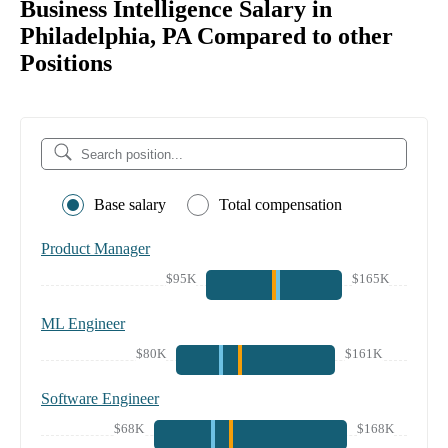
Business Intelligence Salary in
Philadelphia, PA Compared to other
Positions
Base salary
Total compensation
Product Manager
$95K
$165K
ML Engineer
$80K
$161K
Software Engineer
$68K
$168K