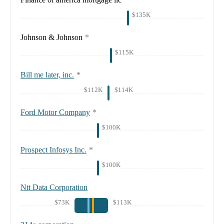
$135K
Johnson & Johnson
*
$115K
Bill me later, inc.
*
$112K
$114K
Ford Motor Company
*
$100K
Prospect Infosys Inc.
*
$100K
Ntt Data Corporation
$73K
$113K