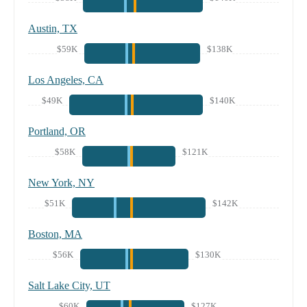
Austin, TX
$59K
$138K
Los Angeles, CA
$49K
$140K
Portland, OR
$58K
$121K
New York, NY
$51K
$142K
Boston, MA
$56K
$130K
Salt Lake City, UT
$60K
$127K