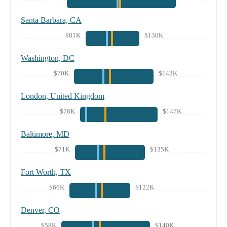
Santa Barbara, CA
$81K
$130K
Washington, DC
$70K
$143K
London, United Kingdom
$76K
$147K
Baltimore, MD
$71K
$135K
Fort Worth, TX
$66K
$122K
Denver, CO
$58K
$140K