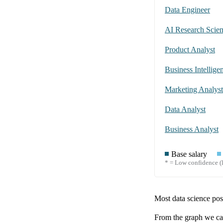
Data Engineer
AI Research Scient
Product Analyst
Business Intellige
Marketing Analyst
Data Analyst
Business Analyst
Base salary
* = Low confidence (l
Most data science posi
From the graph we can