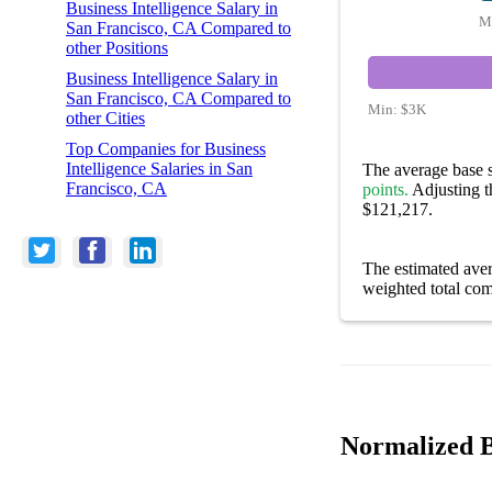
Business Intelligence Salary in
M
San Francisco, CA Compared to
other Positions
Business Intelligence Salary in
San Francisco, CA Compared to
Min:
$3K
other Cities
Top Companies for Business
Intelligence Salaries in San
The average base s
Francisco, CA
points.
Adjusting th
$121,217.
The estimated ave
weighted total com
Normalized Bu