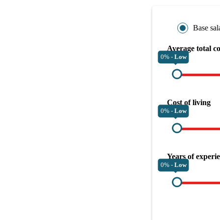
Base sal
Average total c
0% -
Low
Cost of living
0% -
Low
Years of experi
0% -
Low