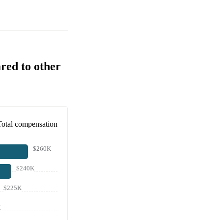
red to other
Total compensation
$260K
$240K
$225K
K