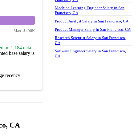
Machine Learning Engineer Salary in San
Francisco, CA
Product Analyst Salary in San Francisco, CA
Product Manager Salary in San Francisco, CA
Max:
$406K
Research Scientist Salary in San Francisco,
CA
ed on 1,184 data
Software Engineer Salary in San Francisco,
ted base salary is
CA
ge recency
sco, CA