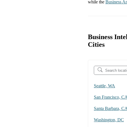
while the
Business An
Business Inte
Cities
Seattle, WA
San Francisco, C
Santa Barbara, C
Washington, DC