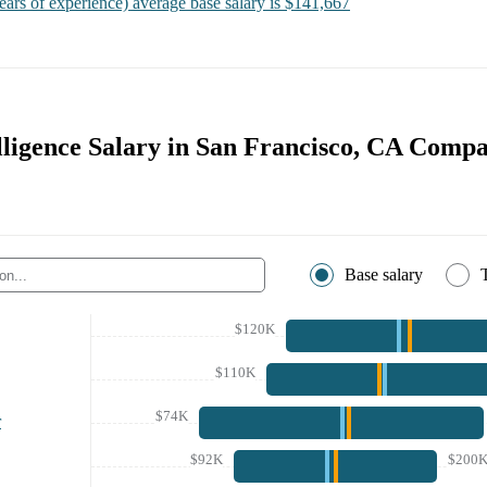
ears of experience)
average base salary is
$141,667
lligence Salary in San Francisco, CA Compa
Base salary
$120K
$110K
$74K
r
$92K
$200