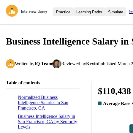
In
Practice
Learning Paths
Simulate
Interview Questions
All Learning Paths
Moc
Practice data science interview q
interviews from top companies.
Business Intelligence Salary i
Challenges
Coa
Loading learning path
Test your wit against other user
compare.
Written
by
IQ Team
Reviewed
by
Kevin
Published
March 2
Takehomes
AI I
Jumpstart your projects in a ste
takehomes from top tech compan
Table of contents
$110,438
Normalized Business
Intelligence Salaries in San
Average Base 
Francisco, CA
Business Intelligence Salary in
San Francisco, CA by Seniority
Levels