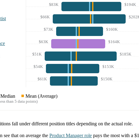
$83K
$194K
$66K
$202
ist
$73K
$160K
$63K
$164K
nce
$51K
$185K
$54K
$153K
$61K
$150K
Median
Mean (Average)
ess than 5 data points)
tions fall under different position titles depending on the actual role.
 see that on average the
Product Manager
role
pays the most with a
$1