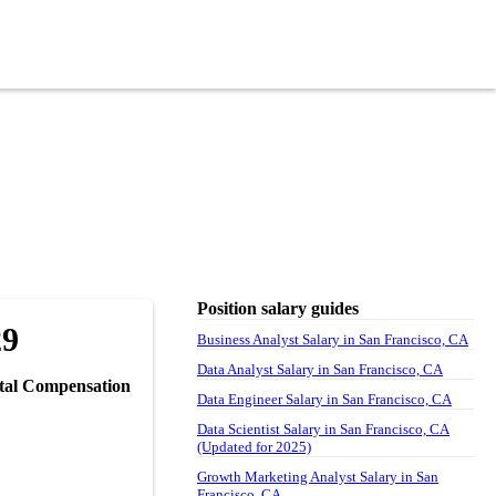
Position salary guides
29
Business Analyst Salary in San Francisco, CA
Data Analyst Salary in San Francisco, CA
tal Compensation
Data Engineer Salary in San Francisco, CA
Data Scientist Salary in San Francisco, CA
(Updated for 2025)
Growth Marketing Analyst Salary in San
Francisco, CA