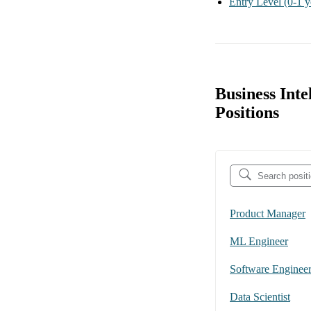
Entry Level
(0-1 y
Business Inte
Positions
Product Manager
ML Engineer
Software Enginee
Data Scientist