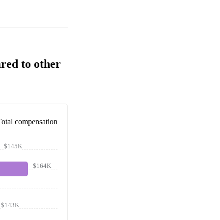
red to other
Total compensation
$145K
$164K
$143K