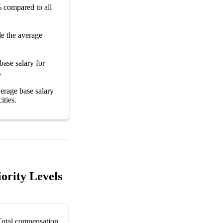
%
compared to all
e the average
base salary
for
.
average
base salary
cities
.
iority Levels
Total compensation