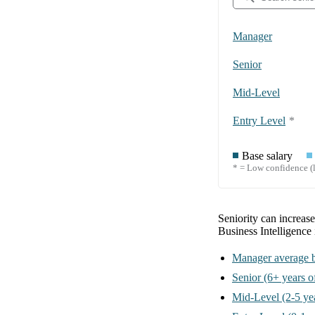
Manager
Senior
Mid-Level
Entry Level
*
Base salary
* = Low confidence (l
Seniority can increas
Business Intelligence
Manager
average b
Senior
(6+ years o
Mid-Level
(2-5 ye