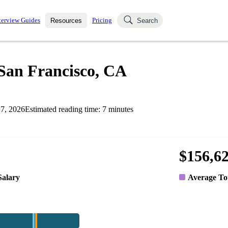
terview Guides
Pricing
Resources
Search
k Interviews
Blog
uestions asked in actual
n San Francisco, CA
ching
s
s and see how your skills
Salaries
7, 2026
Estimated reading time:
7
minutes
nterviewer
Job Board
p-by-step fashion through
ies.
$156,6
Salary
Average To