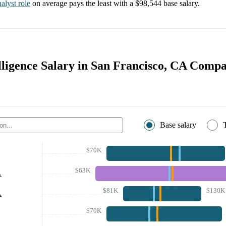
alyst
role
on average pays the least with a
$98,544
base salary.
lligence Salary in San Francisco, CA Compa
Base salary
$70K
$63K
A
$81K
$130K
A
$70K