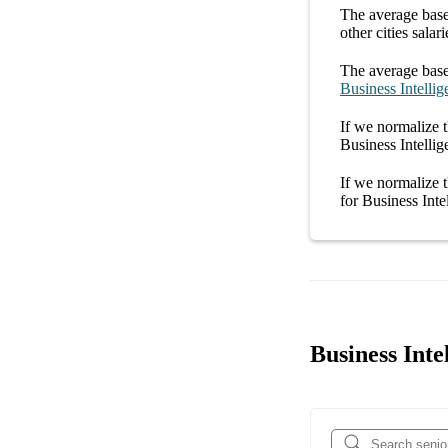
The average
base
other
cities
salari
The average
base
Business Intellig
If we normalize t
Business Intelli
If we normalize t
for
Business Inte
Business Inte