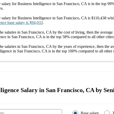
 salary
for
Business Intelligence in San Francisco, CA
is in the top
99
es.
 salary
for
Business Intelligence in San Francisco, CA
is
$110,438
whil
ence
base salary
is
$94,033
.
he salaries
in San Francisco, CA
by the cost of living, then the average
gence in San Francisco, CA
is in the top
58%
compared to all other
cities
he salaries
in San Francisco, CA
by the years of experience, then the 
lligence in San Francisco, CA
is in the top
100%
compared to all other
lligence Salary in San Francisco, CA by Sen
Base salary