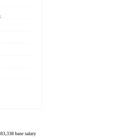
K
83,338
base salary