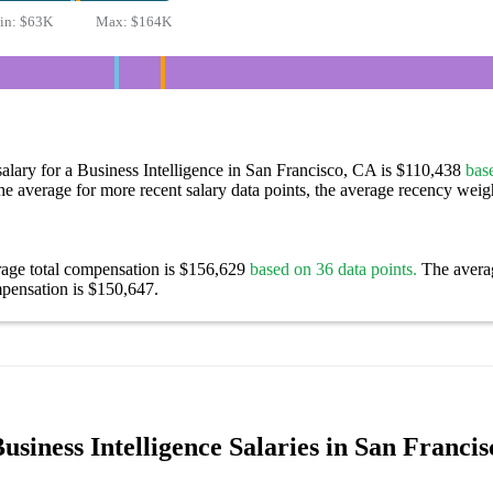
in:
$63K
Max:
$164K
alary for a Business Intelligence in San Francisco, CA is $110,438
bas
e average for more recent salary data points, the average recency weigh
rage total compensation is $156,629
based on 36 data points.
The avera
pensation is $150,647.
siness Intelligence Salaries in San Franci