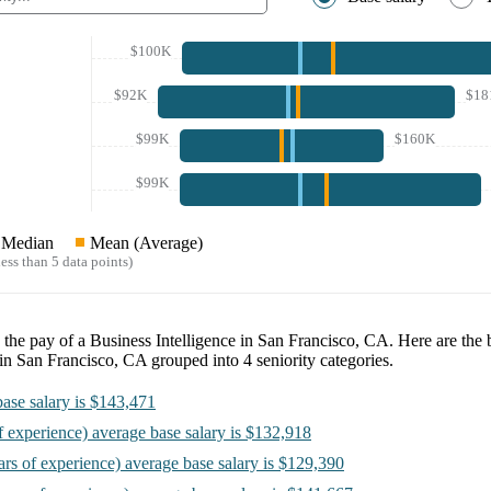
$100K
$92K
$18
$99K
$160K
$99K
Median
Mean (Average)
ess than 5 data points)
e the pay of a
Business Intelligence in San Francisco, CA
. Here are the 
 in San Francisco, CA
grouped into
4
seniority categories.
ase salary is
$143,471
f experience)
average base salary is
$132,918
ars of experience)
average base salary is
$129,390