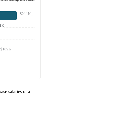
$211K
1K
$189K
base salaries of a