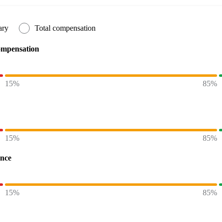
ary
Total compensation
ompensation
15%
85%
15%
85%
ence
15%
85%