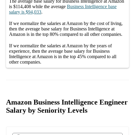
The average
base salary
for
Business Intelligence at Amazon
is
$114,408
while the average
Business Intelligence
base
salary
is
$94,033
.
If we normalize the salaries
at Amazon
by the cost of living,
then the average
base salary
for
Business Intelligence at
Amazon
is in the top
80%
compared to all other
companies
.
If we normalize the salaries
at Amazon
by the years of
experience, then the average
base salary
for
Business
Intelligence at Amazon
is in the top
45%
compared to all
other
companies
.
Amazon Business Intelligence Engineer
Salary by Seniority Levels