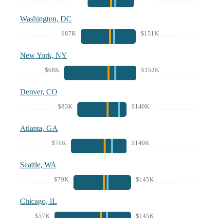
Washington, DC
$87K
$151K
New York, NY
$68K
$152K
Denver, CO
$83K
$140K
Atlanta, GA
$76K
$140K
Seattle, WA
$79K
$145K
Chicago, IL
$57K
$145K