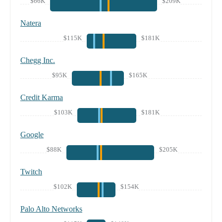
$66K
$209K
Natera
$115K
$181K
Chegg Inc.
$95K
$165K
Credit Karma
$103K
$181K
Google
$88K
$205K
Twitch
$102K
$154K
Palo Alto Networks