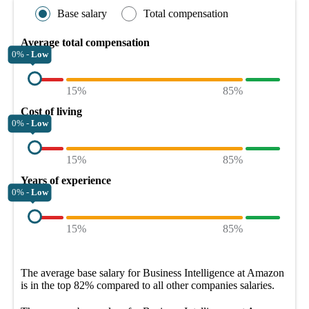
Base salary
Total compensation
Average total compensation
0% -
Low
15%
85%
Cost of living
0% -
Low
15%
85%
Years of experience
0% -
Low
15%
85%
The average
base salary
for
Business Intelligence at Amazon
is in the top
82%
compared to all other
companies
salaries.