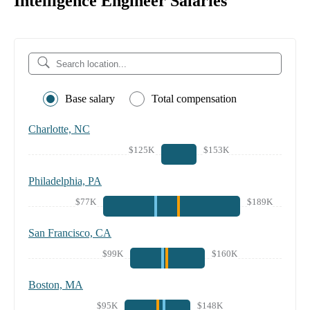
Intelligence Engineer Salaries
Base salary
Total compensation
Charlotte, NC
$125K
$153K
Philadelphia, PA
$77K
$189K
San Francisco, CA
$99K
$160K
Boston, MA
$95K
$148K