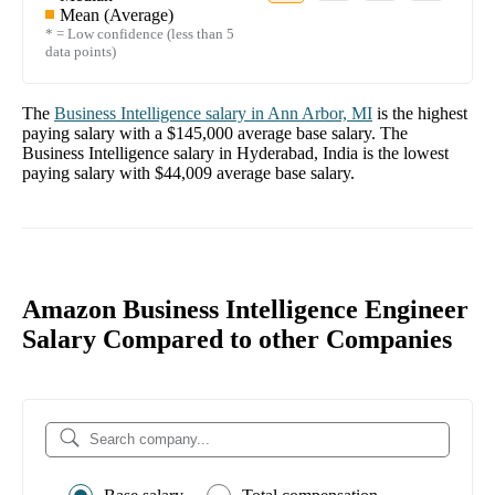
Mean (Average)
* = Low confidence (less than 5
data points)
The
Business Intelligence
salary in
Ann Arbor, MI
is the highest
paying salary with a
$145,000
average base salary. The
Business Intelligence
salary in
Hyderabad, India
is the lowest
paying salary with
$44,009
average base salary.
Amazon Business Intelligence Engineer
Salary Compared to other Companies