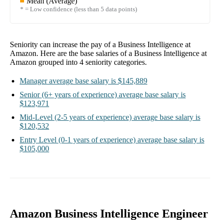
Mean (Average)
* = Low confidence (less than 5 data points)
Seniority can increase the pay of a
Business Intelligence at
Amazon
. Here are the base salaries of a
Business Intelligence at
Amazon
grouped into
4
seniority categories.
Manager
average base salary is
$145,889
Senior
(6+ years of experience)
average base salary is
$123,971
Mid-Level
(2-5 years of experience)
average base salary is
$120,532
Entry Level
(0-1 years of experience)
average base salary is
$105,000
Amazon Business Intelligence Engineer