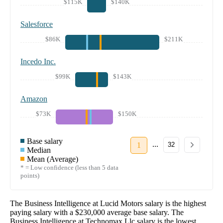
$115K
$140K
Salesforce
$86K
$211K
Incedo Inc.
$99K
$143K
Amazon
$73K
$150K
Base salary
...
1
32
Median
Mean (Average)
* = Low confidence (less than 5 data
points)
The
Business Intelligence
at
Lucid Motors
salary
is the highest
paying salary with a
$230,000
average base salary. The
Business Intelligence
at
Technomax Llc
salary
is the lowest