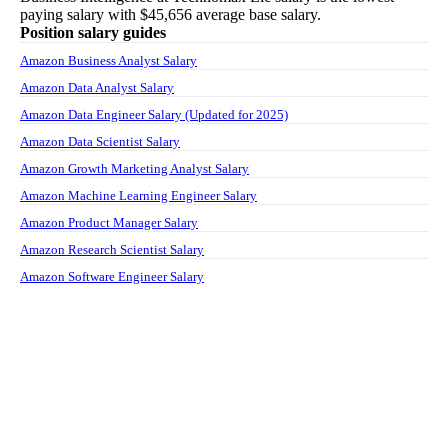
paying salary with
$45,656
average base salary.
Position salary guides
Amazon Business Analyst Salary
Amazon Data Analyst Salary
Amazon Data Engineer Salary (Updated for 2025)
Amazon Data Scientist Salary
Amazon Growth Marketing Analyst Salary
Amazon Machine Learning Engineer Salary
Amazon Product Manager Salary
Amazon Research Scientist Salary
Amazon Software Engineer Salary