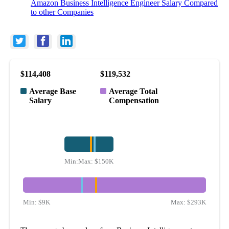
Amazon Business Intelligence Engineer Salary Compared
to other Companies
$114,408
$119,532
Average Base
Average Total
Salary
Compensation
Min:
Max:
$73K
$150K
Min:
$9K
Max:
$293K