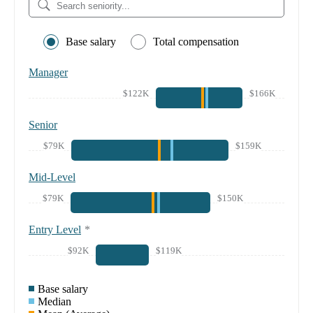
Base salary
Total compensation
Manager
$122K
$166K
Senior
$79K
$159K
Mid-Level
$79K
$150K
Entry Level
*
$92K
$119K
Base salary
Median