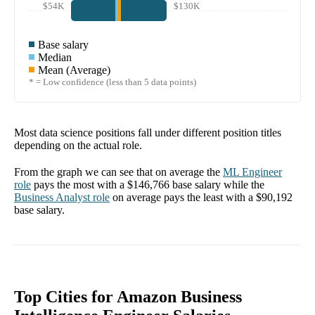
$54K
$130K
Base salary
Median
Mean (Average)
* = Low confidence (less than 5 data points)
Most data science positions fall under different position titles
depending on the actual role.
From the graph we can see that on average the
ML Engineer
role
pays the most with a
$146,766
base salary while the
Business Analyst
role
on average pays the least with a
$90,192
base salary.
Top Cities for Amazon Business