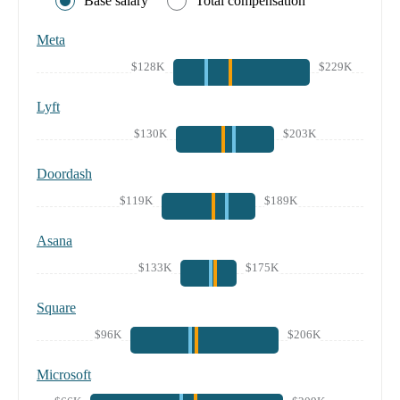
Base salary
Total compensation
Meta
$128K
$229K
Lyft
$130K
$203K
Doordash
$119K
$189K
Asana
$133K
$175K
Square
$96K
$206K
Microsoft