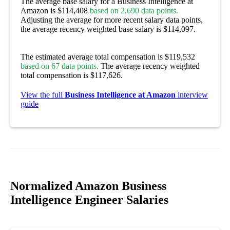
The average base salary for a Business Intelligence at
Amazon is $114,408
based on 2,690 data points.
Adjusting the average for more recent salary data points,
the average recency weighted base salary is $114,097.
The estimated average total compensation is $119,532
based on 67 data points.
The average recency weighted
total compensation is $117,626.
View the full
Business Intelligence at Amazon
interview
guide
Normalized Amazon Business
Intelligence Engineer Salaries