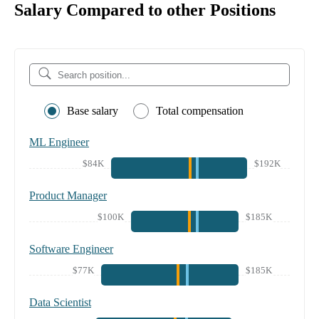
Salary Compared to other Positions
Base salary
Total compensation
ML Engineer
$84K
$192K
Product Manager
$100K
$185K
Software Engineer
$77K
$185K
Data Scientist