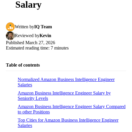
Salary
Written
by
IQ Team
Reviewed
by
Kevin
Published
March 27, 2026
Estimated reading time:
7
minutes
Table of contents
Normalized Amazon Business Intelligence Engineer
Salaries
Amazon Business Intelligence Engineer Salary by
Seniority Levels
Amazon Business Intelligence Engineer Salary Compared
to other Positions
Top Cities for Amazon Business Intelligence Engineer
Salaries