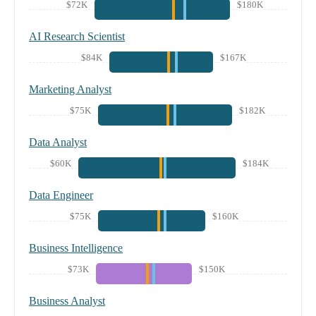
$72K
$180K
AI Research Scientist
$84K
$167K
Marketing Analyst
$75K
$182K
Data Analyst
$60K
$184K
Data Engineer
$75K
$160K
Business Intelligence
$73K
$150K
Business Analyst