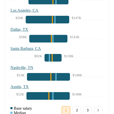
Los Angeles, CA
$50K
$147K
Dallas, TX
$58K
$143K
Santa Barbara, CA
$92K
$130K
Nashville, TN
$53K
$148K
Austin, TX
$52K
$148K
Base salary
1
2
3
Median