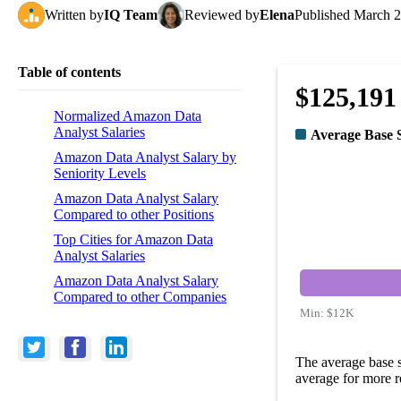
Written
by
IQ Team
Reviewed
by
Elena
Published
March 2
Table of contents
$125,191
Normalized Amazon Data
Analyst Salaries
Average Base 
Amazon Data Analyst Salary by
Seniority Levels
Amazon Data Analyst Salary
Compared to other Positions
Top Cities for Amazon Data
Analyst Salaries
Amazon Data Analyst Salary
Compared to other Companies
Min:
$12K
The average base 
average for more r