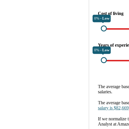
Cost of living
0% -
Low
Years of experi
0% -
Low
The average
base
salaries.
The average
base
salary
is
$82,669
If we normalize t
Analyst at Amaz