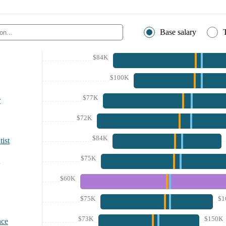
Base salary
$84K
$100K
$77K
r
$72K
$84K
ist
$75K
$60K
$75K
$1
$73K
$150K
nce