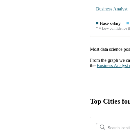
Business Analyst
Base salary
* = Low confidence (l
Most data science posi
From the graph we can
the
Business Analyst
r
Top Cities f