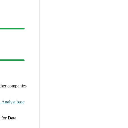
ther
companies
 Analyst
base
y
for
Data