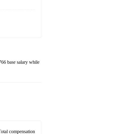
766
base salary while
Total compensation