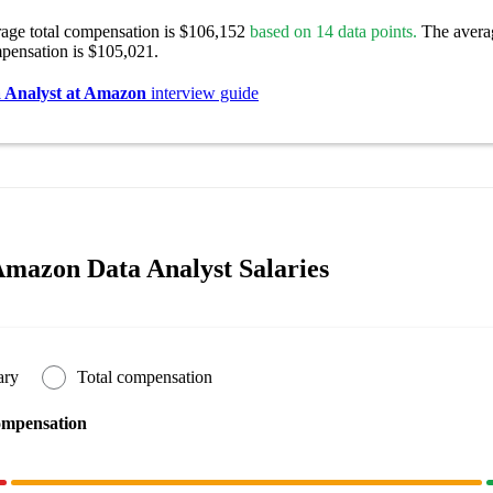
rage total compensation is $106,152
based on 14 data points.
The avera
pensation is $105,021.
 Analyst at Amazon
interview guide
mazon Data Analyst Salaries
ary
Total compensation
ompensation