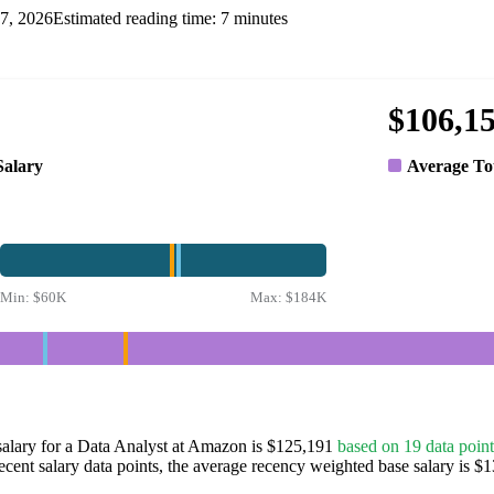
7, 2026
Estimated reading time:
7
minutes
$106,1
Salary
Average To
Min:
$60K
Max:
$184K
salary for a Data Analyst at Amazon is $125,191
based on 19 data point
ecent salary data points, the average recency weighted base salary is $