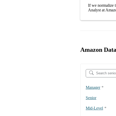
If we normalize t
Analyst at Amaz
Amazon Data 
Manager
*
Senior
Mid-Level
*