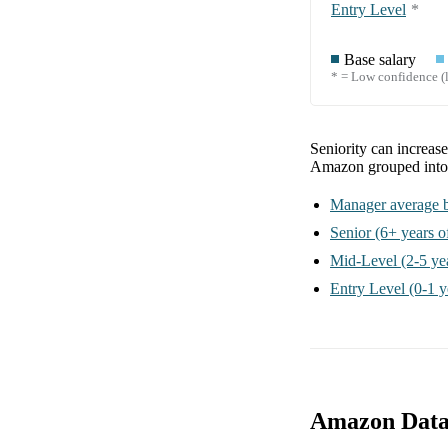
Entry Level
*
Base salary
* = Low confidence (l
Seniority can increas
Amazon
grouped int
Manager
average b
Senior
(6+ years o
Mid-Level
(2-5 ye
Entry Level
(0-1 y
Amazon Data 