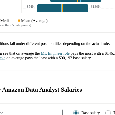
$54K
$130K
Median
Mean (Average)
ess than 5 data points)
tions fall under different position titles depending on the actual role.
 see that on average the
ML Engineer
role
pays the most with a
$146,
ole
on average pays the least with a
$90,192
base salary.
or Amazon Data Analyst Salaries
Base salary