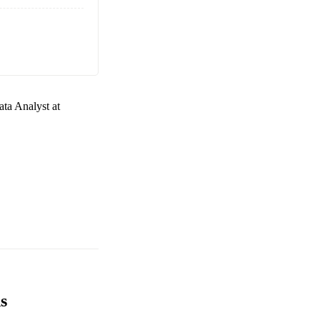
ta Analyst at
s