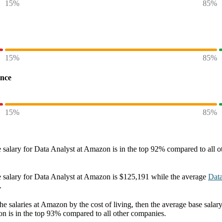
15%
85%
15%
85%
ence
15%
85%
 salary
for
Data Analyst at Amazon
is in the top
92%
compared to all o
 salary
for
Data Analyst at Amazon
is
$125,191
while the average
Data
.
he salaries
at Amazon
by the cost of living, then the average
base salar
on
is in the top
93%
compared to all other
companies
.