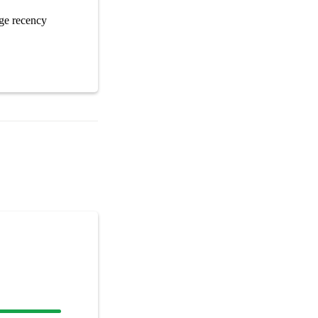
ge recency