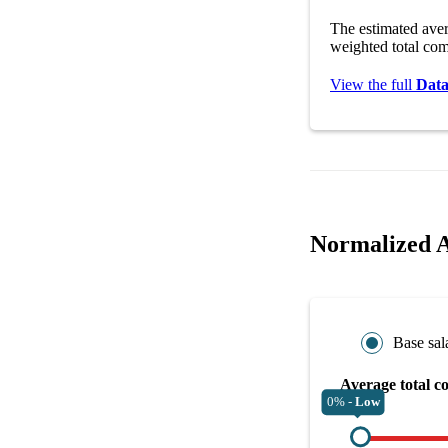
The estimated ave
weighted total com
View the full
Data
Normalized A
Base sal
Average total c
0% -
Low