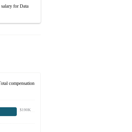
 salary
for
Data
Total compensation
$190K