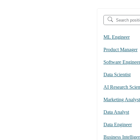
ML Engineer
Product Manager
Software Enginee
Data Scientist
AI Research Scient
Marketing Analyst
Data Analyst
Data Engineer
Business Intellige