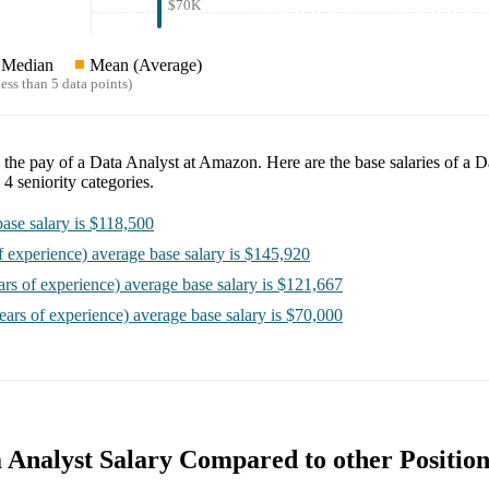
$70K
Median
Mean (Average)
ess than 5 data points)
e the pay of a
Data Analyst at Amazon
. Here are the base salaries of a
Da
o
4
seniority categories.
ase salary is
$118,500
f experience)
average base salary is
$145,920
ars of experience)
average base salary is
$121,667
ears of experience)
average base salary is
$70,000
Analyst Salary Compared to other Position