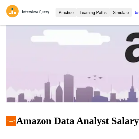
In
Practice
Learning Paths
Simulate
Interview Questions
All Learning Paths
Moc
Practice data science interview q
interviews from top companies.
Challenges
Coa
Loading learning path
Test your wit against other user
compare.
Takehomes
AI I
Jumpstart your projects in a ste
takehomes from top tech compan
Amazon Data Analyst Salary