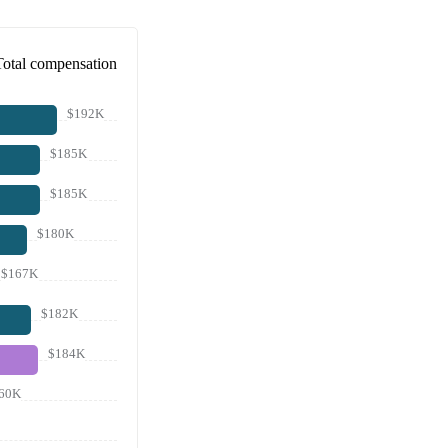
Total compensation
$192K
$185K
$185K
$180K
$167K
$182K
$184K
60K