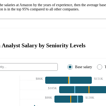
he salaries
at Amazon
by the years of experience, then the average
base
on
is in the top
95%
compared to all other
companies
.
Analyst Salary by Seniority Levels
Base salary
$86K
$151K
$105K
$99K
$139K