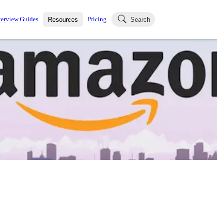
terview Guides
Pricing
Resources
Search
k Interviews
Blog
uestions asked in actual
ching
s
s and see how your skills
Salaries
nterviewer
Job Board
p-by-step fashion through
ies.