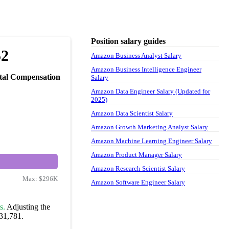
Position salary guides
52
Amazon Business Analyst Salary
Amazon Business Intelligence Engineer
tal Compensation
Salary
Amazon Data Engineer Salary (Updated for
2025)
Amazon Data Scientist Salary
Amazon Growth Marketing Analyst Salary
Amazon Machine Learning Engineer Salary
Amazon Product Manager Salary
Amazon Research Scientist Salary
Max:
$296K
Amazon Software Engineer Salary
s.
Adjusting the
131,781.