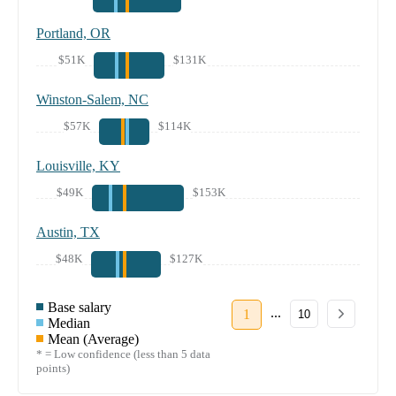
Portland, OR
$51K
$131K
Winston-Salem, NC
$57K
$114K
Louisville, KY
$49K
$153K
Austin, TX
$48K
$127K
Base salary
...
1
10
Median
Mean (Average)
* = Low confidence (less than 5 data
points)