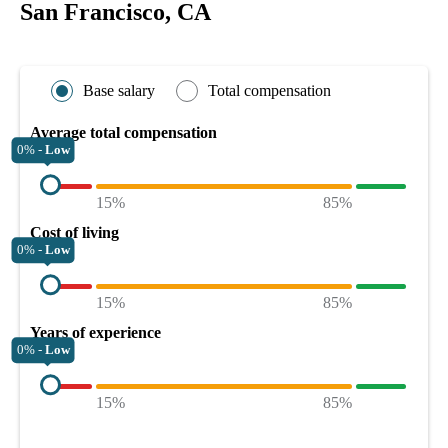
San Francisco, CA
Base salary
Total compensation
Average total compensation
0% -
Low
15%
85%
Cost of living
0% -
Low
15%
85%
Years of experience
0% -
Low
15%
85%