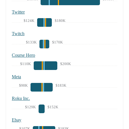
Twitter
$124K
$180K
Twitch
$133K
$170K
Course Hero
$110K
$200K
Meta
$98K
$183K
Roku Inc.
$129K
$152K
Ebay
$107K
$193K