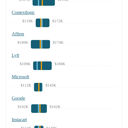
Contextlogic
$119K
$172K
Affirm
$100K
$174K
Lyft
$109K
$180K
Microsoft
$112K
$145K
Google
$102K
$162K
Instacart