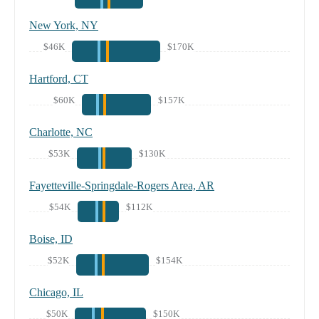
New York, NY
$46K
$170K
Hartford, CT
$60K
$157K
Charlotte, NC
$53K
$130K
Fayetteville-Springdale-Rogers Area, AR
$54K
$112K
Boise, ID
$52K
$154K
Chicago, IL
$50K
$150K