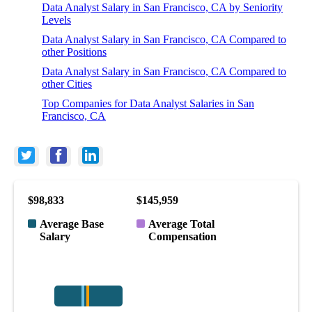
Data Analyst Salary in San Francisco, CA by Seniority
Levels
Data Analyst Salary in San Francisco, CA Compared to
other Positions
Data Analyst Salary in San Francisco, CA Compared to
other Cities
Top Companies for Data Analyst Salaries in San
Francisco, CA
$98,833
$145,959
Average Base
Average Total
Salary
Compensation