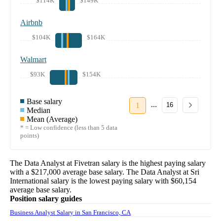
$114K
$149K
Airbnb
$104K
$164K
Walmart
$93K
$154K
Base salary
...
1
16
Median
Mean (Average)
* = Low confidence (less than 5 data
points)
The
Data Analyst
at
Fivetran
salary
is the highest paying salary
with a
$217,000
average base salary. The
Data Analyst
at
Sri
International
salary
is the lowest paying salary with
$60,154
average base salary.
Position salary guides
Business Analyst Salary in San Francisco, CA