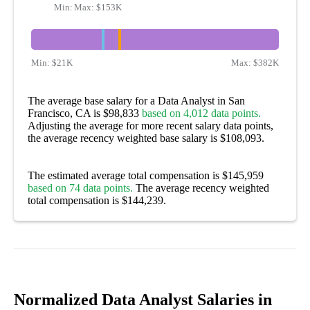
Min:
Max:
$54K
$153K
Min:
$21K
Max:
$382K
The average base salary for a Data Analyst in San
Francisco, CA is $98,833
based on 4,012 data points.
Adjusting the average for more recent salary data points,
the average recency weighted base salary is $108,093.
The estimated average total compensation is $145,959
based on 74 data points.
The average recency weighted
total compensation is $144,239.
Normalized Data Analyst Salaries in