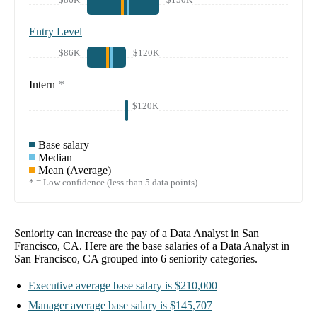
Entry Level
$86K
$120K
Intern
*
$120K
Base salary
Median
Mean (Average)
* = Low confidence (less than 5 data points)
Seniority can increase the pay of a
Data Analyst in San
Francisco, CA
. Here are the base salaries of a
Data Analyst in
San Francisco, CA
grouped into
6
seniority categories.
Executive
average base salary is
$210,000
Manager
average base salary is
$145,707