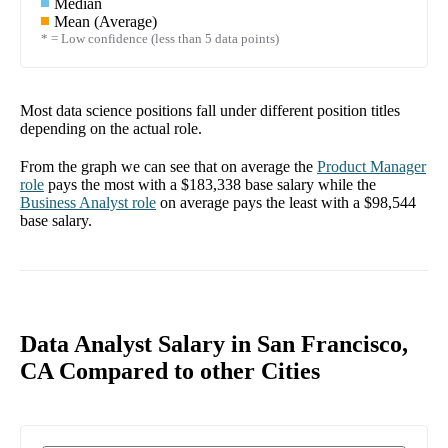
Median
Mean (Average)
* = Low confidence (less than 5 data points)
Most data science positions fall under different position titles
depending on the actual role.
From the graph we can see that on average the
Product Manager
role
pays the most with a
$183,338
base salary while the
Business Analyst
role
on average pays the least with a
$98,544
base salary.
Data Analyst Salary in San Francisco,
CA Compared to other Cities