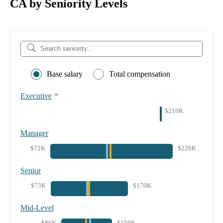
CA by Seniority Levels
Base salary
Total compensation
Executive
*
$210K
Manager
$72K
$226K
Senior
$73K
$170K
Mid-Level
$86K
$150K