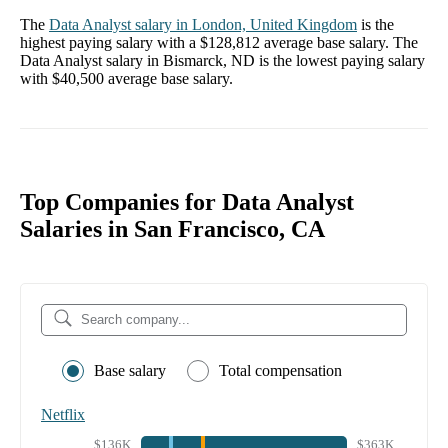
The
Data Analyst
salary in
London, United Kingdom
is the
highest paying salary with a
$128,812
average base salary. The
Data Analyst
salary in
Bismarck, ND
is the lowest paying salary
with
$40,500
average base salary.
Top Companies for Data Analyst
Salaries in San Francisco, CA
Base salary
Total compensation
Netflix
$136K
$363K