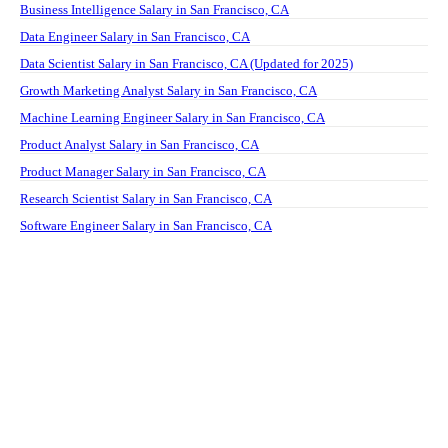
Business Intelligence Salary in San Francisco, CA
Data Engineer Salary in San Francisco, CA
Data Scientist Salary in San Francisco, CA (Updated for 2025)
Growth Marketing Analyst Salary in San Francisco, CA
Machine Learning Engineer Salary in San Francisco, CA
Product Analyst Salary in San Francisco, CA
Product Manager Salary in San Francisco, CA
Research Scientist Salary in San Francisco, CA
Software Engineer Salary in San Francisco, CA