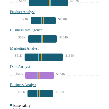
$66K
$202K
Product Analyst
$73K
$160K
Business Intelligence
$63K
$164K
Marketing Analyst
$51K
$185K
Data Analyst
$54K
$153K
Business Analyst
$61K
$150K
Base salary