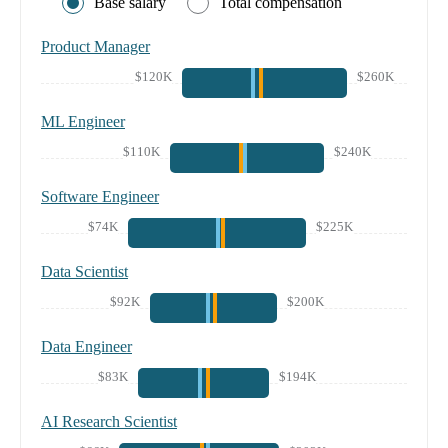
Base salary
Total compensation
Product Manager
$120K
$260K
ML Engineer
$110K
$240K
Software Engineer
$74K
$225K
Data Scientist
$92K
$200K
Data Engineer
$83K
$194K
AI Research Scientist