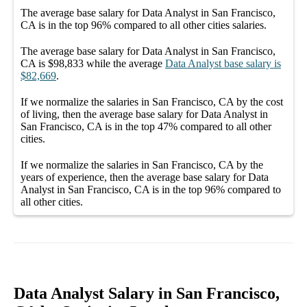
The average
base salary
for
Data Analyst in San Francisco,
CA
is in the top
96%
compared to all other
cities
salaries.
The average
base salary
for
Data Analyst in San Francisco,
CA
is
$98,833
while the average
Data Analyst
base salary
is
$82,669
.
If we normalize the salaries
in San Francisco, CA
by the cost
of living, then the average
base salary
for
Data Analyst in
San Francisco, CA
is in the top
47%
compared to all other
cities
.
If we normalize the salaries
in San Francisco, CA
by the
years of experience, then the average
base salary
for
Data
Analyst in San Francisco, CA
is in the top
96%
compared to
all other
cities
.
Data Analyst Salary in San Francisco,