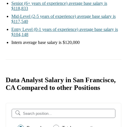
Senior
(6+ years of experience)
average base salary is
$118,833
Mid-Level
(2-5 years of experience)
average base salary is
$117,540
Entry Level
(0-1 years of experience)
average base salary is
$104,148
Intern
average base salary is
$120,000
Data Analyst Salary in San Francisco,
CA Compared to other Positions