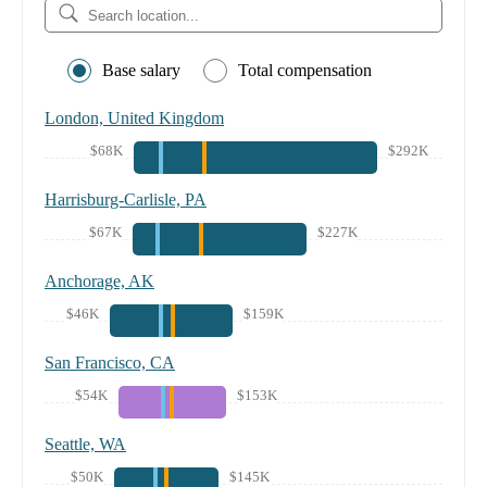
Base salary
Total compensation
London, United Kingdom
$68K
$292K
Harrisburg-Carlisle, PA
$67K
$227K
Anchorage, AK
$46K
$159K
San Francisco, CA
$54K
$153K
Seattle, WA
$50K
$145K