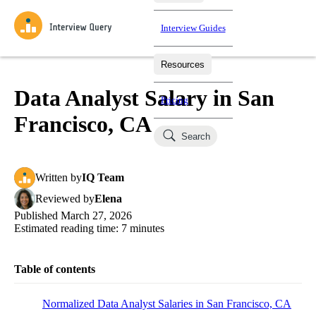
Interview Guides
Resources
Interview Questions
All Learning Paths
Mock Interviews
Blog
Practice data science interview questions asked in actual
Data Analyst Salary in San
Pricing
interviews from top companies.
Francisco, CA
Challenges
Coaching
Search
Loading learning paths
Test your wit against other users and see how your skills
Salaries
compare.
Written
by
IQ Team
Takehomes
AI Interviewer
Job Board
Jumpstart your projects in a step-by-step fashion through
Reviewed
by
Elena
takehomes from top tech companies.
Published
March 27, 2026
Estimated reading time:
7
minutes
Table of contents
Normalized Data Analyst Salaries in San Francisco, CA