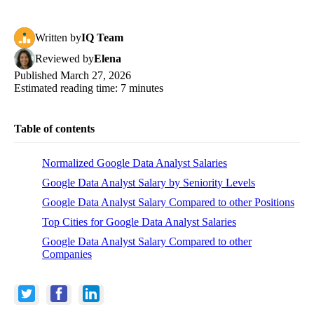
Written
by
IQ Team
Reviewed
by
Elena
Published
March 27, 2026
Estimated reading time:
7
minutes
Table of contents
Normalized Google Data Analyst Salaries
Google Data Analyst Salary by Seniority Levels
Google Data Analyst Salary Compared to other Positions
Top Cities for Google Data Analyst Salaries
Google Data Analyst Salary Compared to other
Companies