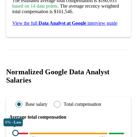
The estimated average total compensation is $160,955
based on 14 data points.
The average recency weighted
total compensation is $161,546.
View the full
Data Analyst at Google
interview guide
Normalized Google Data Analyst
Salaries
Base salary
Total compensation
Average total compensation
0% -
Low