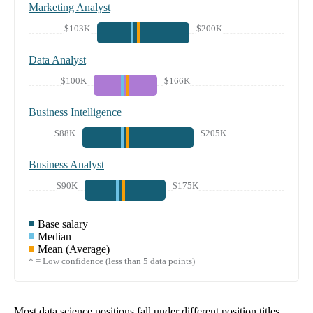
Marketing Analyst
$103K
$200K
Data Analyst
$100K
$166K
Business Intelligence
$88K
$205K
Business Analyst
$90K
$175K
Base salary
Median
Mean (Average)
* = Low confidence (less than 5 data points)
Most data science positions fall under different position titles