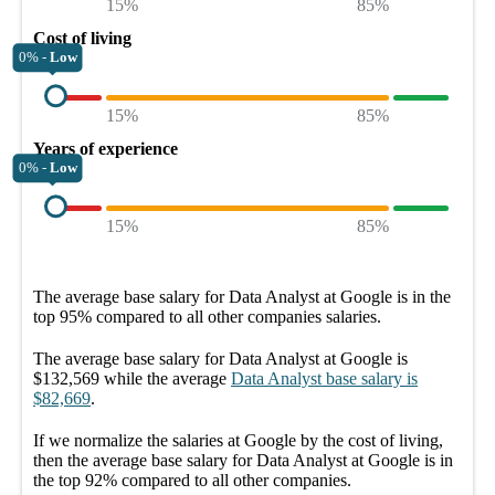
15%
85%
Cost of living
0% -
Low
15%
85%
Years of experience
0% -
Low
15%
85%
The average
base salary
for
Data Analyst at Google
is in the
top
95%
compared to all other
companies
salaries.
The average
base salary
for
Data Analyst at Google
is
$132,569
while the average
Data Analyst
base salary
is
$82,669
.
If we normalize the salaries
at Google
by the cost of living,
then the average
base salary
for
Data Analyst at Google
is in
the top
92%
compared to all other
companies
.