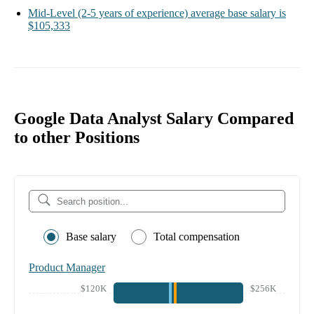
Mid-Level
(2-5 years of experience)
average base salary is
$105,333
Google Data Analyst Salary Compared
to other Positions
Base salary
Total compensation
Product Manager
$120K
$256K