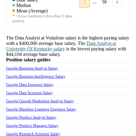
...
1
58
Median
Mean (Average)
* = Low confidence (less than 5 data
points)
The
Data Analyst
at
Vodafone
salary
is the highest paying salary
with a
$400,000
average base salary. The
Data Analyst
at
University Of Kentucky
salary
is the lowest paying salary with
$44,104
average base salary.
Position salary guides
Google Business Analyst Salary
Google Business Intelligence Salary
Google Data Engineer Salary
Google Data Scientist Salary
Google Growth Marketing Analyst Salary
Google Machine Learning Engineer Salary
Google Product Analyst Salary
Google Product Manager Salary
Google Research Scientist Salary