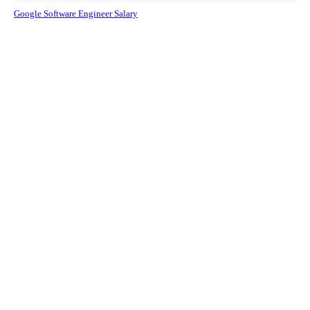
Google Software Engineer Salary