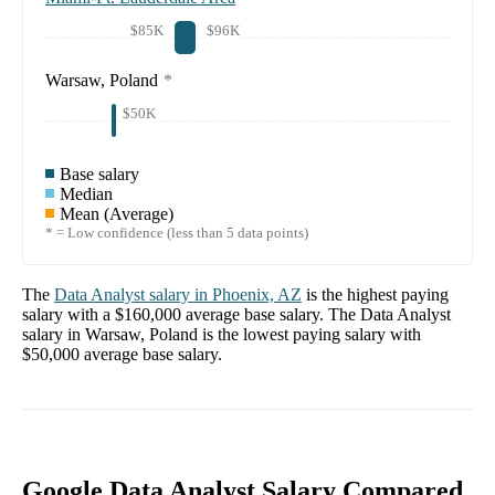
$85K
$96K
Warsaw, Poland
*
$50K
Base salary
Median
Mean (Average)
* = Low confidence (less than 5 data points)
The
Data Analyst
salary in
Phoenix, AZ
is the highest paying
salary with a
$160,000
average base salary. The
Data Analyst
salary in
Warsaw, Poland
is the lowest paying salary with
$50,000
average base salary.
Google Data Analyst Salary Compared