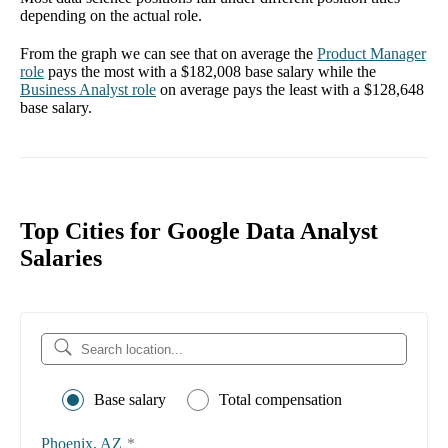
depending on the actual role.
From the graph we can see that on average the
Product Manager
role
pays the most with a
$182,008
base salary while the
Business Analyst
role
on average pays the least with a
$128,648
base salary.
Top Cities for Google Data Analyst
Salaries
Base salary
Total compensation
Phoenix, AZ
*