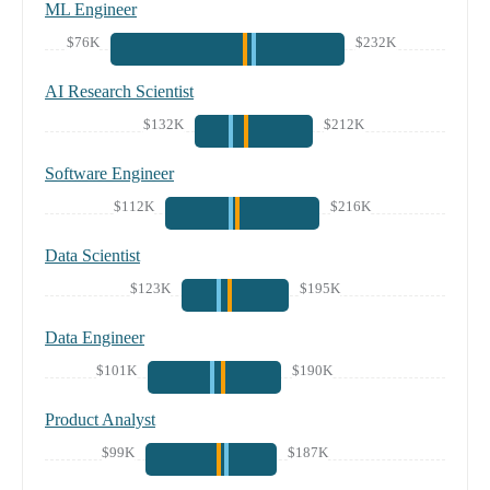
ML Engineer
$76K
$232K
AI Research Scientist
$132K
$212K
Software Engineer
$112K
$216K
Data Scientist
$123K
$195K
Data Engineer
$101K
$190K
Product Analyst
$99K
$187K