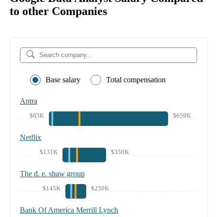
to other Companies
Base salary
Total compensation
Antra
$63K
$659K
Netflix
$131K
$350K
The d. e. shaw group
$145K
$250K
Bank Of America Merrill Lynch