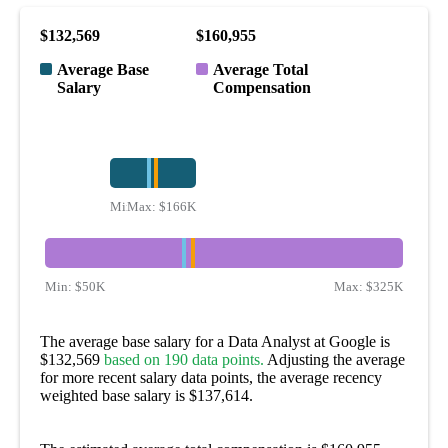
$132,569
$160,955
Average Base
Average Total
Salary
Compensation
Min:
Max:
$100K
$166K
Min:
$50K
Max:
$325K
The average base salary for a Data Analyst at Google is
$132,569
based on 190 data points.
Adjusting the average
for more recent salary data points, the average recency
weighted base salary is $137,614.