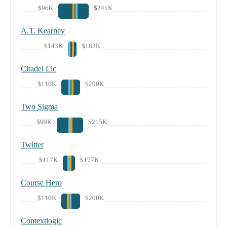
$96K
$241K
A.T. Kearney
$143K
$183K
Citadel Llc
$110K
$200K
Two Sigma
$90K
$215K
Twitter
$117K
$177K
Course Hero
$110K
$200K
Contextlogic