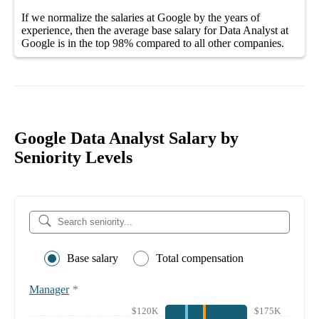
If we normalize the salaries
at Google
by the years of
experience, then the average
base salary
for
Data Analyst at
Google
is in the top
98%
compared to all other
companies
.
Google Data Analyst Salary by
Seniority Levels
Base salary
Total compensation
Manager
*
$120K
$175K