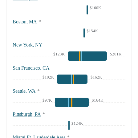
$160K
Boston, MA
*
$154K
New York, NY
$123K
$201K
San Francisco, CA
$102K
$162K
Seattle, WA
*
$97K
$164K
Pittsburgh, PA
*
$124K
Miami-Ft. Lauderdale Area
*