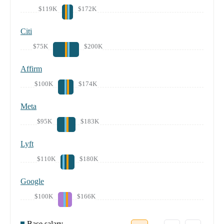
$119K
$172K
Citi
$75K
$200K
Affirm
$100K
$174K
Meta
$95K
$183K
Lyft
$110K
$180K
Google
$100K
$166K
Base salary