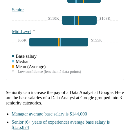
Senior
$110K
$168K
Mid-Level
*
$56K
$155K
Base salary
Median
Mean (Average)
* = Low confidence (less than 5 data points)
Seniority can increase the pay of a
Data Analyst at Google
. Here
are the base salaries of a
Data Analyst at Google
grouped into
3
seniority categories.
Manager
average base salary is
$144,000
Senior
(6+ years of experience)
average base salary is
$135,874