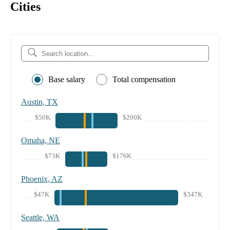
Cities
Base salary
Total compensation
Austin, TX
$50K
$200K
Omaha, NE
$73K
$176K
Phoenix, AZ
$47K
$347K
Seattle, WA