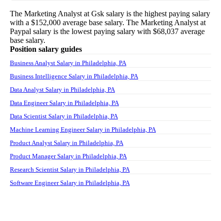
The
Marketing Analyst
at
Gsk
salary
is the highest paying salary
with a
$152,000
average base salary. The
Marketing Analyst
at
Paypal
salary
is the lowest paying salary with
$68,037
average
base salary.
Position salary guides
Business Analyst Salary in Philadelphia, PA
Business Intelligence Salary in Philadelphia, PA
Data Analyst Salary in Philadelphia, PA
Data Engineer Salary in Philadelphia, PA
Data Scientist Salary in Philadelphia, PA
Machine Learning Engineer Salary in Philadelphia, PA
Product Analyst Salary in Philadelphia, PA
Product Manager Salary in Philadelphia, PA
Research Scientist Salary in Philadelphia, PA
Software Engineer Salary in Philadelphia, PA