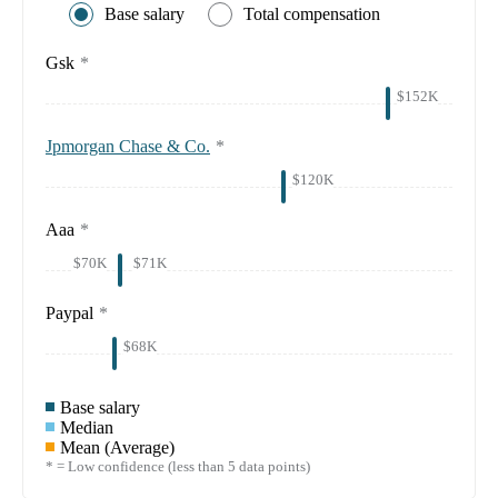
Base salary
Total compensation
Gsk
*
$152K
Jpmorgan Chase & Co.
*
$120K
Aaa
*
$70K
$71K
Paypal
*
$68K
Base salary
Median
Mean (Average)
* = Low confidence (less than 5 data points)