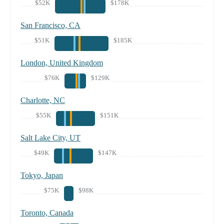
$52K
$178K
San Francisco, CA
$51K
$185K
London, United Kingdom
$76K
$129K
Charlotte, NC
$55K
$151K
Salt Lake City, UT
$49K
$147K
Tokyo, Japan
$75K
$98K
Toronto, Canada