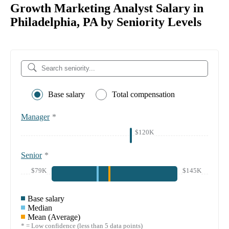
Growth Marketing Analyst Salary in
Philadelphia, PA by Seniority Levels
Base salary
Total compensation
Manager
*
$120K
Senior
*
$79K
$145K
Base salary
Median
Mean (Average)
* = Low confidence (less than 5 data points)