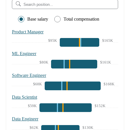
Base salary
Total compensation
Product Manager
$95K
$165K
ML Engineer
$80K
$161K
Software Engineer
$68K
$168K
Data Scientist
$59K
$152K
Data Engineer
$62K
$130K