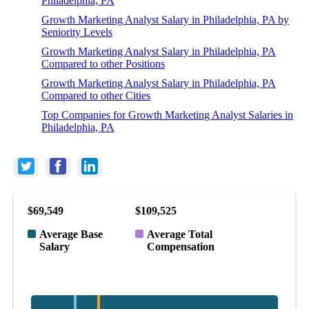
Philadelphia, PA
Growth Marketing Analyst Salary in Philadelphia, PA by
Seniority Levels
Growth Marketing Analyst Salary in Philadelphia, PA
Compared to other Positions
Growth Marketing Analyst Salary in Philadelphia, PA
Compared to other Cities
Top Companies for Growth Marketing Analyst Salaries in
Philadelphia, PA
$69,549
$109,525
Average Base
Average Total
Salary
Compensation