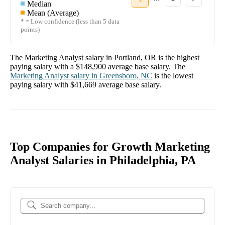
Median
Mean (Average)
* = Low confidence (less than 5 data
points)
The
Marketing Analyst
salary in
Portland, OR
is the highest
paying salary with a
$148,900
average base salary. The
Marketing Analyst
salary in
Greensboro, NC
is the lowest
paying salary with
$41,669
average base salary.
Top Companies for Growth Marketing
Analyst Salaries in Philadelphia, PA