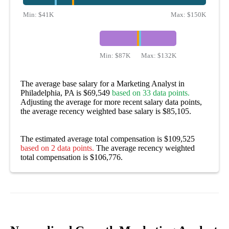
Min:
$41K
Max:
$150K
Min:
$87K
Max:
$132K
The average base salary for a Marketing Analyst in
Philadelphia, PA is $69,549
based on 33 data points.
Adjusting the average for more recent salary data points,
the average recency weighted base salary is $85,105.
The estimated average total compensation is $109,525
based on 2 data points.
The average recency weighted
total compensation is $106,776.