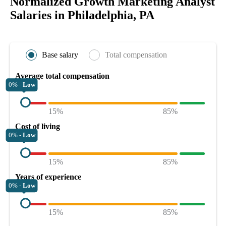
Normalized Growth Marketing Analyst
Salaries in Philadelphia, PA
Base salary
Total compensation
Average total compensation
0% -
Low
15%
85%
Cost of living
0% -
Low
15%
85%
Years of experience
0% -
Low
15%
85%