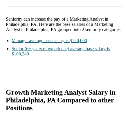
Seniority can increase the pay of a
Marketing Analyst in
Philadelphia, PA
. Here are the base salaries of a
Marketing
Analyst in Philadelphia, PA
grouped into
2
seniority categories.
Manager
average base salary is
$120,000
Senior
(6+ years of experience)
average base salary is
$108,240
Growth Marketing Analyst Salary in
Philadelphia, PA Compared to other
Positions