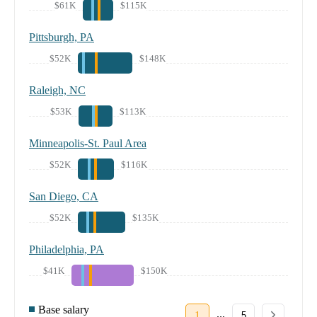
$61K
$115K
Pittsburgh, PA
$52K
$148K
Raleigh, NC
$53K
$113K
Minneapolis-St. Paul Area
$52K
$116K
San Diego, CA
$52K
$135K
Philadelphia, PA
$41K
$150K
Base salary
...
1
5