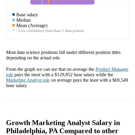
Base salary
Median
Mean (Average)
* = Low confidence (less than 5 data points)
Most data science positions fall under different position titles
depending on the actual role.
From the graph we can see that on average the
Product Manager
role
pays the most with a
$129,852
base salary while the
Marketing Analyst
role
on average pays the least with a
$69,549
base salary.
Growth Marketing Analyst Salary in
Philadelphia, PA Compared to other