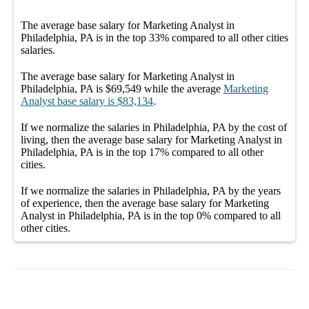
The average
base salary
for
Marketing Analyst in
Philadelphia, PA
is in the top
33%
compared to all other
cities
salaries.
The average
base salary
for
Marketing Analyst in
Philadelphia, PA
is
$69,549
while the average
Marketing
Analyst
base salary
is
$83,134
.
If we normalize the salaries
in Philadelphia, PA
by the cost of
living, then the average
base salary
for
Marketing Analyst in
Philadelphia, PA
is in the top
17%
compared to all other
cities
.
If we normalize the salaries
in Philadelphia, PA
by the years
of experience, then the average
base salary
for
Marketing
Analyst in Philadelphia, PA
is in the top
0%
compared to all
other
cities
.