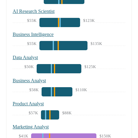
AI Research Scientist
$55K
$123K
Business Intelligence
$55K
$135K
Data Analyst
$50K
$125K
Business Analyst
$58K
$110K
Product Analyst
$57K
$88K
Marketing Analyst
$41K
$150K