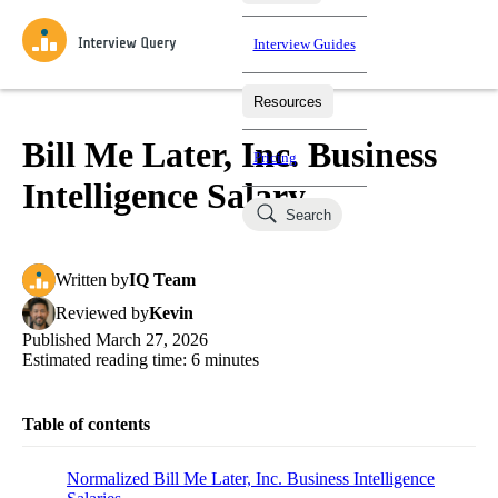
Interview Guides
Resources
Interview Questions
All Learning Paths
Mock Interviews
Blog
Practice data science interview questions asked in actual
Bill Me Later, Inc. Business
Pricing
interviews from top companies.
Intelligence Salary
Challenges
Coaching
Search
Loading learning paths
Test your wit against other users and see how your skills
Salaries
compare.
Written
by
IQ Team
Takehomes
AI Interviewer
Job Board
Jumpstart your projects in a step-by-step fashion through
Reviewed
by
Kevin
takehomes from top tech companies.
Published
March 27, 2026
Estimated reading time:
6
minutes
Table of contents
Normalized Bill Me Later, Inc. Business Intelligence