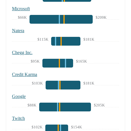
Microsoft
$66K
$209K
Natera
$115K
$181K
Chegg Inc.
$95K
$165K
Credit Karma
$103K
$181K
Google
$88K
$205K
Twitch
$102K
$154K