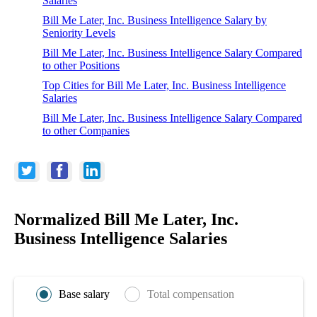
Salaries
Bill Me Later, Inc. Business Intelligence Salary by
Seniority Levels
Bill Me Later, Inc. Business Intelligence Salary Compared
to other Positions
Top Cities for Bill Me Later, Inc. Business Intelligence
Salaries
Bill Me Later, Inc. Business Intelligence Salary Compared
to other Companies
Normalized Bill Me Later, Inc.
Business Intelligence Salaries
Base salary
Total compensation