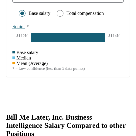
Base salary
Total compensation
Senior
*
$112K
$114K
Base salary
Median
Mean (Average)
* = Low confidence (less than 5 data points)
Bill Me Later, Inc. Business
Intelligence Salary Compared to other
Positions