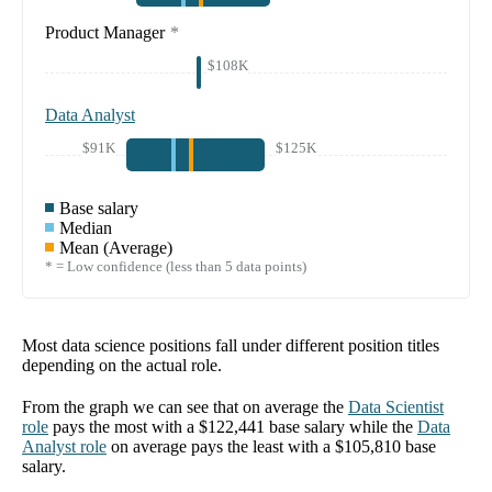
Product Manager
*
$108K
Data Analyst
$91K
$125K
Base salary
Median
Mean (Average)
* = Low confidence (less than 5 data points)
Most data science positions fall under different position titles
depending on the actual role.
From the graph we can see that on average the
Data Scientist
role
pays the most with a
$122,441
base salary while the
Data
Analyst
role
on average pays the least with a
$105,810
base
salary.