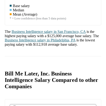
Base salary
Median
Mean (Average)
* = Low confidence (less than 5 data points)
The
Business Intelligence
salary in
San Francisco, CA
is the
highest paying salary with a
$125,000
average base salary. The
Business Intelligence
salary in
Philadelphia, PA
is the lowest
paying salary with
$112,918
average base salary.
Bill Me Later, Inc. Business
Intelligence Salary Compared to other
Companies