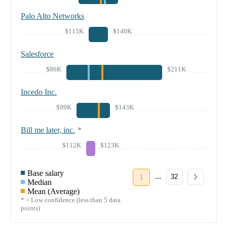
Palo Alto Networks
$115K
$140K
Salesforce
$86K
$211K
Incedo Inc.
$99K
$143K
Bill me later, inc.
*
$112K
$123K
Base salary
...
1
32
Median
Mean (Average)
* = Low confidence (less than 5 data
points)