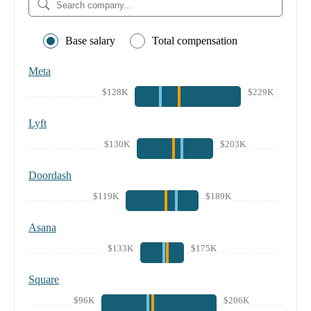
Base salary
Total compensation
Meta
$128K
$229K
Lyft
$130K
$203K
Doordash
$119K
$189K
Asana
$133K
$175K
Square
$96K
$206K