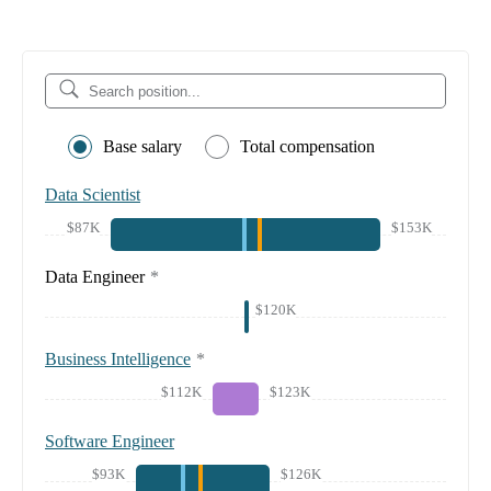
Base salary
Total compensation
Data Scientist
$87K
$153K
Data Engineer
*
$120K
Business Intelligence
*
$112K
$123K
Software Engineer
$93K
$126K