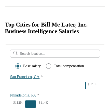
Top Cities for Bill Me Later, Inc.
Business Intelligence Salaries
Base salary
Total compensation
San Francisco, CA
*
$125K
Philadelphia, PA
*
$112K
$114K