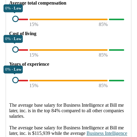
Average total compensation
0% -
Low
15%
85%
Cost of living
0% -
Low
15%
85%
Years of experience
0% -
Low
15%
85%
The average
base salary
for
Business Intelligence at Bill me
later, inc.
is in the top
84%
compared to all other
companies
salaries.
The average
base salary
for
Business Intelligence at Bill me
later, inc.
is
$115,939
while the average
Business Intelligence