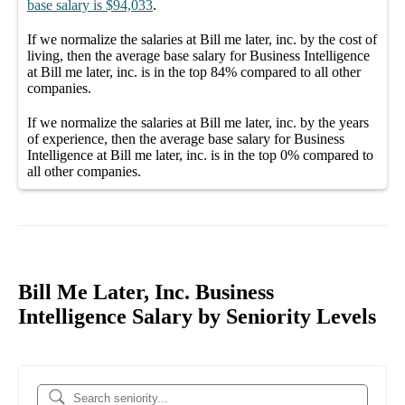
base salary
is
$94,033
.
If we normalize the salaries
at Bill me later, inc.
by the cost of
living, then the average
base salary
for
Business Intelligence
at Bill me later, inc.
is in the top
84%
compared to all other
companies
.
If we normalize the salaries
at Bill me later, inc.
by the years
of experience, then the average
base salary
for
Business
Intelligence at Bill me later, inc.
is in the top
0%
compared to
all other
companies
.
Bill Me Later, Inc. Business
Intelligence Salary by Seniority Levels