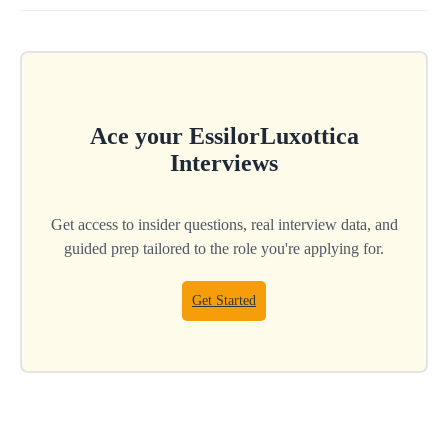
Ace your
EssilorLuxottica
Interviews
Get access to insider questions, real interview data, and
guided prep tailored to the role you're applying for.
Get Started