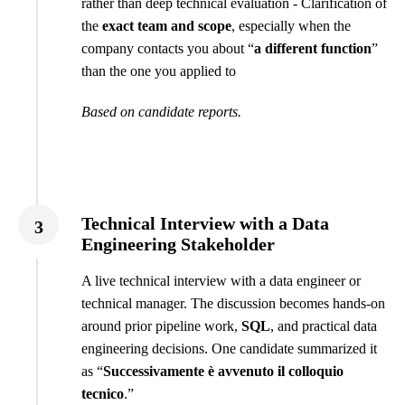
rather than deep technical evaluation - Clarification of
the
exact team and scope
, especially when the
company contacts you about “
a different function
”
than the one you applied to
Based on candidate reports.
Technical Interview with a Data
3
Engineering Stakeholder
A live technical interview with a data engineer or
technical manager. The discussion becomes hands-on
around prior pipeline work,
SQL
, and practical data
engineering decisions. One candidate summarized it
as “
Successivamente è avvenuto il colloquio
tecnico
.”