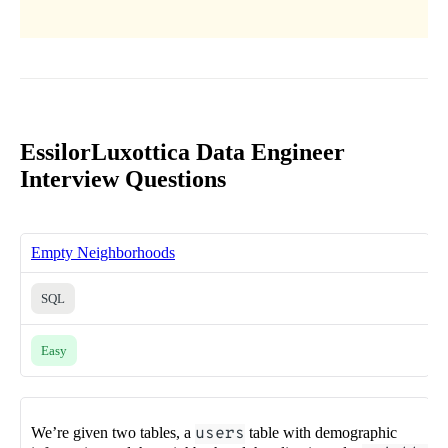
EssilorLuxottica Data Engineer
Interview Questions
Empty Neighborhoods
SQL
Easy
We’re given two tables, a
users
table with demographic