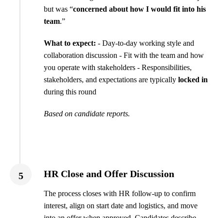
but was “
concerned about how I would fit into his
team
.”
What to expect:
- Day-to-day working style and
collaboration discussion - Fit with the team and how
you operate with stakeholders - Responsibilities,
stakeholders, and expectations are typically
locked in
during this round
Based on candidate reports.
HR Close and Offer Discussion
5
The process closes with HR follow-up to confirm
interest, align on start date and logistics, and move
into an offer when approved. Candidates describe