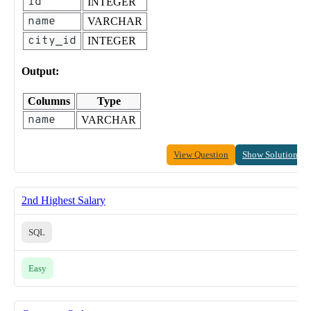
id
INTEGER
name
VARCHAR
city_id
INTEGER
Output:
Columns
Type
name
VARCHAR
View Question
Show Solution
2nd Highest Salary
SQL
Easy