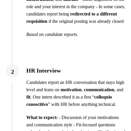
role and your interest in the company - In some cases,
candidates report being
redirected to a different
requisition
if the original posting was already closed
Based on candidate reports.
HR Interview
2
Candidates report an HR conversation that stays high
level and leans on
motivation
,
communication
, and
fit
. One intern described it as a first “
colloquio
conoscitivo
” with HR before anything technical.
What to expect:
- Discussion of your motivations
and communication style - Fit-focused questions