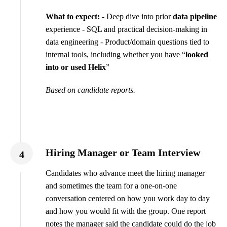
What to expect:
- Deep dive into prior
data pipeline
experience - SQL and practical decision-making in
data engineering - Product/domain questions tied to
internal tools, including whether you have “
looked
into or used Helix
”
Based on candidate reports.
Hiring Manager or Team Interview
4
Candidates who advance meet the hiring manager
and sometimes the team for a one-on-one
conversation centered on how you work day to day
and how you would fit with the group. One report
notes the manager said the candidate could do the job