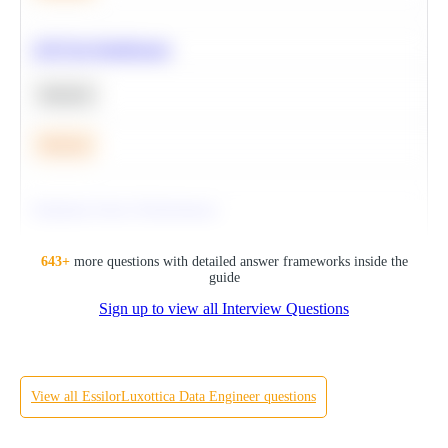
A/B Test Significance
Statistics
Medium
Optimize Query Performance
SQL
643
+
more questions with detailed answer frameworks inside the
guide
Sign up to view all Interview Questions
Hard
View all
EssilorLuxottica
Data Engineer
questions