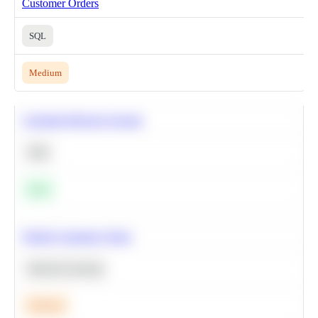
Customer Orders
SQL
Medium
Calculate Moving Average
SQL
Easy
Predict Customer Churn
Machine Learning
Medium