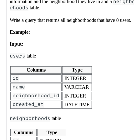
information and the neighborhood they live in and a
neighbo
rhoods
table.
Write a query that returns all neighborhoods that have 0 users.
Example:
Input:
users
table
Columns
Type
id
INTEGER
name
VARCHAR
neighborhood_id
INTEGER
created_at
DATETIME
neighborhoods
table
Columns
Type