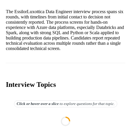
The EssilorLuxottica Data Engineer interview process spans six
rounds, with timelines from initial contact to decision not
consistently reported. The process screens for hands-on
experience with Azure data platforms, especially Databricks and
Spark, along with strong SQL and Python or Scala applied to
building production data pipelines. Candidates report repeated
technical evaluation across multiple rounds rather than a single
consolidated technical screen.
Interview Topics
Click or hover over
a slice
to explore questions for that topic.