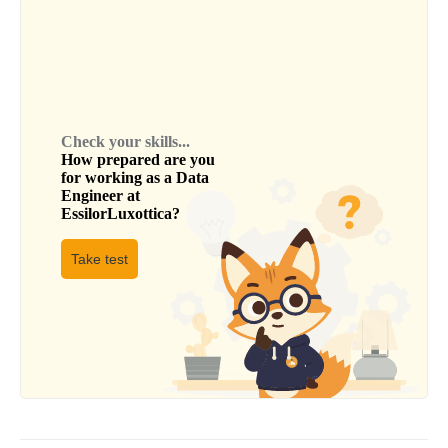
Check your skills...
How prepared are you
for working as a
Data
Engineer
at
EssilorLuxottica
?
Take test