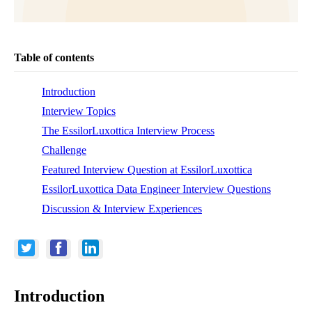
Table of contents
Introduction
Interview Topics
The EssilorLuxottica Interview Process
Challenge
Featured Interview Question at EssilorLuxottica
EssilorLuxottica Data Engineer Interview Questions
Discussion & Interview Experiences
Introduction