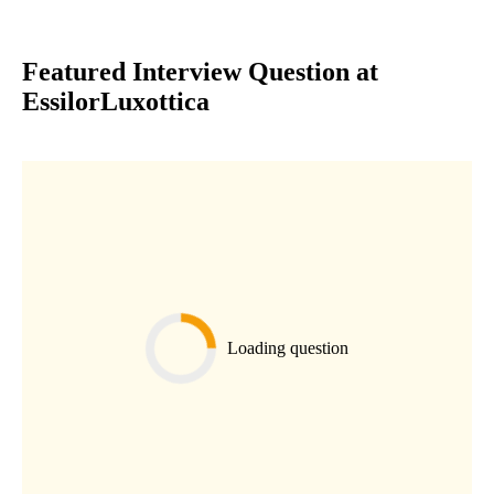
Featured Interview Question at
EssilorLuxottica
Loading question