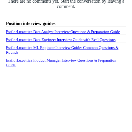
There are no comments yet. Start the conversation by leaving a
comment.
Position interview guides
EssilorLuxottica Data Analyst Interview Questions & Preparation Guide
EssilorLuxottica Data Engineer Interview Guide with Real Questions
EssilorLuxottica ML Engineer Interview Guide: Common Questions &
Rounds
EssilorLuxottica Product Manager Interview Questions & Preparation
Guide