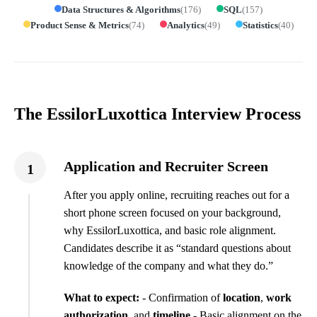
Data Structures & Algorithms
(
176
)
SQL
(
157
)
Product Sense & Metrics
(
74
)
Analytics
(
49
)
Statistics
(
40
)
The EssilorLuxottica Interview Process
Application and Recruiter Screen
1
After you apply online, recruiting reaches out for a
short phone screen focused on your background,
why EssilorLuxottica, and basic role alignment.
Candidates describe it as “standard questions about
knowledge of the company and what they do.”
What to expect:
- Confirmation of
location
,
work
authorization
, and
timeline
- Basic alignment on the