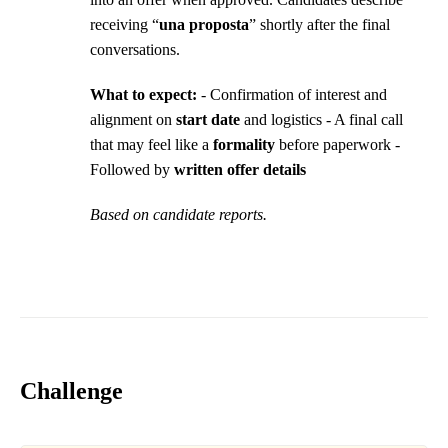
receiving “
una proposta
” shortly after the final
conversations.
What to expect:
- Confirmation of interest and
alignment on
start date
and logistics - A final call
that may feel like a
formality
before paperwork -
Followed by
written offer details
Based on candidate reports.
Challenge