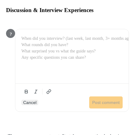
Discussion & Interview Experiences
?
Cancel
Post comment