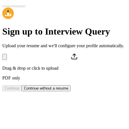
Sign up to
Interview Query
Upload your resume and we'll configure your profile automatically.
Drag & drop or click to upload
PDF only
Continue
Continue without a resume