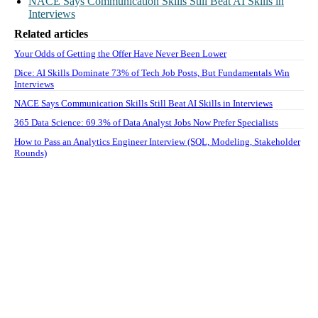
NACE Says Communication Skills Still Beat AI Skills in
Interviews
Related articles
Your Odds of Getting the Offer Have Never Been Lower
Dice: AI Skills Dominate 73% of Tech Job Posts, But Fundamentals Win
Interviews
NACE Says Communication Skills Still Beat AI Skills in Interviews
365 Data Science: 69.3% of Data Analyst Jobs Now Prefer Specialists
How to Pass an Analytics Engineer Interview (SQL, Modeling, Stakeholder
Rounds)