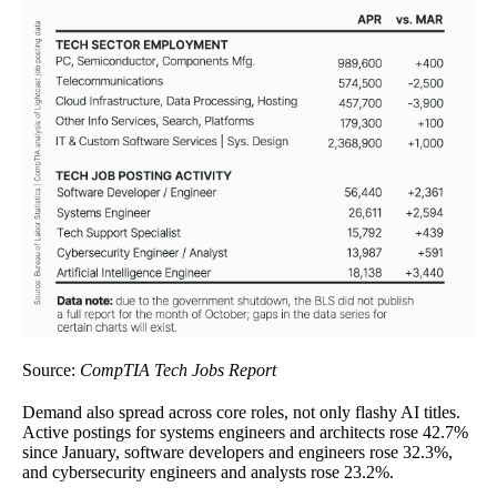
Source:
CompTIA Tech Jobs Report
Demand also spread across core roles, not only flashy AI titles.
Active postings for systems engineers and architects rose 42.7%
since January, software developers and engineers rose 32.3%,
and cybersecurity engineers and analysts rose 23.2%.