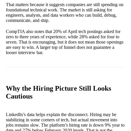
That matters because it suggests companies are still spending on
foundational technical work. The market is still asking for
engineers, analysts, and data workers who can build, debug,
communicate, and ship.
CompTIA also notes that 20% of April tech postings asked for
zero to three years of experience, while 28% asked for four to
seven. That is encouraging, but it does not mean those openings
are easy to win. A larger top of funnel does not guarantee a
looser interview bar.
Why the Hiring Picture Still Looks
Cautious
LinkedIn’s data helps explain the disconnect. Hiring may be
stabilizing in some corners of tech, but actual movement into
jobs remains slow. The platform’s hiring rate is down 9% year to
date and 27% below February 2020 levels. That is not the