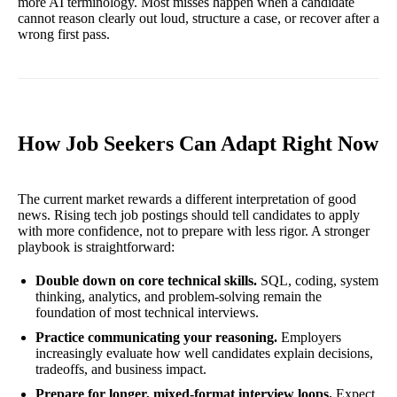
more AI terminology. Most misses happen when a candidate
cannot reason clearly out loud, structure a case, or recover after a
wrong first pass.
How Job Seekers Can Adapt Right Now
The current market rewards a different interpretation of good
news. Rising tech job postings should tell candidates to apply
with more confidence, not to prepare with less rigor. A stronger
playbook is straightforward:
Double down on core technical skills.
SQL, coding, system
thinking, analytics, and problem-solving remain the
foundation of most technical interviews.
Practice communicating your reasoning.
Employers
increasingly evaluate how well candidates explain decisions,
tradeoffs, and business impact.
Prepare for longer, mixed-format interview loops.
Expect