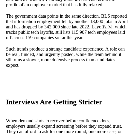
profile of an employer market that has fully relaxed.
The government data points in the same direction. BLS reported
that information employment fell by another 13,000 jobs in April
and has dropped by 342,000 since late 2022. Layoffs.fyi, which
tracks public tech layoffs, still lists 115,907 tech employees laid
off across 159 companies so far this year.
Such trends produce a strange candidate experience. A role can
be real, funded, and urgently posted, while the team behind it
still runs a slower, more defensive process than candidates
expect.
Interviews Are Getting Stricter
When demand starts to recover before confidence does,
employers usually expand screening before they expand trust.
They can afford to ask for one more round, one more case, or