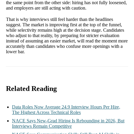
the same point from the other side: hiring has not fully loosened,
and employers are still acting with caution.
That is why interviews still feel harder than the headlines
suggest. The market is improving first at the top of the funnel,
while selectivity remains high at the decision stage. Candidates
who adjust to that reality, by preparing for stricter evaluation
instead of assuming an easier market, will read the moment more
accurately than candidates who confuse more openings with a
lower bar.
Related Reading
Data Roles Now Average 24.9 Interview Hours Per Hire,
The Highest Across Technical Roles
NACE Says New-Grad Hiring Is Rebounding in 2026, But
Interviews Remain Competitive