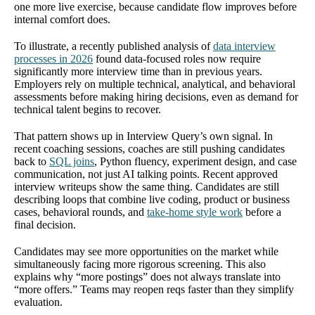
one more live exercise, because candidate flow improves before
internal comfort does.
To illustrate, a recently published analysis of
data interview
processes in 2026
found data-focused roles now require
significantly more interview time than in previous years.
Employers rely on multiple technical, analytical, and behavioral
assessments before making hiring decisions, even as demand for
technical talent begins to recover.
That pattern shows up in Interview Query’s own signal. In
recent coaching sessions, coaches are still pushing candidates
back to
SQL joins
, Python fluency, experiment design, and case
communication, not just AI talking points. Recent approved
interview writeups show the same thing. Candidates are still
describing loops that combine live coding, product or business
cases, behavioral rounds, and
take-home style work
before a
final decision.
Candidates may see more opportunities on the market while
simultaneously facing more rigorous screening. This also
explains why “more postings” does not always translate into
“more offers.” Teams may reopen reqs faster than they simplify
evaluation.