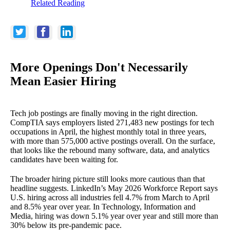
Related Reading
More Openings Don't Necessarily
Mean Easier Hiring
Tech job postings are finally moving in the right direction.
CompTIA says employers listed 271,483 new postings for tech
occupations in April, the highest monthly total in three years,
with more than 575,000 active postings overall. On the surface,
that looks like the rebound many software, data, and analytics
candidates have been waiting for.
The broader hiring picture still looks more cautious than that
headline suggests. LinkedIn’s May 2026 Workforce Report says
U.S. hiring across all industries fell 4.7% from March to April
and 8.5% year over year. In Technology, Information and
Media, hiring was down 5.1% year over year and still more than
30% below its pre-pandemic pace.