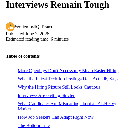
Interviews Remain Tough
Written
by
IQ Team
Published
June 3, 2026
Estimated reading time:
6
minutes
Table of contents
More Openings Don't Necessarily Mean Easier Hiring
What the Latest Tech Job Postings Data Actually Says
Why the Hiring Picture Still Looks Cautious
Interviews Are Getting Stricter
What Candidates Are Misreading about an AI-Heavy
Market
How Job Seekers Can Adapt Right Now
The Bottom Line