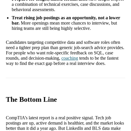
a combination of technical exercises, case discussions, and
behavioral assessments.
Treat rising job postings as an opportunity, not a lower
bar.
More openings mean more chances to interview, but
hiring teams are still being highly selective.
Candidates targeting competitive data and software roles often
need a tighter prep plan than generic job-search advice provides.
For people who want role-specific feedback on SQL, case
rounds, and decision-making,
coaching
tends to be the fastest
way to find the exact gap before a real interview does.
The Bottom Line
CompTIA’s latest report is a real positive signal. Tech job
postings are up, active demand is healthier, and the market looks
better than it did a year ago. But LinkedIn and BLS data make