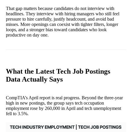
That gap matters because candidates do not interview with
headlines. They interview with hiring managers who still feel
pressure to hire carefully, justify headcount, and avoid bad
misses. More openings can coexist with tighter filters, longer
loops, and a stronger bias toward candidates who look
productive on day one.
What the Latest Tech Job Postings
Data Actually Says
CompTIA’s April report is real progress. Beyond the three-year
high in new postings, the group says tech occupation
employment rose by 260,000 in April and tech unemployment
fell to 3.5%.