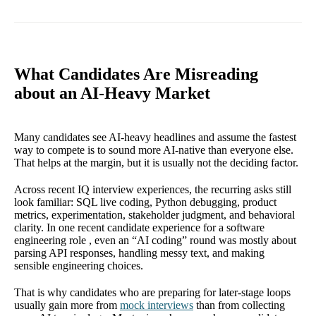
What Candidates Are Misreading
about an AI-Heavy Market
Many candidates see AI-heavy headlines and assume the fastest
way to compete is to sound more AI-native than everyone else.
That helps at the margin, but it is usually not the deciding factor.
Across recent IQ interview experiences, the recurring asks still
look familiar: SQL live coding, Python debugging, product
metrics, experimentation, stakeholder judgment, and behavioral
clarity. In one recent candidate experience for a software
engineering role , even an “AI coding” round was mostly about
parsing API responses, handling messy text, and making
sensible engineering choices.
That is why candidates who are preparing for later-stage loops
usually gain more from
mock interviews
than from collecting