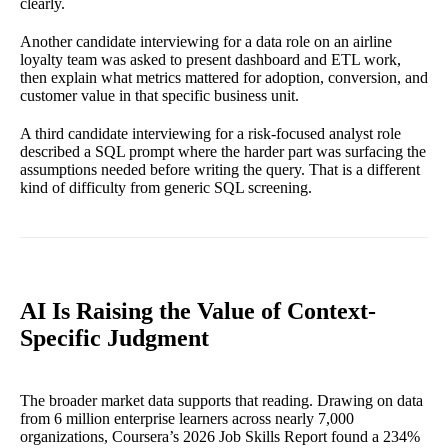
clearly.
Another candidate interviewing for a data role on an airline
loyalty team was asked to present dashboard and ETL work,
then explain what metrics mattered for adoption, conversion, and
customer value in that specific business unit.
A third candidate interviewing for a risk-focused analyst role
described a SQL prompt where the harder part was surfacing the
assumptions needed before writing the query. That is a different
kind of difficulty from generic SQL screening.
AI Is Raising the Value of Context-
Specific Judgment
The broader market data supports that reading. Drawing on data
from 6 million enterprise learners across nearly 7,000
organizations, Coursera’s 2026 Job Skills Report found a 234%