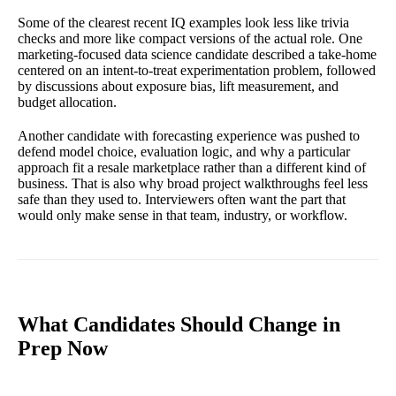
Some of the clearest recent IQ examples look less like trivia
checks and more like compact versions of the actual role. One
marketing-focused data science candidate described a take-home
centered on an intent-to-treat experimentation problem, followed
by discussions about exposure bias, lift measurement, and
budget allocation.
Another candidate with forecasting experience was pushed to
defend model choice, evaluation logic, and why a particular
approach fit a resale marketplace rather than a different kind of
business. That is also why broad project walkthroughs feel less
safe than they used to. Interviewers often want the part that
would only make sense in that team, industry, or workflow.
What Candidates Should Change in
Prep Now