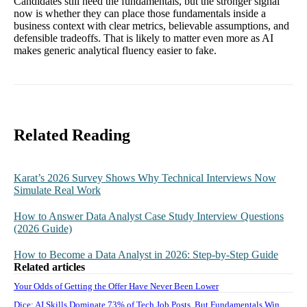
Candidates still need the fundamentals, but the stronger signal
now is whether they can place those fundamentals inside a
business context with clear metrics, believable assumptions, and
defensible tradeoffs. That is likely to matter even more as AI
makes generic analytical fluency easier to fake.
Related Reading
Karat’s 2026 Survey Shows Why Technical Interviews Now
Simulate Real Work
How to Answer Data Analyst Case Study Interview Questions
(2026 Guide)
How to Become a Data Analyst in 2026: Step-by-Step Guide
Related articles
Your Odds of Getting the Offer Have Never Been Lower
Dice: AI Skills Dominate 73% of Tech Job Posts, But Fundamentals Win