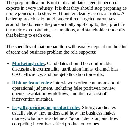
The prep implication is not that candidates need to become
experts in every industry. It is that they should stop preparing as
if one generic data story will transfer cleanly across all roles. A
better approach is to build two or three targeted narratives
around the domains they are actually applying to, then practice
the metrics, constraints, assumptions, and stakeholder tradeoffs
that belong to each one.
The specifics of that preparation will usually depend on the kind
of team and business problem the role supports:
Marketing roles
: Candidates should be comfortable
discussing incrementality, attribution limits, channel bias,
CAC efficiency, and budget allocation tradeoffs.
Risk or fraud roles
: Interviewers often care more about
operational judgment, including false positives, review
queues, escalation workflows, and the real cost of
intervention mistakes.
Loyalty, pricing, or product roles
: Strong candidates
usually show they understand how the business makes
money, what metrics define a “good” decision, and how
competing incentives affect product outcomes.