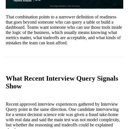
That combination points to a narrower definition of readiness
that goes beyond someone who can query a table or build a
dashboard. Teams want someone who can use those tools inside
the logic of the business, which usually means knowing what
metrics matter, what tradeoffs are acceptable, and what kinds of
mistakes the team can least afford.
What Recent Interview Query Signals
Show
Recent approved interview experiences gathered by Interview
Query point in the same direction. One candidate interviewing
for a senior decision science role was given a fraud take-home
with real data and said the main test was not model complexity,
but whether the reasoning and tradeoffs could be explained