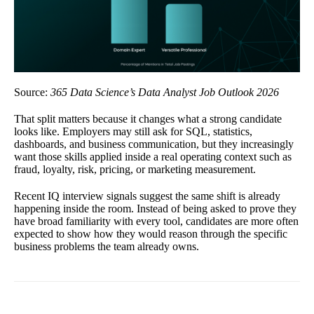
Source:
365 Data Science’s Data Analyst Job Outlook 2026
That split matters because it changes what a strong candidate
looks like. Employers may still ask for SQL, statistics,
dashboards, and business communication, but they increasingly
want those skills applied inside a real operating context such as
fraud, loyalty, risk, pricing, or marketing measurement.
Recent IQ interview signals suggest the same shift is already
happening inside the room. Instead of being asked to prove they
have broad familiarity with every tool, candidates are more often
expected to show how they would reason through the specific
business problems the team already owns.