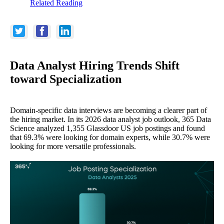
Related Reading
Data Analyst Hiring Trends Shift
toward Specialization
Domain-specific data interviews are becoming a clearer part of
the hiring market. In its 2026 data analyst job outlook, 365 Data
Science analyzed 1,355 Glassdoor US job postings and found
that 69.3% were looking for domain experts, while 30.7% were
looking for more versatile professionals.