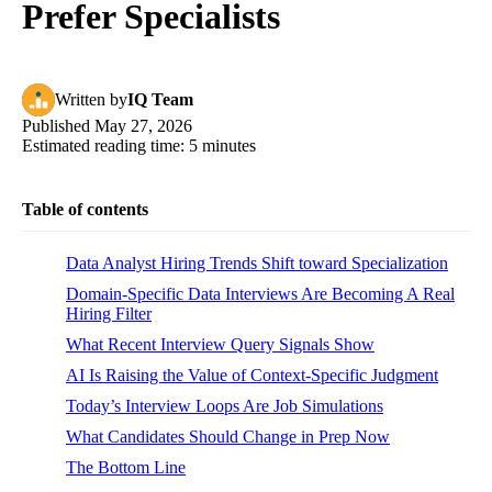
Prefer Specialists
Written
by
IQ Team
Published
May 27, 2026
Estimated reading time:
5
minutes
Table of contents
Data Analyst Hiring Trends Shift toward Specialization
Domain-Specific Data Interviews Are Becoming A Real
Hiring Filter
What Recent Interview Query Signals Show
AI Is Raising the Value of Context-Specific Judgment
Today’s Interview Loops Are Job Simulations
What Candidates Should Change in Prep Now
The Bottom Line