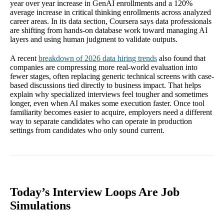
year over year increase in GenAI enrollments and a 120%
average increase in critical thinking enrollments across analyzed
career areas. In its data section, Coursera says data professionals
are shifting from hands-on database work toward managing AI
layers and using human judgment to validate outputs.
A recent
breakdown of 2026 data hiring trends
also found that
companies are compressing more real-world evaluation into
fewer stages, often replacing generic technical screens with case-
based discussions tied directly to business impact. That helps
explain why specialized interviews feel tougher and sometimes
longer, even when AI makes some execution faster. Once tool
familiarity becomes easier to acquire, employers need a different
way to separate candidates who can operate in production
settings from candidates who only sound current.
Today’s Interview Loops Are Job
Simulations