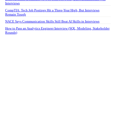
Interviews
CompTIA: Tech Job Postings Hit a Three-Year High, But Interviews
Remain Tough
NACE Says Communication Skills Still Beat AI Skills in Interviews
How to Pass an Analytics Engineer Interview (SQL, Modeling, Stakeholder
Rounds)