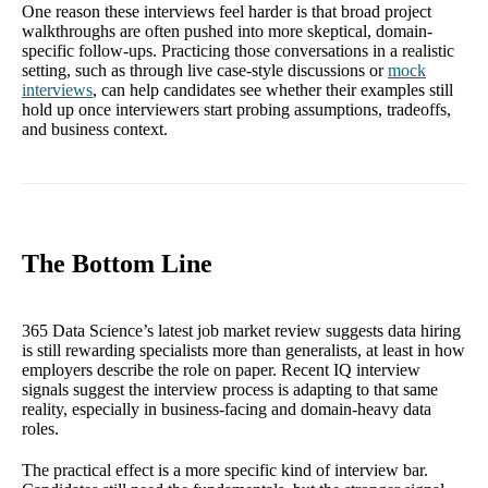
One reason these interviews feel harder is that broad project
walkthroughs are often pushed into more skeptical, domain-
specific follow-ups. Practicing those conversations in a realistic
setting, such as through live case-style discussions or
mock
interviews
, can help candidates see whether their examples still
hold up once interviewers start probing assumptions, tradeoffs,
and business context.
The Bottom Line
365 Data Science’s latest job market review suggests data hiring
is still rewarding specialists more than generalists, at least in how
employers describe the role on paper. Recent IQ interview
signals suggest the interview process is adapting to that same
reality, especially in business-facing and domain-heavy data
roles.
The practical effect is a more specific kind of interview bar.