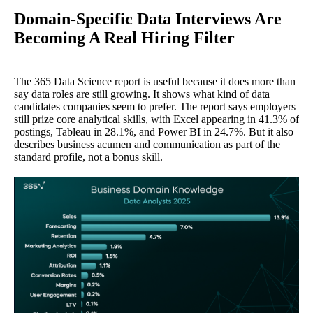
Domain-Specific Data Interviews Are
Becoming A Real Hiring Filter
The 365 Data Science report is useful because it does more than
say data roles are still growing. It shows what kind of data
candidates companies seem to prefer. The report says employers
still prize core analytical skills, with Excel appearing in 41.3% of
postings, Tableau in 28.1%, and Power BI in 24.7%. But it also
describes business acumen and communication as part of the
standard profile, not a bonus skill.