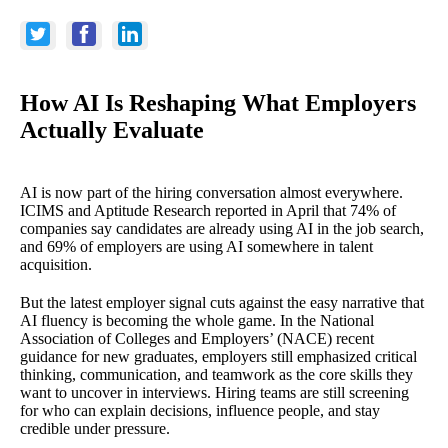
How AI Is Reshaping What Employers
Actually Evaluate
AI is now part of the hiring conversation almost everywhere.
ICIMS and Aptitude Research reported in April that 74% of
companies say candidates are already using AI in the job search,
and 69% of employers are using AI somewhere in talent
acquisition.
But the latest employer signal cuts against the easy narrative that
AI fluency is becoming the whole game. In the National
Association of Colleges and Employers’ (NACE) recent
guidance for new graduates, employers still emphasized critical
thinking, communication, and teamwork as the core skills they
want to uncover in interviews. Hiring teams are still screening
for who can explain decisions, influence people, and stay
credible under pressure.