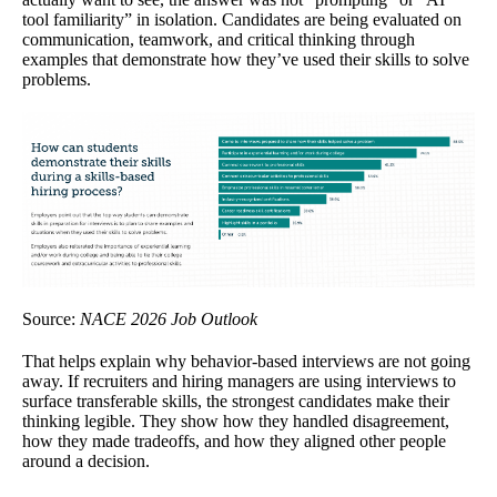
tool familiarity” in isolation. Candidates are being evaluated on
communication, teamwork, and critical thinking through
examples that demonstrate how they’ve used their skills to solve
problems.
Source:
NACE 2026 Job Outlook
That helps explain why behavior-based interviews are not going
away. If recruiters and hiring managers are using interviews to
surface transferable skills, the strongest candidates make their
thinking legible. They show how they handled disagreement,
how they made tradeoffs, and how they aligned other people
around a decision.