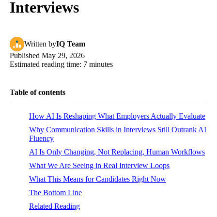
Interviews
Written
by
IQ Team
Published
May 29, 2026
Estimated reading time:
7
minutes
Table of contents
How AI Is Reshaping What Employers Actually Evaluate
Why Communication Skills in Interviews Still Outrank AI
Fluency
AI Is Only Changing, Not Replacing, Human Workflows
What We Are Seeing in Real Interview Loops
What This Means for Candidates Right Now
The Bottom Line
Related Reading