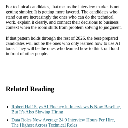
For technical candidates, that means the interview market is not
getting simpler. It is getting more layered. The candidates who
stand out are increasingly the ones who can do the technical
work, explain it clearly, and connect their decisions to business
context when the room shifts from problem-solving to judgment.
If that pattern holds through the rest of 2026, the best-prepared
candidates will not be the ones who only learned how to use AI
tools. They will be the ones who learned how to think out loud
in front of other people.
Related Reading
Robert Half Says AI Fluency in Interviews Is Now Baseline,
But It’s Also Slowing Hiring
Data Roles Now Average 24.9 Interview Hours Per Hire,
The Highest Across Technical Roles