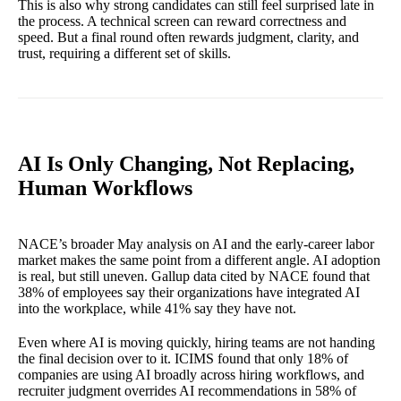
This is also why strong candidates can still feel surprised late in
the process. A technical screen can reward correctness and
speed. But a final round often rewards judgment, clarity, and
trust, requiring a different set of skills.
AI Is Only Changing, Not Replacing,
Human Workflows
NACE’s broader May analysis on AI and the early-career labor
market makes the same point from a different angle. AI adoption
is real, but still uneven. Gallup data cited by NACE found that
38% of employees say their organizations have integrated AI
into the workplace, while 41% say they have not.
Even where AI is moving quickly, hiring teams are not handing
the final decision over to it. ICIMS found that only 18% of
companies are using AI broadly across hiring workflows, and
recruiter judgment overrides AI recommendations in 58% of