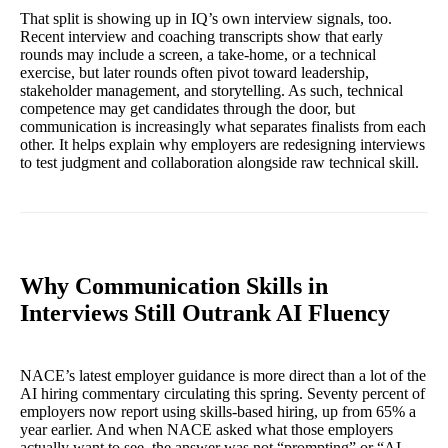
That split is showing up in IQ’s own interview signals, too.
Recent interview and coaching transcripts show that early
rounds may include a screen, a take-home, or a technical
exercise, but later rounds often pivot toward leadership,
stakeholder management, and storytelling. As such, technical
competence may get candidates through the door, but
communication is increasingly what separates finalists from each
other. It helps explain why employers are redesigning interviews
to test judgment and collaboration alongside raw technical skill.
Why Communication Skills in
Interviews Still Outrank AI Fluency
NACE’s latest employer guidance is more direct than a lot of the
AI hiring commentary circulating this spring. Seventy percent of
employers now report using skills-based hiring, up from 65% a
year earlier. And when NACE asked what those employers
actually want to see, the answer was not “prompting” or “AI