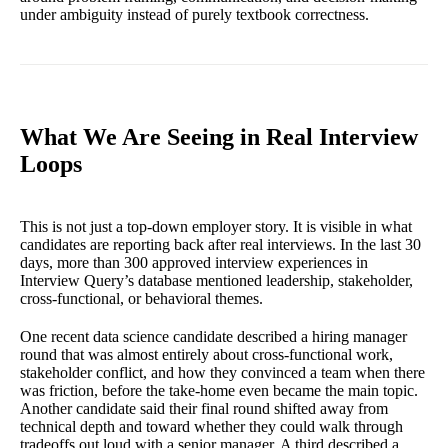
under ambiguity instead of purely textbook correctness.
What We Are Seeing in Real Interview
Loops
This is not just a top-down employer story. It is visible in what
candidates are reporting back after real interviews. In the last 30
days, more than 300 approved interview experiences in
Interview Query’s database mentioned leadership, stakeholder,
cross-functional, or behavioral themes.
One recent data science candidate described a hiring manager
round that was almost entirely about cross-functional work,
stakeholder conflict, and how they convinced a team when there
was friction, before the take-home even became the main topic.
Another candidate said their final round shifted away from
technical depth and toward whether they could walk through
tradeoffs out loud with a senior manager. A third described a