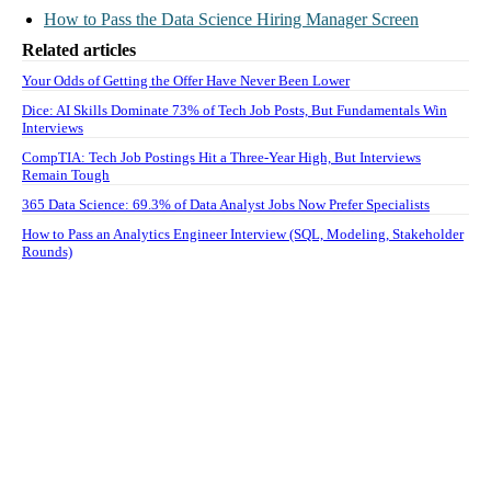
How to Pass the Data Science Hiring Manager Screen
Related articles
Your Odds of Getting the Offer Have Never Been Lower
Dice: AI Skills Dominate 73% of Tech Job Posts, But Fundamentals Win
Interviews
CompTIA: Tech Job Postings Hit a Three-Year High, But Interviews
Remain Tough
365 Data Science: 69.3% of Data Analyst Jobs Now Prefer Specialists
How to Pass an Analytics Engineer Interview (SQL, Modeling, Stakeholder
Rounds)