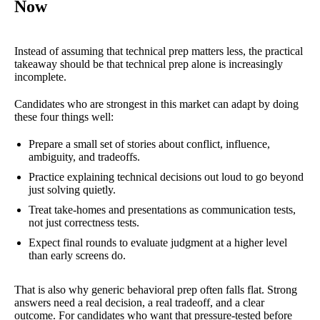
Now
Instead of assuming that technical prep matters less, the practical
takeaway should be that technical prep alone is increasingly
incomplete.
Candidates who are strongest in this market can adapt by doing
these four things well:
Prepare a small set of stories about conflict, influence,
ambiguity, and tradeoffs.
Practice explaining technical decisions out loud to go beyond
just solving quietly.
Treat take-homes and presentations as communication tests,
not just correctness tests.
Expect final rounds to evaluate judgment at a higher level
than early screens do.
That is also why generic behavioral prep often falls flat. Strong
answers need a real decision, a real tradeoff, and a clear
outcome. For candidates who want that pressure-tested before