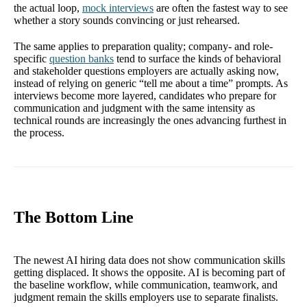
the actual loop,
mock interviews
are often the fastest way to see
whether a story sounds convincing or just rehearsed.
The same applies to preparation quality; company- and role-
specific
question banks
tend to surface the kinds of behavioral
and stakeholder questions employers are actually asking now,
instead of relying on generic “tell me about a time” prompts. As
interviews become more layered, candidates who prepare for
communication and judgment with the same intensity as
technical rounds are increasingly the ones advancing furthest in
the process.
The Bottom Line
The newest AI hiring data does not show communication skills
getting displaced. It shows the opposite. AI is becoming part of
the baseline workflow, while communication, teamwork, and
judgment remain the skills employers use to separate finalists.