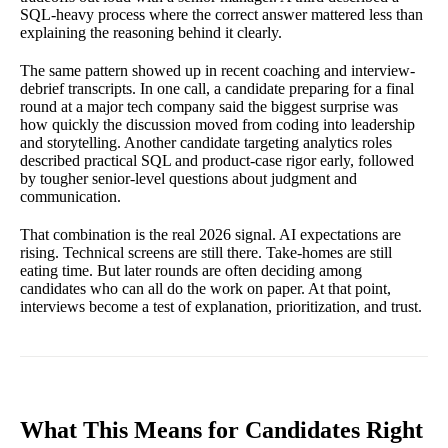
SQL-heavy process where the correct answer mattered less than
explaining the reasoning behind it clearly.
The same pattern showed up in recent coaching and interview-
debrief transcripts. In one call, a candidate preparing for a final
round at a major tech company said the biggest surprise was
how quickly the discussion moved from coding into leadership
and storytelling. Another candidate targeting analytics roles
described practical SQL and product-case rigor early, followed
by tougher senior-level questions about judgment and
communication.
That combination is the real 2026 signal. AI expectations are
rising. Technical screens are still there. Take-homes are still
eating time. But later rounds are often deciding among
candidates who can all do the work on paper. At that point,
interviews become a test of explanation, prioritization, and trust.
What This Means for Candidates Right