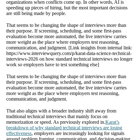
organizations when conflicts come up. In other words, AI is
speeding up pieces of hiring, but the most important decisions
are still being made by people.
That seems to be changing the shape of interviews more than
their purpose. If screening, scheduling, and some first-pass
evaluation become more automated, the live interview carries
more weight as the place where employers test reasoning,
communication, and judgment. [Link insights from internal link:
https://www.interviewquery.com/p/karat-data-science-technical-
interviews-2026 on how standard technical interviews no longer
work so employers have to test something else]
That seems to be changing the shape of interviews more than
their purpose. If screening, scheduling, and some first-pass
evaluation become more automated, the live interview carries
more weight as the place where employers test reasoning,
communication, and judgment.
That also aligns with a broader industry shift away from
traditional technical interviews that mainly focus on
memorization or speed. As previously explored in.
Karat’s
breakdown of why standard technical interviews are losing
effectiveness
, employers are increasingly looking for signals
around problem framing, communication, and decision-making