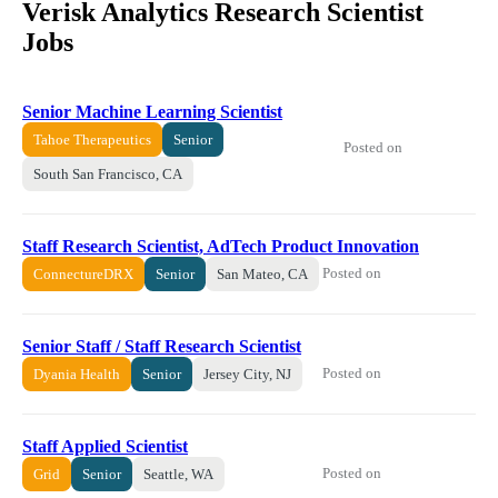
Verisk Analytics Research Scientist
Jobs
Senior Machine Learning Scientist
Tahoe Therapeutics
Senior
Posted on
South San Francisco, CA
Staff Research Scientist, AdTech Product Innovation
Posted on
ConnectureDRX
Senior
San Mateo, CA
Senior Staff / Staff Research Scientist
Posted on
Dyania Health
Senior
Jersey City, NJ
Staff Applied Scientist
Posted on
Grid
Senior
Seattle, WA