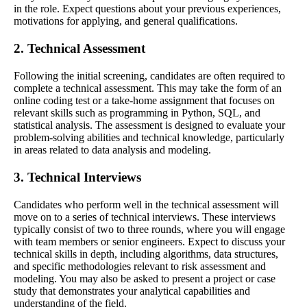
in the role. Expect questions about your previous experiences,
motivations for applying, and general qualifications.
2. Technical Assessment
Following the initial screening, candidates are often required to
complete a technical assessment. This may take the form of an
online coding test or a take-home assignment that focuses on
relevant skills such as programming in Python, SQL, and
statistical analysis. The assessment is designed to evaluate your
problem-solving abilities and technical knowledge, particularly
in areas related to data analysis and modeling.
3. Technical Interviews
Candidates who perform well in the technical assessment will
move on to a series of technical interviews. These interviews
typically consist of two to three rounds, where you will engage
with team members or senior engineers. Expect to discuss your
technical skills in depth, including algorithms, data structures,
and specific methodologies relevant to risk assessment and
modeling. You may also be asked to present a project or case
study that demonstrates your analytical capabilities and
understanding of the field.