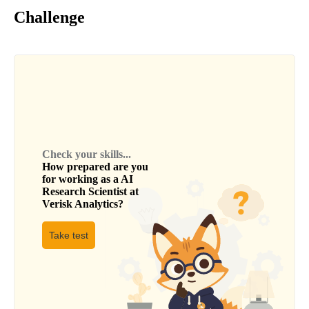
Challenge
Check your skills...
How prepared are you
for working as a
AI
Research Scientist
at
Verisk Analytics
?
Take test