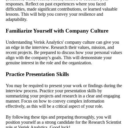
responses. Reflect on past experiences where you faced
difficulties, made significant contributions, or learned valuable
lessons. This will help you convey your resilience and
adaptability.
Familiarize Yourself with Company Culture
Understanding Verisk Analytics' company culture can give you
an edge in the interview. Research their values, mission, and
recent projects. Be prepared to discuss how your personal values
align with the company's goals. This will demonstrate your
genuine interest in the role and the organization.
Practice Presentation Skills
You may be required to present your work or findings during the
interview process. Practice your presentation skills by
summarizing your projects and research in a clear and engaging
manner. Focus on how to convey complex information
effectively, as this will be a critical aspect of your role.
By following these tips and preparing thoroughly, you will
position yourself as a strong candidate for the Research Scientist
role at Verisk Analytics. Good luck!