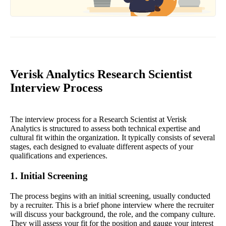
Verisk Analytics Research Scientist
Interview Process
The interview process for a Research Scientist at Verisk
Analytics is structured to assess both technical expertise and
cultural fit within the organization. It typically consists of several
stages, each designed to evaluate different aspects of your
qualifications and experiences.
1. Initial Screening
The process begins with an initial screening, usually conducted
by a recruiter. This is a brief phone interview where the recruiter
will discuss your background, the role, and the company culture.
They will assess your fit for the position and gauge your interest