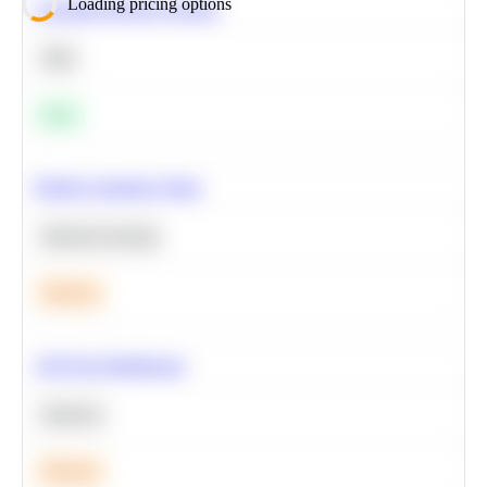
Loading pricing options
Calculate Moving Average
SQL
Easy
Predict Customer Churn
Machine Learning
Medium
A/B Test Significance
Statistics
Medium