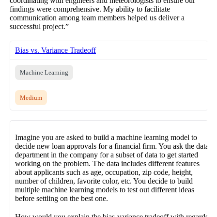
coordinating with engineers and meteorologists to ensure our
findings were comprehensive. My ability to facilitate
communication among team members helped us deliver a
successful project.”
Bias vs. Variance Tradeoff
Machine Learning
Medium
Imagine you are asked to build a machine learning model to
decide new loan approvals for a financial firm. You ask the data
department in the company for a subset of data to get started
working on the problem. The data includes different features
about applicants such as age, occupation, zip code, height,
number of children, favorite color, etc. You decide to build
multiple machine learning models to test out different ideas
before settling on the best one.
How would you explain the bias-variance tradeoff with regards