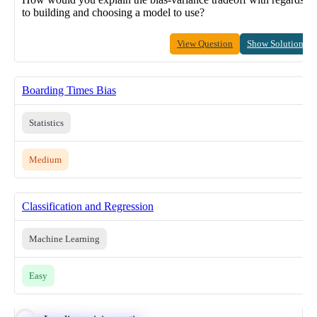
to building and choosing a model to use?
View Question
Show Solution
Boarding Times Bias
Statistics
Medium
Classification and Regression
Machine Learning
Easy