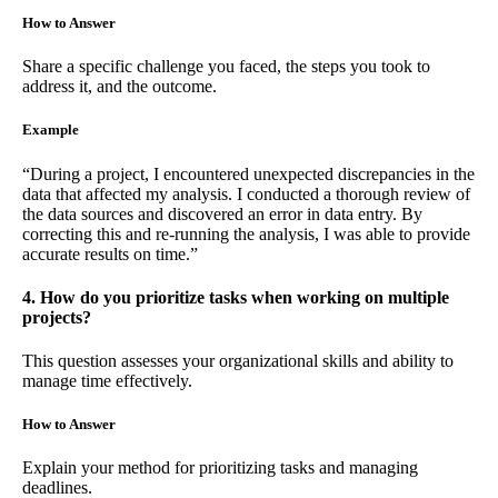
How to Answer
Share a specific challenge you faced, the steps you took to
address it, and the outcome.
Example
“During a project, I encountered unexpected discrepancies in the
data that affected my analysis. I conducted a thorough review of
the data sources and discovered an error in data entry. By
correcting this and re-running the analysis, I was able to provide
accurate results on time.”
4. How do you prioritize tasks when working on multiple
projects?
This question assesses your organizational skills and ability to
manage time effectively.
How to Answer
Explain your method for prioritizing tasks and managing
deadlines.