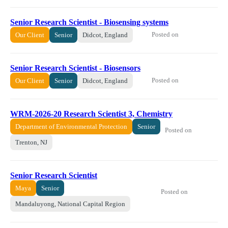
Senior Research Scientist - Biosensing systems
Posted on
Our Client
Senior
Didcot, England
Senior Research Scientist - Biosensors
Posted on
Our Client
Senior
Didcot, England
WRM-2026-20 ​​Research Scientist 3, Chemistry​
Department of Environmental Protection
Senior
Posted on
Trenton, NJ
Senior Research Scientist
Maya
Senior
Posted on
Mandaluyong, National Capital Region