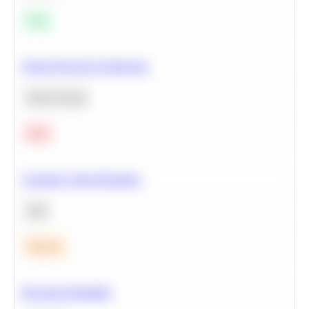
Easy
Neural Network Architecture
Deep Learning
Hard
Calculate Cohort Retention
SQL
Medium
Bayesian Probability