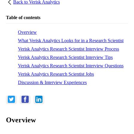
Back to
Verisk Analytics
Table of contents
Overview
What Verisk Analytics Looks for in a Research Scientist
Verisk Analytics Research Scientist Interview Process
Verisk Analytics Research Scientist Interview Tips
Verisk Analytics Research Scientist Interview Questions
Verisk Analytics Research Scientist Jobs
Discussion & Interview Experiences
Overview