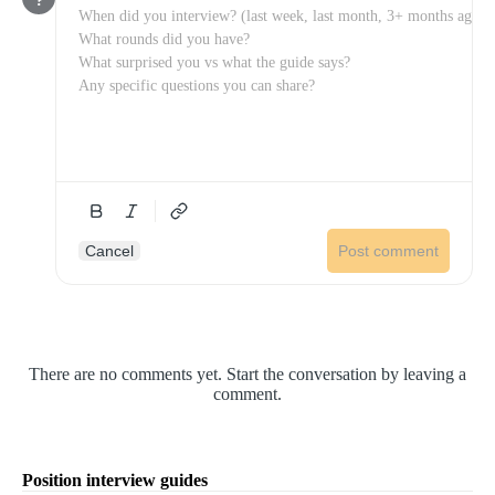
Cancel
Post comment
There are no comments yet. Start the conversation by leaving a
comment.
Position interview guides