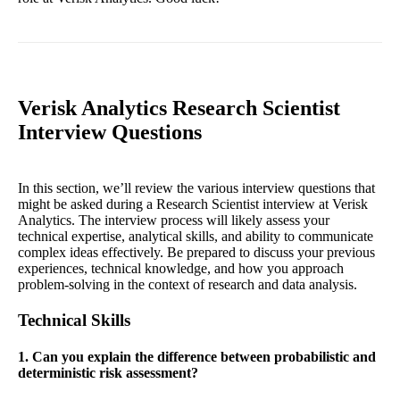
Verisk Analytics Research Scientist
Interview Questions
In this section, we’ll review the various interview questions that
might be asked during a Research Scientist interview at Verisk
Analytics. The interview process will likely assess your
technical expertise, analytical skills, and ability to communicate
complex ideas effectively. Be prepared to discuss your previous
experiences, technical knowledge, and how you approach
problem-solving in the context of research and data analysis.
Technical Skills
1. Can you explain the difference between probabilistic and
deterministic risk assessment?