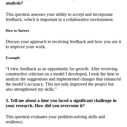
analysis?
This question assesses your ability to accept and incorporate
feedback, which is important in a collaborative environment.
How to Answer
Discuss your approach to receiving feedback and how you use it
to improve your work.
Example
“I view feedback as an opportunity for growth. After receiving
constructive criticism on a model I developed, I took the time to
analyze the suggestions and implemented changes that enhanced
the model’s accuracy. This not only improved the project but
also strengthened my skills.”
3. Tell me about a time you faced a significant challenge in
your research. How did you overcome it?
This question evaluates your problem-solving skills and
resilience.