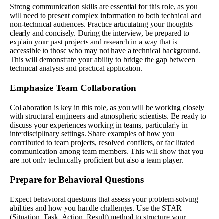
Strong communication skills are essential for this role, as you
will need to present complex information to both technical and
non-technical audiences. Practice articulating your thoughts
clearly and concisely. During the interview, be prepared to
explain your past projects and research in a way that is
accessible to those who may not have a technical background.
This will demonstrate your ability to bridge the gap between
technical analysis and practical application.
Emphasize Team Collaboration
Collaboration is key in this role, as you will be working closely
with structural engineers and atmospheric scientists. Be ready to
discuss your experiences working in teams, particularly in
interdisciplinary settings. Share examples of how you
contributed to team projects, resolved conflicts, or facilitated
communication among team members. This will show that you
are not only technically proficient but also a team player.
Prepare for Behavioral Questions
Expect behavioral questions that assess your problem-solving
abilities and how you handle challenges. Use the STAR
(Situation, Task, Action, Result) method to structure your