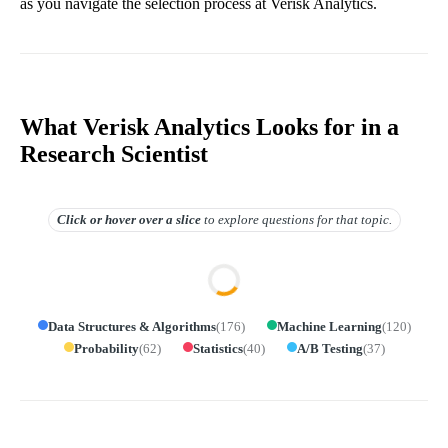
as you navigate the selection process at Verisk Analytics.
What Verisk Analytics Looks for in a
Research Scientist
Click or hover over
a slice
to explore questions for that topic.
Data Structures & Algorithms
(
176
)
Machine Learning
(
120
)
Probability
(
62
)
Statistics
(
40
)
A/B Testing
(
37
)