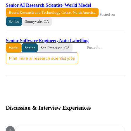
Senior AI Research Scientist- World Model
Bosch Research and Technology Center North America
Posted on
Senior
Sunnyvale, CA
Senior Software Engineer, Auto Labelling
Posted on
Waabi
Senior
San Francisco, CA
Find more ai research scientist jobs
Discussion & Interview Experiences
?