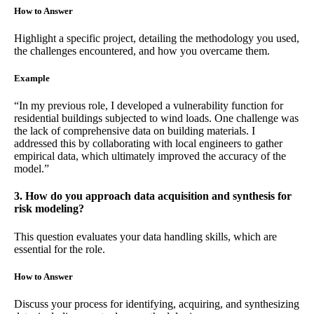
How to Answer
Highlight a specific project, detailing the methodology you used,
the challenges encountered, and how you overcame them.
Example
“In my previous role, I developed a vulnerability function for
residential buildings subjected to wind loads. One challenge was
the lack of comprehensive data on building materials. I
addressed this by collaborating with local engineers to gather
empirical data, which ultimately improved the accuracy of the
model.”
3. How do you approach data acquisition and synthesis for
risk modeling?
This question evaluates your data handling skills, which are
essential for the role.
How to Answer
Discuss your process for identifying, acquiring, and synthesizing