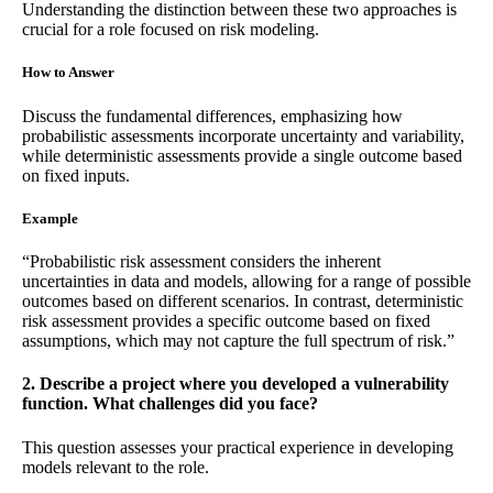
Understanding the distinction between these two approaches is
crucial for a role focused on risk modeling.
How to Answer
Discuss the fundamental differences, emphasizing how
probabilistic assessments incorporate uncertainty and variability,
while deterministic assessments provide a single outcome based
on fixed inputs.
Example
“Probabilistic risk assessment considers the inherent
uncertainties in data and models, allowing for a range of possible
outcomes based on different scenarios. In contrast, deterministic
risk assessment provides a specific outcome based on fixed
assumptions, which may not capture the full spectrum of risk.”
2. Describe a project where you developed a vulnerability
function. What challenges did you face?
This question assesses your practical experience in developing
models relevant to the role.