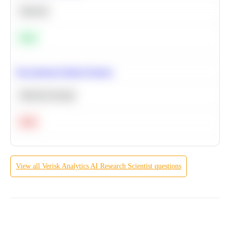
Statistics
Easy
Recommend Similar Products
Machine Learning
Hard
View all
Verisk Analytics
AI Research Scientist
questions