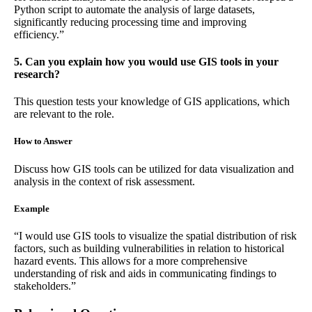
Python script to automate the analysis of large datasets,
significantly reducing processing time and improving
efficiency.”
5. Can you explain how you would use GIS tools in your
research?
This question tests your knowledge of GIS applications, which
are relevant to the role.
How to Answer
Discuss how GIS tools can be utilized for data visualization and
analysis in the context of risk assessment.
Example
“I would use GIS tools to visualize the spatial distribution of risk
factors, such as building vulnerabilities in relation to historical
hazard events. This allows for a more comprehensive
understanding of risk and aids in communicating findings to
stakeholders.”