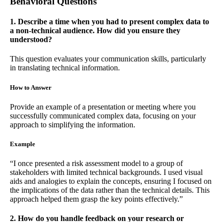
Behavioral Questions
1. Describe a time when you had to present complex data to
a non-technical audience. How did you ensure they
understood?
This question evaluates your communication skills, particularly
in translating technical information.
How to Answer
Provide an example of a presentation or meeting where you
successfully communicated complex data, focusing on your
approach to simplifying the information.
Example
“I once presented a risk assessment model to a group of
stakeholders with limited technical backgrounds. I used visual
aids and analogies to explain the concepts, ensuring I focused on
the implications of the data rather than the technical details. This
approach helped them grasp the key points effectively.”
2. How do you handle feedback on your research or