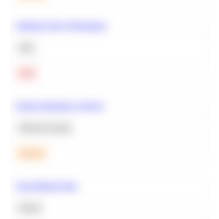
Optimize Query Performance
SQL
Hard
Feature Importance Analysis
Machine Learning
Medium
Clean Missing Data
Python