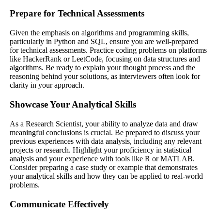
Prepare for Technical Assessments
Given the emphasis on algorithms and programming skills,
particularly in Python and SQL, ensure you are well-prepared
for technical assessments. Practice coding problems on platforms
like HackerRank or LeetCode, focusing on data structures and
algorithms. Be ready to explain your thought process and the
reasoning behind your solutions, as interviewers often look for
clarity in your approach.
Showcase Your Analytical Skills
As a Research Scientist, your ability to analyze data and draw
meaningful conclusions is crucial. Be prepared to discuss your
previous experiences with data analysis, including any relevant
projects or research. Highlight your proficiency in statistical
analysis and your experience with tools like R or MATLAB.
Consider preparing a case study or example that demonstrates
your analytical skills and how they can be applied to real-world
problems.
Communicate Effectively