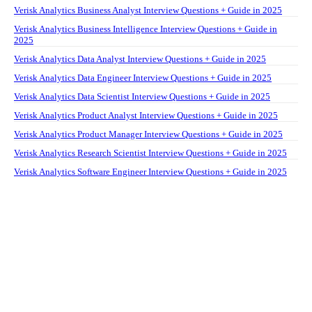
Verisk Analytics Business Analyst Interview Questions + Guide in 2025
Verisk Analytics Business Intelligence Interview Questions + Guide in
2025
Verisk Analytics Data Analyst Interview Questions + Guide in 2025
Verisk Analytics Data Engineer Interview Questions + Guide in 2025
Verisk Analytics Data Scientist Interview Questions + Guide in 2025
Verisk Analytics Product Analyst Interview Questions + Guide in 2025
Verisk Analytics Product Manager Interview Questions + Guide in 2025
Verisk Analytics Research Scientist Interview Questions + Guide in 2025
Verisk Analytics Software Engineer Interview Questions + Guide in 2025