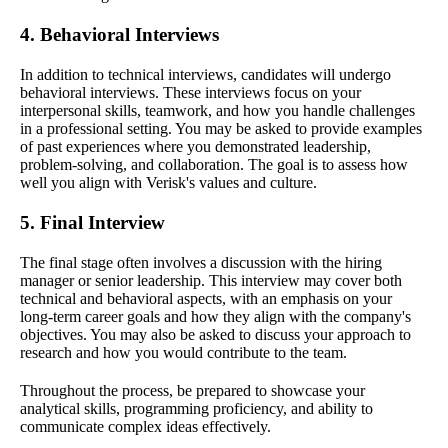
4. Behavioral Interviews
In addition to technical interviews, candidates will undergo
behavioral interviews. These interviews focus on your
interpersonal skills, teamwork, and how you handle challenges
in a professional setting. You may be asked to provide examples
of past experiences where you demonstrated leadership,
problem-solving, and collaboration. The goal is to assess how
well you align with Verisk's values and culture.
5. Final Interview
The final stage often involves a discussion with the hiring
manager or senior leadership. This interview may cover both
technical and behavioral aspects, with an emphasis on your
long-term career goals and how they align with the company's
objectives. You may also be asked to discuss your approach to
research and how you would contribute to the team.
Throughout the process, be prepared to showcase your
analytical skills, programming proficiency, and ability to
communicate complex ideas effectively.