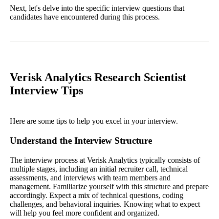
Next, let's delve into the specific interview questions that
candidates have encountered during this process.
Verisk Analytics Research Scientist
Interview Tips
Here are some tips to help you excel in your interview.
Understand the Interview Structure
The interview process at Verisk Analytics typically consists of
multiple stages, including an initial recruiter call, technical
assessments, and interviews with team members and
management. Familiarize yourself with this structure and prepare
accordingly. Expect a mix of technical questions, coding
challenges, and behavioral inquiries. Knowing what to expect
will help you feel more confident and organized.