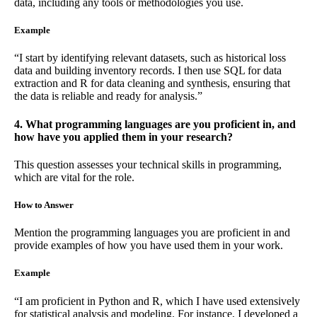
data, including any tools or methodologies you use.
Example
“I start by identifying relevant datasets, such as historical loss
data and building inventory records. I then use SQL for data
extraction and R for data cleaning and synthesis, ensuring that
the data is reliable and ready for analysis.”
4. What programming languages are you proficient in, and
how have you applied them in your research?
This question assesses your technical skills in programming,
which are vital for the role.
How to Answer
Mention the programming languages you are proficient in and
provide examples of how you have used them in your work.
Example
“I am proficient in Python and R, which I have used extensively
for statistical analysis and modeling. For instance, I developed a