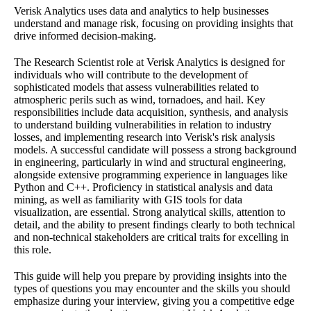
Verisk Analytics uses data and analytics to help businesses
understand and manage risk, focusing on providing insights that
drive informed decision-making.
The Research Scientist role at Verisk Analytics is designed for
individuals who will contribute to the development of
sophisticated models that assess vulnerabilities related to
atmospheric perils such as wind, tornadoes, and hail. Key
responsibilities include data acquisition, synthesis, and analysis
to understand building vulnerabilities in relation to industry
losses, and implementing research into Verisk's risk analysis
models. A successful candidate will possess a strong background
in engineering, particularly in wind and structural engineering,
alongside extensive programming experience in languages like
Python and C++. Proficiency in statistical analysis and data
mining, as well as familiarity with GIS tools for data
visualization, are essential. Strong analytical skills, attention to
detail, and the ability to present findings clearly to both technical
and non-technical stakeholders are critical traits for excelling in
this role.
This guide will help you prepare by providing insights into the
types of questions you may encounter and the skills you should
emphasize during your interview, giving you a competitive edge