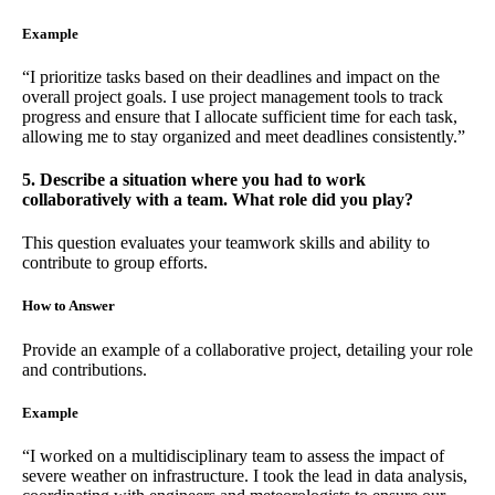
Example
“I prioritize tasks based on their deadlines and impact on the
overall project goals. I use project management tools to track
progress and ensure that I allocate sufficient time for each task,
allowing me to stay organized and meet deadlines consistently.”
5. Describe a situation where you had to work
collaboratively with a team. What role did you play?
This question evaluates your teamwork skills and ability to
contribute to group efforts.
How to Answer
Provide an example of a collaborative project, detailing your role
and contributions.
Example
“I worked on a multidisciplinary team to assess the impact of
severe weather on infrastructure. I took the lead in data analysis,