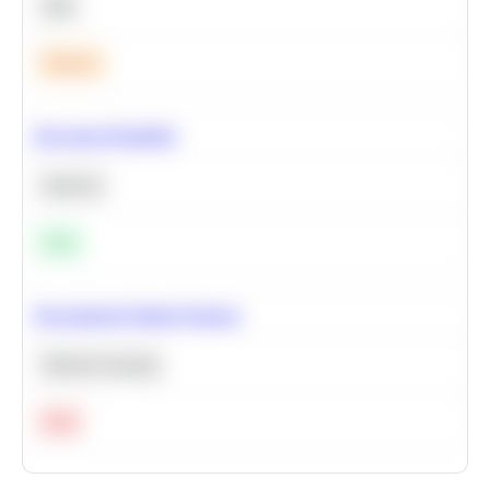
SQL
Medium
Bayesian Probability
Statistics
Easy
Recommend Similar Products
Machine Learning
Hard