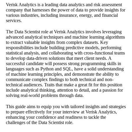
Verisk Analytics is a leading data analytics and risk assessment
company that harnesses the power of data to provide insights for
various industries, including insurance, energy, and financial
services.
The Data Scientist role at Verisk Analytics involves leveraging
advanced analytical techniques and machine learning algorithms
to extract valuable insights from complex datasets. Key
responsibilities include building predictive models, performing
statistical analysis, and collaborating with cross-functional teams
to develop data-driven solutions that meet client needs. A
successful candidate will possess strong programming skills in
languages such as Python and SQL, have a solid understanding
of machine learning principles, and demonstrate the ability to
communicate complex findings to both technical and non-
technical audiences. Traits that make a great fit for this position
include analytical thinking, attention to detail, and a passion for
solving real-world problems through data.
This guide aims to equip you with tailored insights and strategies
to prepare effectively for your interview at Verisk Analytics,
enhancing your confidence and readiness to tackle the
challenges of the Data Scientist role.