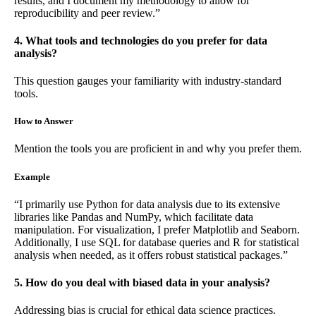
results, and I document my methodology to allow for
reproducibility and peer review.”
4. What tools and technologies do you prefer for data
analysis?
This question gauges your familiarity with industry-standard
tools.
How to Answer
Mention the tools you are proficient in and why you prefer them.
Example
“I primarily use Python for data analysis due to its extensive
libraries like Pandas and NumPy, which facilitate data
manipulation. For visualization, I prefer Matplotlib and Seaborn.
Additionally, I use SQL for database queries and R for statistical
analysis when needed, as it offers robust statistical packages.”
5. How do you deal with biased data in your analysis?
Addressing bias is crucial for ethical data science practices.