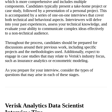
which is more comprehensive and includes multiple
components. Candidates typically present a take-home project or
case study, followed by a presentation of a personal project. This
is accompanied by a series of one-on-one interviews that cover
both technical and behavioral aspects. Interviewers will delve
into your past experiences, assess your technical knowledge, and
evaluate your ability to communicate complex ideas effectively
to a non-technical audience.
Throughout the process, candidates should be prepared for
discussions around their previous work, including specific
projects and the methodologies used. Additionally, expect to
engage in case studies that may relate to Verisk's industry focus,
such as insurance analytics or econometric modeling.
As you prepare for your interview, consider the types of
questions that may arise in each of these stages.
Verisk Analytics Data Scientist