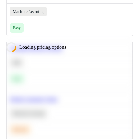
Machine Learning
Easy
Loading pricing options
Calculate Moving Average
SQL
Easy
Predict Customer Churn
Machine Learning
Medium