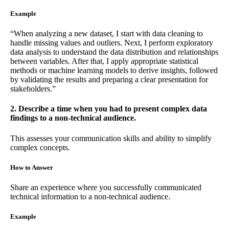
Example
“When analyzing a new dataset, I start with data cleaning to
handle missing values and outliers. Next, I perform exploratory
data analysis to understand the data distribution and relationships
between variables. After that, I apply appropriate statistical
methods or machine learning models to derive insights, followed
by validating the results and preparing a clear presentation for
stakeholders.”
2. Describe a time when you had to present complex data
findings to a non-technical audience.
This assesses your communication skills and ability to simplify
complex concepts.
How to Answer
Share an experience where you successfully communicated
technical information to a non-technical audience.
Example