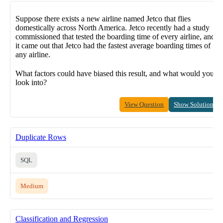
Suppose there exists a new airline named Jetco that flies
domestically across North America. Jetco recently had a study
commissioned that tested the boarding time of every airline, and
it came out that Jetco had the fastest average boarding times of
any airline.
What factors could have biased this result, and what would you
look into?
View Question
Show Solution
Duplicate Rows
SQL
Medium
Classification and Regression