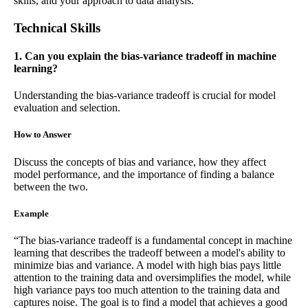
skills, and your approach to data analysis.
Technical Skills
1. Can you explain the bias-variance tradeoff in machine
learning?
Understanding the bias-variance tradeoff is crucial for model
evaluation and selection.
How to Answer
Discuss the concepts of bias and variance, how they affect
model performance, and the importance of finding a balance
between the two.
Example
“The bias-variance tradeoff is a fundamental concept in machine
learning that describes the tradeoff between a model's ability to
minimize bias and variance. A model with high bias pays little
attention to the training data and oversimplifies the model, while
high variance pays too much attention to the training data and
captures noise. The goal is to find a model that achieves a good