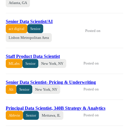
Atlanta, GA
Senior Data Scientist/AI
act digital
Senior
Posted on
Lisbon Metropolitan Area
Staff Product Data Scientist
Posted on
MLabs
Senior
New York, NY
Senior Data Scientist- Pricing & Underwriting
Posted on
Alt
Senior
New York, NY
Principal Data Scientist, 340B Strategy & Analytics
Posted on
Abbvie
Senior
Mettawa, IL