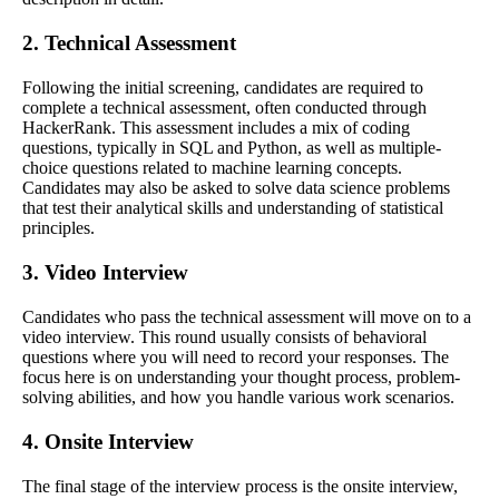
2. Technical Assessment
Following the initial screening, candidates are required to
complete a technical assessment, often conducted through
HackerRank. This assessment includes a mix of coding
questions, typically in SQL and Python, as well as multiple-
choice questions related to machine learning concepts.
Candidates may also be asked to solve data science problems
that test their analytical skills and understanding of statistical
principles.
3. Video Interview
Candidates who pass the technical assessment will move on to a
video interview. This round usually consists of behavioral
questions where you will need to record your responses. The
focus here is on understanding your thought process, problem-
solving abilities, and how you handle various work scenarios.
4. Onsite Interview
The final stage of the interview process is the onsite interview,