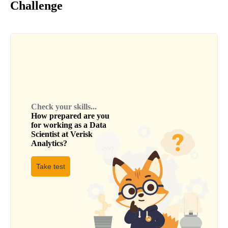
Challenge
Check your skills...
How prepared are you
for working as a
Data
Scientist
at
Verisk
Analytics
?
Take test