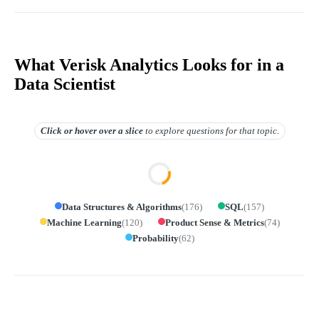
What Verisk Analytics Looks for in a
Data Scientist
Click or hover over
a slice
to explore questions for that topic.
Data Structures & Algorithms
(
176
)
SQL
(
157
)
Machine Learning
(
120
)
Product Sense & Metrics
(
74
)
Probability
(
62
)