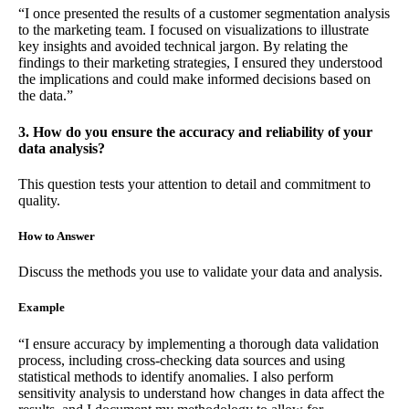
“I once presented the results of a customer segmentation analysis
to the marketing team. I focused on visualizations to illustrate
key insights and avoided technical jargon. By relating the
findings to their marketing strategies, I ensured they understood
the implications and could make informed decisions based on
the data.”
3. How do you ensure the accuracy and reliability of your
data analysis?
This question tests your attention to detail and commitment to
quality.
How to Answer
Discuss the methods you use to validate your data and analysis.
Example
“I ensure accuracy by implementing a thorough data validation
process, including cross-checking data sources and using
statistical methods to identify anomalies. I also perform
sensitivity analysis to understand how changes in data affect the