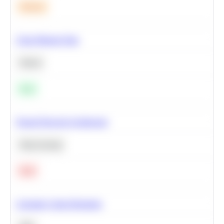
Medium
Clean Missing Data
Python
Easy
Neural Network Architecture
Deep Learning
Hard
Calculate Cohort Retention