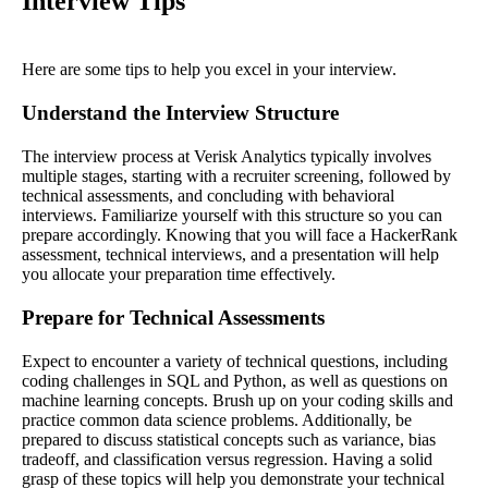
Interview Tips
Here are some tips to help you excel in your interview.
Understand the Interview Structure
The interview process at Verisk Analytics typically involves
multiple stages, starting with a recruiter screening, followed by
technical assessments, and concluding with behavioral
interviews. Familiarize yourself with this structure so you can
prepare accordingly. Knowing that you will face a HackerRank
assessment, technical interviews, and a presentation will help
you allocate your preparation time effectively.
Prepare for Technical Assessments
Expect to encounter a variety of technical questions, including
coding challenges in SQL and Python, as well as questions on
machine learning concepts. Brush up on your coding skills and
practice common data science problems. Additionally, be
prepared to discuss statistical concepts such as variance, bias
tradeoff, and classification versus regression. Having a solid
grasp of these topics will help you demonstrate your technical