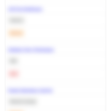
A/B Test Significance
Statistics
Medium
Optimize Query Performance
SQL
Hard
Feature Importance Analysis
Machine Learning