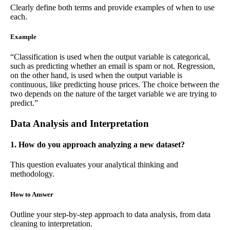
Clearly define both terms and provide examples of when to use
each.
Example
“Classification is used when the output variable is categorical,
such as predicting whether an email is spam or not. Regression,
on the other hand, is used when the output variable is
continuous, like predicting house prices. The choice between the
two depends on the nature of the target variable we are trying to
predict.”
Data Analysis and Interpretation
1. How do you approach analyzing a new dataset?
This question evaluates your analytical thinking and
methodology.
How to Answer
Outline your step-by-step approach to data analysis, from data
cleaning to interpretation.