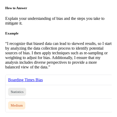
How to Answer
Explain your understanding of bias and the steps you take to
mitigate it.
Example
“I recognize that biased data can lead to skewed results, so I start
by analyzing the data collection process to identify potential
sources of bias. I then apply techniques such as re-sampling or
weighting to adjust for bias. Additionally, I ensure that my
analysis includes diverse perspectives to provide a more
balanced view of the data.”
Boarding Times Bias
Statistics
Medium