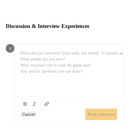
Discussion & Interview Experiences
?
Cancel
Post comment