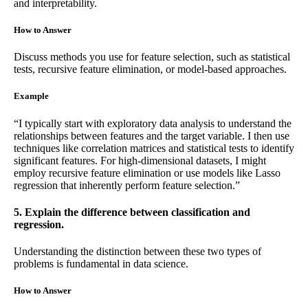
and interpretability.
How to Answer
Discuss methods you use for feature selection, such as statistical
tests, recursive feature elimination, or model-based approaches.
Example
“I typically start with exploratory data analysis to understand the
relationships between features and the target variable. I then use
techniques like correlation matrices and statistical tests to identify
significant features. For high-dimensional datasets, I might
employ recursive feature elimination or use models like Lasso
regression that inherently perform feature selection.”
5. Explain the difference between classification and
regression.
Understanding the distinction between these two types of
problems is fundamental in data science.
How to Answer