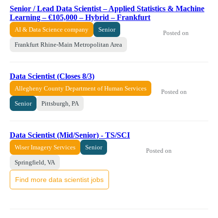
Senior / Lead Data Scientist – Applied Statistics & Machine
Learning – €105,000 – Hybrid – Frankfurt
AI & Data Science company
Senior
Posted on
Frankfurt Rhine-Main Metropolitan Area
Data Scientist (Closes 8/3)
Allegheny County Department of Human Services
Posted on
Senior
Pittsburgh, PA
Data Scientist (Mid/Senior) - TS/SCI
Wiser Imagery Services
Senior
Posted on
Springfield, VA
Find more data scientist jobs