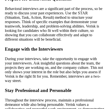
Behavioral interviews are a significant part of the process, so be
ready to discuss your past experiences. Use the STAR
(Situation, Task, Action, Result) method to structure your
responses. Think of specific examples that demonstrate your
teamwork, leadership, and problem-solving abilities. Verisk is
looking for candidates who fit well within their culture, so
showing that you can collaborate effectively and adapt to
different situations will be beneficial.
Engage with the Interviewers
During your interviews, take the opportunity to engage with
your interviewers. Ask insightful questions about the team, the
projects they are working on, and the company culture. This not
only shows your interest in the role but also helps you assess if
Verisk is the right fit for you. Remember, interviews are a two-
way street.
Stay Professional and Personable
Throughout the interview process, maintain a professional
demeanor while also being personable. Verisk values a
collaborative and respectful work environment, so demonstrating