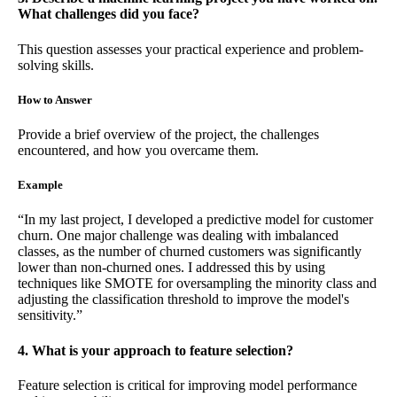
What challenges did you face?
This question assesses your practical experience and problem-
solving skills.
How to Answer
Provide a brief overview of the project, the challenges
encountered, and how you overcame them.
Example
“In my last project, I developed a predictive model for customer
churn. One major challenge was dealing with imbalanced
classes, as the number of churned customers was significantly
lower than non-churned ones. I addressed this by using
techniques like SMOTE for oversampling the minority class and
adjusting the classification threshold to improve the model's
sensitivity.”
4. What is your approach to feature selection?
Feature selection is critical for improving model performance