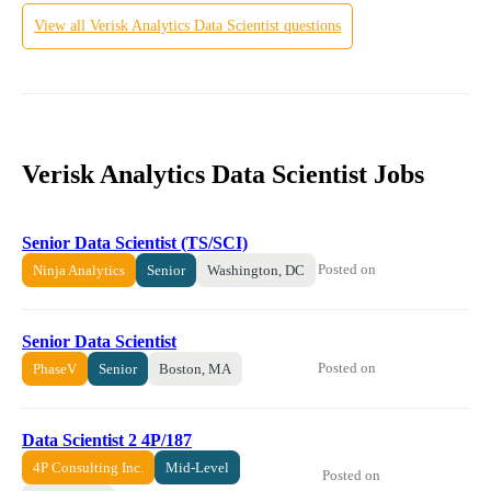
View all
Verisk Analytics
Data Scientist
questions
Verisk Analytics Data Scientist Jobs
Senior Data Scientist (TS/SCI)
Posted on
Ninja Analytics
Senior
Washington, DC
Senior Data Scientist
Posted on
PhaseV
Senior
Boston, MA
Data Scientist 2 4P/187
4P Consulting Inc.
Mid-Level
Posted on