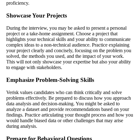
proficiency.
Showcase Your Projects
During the interview, you may be asked to present a personal
project or a take-home assignment. Choose a project that
highlights your technical skills and your ability to communicate
complex ideas to a non-technical audience. Practice explaining
your project clearly and concisely, focusing on the problem you
solved, the methods you used, and the impact of your work.
This will not only showcase your expertise but also your ability
to engage with stakeholders.
Emphasize Problem-Solving Skills
Verisk values candidates who can think critically and solve
problems effectively. Be prepared to discuss how you approach
data analysis and decision-making. You might be asked to
analyze a dataset and provide recommendations based on your
findings. Practice articulating your thought process and how you
would handle biased data or other challenges that may arise
during analysis.
Prepare for Behavioral Questions