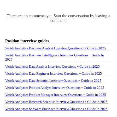
There are no comments yet. Start the conversation by leaving a
comment.
Position interview guides
Verisk Analytics Business Analyst Interview Questions + Guide in 2025
Verisk Analytics Business Intelligence Interview Questions + Guide in
2025
Verisk Analytics Data Analyst Interview Questions + Guide in 2025
Verisk Analytics Data Engineer Interview Questions + Guide in 2025
Verisk Analytics Data Scientist Interview Questions + Guide in 2025
Verisk Analytics Product Analyst Interview Questions + Guide in 2025
Verisk Analytics Product Manager Interview Questions + Guide in 2025
Verisk Analytics Research Scientist Interview Questions + Guide in 2025
Verisk Analytics Software Engineer Interview Questions + Guide in 2025