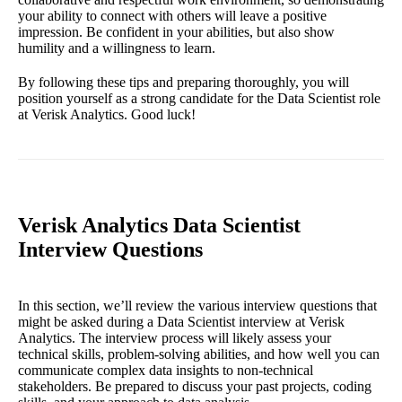
your ability to connect with others will leave a positive
impression. Be confident in your abilities, but also show
humility and a willingness to learn.
By following these tips and preparing thoroughly, you will
position yourself as a strong candidate for the Data Scientist role
at Verisk Analytics. Good luck!
Verisk Analytics Data Scientist
Interview Questions
In this section, we’ll review the various interview questions that
might be asked during a Data Scientist interview at Verisk
Analytics. The interview process will likely assess your
technical skills, problem-solving abilities, and how well you can
communicate complex data insights to non-technical
stakeholders. Be prepared to discuss your past projects, coding