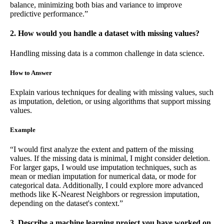
balance, minimizing both bias and variance to improve
predictive performance.”
2. How would you handle a dataset with missing values?
Handling missing data is a common challenge in data science.
How to Answer
Explain various techniques for dealing with missing values, such
as imputation, deletion, or using algorithms that support missing
values.
Example
“I would first analyze the extent and pattern of the missing
values. If the missing data is minimal, I might consider deletion.
For larger gaps, I would use imputation techniques, such as
mean or median imputation for numerical data, or mode for
categorical data. Additionally, I could explore more advanced
methods like K-Nearest Neighbors or regression imputation,
depending on the dataset's context.”
3. Describe a machine learning project you have worked on.