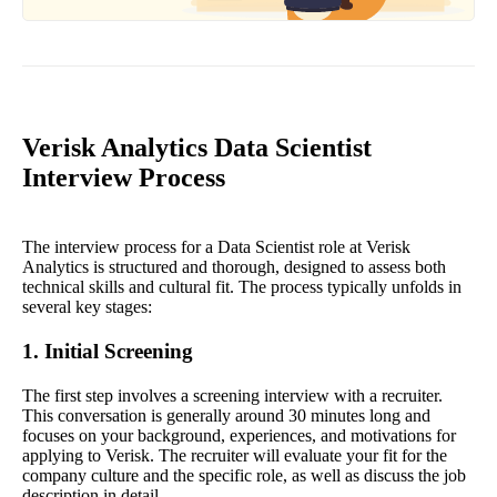
Verisk Analytics Data Scientist
Interview Process
The interview process for a Data Scientist role at Verisk
Analytics is structured and thorough, designed to assess both
technical skills and cultural fit. The process typically unfolds in
several key stages:
1. Initial Screening
The first step involves a screening interview with a recruiter.
This conversation is generally around 30 minutes long and
focuses on your background, experiences, and motivations for
applying to Verisk. The recruiter will evaluate your fit for the
company culture and the specific role, as well as discuss the job
description in detail.