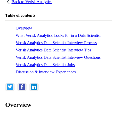
Back to
Verisk Analytics
Table of contents
Overview
What Verisk Analytics Looks for in a Data Scientist
Verisk Analytics Data Scientist Interview Process
Verisk Analytics Data Scientist Interview Tips
Verisk Analytics Data Scientist Interview Questions
Verisk Analytics Data Scientist Jobs
Discussion & Interview Experiences
Overview