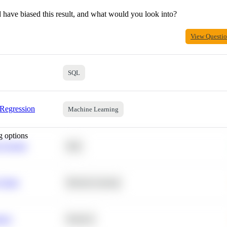
 have biased this result, and what would you look into?
View Questi
SQL
 Regression
Machine Learning
g options
 Average
SQL
 Churn
Machine Learning
ance
Statistics