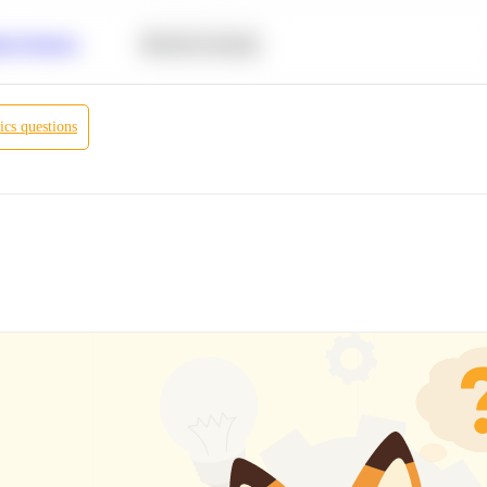
r Products
Machine Learning
ics
questions