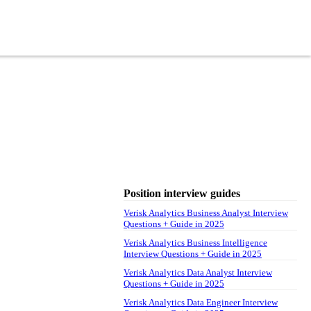
Position interview guides
Verisk Analytics Business Analyst Interview
Questions + Guide in 2025
Verisk Analytics Business Intelligence
Interview Questions + Guide in 2025
Verisk Analytics Data Analyst Interview
Questions + Guide in 2025
Verisk Analytics Data Engineer Interview