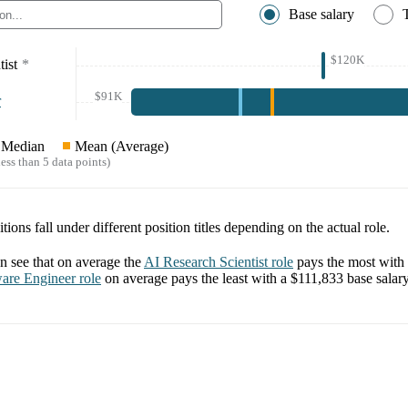
Base salary
$120K
ist
*
$91K
r
Median
Mean (Average)
ess than 5 data points)
tions fall under different position titles depending on the actual role.
 see that on average the
AI Research Scientist
role
pays the most with
are Engineer
role
on average pays the least with a
$111,833
base salary