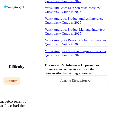
Questions + Guide in 2025
Analytics
(
11
)
Verisk Analytics Data Scientist Interview
Questions + Guide in 2025
Verisk Analytics Product Analyst Interview
Questions + Guide in 2025
Verisk Analytics Product Manager Interview
Questions + Guide in 2025
Verisk Analytics Research Scientist Interview
Questions + Guide in 2025
Verisk Analytics Software Engineer Interview
Questions + Guide in 2025
Discussion & Interview Experiences
Difficulty
There are no comments yet. Start the
conversation by leaving a comment.
Jump to Discussion
Medium
a. Jetco recently
at Jetco had the