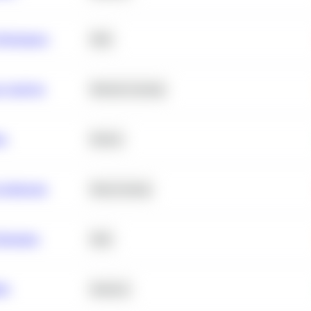
erformance
SQL
e Analysis
Machine Learning
ta
Python
chitecture
Deep Learning
Retention
SQL
ity
Statistics