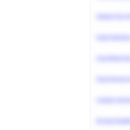
Optimize Query P
Feature Importanc
Clean Missing Da
Neural Network Ar
Calculate Cohort 
Bayesian Probabil