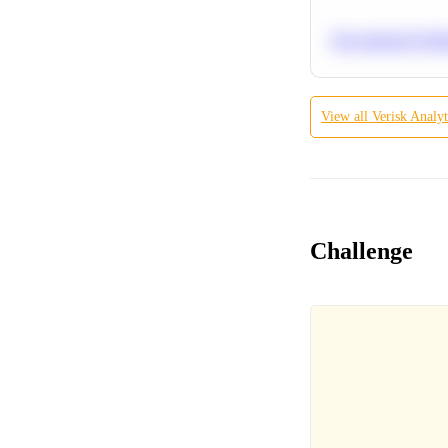
Recommend Simila
View all
Verisk Analyt
Challenge