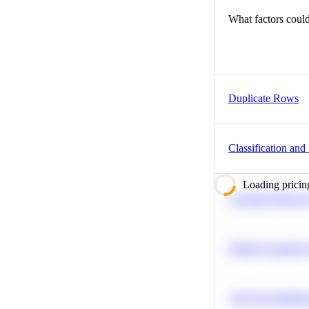
What factors could
Duplicate Rows
Classification and
Loading pricin
Calculate Moving
Predict Customer
A/B Test Signific