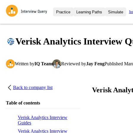
In
Practice
Learning Paths
Simulate
Interview Questions
All Learning Paths
Moc
Practice data science interview q
interviews from top companies.
Verisk Analytics Interview Q
Challenges
Coa
Loading learning path
Test your wit against other user
compare.
Written
by
IQ Team
Reviewed
by
Jay Feng
Published
Marc
Takehomes
AI I
Jumpstart your projects in a ste
takehomes from top tech compan
Back to company list
Verisk Analyt
Table of contents
Verisk Analytics Interview
Guides
Verisk Analytics Interview