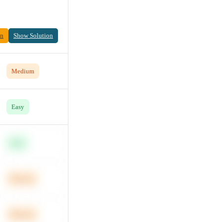
on
Show Solution
Medium
Easy
Easy
Medium
Medium