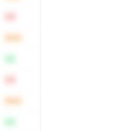
Hard
Medium
Easy
Hard
Medium
Easy