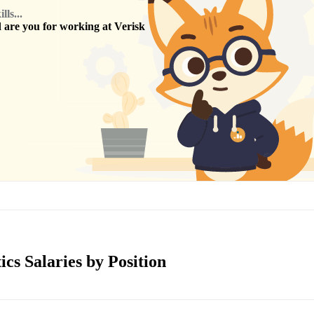
ls...
are you for working at
Verisk
ics Salaries by Position