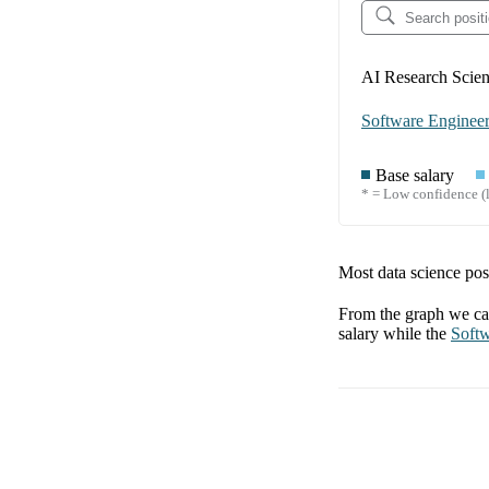
AI Research Scient
Software Enginee
Base salary
* = Low confidence (l
Most data science posi
From the graph we can
salary while the
Softw