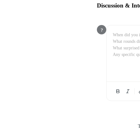
Discussion & Int
?
T