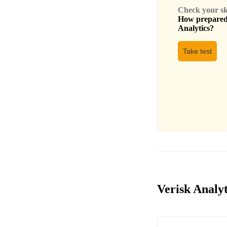
Check your skil
How prepared 
Analytics
?
Take test
Verisk Analyt