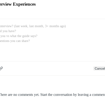
erview Experiences
Cancel
here are no comments yet. Start the conversation by leaving a commen