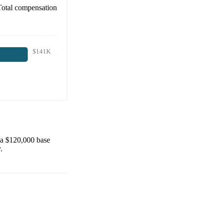
Total compensation
$141K
 a
$120,000
base
.