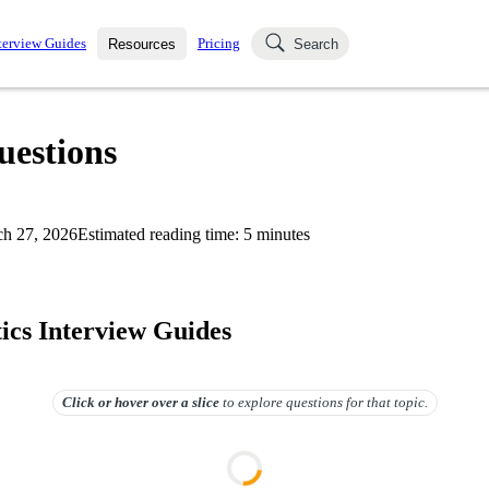
terview Guides
Pricing
Resources
Search
k Interviews
Blog
uestions asked in actual
uestions
ching
s
s and see how your skills
Salaries
h 27, 2026
Estimated reading time:
5
minutes
nterviewer
Job Board
p-by-step fashion through
ies.
ics Interview Guides
Click or hover over
a slice
to explore questions for that topic.