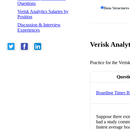
Questions
Data Structures
Verisk Analytics Salaries by
Position
Discussion & Interview
Experiences
Verisk Analyt
Practice for the Veris
Questi
Boarding Times B
Suppose there exis
had a study commis
fastest average boa