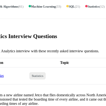
 & Algorithms
(
61
)
Machine Learning
(
33
)
SQL
(
21
)
Statistics
(
12
)
ics Interview Questions
k Analytics interview with these recently asked interview questions.
on
Topic
ias
Statistics
ts a new airline named Jetco that flies domestically across North Americ
sioned that tested the boarding time of every airline, and it came out th
rding times of any airline.