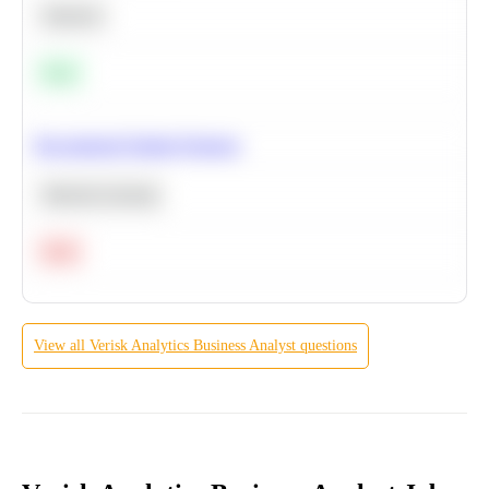
Statistics
Easy
Recommend Similar Products
Machine Learning
Hard
View all
Verisk Analytics
Business Analyst
questions