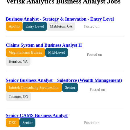
Verisk Analytics Business Analyst Jobs
Business Analyst - Strategy & Innovation - Entry Level
Posted on
Apollo
Entry Level
Mableton, GA
Claims System and Business Analyst II
Virginia Farm Bureau
Mid-Level
Posted on
Henrico, VA
Senior Business Analyst – Salesforce (Wealth Management)
Infotek Consulting Services Inc.
Senior
Posted on
Toronto, ON
Senior CAMS Business Analyst
Posted on
DXC
Senior