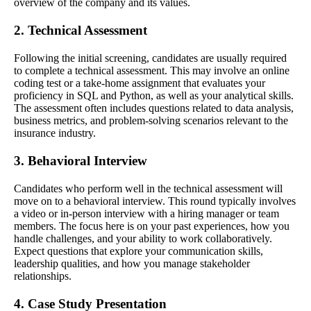
overview of the company and its values.
2. Technical Assessment
Following the initial screening, candidates are usually required
to complete a technical assessment. This may involve an online
coding test or a take-home assignment that evaluates your
proficiency in SQL and Python, as well as your analytical skills.
The assessment often includes questions related to data analysis,
business metrics, and problem-solving scenarios relevant to the
insurance industry.
3. Behavioral Interview
Candidates who perform well in the technical assessment will
move on to a behavioral interview. This round typically involves
a video or in-person interview with a hiring manager or team
members. The focus here is on your past experiences, how you
handle challenges, and your ability to work collaboratively.
Expect questions that explore your communication skills,
leadership qualities, and how you manage stakeholder
relationships.
4. Case Study Presentation