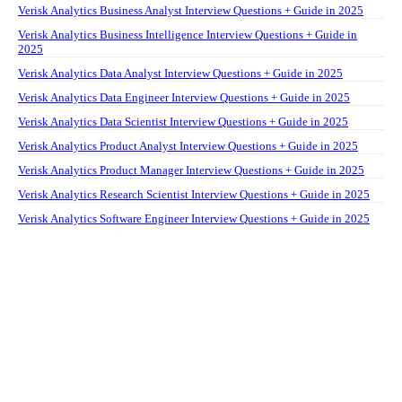
Verisk Analytics Business Analyst Interview Questions + Guide in 2025
Verisk Analytics Business Intelligence Interview Questions + Guide in
2025
Verisk Analytics Data Analyst Interview Questions + Guide in 2025
Verisk Analytics Data Engineer Interview Questions + Guide in 2025
Verisk Analytics Data Scientist Interview Questions + Guide in 2025
Verisk Analytics Product Analyst Interview Questions + Guide in 2025
Verisk Analytics Product Manager Interview Questions + Guide in 2025
Verisk Analytics Research Scientist Interview Questions + Guide in 2025
Verisk Analytics Software Engineer Interview Questions + Guide in 2025