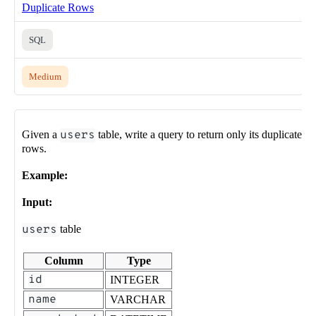
Duplicate Rows
SQL
Medium
Given a
users
table, write a query to return only its duplicate
rows.
Example:
Input:
users
table
Column
Type
id
INTEGER
name
VARCHAR