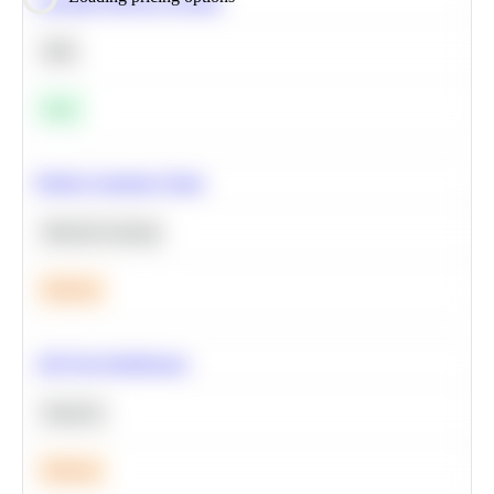
Calculate Moving Average
SQL
Easy
Predict Customer Churn
Machine Learning
Medium
A/B Test Significance
Statistics
Medium