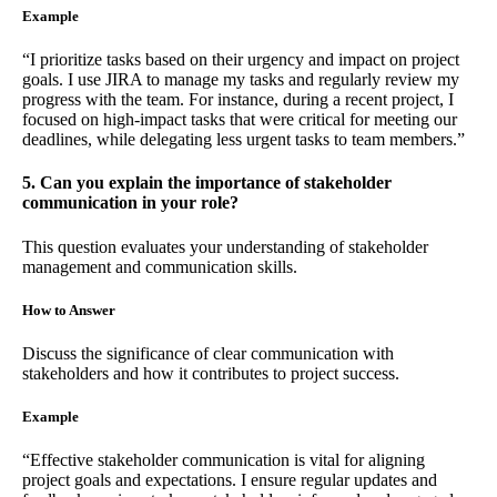
Example
“I prioritize tasks based on their urgency and impact on project
goals. I use JIRA to manage my tasks and regularly review my
progress with the team. For instance, during a recent project, I
focused on high-impact tasks that were critical for meeting our
deadlines, while delegating less urgent tasks to team members.”
5. Can you explain the importance of stakeholder
communication in your role?
This question evaluates your understanding of stakeholder
management and communication skills.
How to Answer
Discuss the significance of clear communication with
stakeholders and how it contributes to project success.
Example
“Effective stakeholder communication is vital for aligning
project goals and expectations. I ensure regular updates and