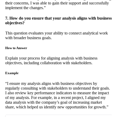
their concerns, I was able to gain their support and successfully
implement the changes.”
7. How do you ensure that your analysis aligns with business
objectives?
This question evaluates your ability to connect analytical work
with broader business goals.
How to Answer
Explain your process for aligning analysis with business
objectives, including collaboration with stakeholders.
Example
“I ensure my analysis aligns with business objectives by
regularly consulting with stakeholders to understand their goals.
I also review key performance indicators to measure the impact
of my analysis. For example, in a recent project, I aligned my
data analysis with the company’s goal of increasing market
share, which helped us identify new opportunities for growth.”