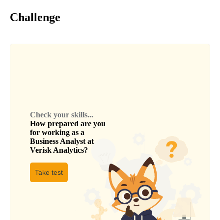
Challenge
Check your skills...
How prepared are you
for working as a
Business Analyst
at
Verisk Analytics
?
Take test