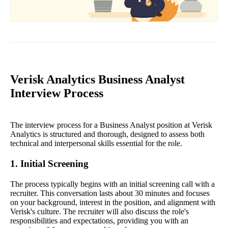
Verisk Analytics Business Analyst
Interview Process
The interview process for a Business Analyst position at Verisk
Analytics is structured and thorough, designed to assess both
technical and interpersonal skills essential for the role.
1. Initial Screening
The process typically begins with an initial screening call with a
recruiter. This conversation lasts about 30 minutes and focuses
on your background, interest in the position, and alignment with
Verisk's culture. The recruiter will also discuss the role's
responsibilities and expectations, providing you with an