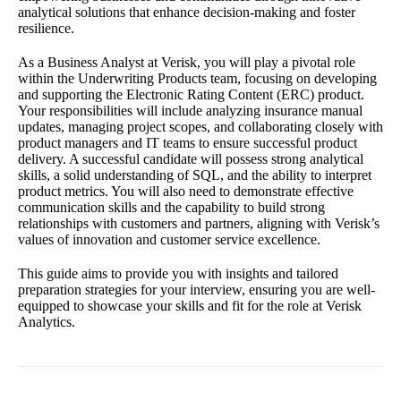
analytical solutions that enhance decision-making and foster
resilience.
As a Business Analyst at Verisk, you will play a pivotal role
within the Underwriting Products team, focusing on developing
and supporting the Electronic Rating Content (ERC) product.
Your responsibilities will include analyzing insurance manual
updates, managing project scopes, and collaborating closely with
product managers and IT teams to ensure successful product
delivery. A successful candidate will possess strong analytical
skills, a solid understanding of SQL, and the ability to interpret
product metrics. You will also need to demonstrate effective
communication skills and the capability to build strong
relationships with customers and partners, aligning with Verisk’s
values of innovation and customer service excellence.
This guide aims to provide you with insights and tailored
preparation strategies for your interview, ensuring you are well-
equipped to showcase your skills and fit for the role at Verisk
Analytics.