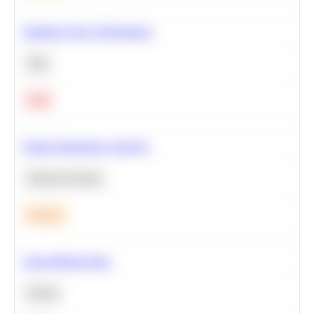
Optimize Query Performance
SQL
Hard
Feature Importance Analysis
Machine Learning
Medium
Clean Missing Data
Python