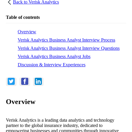
Back to
Verisk Analytics
Table of contents
Overview
Verisk Analytics Business Analyst Interview Process
Verisk Analytics Business Analyst Interview Questions
Verisk Analytics Business Analyst Jobs
Discussion & Interview Experiences
Overview
Verisk Analytics is a leading data analytics and technology
partner to the global insurance industry, dedicated to
empowering businesses and communities through innovative