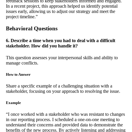
feedback sessions to keep stakeholders informed and engaged.
In a recent project, this approach helped us identify potential
issues early, allowing us to adjust our strategy and meet the
project timeline.”
Behavioral Questions
6. Describe a time when you had to deal with a difficult
stakeholder. How did you handle it?
This question assesses your interpersonal skills and ability to
manage conflicts.
How to Answer
Share a specific example of a challenging situation with a
stakeholder, focusing on your approach to resolving the issue.
Example
“I once worked with a stakeholder who was resistant to changes
in our reporting process. I scheduled a one-on-one meeting to
understand their concerns and provided data to demonstrate the
benefits of the new process. By actively listening and addressing