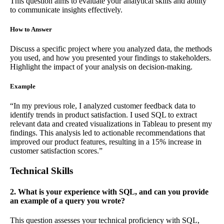
This question aims to evaluate your analytical skills and ability
to communicate insights effectively.
How to Answer
Discuss a specific project where you analyzed data, the methods
you used, and how you presented your findings to stakeholders.
Highlight the impact of your analysis on decision-making.
Example
“In my previous role, I analyzed customer feedback data to
identify trends in product satisfaction. I used SQL to extract
relevant data and created visualizations in Tableau to present my
findings. This analysis led to actionable recommendations that
improved our product features, resulting in a 15% increase in
customer satisfaction scores.”
Technical Skills
2. What is your experience with SQL, and can you provide
an example of a query you wrote?
This question assesses your technical proficiency with SQL,