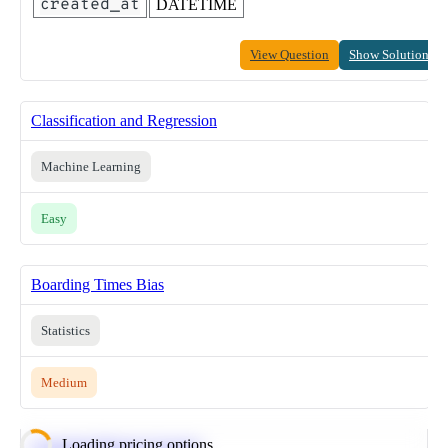
created_at
DATETIME
View Question
Show Solution
Classification and Regression
Machine Learning
Easy
Boarding Times Bias
Statistics
Medium
Loading pricing options