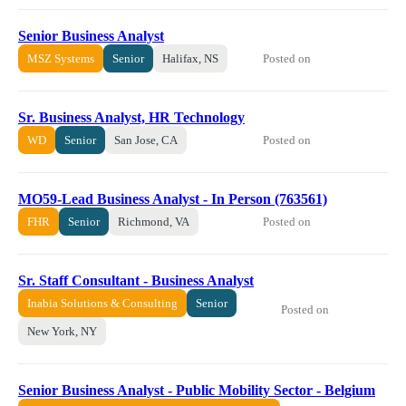
Senior Business Analyst
Posted on
MSZ Systems
Senior
Halifax, NS
Sr. Business Analyst, HR Technology
Posted on
WD
Senior
San Jose, CA
MO59-Lead Business Analyst - In Person (763561)
Posted on
FHR
Senior
Richmond, VA
Sr. Staff Consultant - Business Analyst
Inabia Solutions & Consulting
Senior
Posted on
New York, NY
Senior Business Analyst - Public Mobility Sector - Belgium