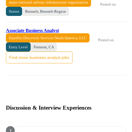
major national railway infrastructure organization
Posted on
Senior
Brussels, Brussels Region
Associate Business Analyst
Eurofins Discovery Services North America, LLC
Posted on
Entry Level
Fremont, CA
Find more business analyst jobs
Discussion & Interview Experiences
?