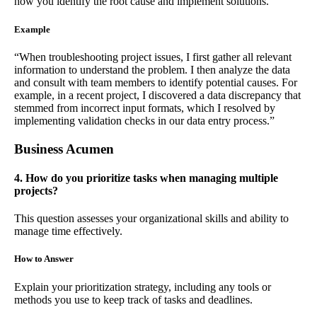
how you identify the root cause and implement solutions.
Example
“When troubleshooting project issues, I first gather all relevant
information to understand the problem. I then analyze the data
and consult with team members to identify potential causes. For
example, in a recent project, I discovered a data discrepancy that
stemmed from incorrect input formats, which I resolved by
implementing validation checks in our data entry process.”
Business Acumen
4. How do you prioritize tasks when managing multiple
projects?
This question assesses your organizational skills and ability to
manage time effectively.
How to Answer
Explain your prioritization strategy, including any tools or
methods you use to keep track of tasks and deadlines.