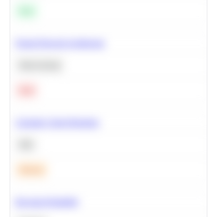
Easy
Neural Network Architecture
Deep Learning
Hard
Calculate Cohort Retention
SQL
Medium
Bayesian Probability