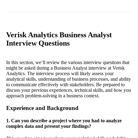
Verisk Analytics Business Analyst
Interview Questions
In this section, we’ll review the various interview questions that
might be asked during a Business Analyst interview at Verisk
Analytics. The interview process will likely assess your
analytical skills, understanding of business processes, and ability
to communicate effectively with stakeholders. Be prepared to
discuss your previous experiences, technical skills, and how you
approach problem-solving in a business context.
Experience and Background
1. Can you describe a project where you had to analyze
complex data and present your findings?