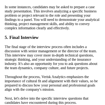
In some instances, candidates may be asked to prepare a case
study presentation. This involves analyzing a specific business
problem or project relevant to the role and presenting your
findings to a panel. You will need to demonstrate your analytical
thinking, project management skills, and ability to convey
complex information clearly and effectively.
5. Final Interview
The final stage of the interview process often includes a
discussion with senior management or the director of the team.
This interview may cover more in-depth technical questions,
strategic thinking, and your understanding of the insurance
industry. It’s also an opportunity for you to ask questions about
the team dynamics, company culture, and future projects.
Throughout the process, Verisk Analytics emphasizes the
importance of cultural fit and alignment with their values, so be
prepared to discuss how your personal and professional goals
align with the company's mission.
Next, let's delve into the specific interview questions that
candidates have encountered during this process.