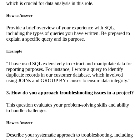
which is crucial for data analysis in this role.
How to Answer
Provide a brief overview of your experience with SQL,
including the types of queries you have written. Be prepared to
explain a specific query and its purpose.
Example
“I have used SQL extensively to extract and manipulate data for
reporting purposes. For instance, I wrote a query to identify
duplicate records in our customer database, which involved
using JOINs and GROUP BY clauses to ensure data integrity.”
3. How do you approach troubleshooting issues in a project?
This question evaluates your problem-solving skills and ability
to handle challenges.
How to Answer
Describe your systematic approach to troubleshooting, including