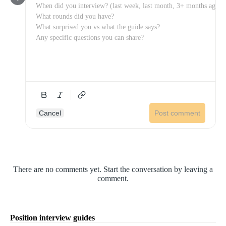
Cancel
Post comment
There are no comments yet. Start the conversation by leaving a
comment.
Position interview guides