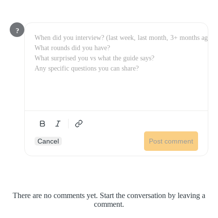
?
Cancel
Post comment
There are no comments yet. Start the conversation by leaving a
comment.