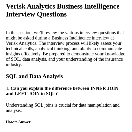
Verisk Analytics Business Intelligence
Interview Questions
In this section, we’ll review the various interview questions that
might be asked during a Business Intelligence interview at
Verisk Analytics. The interview process will likely assess your
technical skills, analytical thinking, and ability to communicate
insights effectively. Be prepared to demonstrate your knowledge
of SQL, data analysis, and your understanding of the insurance
industry.
SQL and Data Analysis
1. Can you explain the difference between INNER JOIN
and LEFT JOIN in SQL?
Understanding SQL joins is crucial for data manipulation and
analysis.
How to Answer