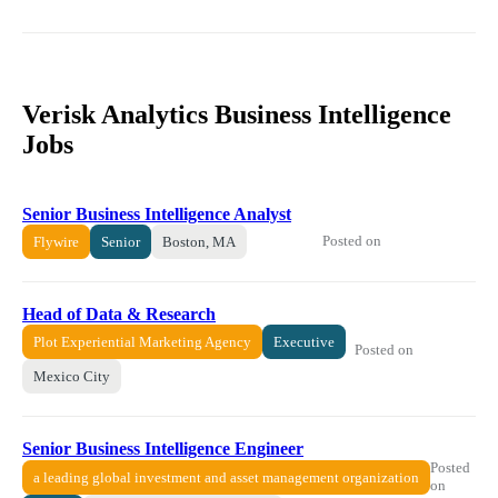
Verisk Analytics Business Intelligence
Jobs
Senior Business Intelligence Analyst
Posted on
Flywire
Senior
Boston, MA
Head of Data & Research
Plot Experiential Marketing Agency
Executive
Posted on
Mexico City
Senior Business Intelligence Engineer
Posted
a leading global investment and asset management organization
on