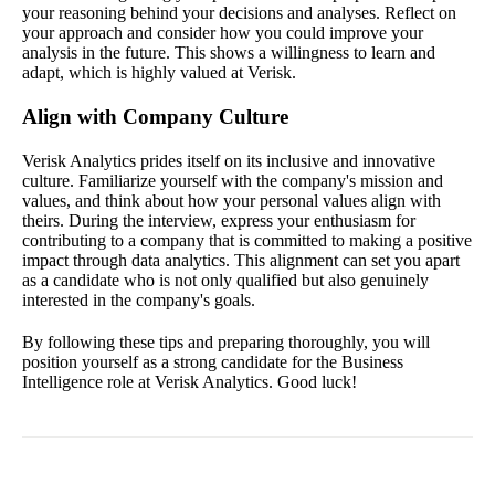
your reasoning behind your decisions and analyses. Reflect on
your approach and consider how you could improve your
analysis in the future. This shows a willingness to learn and
adapt, which is highly valued at Verisk.
Align with Company Culture
Verisk Analytics prides itself on its inclusive and innovative
culture. Familiarize yourself with the company's mission and
values, and think about how your personal values align with
theirs. During the interview, express your enthusiasm for
contributing to a company that is committed to making a positive
impact through data analytics. This alignment can set you apart
as a candidate who is not only qualified but also genuinely
interested in the company's goals.
By following these tips and preparing thoroughly, you will
position yourself as a strong candidate for the Business
Intelligence role at Verisk Analytics. Good luck!