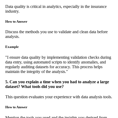
Data quality is critical in analytics, especially in the insurance
industry.
How to Answer
Discuss the methods you use to validate and clean data before
analysis.
Example
"I ensure data quality by implementing validation checks during
data entry, using automated scripts to identify anomalies, and
regularly auditing datasets for accuracy. This process helps
maintain the integrity of the analysis."
5. Can you explain a time when you had to analyze a large
dataset? What tools did you use?
This question evaluates your experience with data analysis tools.
How to Answer
Mention the tools you used and the insights you derived from