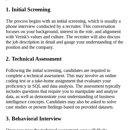
1. Initial Screening
The process begins with an initial screening, which is usually a
phone interview conducted by a recruiter. This conversation
focuses on your background, interest in the role, and alignment
with Verisk's values and culture. The recruiter will also discuss
the job description in detail and gauge your understanding of the
position and the company.
2. Technical Assessment
Following the initial screening, candidates are required to
complete a technical assessment. This may involve an online
coding test or a take-home assignment that evaluates your
proficiency in SQL and data analysis. The assessment typically
includes questions that require you to manipulate and analyze
data, as well as demonstrate your understanding of business
intelligence concepts. Candidates may also be asked to solve
case studies or present findings based on provided datasets.
3. Behavioral Interview