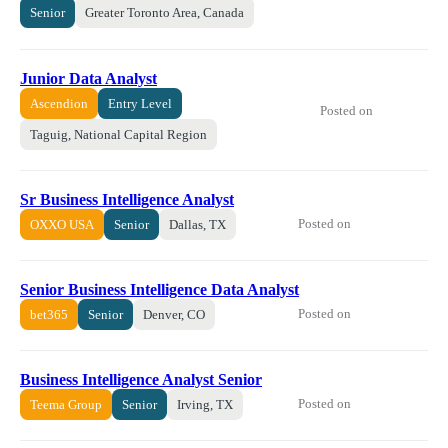
Senior
Greater Toronto Area, Canada
Junior Data Analyst
Ascendion
Entry Level
Posted on
Taguig, National Capital Region
Sr Business Intelligence Analyst
Posted on
OXXO USA
Senior
Dallas, TX
Senior Business Intelligence Data Analyst
Posted on
bet365
Senior
Denver, CO
Business Intelligence Analyst Senior
Posted on
Teema Group
Senior
Irving, TX