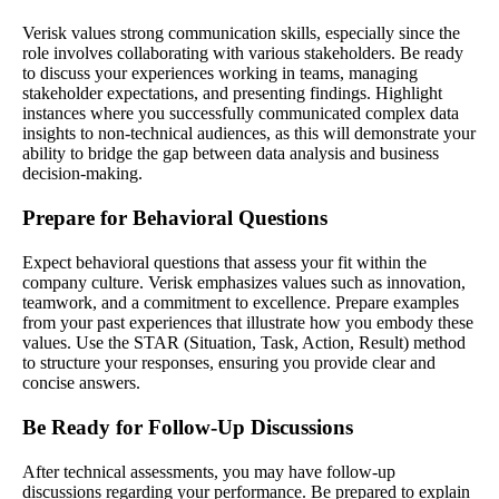
Verisk values strong communication skills, especially since the
role involves collaborating with various stakeholders. Be ready
to discuss your experiences working in teams, managing
stakeholder expectations, and presenting findings. Highlight
instances where you successfully communicated complex data
insights to non-technical audiences, as this will demonstrate your
ability to bridge the gap between data analysis and business
decision-making.
Prepare for Behavioral Questions
Expect behavioral questions that assess your fit within the
company culture. Verisk emphasizes values such as innovation,
teamwork, and a commitment to excellence. Prepare examples
from your past experiences that illustrate how you embody these
values. Use the STAR (Situation, Task, Action, Result) method
to structure your responses, ensuring you provide clear and
concise answers.
Be Ready for Follow-Up Discussions
After technical assessments, you may have follow-up
discussions regarding your performance. Be prepared to explain