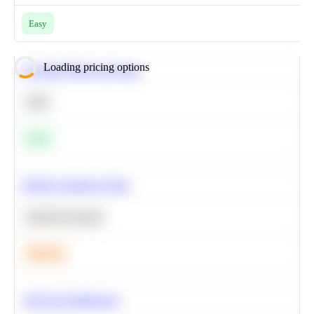
Easy
Loading pricing options
Calculate Moving Average
SQL
Easy
Predict Customer Churn
Machine Learning
Medium
A/B Test Significance