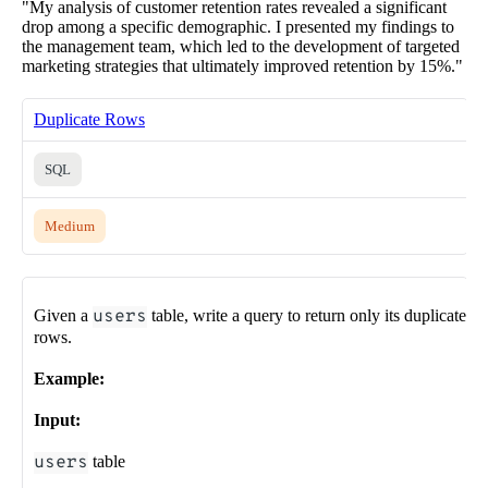
"My analysis of customer retention rates revealed a significant
drop among a specific demographic. I presented my findings to
the management team, which led to the development of targeted
marketing strategies that ultimately improved retention by 15%."
Duplicate Rows
SQL
Medium
Given a
users
table, write a query to return only its duplicate
rows.
Example:
Input:
users
table