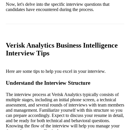
Now, let's delve into the specific interview questions that
candidates have encountered during the process.
Verisk Analytics Business Intelligence
Interview Tips
Here are some tips to help you excel in your interview.
Understand the Interview Structure
The interview process at Verisk Analytics typically consists of
multiple stages, including an initial phone screen, a technical
assessment, and several rounds of interviews with team members
and management. Familiarize yourself with this structure so you
can prepare accordingly. Expect to discuss your resume in detail,
and be ready for both technical and behavioral questions.
Knowing the flow of the interview will help you manage your