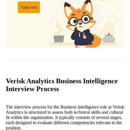
Take test
Verisk Analytics Business Intelligence
Interview Process
The interview process for the Business Intelligence role at Verisk
Analytics is structured to assess both technical skills and cultural
fit within the organization. It typically consists of several stages,
each designed to evaluate different competencies relevant to the
position.