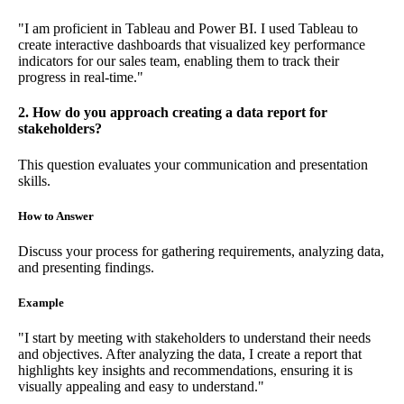
"I am proficient in Tableau and Power BI. I used Tableau to
create interactive dashboards that visualized key performance
indicators for our sales team, enabling them to track their
progress in real-time."
2. How do you approach creating a data report for
stakeholders?
This question evaluates your communication and presentation
skills.
How to Answer
Discuss your process for gathering requirements, analyzing data,
and presenting findings.
Example
"I start by meeting with stakeholders to understand their needs
and objectives. After analyzing the data, I create a report that
highlights key insights and recommendations, ensuring it is
visually appealing and easy to understand."