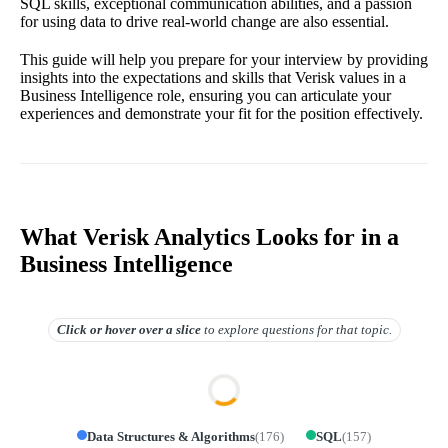
SQL skills, exceptional communication abilities, and a passion
for using data to drive real-world change are also essential.
This guide will help you prepare for your interview by providing
insights into the expectations and skills that Verisk values in a
Business Intelligence role, ensuring you can articulate your
experiences and demonstrate your fit for the position effectively.
What Verisk Analytics Looks for in a
Business Intelligence
Click or hover over
a slice
to explore questions for that topic.
Data Structures & Algorithms
(
176
)
SQL
(
157
)