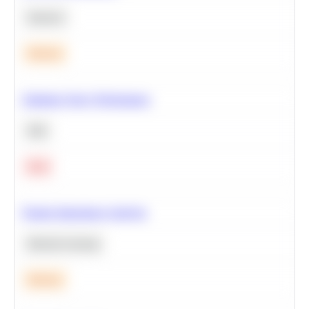
Statistics
Medium
Optimize Query Performance
SQL
Hard
Feature Importance Analysis
Machine Learning
Medium