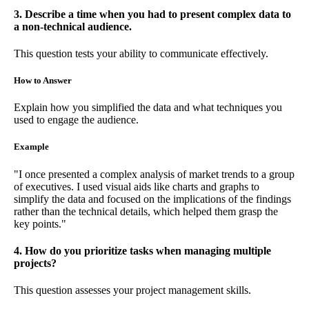
3. Describe a time when you had to present complex data to
a non-technical audience.
This question tests your ability to communicate effectively.
How to Answer
Explain how you simplified the data and what techniques you
used to engage the audience.
Example
"I once presented a complex analysis of market trends to a group
of executives. I used visual aids like charts and graphs to
simplify the data and focused on the implications of the findings
rather than the technical details, which helped them grasp the
key points."
4. How do you prioritize tasks when managing multiple
projects?
This question assesses your project management skills.