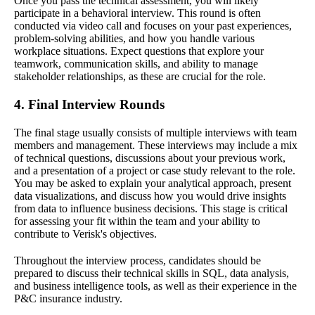
Once you pass the technical assessment, you will likely
participate in a behavioral interview. This round is often
conducted via video call and focuses on your past experiences,
problem-solving abilities, and how you handle various
workplace situations. Expect questions that explore your
teamwork, communication skills, and ability to manage
stakeholder relationships, as these are crucial for the role.
4. Final Interview Rounds
The final stage usually consists of multiple interviews with team
members and management. These interviews may include a mix
of technical questions, discussions about your previous work,
and a presentation of a project or case study relevant to the role.
You may be asked to explain your analytical approach, present
data visualizations, and discuss how you would drive insights
from data to influence business decisions. This stage is critical
for assessing your fit within the team and your ability to
contribute to Verisk's objectives.
Throughout the interview process, candidates should be
prepared to discuss their technical skills in SQL, data analysis,
and business intelligence tools, as well as their experience in the
P&C insurance industry.