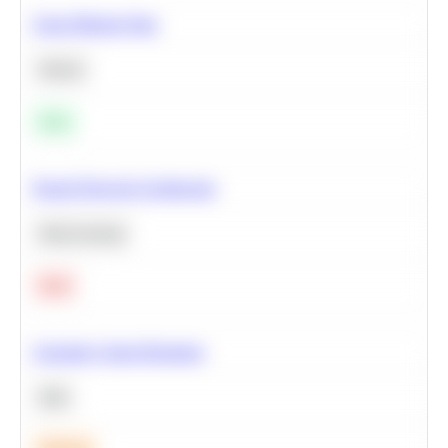
Clean Missing Data
Python
Easy
Neural Network Architecture
Deep Learning
Hard
Calculate Cohort Retention
SQL