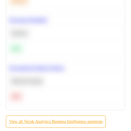
Medium
Bayesian Probability
Statistics
Easy
Recommend Similar Products
Machine Learning
Hard
View all
Verisk Analytics
Business Intelligence
questions