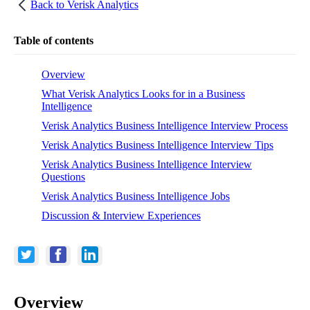
Back to
Verisk Analytics
Table of contents
Overview
What Verisk Analytics Looks for in a Business
Intelligence
Verisk Analytics Business Intelligence Interview Process
Verisk Analytics Business Intelligence Interview Tips
Verisk Analytics Business Intelligence Interview
Questions
Verisk Analytics Business Intelligence Jobs
Discussion & Interview Experiences
Overview