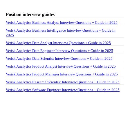
Position interview guides
Verisk Analytics Business Analyst Interview Questions + Guide in 2025
Verisk Analytics Business Intelligence Interview Questions + Guide in
2025
Verisk Analytics Data Analyst Interview Questions + Guide in 2025
Verisk Analytics Data Engineer Interview Questions + Guide in 2025
Verisk Analytics Data Scientist Interview Questions + Guide in 2025
Verisk Analytics Product Analyst Interview Questions + Guide in 2025
Verisk Analytics Product Manager Interview Questions + Guide in 2025
Verisk Analytics Research Scientist Interview Questions + Guide in 2025
Verisk Analytics Software Engineer Interview Questions + Guide in 2025