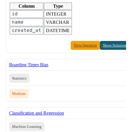
Column
Type
id
INTEGER
name
VARCHAR
created_at
DATETIME
View Question
Show Solution
Boarding Times Bias
Statistics
Medium
Classification and Regression
Machine Learning