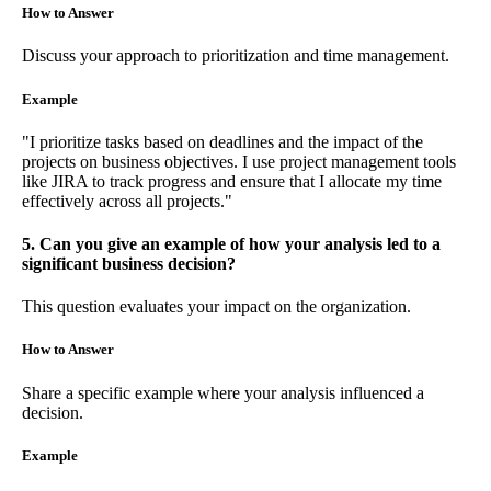
How to Answer
Discuss your approach to prioritization and time management.
Example
"I prioritize tasks based on deadlines and the impact of the
projects on business objectives. I use project management tools
like JIRA to track progress and ensure that I allocate my time
effectively across all projects."
5. Can you give an example of how your analysis led to a
significant business decision?
This question evaluates your impact on the organization.
How to Answer
Share a specific example where your analysis influenced a
decision.
Example