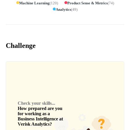
Machine Learning
(
120
)
Product Sense & Metrics
(
74
)
Analytics
(
49
)
Challenge
Check your skills...
How prepared are you
for working as a
Business Intelligence
at
Verisk Analytics
?