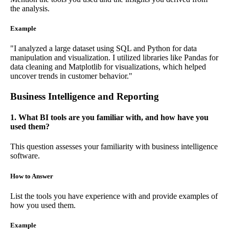
the analysis.
Example
"I analyzed a large dataset using SQL and Python for data
manipulation and visualization. I utilized libraries like Pandas for
data cleaning and Matplotlib for visualizations, which helped
uncover trends in customer behavior."
Business Intelligence and Reporting
1. What BI tools are you familiar with, and how have you
used them?
This question assesses your familiarity with business intelligence
software.
How to Answer
List the tools you have experience with and provide examples of
how you used them.
Example