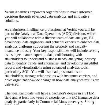
Verisk Analytics empowers organizations to make informed
decisions through advanced data analytics and innovative
solutions.
As a Business Intelligence professional at Verisk, you will be
part of the Analytical Data Operations (ADO) division, where
you will collaborate with a diverse team of data analysts, BI
developers, data engineers, and actuarial experts to enhance data
analytics platforms supporting the property and casualty
insurance industry. Your key responsibilities will include serving
as a subject matter expert on data, collaborating with
stakeholders to understand business needs, analyzing industry
data to identify trends and anomalies, and developing insightful
reports and visualizations using advanced analytics tools,
particularly SQL. You will also lead presentations to
stakeholders, manage relationships with insurance carriers, and
drive organization-wide change in how data analytics results are
delivered.
The ideal candidate will have a bachelor's degree in a STEM
field and at least two years of experience in P&C insurance data
analysis, particularly in Commercial Lines coverages. Strong