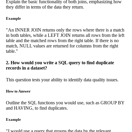
Explain the basic functionality of both joins, emphasizing how
they differ in terms of the data they return.
Example
"An INNER JOIN returns only the rows where there is a match
in both tables, while a LEFT JOIN returns all rows from the left
table and the matched rows from the right table. If there is no
match, NULL values are returned for columns from the right
table."
2. How would you write a SQL query to find duplicate
records in a dataset?
This question tests your ability to identify data quality issues.
How to Answer
Outline the SQL functions you would use, such as GROUP BY
and HAVING, to find duplicates.
Example
"I would use a query that groups the data by the relevant