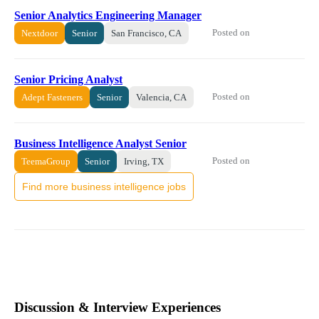
Senior Analytics Engineering Manager
Posted on
Nextdoor
Senior
San Francisco, CA
Senior Pricing Analyst
Posted on
Adept Fasteners
Senior
Valencia, CA
Business Intelligence Analyst Senior
Posted on
TeemaGroup
Senior
Irving, TX
Find more business intelligence jobs
Discussion & Interview Experiences