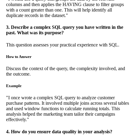
columns and then applies the HAVING clause to filter groups
with a count greater than one. This will help identify all
duplicate records in the dataset."
3. Describe a complex SQL query you have written in the
past. What was its purpose?
This question assesses your practical experience with SQL.
How to Answer
Discuss the context of the query, the complexity involved, and
the outcome.
Example
"I once wrote a complex SQL query to analyze customer
purchase patterns. It involved multiple joins across several tables
and used window functions to calculate running totals. This
analysis helped the marketing team tailor their campaigns
effectively."
4. How do you ensure data quality in your analysis?