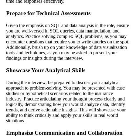
time and responses effectively.
Prepare for Technical Assessments
Given the emphasis on SQL and data analysis in the role, ensure
you are well-versed in SQL queries, data manipulation, and
analytics. Practice solving complex SQL problems, as you may
encounter questions that require you to write queries on the spot.
Additionally, brush up on your knowledge of data visualization
tools and techniques, as you may be asked to present your
findings or insights during the interview.
Showcase Your Analytical Skills
During the interview, be prepared to discuss your analytical
approach to problem-solving. You may be presented with case
studies or hypothetical scenarios related to the insurance
industry. Practice articulating your thought process clearly and
logically, demonstrating how you would analyze data, identify
trends, and derive actionable insights. This will showcase your
ability to think critically and apply your skills in real-world
situations.
Emphasize Communication and Collaboration