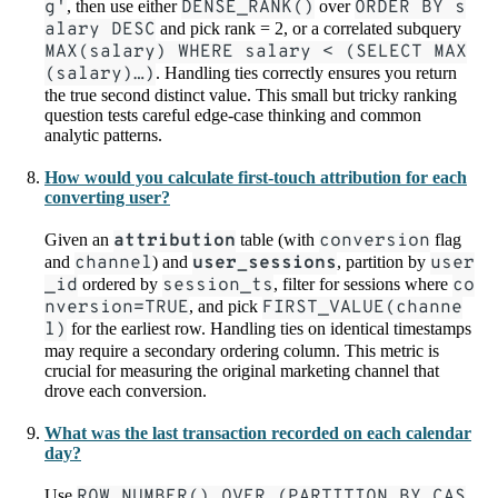
g'
, then use either
DENSE_RANK()
over
ORDER BY s
alary DESC
and pick rank = 2, or a correlated subquery
MAX(salary) WHERE salary < (SELECT MAX
(salary)…)
. Handling ties correctly ensures you return
the true second distinct value. This small but tricky ranking
question tests careful edge-case thinking and common
analytic patterns.
How would you calculate first-touch attribution for each
converting user?
Given an
attribution
table (with
conversion
flag
and
channel
) and
user_sessions
, partition by
user
_id
ordered by
session_ts
, filter for sessions where
co
nversion=TRUE
, and pick
FIRST_VALUE(channe
l)
for the earliest row. Handling ties on identical timestamps
may require a secondary ordering column. This metric is
crucial for measuring the original marketing channel that
drove each conversion.
What was the last transaction recorded on each calendar
day?
Use
ROW_NUMBER() OVER (PARTITION BY CAS