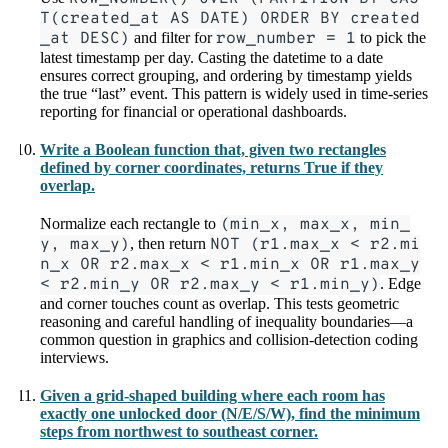
T(created_at AS DATE) ORDER BY created
_at DESC)
and filter for
row_number = 1
to pick the
latest timestamp per day. Casting the datetime to a date
ensures correct grouping, and ordering by timestamp yields
the true “last” event. This pattern is widely used in time-series
reporting for financial or operational dashboards.
Write a Boolean function that, given two rectangles
defined by corner coordinates, returns True if they
overlap.
Normalize each rectangle to
(min_x, max_x, min_
y, max_y)
, then return
NOT (r1.max_x < r2.mi
n_x OR r2.max_x < r1.min_x OR r1.max_y
< r2.min_y OR r2.max_y < r1.min_y)
. Edge
and corner touches count as overlap. This tests geometric
reasoning and careful handling of inequality boundaries—a
common question in graphics and collision-detection coding
interviews.
Given a grid-shaped building where each room has
exactly one unlocked door (N/E/S/W), find the minimum
steps from northwest to southeast corner.