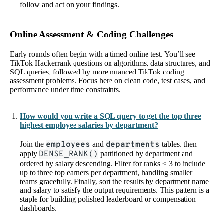
follow and act on your findings.
Online Assessment & Coding Challenges
Early rounds often begin with a timed online test. You’ll see
TikTok Hackerrank questions on algorithms, data structures, and
SQL queries, followed by more nuanced TikTok coding
assessment problems. Focus here on clean code, test cases, and
performance under time constraints.
How would you write a SQL query to get the top three
highest employee salaries by department?
Join the
employees
and
departments
tables, then
apply
DENSE_RANK()
partitioned by department and
ordered by salary descending. Filter for ranks ≤ 3 to include
up to three top earners per department, handling smaller
teams gracefully. Finally, sort the results by department name
and salary to satisfy the output requirements. This pattern is a
staple for building polished leaderboard or compensation
dashboards.