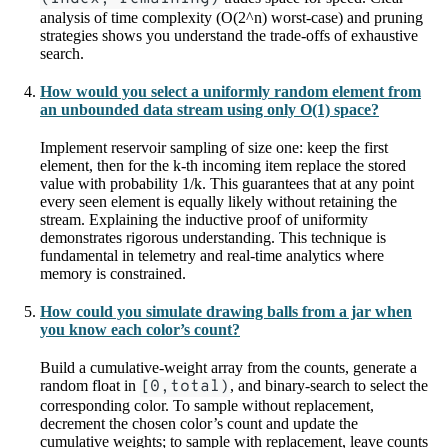
analysis of time complexity (O(2^n) worst-case) and pruning
strategies shows you understand the trade-offs of exhaustive
search.
How would you select a uniformly random element from
an unbounded data stream using only O(1) space?
Implement reservoir sampling of size one: keep the first
element, then for the k-th incoming item replace the stored
value with probability 1/k. This guarantees that at any point
every seen element is equally likely without retaining the
stream. Explaining the inductive proof of uniformity
demonstrates rigorous understanding. This technique is
fundamental in telemetry and real-time analytics where
memory is constrained.
How could you simulate drawing balls from a jar when
you know each color’s count?
Build a cumulative-weight array from the counts, generate a
random float in
[0,total)
, and binary-search to select the
corresponding color. To sample without replacement,
decrement the chosen color’s count and update the
cumulative weights; to sample with replacement, leave counts