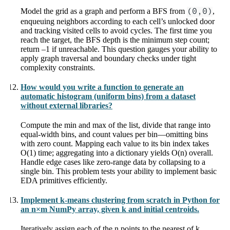
Model the grid as a graph and perform a BFS from
(0,0)
,
enqueuing neighbors according to each cell’s unlocked door
and tracking visited cells to avoid cycles. The first time you
reach the target, the BFS depth is the minimum step count;
return –1 if unreachable. This question gauges your ability to
apply graph traversal and boundary checks under tight
complexity constraints.
How would you write a function to generate an
automatic histogram (uniform bins) from a dataset
without external libraries?
Compute the min and max of the list, divide that range into
equal-width bins, and count values per bin—omitting bins
with zero count. Mapping each value to its bin index takes
O(1) time; aggregating into a dictionary yields O(n) overall.
Handle edge cases like zero-range data by collapsing to a
single bin. This problem tests your ability to implement basic
EDA primitives efficiently.
Implement k-means clustering from scratch in Python for
an n×m NumPy array, given k and initial centroids.
Iteratively assign each of the n points to the nearest of k