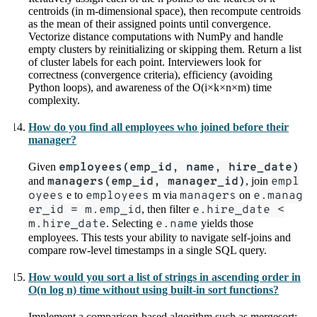
centroids (in m-dimensional space), then recompute centroids
as the mean of their assigned points until convergence.
Vectorize distance computations with NumPy and handle
empty clusters by reinitializing or skipping them. Return a list
of cluster labels for each point. Interviewers look for
correctness (convergence criteria), efficiency (avoiding
Python loops), and awareness of the O(i×k×n×m) time
complexity.
How do you find all employees who joined before their
manager?
Given
employees(emp_id, name, hire_date)
and
managers(emp_id, manager_id)
, join
empl
oyees
e to
employees
m via
managers
on
e.manag
er_id = m.emp_id
, then filter
e.hire_date <
m.hire_date
. Selecting
e.name
yields those
employees. This tests your ability to navigate self-joins and
compare row-level timestamps in a single SQL query.
How would you sort a list of strings in ascending order in
O(n log n) time without using built-in sort functions?
Implement a comparison-based algorithm such as mergesort: