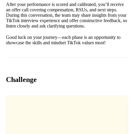
After your performance is scored and calibrated, you’ll receive
an offer call covering compensation, RSUs, and next steps.
During this conversation, the team may share insights from your
TikTok interview experience and offer constructive feedback, so
listen closely and ask clarifying questions.
Good luck on your journey—each phase is an opportunity to
showcase the skills and mindset TikTok values most!
Challenge