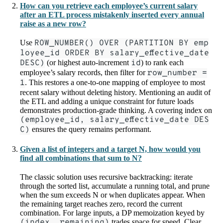
How can you retrieve each employee’s current salary
after an ETL process mistakenly inserted every annual
raise as a new row?
Use
ROW_NUMBER() OVER (PARTITION BY emp
loyee_id ORDER BY salary_effective_date
DESC)
(or highest auto-increment
id
) to rank each
employee’s salary records, then filter for
row_number =
1
. This restores a one-to-one mapping of employee to most
recent salary without deleting history. Mentioning an audit of
the ETL and adding a unique constraint for future loads
demonstrates production-grade thinking. A covering index on
(employee_id, salary_effective_date DES
C)
ensures the query remains performant.
Given a list of integers and a target N, how would you
find all combinations that sum to N?
The classic solution uses recursive backtracking: iterate
through the sorted list, accumulate a running total, and prune
when the sum exceeds N or when duplicates appear. When
the remaining target reaches zero, record the current
combination. For large inputs, a DP memoization keyed by
(index, remaining)
trades space for speed. Clear