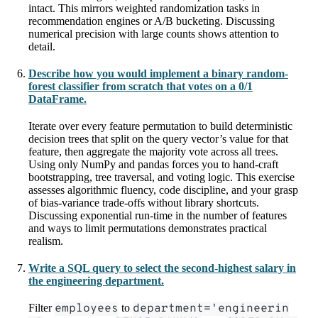
intact. This mirrors weighted randomization tasks in
recommendation engines or A/B bucketing. Discussing
numerical precision with large counts shows attention to
detail.
Describe how you would implement a binary random-
forest classifier from scratch that votes on a 0/1
DataFrame.
Iterate over every feature permutation to build deterministic
decision trees that split on the query vector’s value for that
feature, then aggregate the majority vote across all trees.
Using only NumPy and pandas forces you to hand-craft
bootstrapping, tree traversal, and voting logic. This exercise
assesses algorithmic fluency, code discipline, and your grasp
of bias-variance trade-offs without library shortcuts.
Discussing exponential run-time in the number of features
and ways to limit permutations demonstrates practical
realism.
Write a SQL query to select the second-highest salary in
the engineering department.
Filter
employees
to
department='engineerin