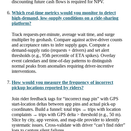
discounting future cash flows is required for NPV.
Which real-time metrics would you monitor to detect
high-demand, low-supply conditions on a ride-sharing
platform?
Track requests-per-minute, average wait time, and surge
multiplier by geohash. Compare against active-driver counts
and acceptance rates to infer supply gaps. Compute a
demand-supply ratio (requests ÷ drivers) and set alert
thresholds (e.g., 95th percentile of ETA spikes). Overlay
event calendars and time-of-day patterns to distinguish
normal peaks from anomalies requiring driver-incentive
interventions.
How would you measure the frequency of incorrect
pickup locations reported by riders?
Join rider feedback tags for “incorrect map pin” with GPS
start-location deltas between app pins and actual pick-up
coordinates. Build a funnel: total trips → trips with location
complaints → trips with GPS delta > threshold (e.g., 50 m).
Slice by city, app version, and map-tile provider to identify
systematic issues. Cross-validate with driver “can’t find rider”
logs to capture silent failures.