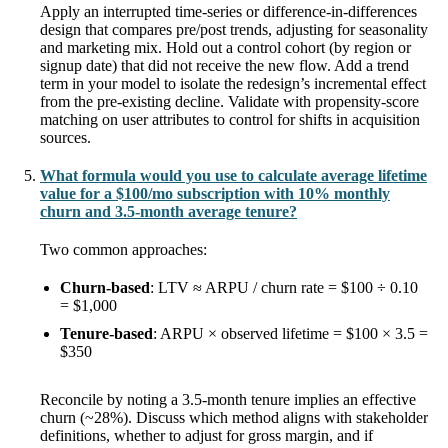
Apply an interrupted time-series or difference-in-differences
design that compares pre/post trends, adjusting for seasonality
and marketing mix. Hold out a control cohort (by region or
signup date) that did not receive the new flow. Add a trend
term in your model to isolate the redesign’s incremental effect
from the pre-existing decline. Validate with propensity-score
matching on user attributes to control for shifts in acquisition
sources.
What formula would you use to calculate average lifetime
value for a $100/mo subscription with 10% monthly
churn and 3.5-month average tenure?
Two common approaches:
Churn-based
: LTV ≈ ARPU / churn rate = $100 ÷ 0.10
= $1,000
Tenure-based
: ARPU × observed lifetime = $100 × 3.5 =
$350
Reconcile by noting a 3.5-month tenure implies an effective
churn (~28%). Discuss which method aligns with stakeholder
definitions, whether to adjust for gross margin, and if