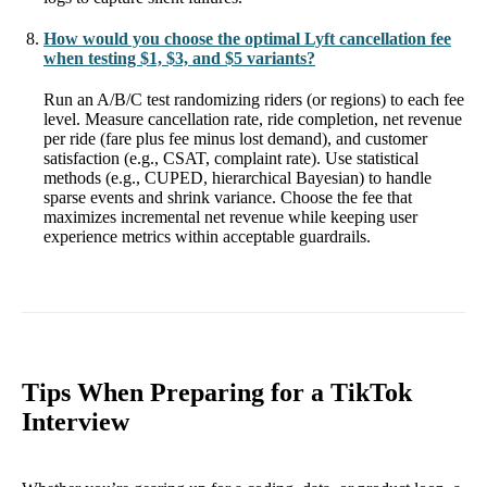
How would you choose the optimal Lyft cancellation fee
when testing $1, $3, and $5 variants?
Run an A/B/C test randomizing riders (or regions) to each fee
level. Measure cancellation rate, ride completion, net revenue
per ride (fare plus fee minus lost demand), and customer
satisfaction (e.g., CSAT, complaint rate). Use statistical
methods (e.g., CUPED, hierarchical Bayesian) to handle
sparse events and shrink variance. Choose the fee that
maximizes incremental net revenue while keeping user
experience metrics within acceptable guardrails.
Tips When Preparing for a TikTok
Interview