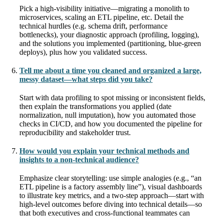
Pick a high-visibility initiative—migrating a monolith to
microservices, scaling an ETL pipeline, etc. Detail the
technical hurdles (e.g. schema drift, performance
bottlenecks), your diagnostic approach (profiling, logging),
and the solutions you implemented (partitioning, blue-green
deploys), plus how you validated success.
Tell me about a time you cleaned and organized a large,
messy dataset—what steps did you take?
Start with data profiling to spot missing or inconsistent fields,
then explain the transformations you applied (date
normalization, null imputation), how you automated those
checks in CI/CD, and how you documented the pipeline for
reproducibility and stakeholder trust.
How would you explain your technical methods and
insights to a non-technical audience?
Emphasize clear storytelling: use simple analogies (e.g., “an
ETL pipeline is a factory assembly line”), visual dashboards
to illustrate key metrics, and a two-step approach—start with
high-level outcomes before diving into technical details—so
that both executives and cross-functional teammates can