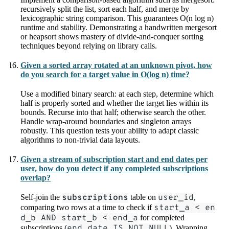
recursively split the list, sort each half, and merge by
lexicographic string comparison. This guarantees O(n log n)
runtime and stability. Demonstrating a handwritten mergesort
or heapsort shows mastery of divide-and-conquer sorting
techniques beyond relying on library calls.
Given a sorted array rotated at an unknown pivot, how
do you search for a target value in O(log n) time?
Use a modified binary search: at each step, determine which
half is properly sorted and whether the target lies within its
bounds. Recurse into that half; otherwise search the other.
Handle wrap-around boundaries and singleton arrays
robustly. This question tests your ability to adapt classic
algorithms to non-trivial data layouts.
Given a stream of subscription start and end dates per
user, how do you detect if any completed subscriptions
overlap?
Self-join the
subscriptions
table on
user_id
,
comparing two rows at a time to check if
start_a < en
d_b AND start_b < end_a
for completed
subscriptions (
end_date IS NOT NULL
). Wrapping