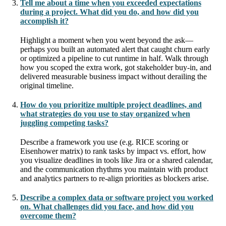
Tell me about a time when you exceeded expectations
during a project. What did you do, and how did you
accomplish it?
Highlight a moment when you went beyond the ask—
perhaps you built an automated alert that caught churn early
or optimized a pipeline to cut runtime in half. Walk through
how you scoped the extra work, got stakeholder buy-in, and
delivered measurable business impact without derailing the
original timeline.
How do you prioritize multiple project deadlines, and
what strategies do you use to stay organized when
juggling competing tasks?
Describe a framework you use (e.g. RICE scoring or
Eisenhower matrix) to rank tasks by impact vs. effort, how
you visualize deadlines in tools like Jira or a shared calendar,
and the communication rhythms you maintain with product
and analytics partners to re-align priorities as blockers arise.
Describe a complex data or software project you worked
on. What challenges did you face, and how did you
overcome them?