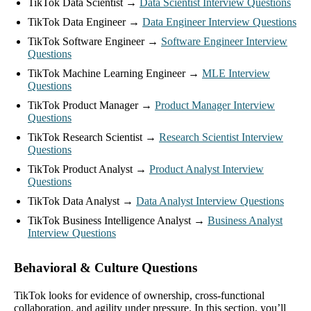
TikTok Data Scientist →
Data Scientist Interview Questions
TikTok Data Engineer →
Data Engineer Interview Questions
TikTok Software Engineer →
Software Engineer Interview
Questions
TikTok Machine Learning Engineer →
MLE Interview
Questions
TikTok Product Manager →
Product Manager Interview
Questions
TikTok Research Scientist →
Research Scientist Interview
Questions
TikTok Product Analyst →
Product Analyst Interview
Questions
TikTok Data Analyst →
Data Analyst Interview Questions
TikTok Business Intelligence Analyst →
Business Analyst
Interview Questions
Behavioral & Culture Questions
TikTok looks for evidence of ownership, cross-functional
collaboration, and agility under pressure. In this section, you’ll