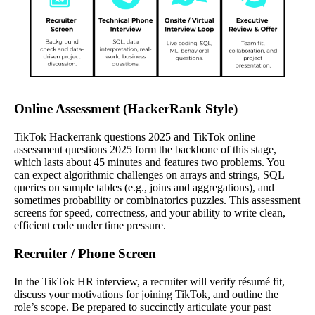
Online Assessment (HackerRank Style)
TikTok Hackerrank questions 2025 and TikTok online
assessment questions 2025 form the backbone of this stage,
which lasts about 45 minutes and features two problems. You
can expect algorithmic challenges on arrays and strings, SQL
queries on sample tables (e.g., joins and aggregations), and
sometimes probability or combinatorics puzzles. This assessment
screens for speed, correctness, and your ability to write clean,
efficient code under time pressure.
Recruiter / Phone Screen
In the TikTok HR interview, a recruiter will verify résumé fit,
discuss your motivations for joining TikTok, and outline the
role’s scope. Be prepared to succinctly articulate your past