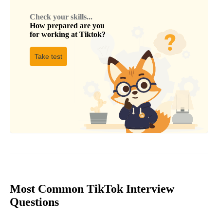
Check your skills...
How prepared are you
for working at
Tiktok
?
Take test
Most Common TikTok Interview
Questions