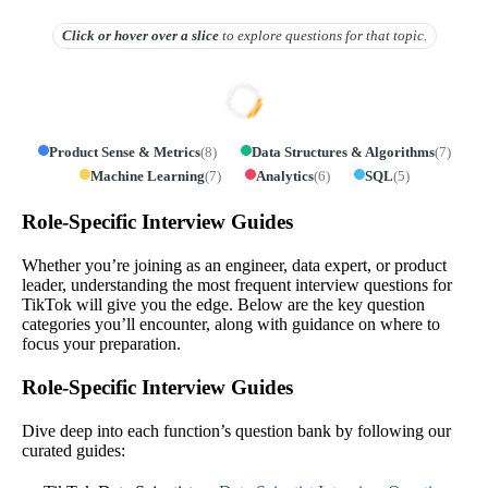
Click or hover over
a slice
to explore questions for that topic.
Product Sense & Metrics
(
8
)
Data Structures & Algorithms
(
7
)
Machine Learning
(
7
)
Analytics
(
6
)
SQL
(
5
)
Role-Specific Interview Guides
Whether you’re joining as an engineer, data expert, or product
leader, understanding the most frequent interview questions for
TikTok will give you the edge. Below are the key question
categories you’ll encounter, along with guidance on where to
focus your preparation.
Role-Specific Interview Guides
Dive deep into each function’s question bank by following our
curated guides: