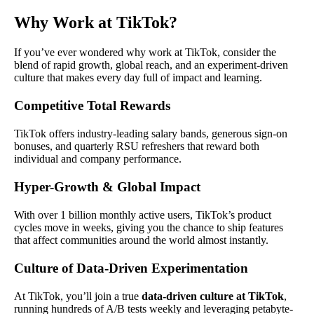
Why Work at TikTok?
If you’ve ever wondered why work at TikTok, consider the
blend of rapid growth, global reach, and an experiment-driven
culture that makes every day full of impact and learning.
Competitive Total Rewards
TikTok offers industry-leading salary bands, generous sign-on
bonuses, and quarterly RSU refreshers that reward both
individual and company performance.
Hyper-Growth & Global Impact
With over 1 billion monthly active users, TikTok’s product
cycles move in weeks, giving you the chance to ship features
that affect communities around the world almost instantly.
Culture of Data-Driven Experimentation
At TikTok, you’ll join a true
data-driven culture at TikTok
,
running hundreds of A/B tests weekly and leveraging petabyte-