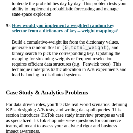
to iterate the probabilities day by day. This problem tests your
ability to implement probabilistic forecasting and manage
state-space explosion.
How would you implement a weighted random key
selector from a dictionary of key→weight mappings?
Build a cumulative-weight list from the dictionary values,
generate a random float in
[0,total_weight)
, and
binary-search to pick the corresponding key. Updating the
mapping for streaming weights or frequent reselection
requires efficient data structures (e.g., Fenwick trees). This
technique underpins traffic allocation in A/B experiments and
load balancing in distributed systems.
Case Study & Analytics Problems
For data-driven roles, you’ll tackle real-world scenarios: defining
KPIs, designing A/B tests, and writing data-pull queries. This
section introduces TikTok case study interview prompts as well
as specialized TikTok shop interview questions for commerce
teams, all meant to assess your analytical rigor and business
impact awareness.