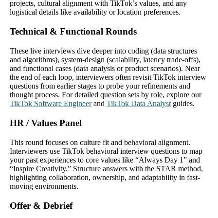
projects, cultural alignment with TikTok’s values, and any
logistical details like availability or location preferences.
Technical & Functional Rounds
These live interviews dive deeper into coding (data structures
and algorithms), system‐design (scalability, latency trade‐offs),
and functional cases (data analysis or product scenarios). Near
the end of each loop, interviewers often revisit TikTok interview
questions from earlier stages to probe your refinements and
thought process. For detailed question sets by role, explore our
TikTok Software Engineer
and
TikTok Data Analyst
guides.
HR / Values Panel
This round focuses on culture fit and behavioral alignment.
Interviewers use TikTok behavioral interview questions to map
your past experiences to core values like “Always Day 1” and
“Inspire Creativity.” Structure answers with the STAR method,
highlighting collaboration, ownership, and adaptability in fast‐
moving environments.
Offer & Debrief