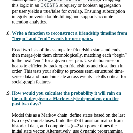
this logic in an
EXISTS
subquery or boolean aggregation
per user yields a true/false for overlap. Ensuring subscription
integrity prevents double-billing and supports accurate
retention analytics.
Write a function to reconstruct a friendship timeline from
“begin” and “end” events for user pairs.
Read two lists of timestamps for friendship starts and ends,
then merge-join them chronologically, matching each “begin”
to the next “end” for a given user pair. Use dictionaries or
heaps to efficiently track open friendships and close them in
order. This tests your ability to process semi-structured time-
series data and maintain state across events—skills critical for
social-graph features.
How would you calculate the probability it will rain on
the n-th day given a Markov-style dependency on the
past two days?
Model this as a Markov chain: define states based on the last
two days’ rain statuses, build the 4×4 transition matrix from
historical data, and compute its (n–2)-th power times the
initial state vector. Alternatively, use dynamic programming