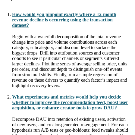
How would you pinpoint exactly where a 12-month
revenue decline is occurring using the transaction
dataset?
Begin with a waterfall decomposition of the total revenue
change into price and volume contributions across each
category, subcategory, and discount level to surface the
biggest drops. Drill into attribution sources and customer
cohorts to see if particular channels or segments suffered
larger declines. Plot time series of average selling price, units
per order, and discount depth to distinguish one-off events
from structural shifts. Finally, run a simple regression of
revenue on these drivers to quantify each factor’s impact and
highlight recovery levers.
What experiments and metrics would help you decide
whether to improve the recommendation feed, boost user
acquisition, or enhance creator tools to grow DAU?
Decompose DAU into retention of existing users, activation
of new users, and creator-generated re-engagement. For each
hypothesis run A/B tests or geo-holdouts: feed tweaks should