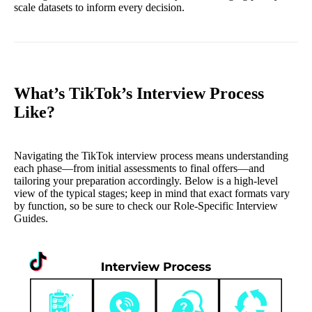
scale datasets to inform every decision.
What’s TikTok’s Interview Process
Like?
Navigating the TikTok interview process means understanding
each phase—from initial assessments to final offers—and
tailoring your preparation accordingly. Below is a high‐level
view of the typical stages; keep in mind that exact formats vary
by function, so be sure to check our Role‐Specific Interview
Guides.