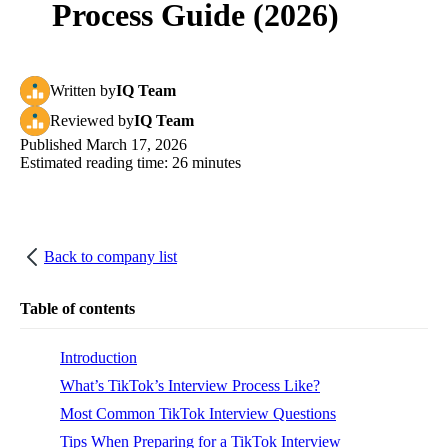
Process Guide (2026)
Written
by
IQ Team
Reviewed
by
IQ Team
Published
March 17, 2026
Estimated reading time:
26
minutes
Back to company list
Table of contents
Introduction
What’s TikTok’s Interview Process Like?
Most Common TikTok Interview Questions
Tips When Preparing for a TikTok Interview