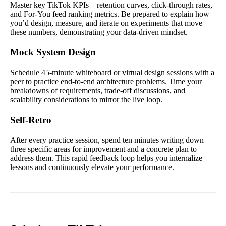
Master key TikTok KPIs—retention curves, click-through rates,
and For-You feed ranking metrics. Be prepared to explain how
you’d design, measure, and iterate on experiments that move
these numbers, demonstrating your data-driven mindset.
Mock System Design
Schedule 45-minute whiteboard or virtual design sessions with a
peer to practice end-to-end architecture problems. Time your
breakdowns of requirements, trade-off discussions, and
scalability considerations to mirror the live loop.
Self-Retro
After every practice session, spend ten minutes writing down
three specific areas for improvement and a concrete plan to
address them. This rapid feedback loop helps you internalize
lessons and continuously elevate your performance.