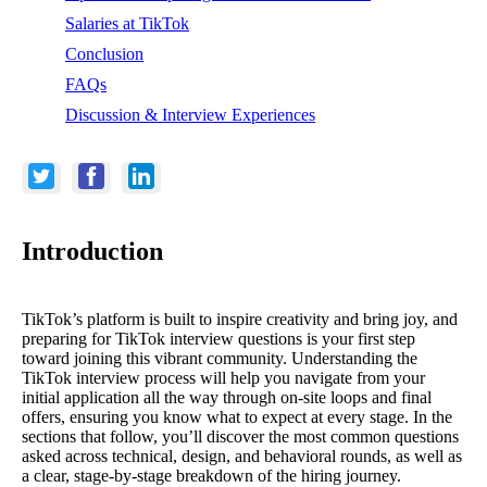
Salaries at TikTok
Conclusion
FAQs
Discussion & Interview Experiences
Introduction
TikTok’s platform is built to inspire creativity and bring joy, and
preparing for TikTok interview questions is your first step
toward joining this vibrant community. Understanding the
TikTok interview process will help you navigate from your
initial application all the way through on-site loops and final
offers, ensuring you know what to expect at every stage. In the
sections that follow, you’ll discover the most common questions
asked across technical, design, and behavioral rounds, as well as
a clear, stage-by-stage breakdown of the hiring journey.