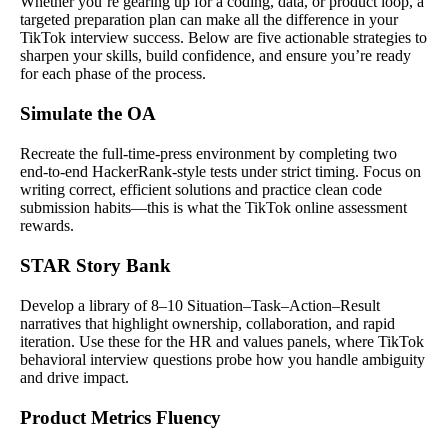
Whether you’re gearing up for a coding, data, or product loop, a
targeted preparation plan can make all the difference in your
TikTok interview success. Below are five actionable strategies to
sharpen your skills, build confidence, and ensure you’re ready
for each phase of the process.
Simulate the OA
Recreate the full-time-press environment by completing two
end-to-end HackerRank-style tests under strict timing. Focus on
writing correct, efficient solutions and practice clean code
submission habits—this is what the TikTok online assessment
rewards.
STAR Story Bank
Develop a library of 8–10 Situation–Task–Action–Result
narratives that highlight ownership, collaboration, and rapid
iteration. Use these for the HR and values panels, where TikTok
behavioral interview questions probe how you handle ambiguity
and drive impact.
Product Metrics Fluency