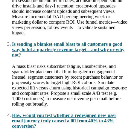
lift session depth and return rates; acquisition spend should
drive installs and day-1 retention; creator-tool upgrades
should increase content uploads and subsequent views.
Measure incremental DAU per engineering week or
marketing dollar to compare ROI. Use funnel metrics—video
views per session, follow events—to validate sustained
impact.
Is sending a blanket email blast to all customers a good
way to hit a quarterly revenue target—and why or why
not?
A mass blast risks subscriber fatigue, unsubscribes, and
spam-folder placement that hurt long-term engagement.
Instead, segment customers by recent purchase behavior or
propensity scores to target high-ROI cohorts. Simulate
expected lift versus churn using historical campaign response
and complaint rates. Propose a small-scale A/B test (e.g.
1,000 customers) to measure net revenue per email before
rolling out broadly.
How would you test whether a redesigned new-user
email journey truly caused a lift from 40% to 43%
conversion?