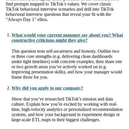
find prompts mapped to TikTok’s values. We cover classic
TikTok behavioral interview scenarios and drill into TikTok
behavioral interview questions that reveal your fit with the
“Always Day 1” ethos.
What would your current manager say about you? What
constructive criticisms might they give?
This question tests self‐awareness and honesty. Outline two
or three core strengths (e.g. delivering clean dashboards
under tight timelines) with concrete examples, then share one
or two growth areas you’ve actively worked on (e.g.
improving presentation skills), and how your manager would
frame those for you.
Why did you apply to our company?
Show that you’ve researched TikTok’s mission and data
culture. Explain how you’re excited by working with real-
time, high-velocity analytics or personalized recommendation
systems, and how your background in experiment design or
large-scale ETL maps to their biggest challenges.