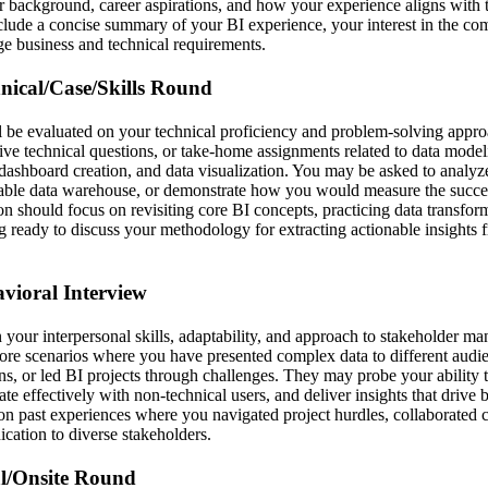
r background, career aspirations, and how your experience aligns with
clude a concise summary of your BI experience, your interest in the c
dge business and technical requirements.
hnical/Case/Skills Round
ll be evaluated on your technical proficiency and problem-solving appr
live technical questions, or take-home assignments related to data mode
dashboard creation, and data visualization. You may be asked to analyze
lable data warehouse, or demonstrate how you would measure the succes
on should focus on revisiting core BI concepts, practicing data transfor
g ready to discuss your methodology for extracting actionable insights
avioral Interview
 your interpersonal skills, adaptability, and approach to stakeholder m
lore scenarios where you have presented complex data to different audi
ns, or led BI projects through challenges. They may probe your ability 
e effectively with non-technical users, and deliver insights that drive 
 on past experiences where you navigated project hurdles, collaborated c
cation to diverse stakeholders.
al/Onsite Round