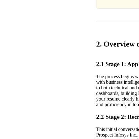
2. Overview o
2.1 Stage 1: Ap
The process begins wi
with business intellig
to both technical and 
dashboards, building 
your resume clearly h
and proficiency in to
2.2 Stage 2: Rec
This initial conversati
Prospect Infosys Inc.,