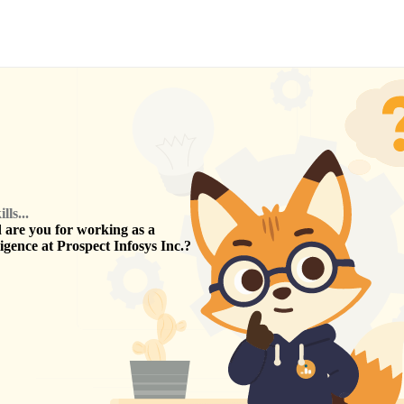
ls...
are you for working as a
ligence
at
Prospect Infosys Inc.
?