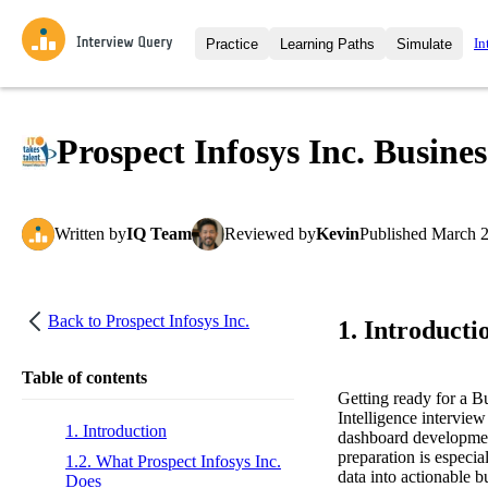
In
Practice
Learning Paths
Simulate
Interview Questions
All Learning Paths
Moc
Practice data science interview q
interviews from top companies.
Prospect Infosys Inc. Busines
Challenges
Coa
Loading learning path
Test your wit against other user
compare.
Written
by
IQ Team
Reviewed
by
Kevin
Published
March 2
Takehomes
AI I
Jumpstart your projects in a ste
takehomes from top tech compan
Back to
Prospect Infosys Inc.
1. Introducti
Table of contents
Getting ready for a B
Intelligence interview
1. Introduction
dashboard development
preparation is especia
1.2. What Prospect Infosys Inc.
data into actionable b
Does