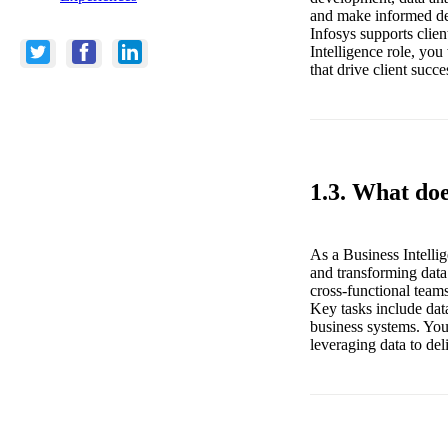
and make informed dec
Infosys supports clie
Intelligence role, you
that drive client succe
1.3. What doe
As a Business Intellig
and transforming data
cross-functional teams
Key tasks include dat
business systems. You
leveraging data to del