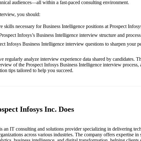
hnical audiences—all within a fast-paced consulting environment.
nterview, you should:
 skills necessary for Business Intelligence positions at Prospect Infosy
Prospect Infosys’s Business Intelligence interview structure and process
pect Infosys Business Intelligence interview questions to sharpen your 
e regularly analyze interview experience data shared by candidates. Th
erview of the Prospect Infosys Business Intelligence interview process,
ion tips tailored to help you succeed.
spect Infosys Inc. Does
is an IT consulting and solutions provider specializing in delivering te
rganizations across various industries. The company offers expertise in
ytics, business intelligence, and digital transformation, helping clients