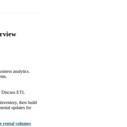
erview
usiness analytics.
ems.
es. Discuss ETL
inventory, then build
mental updates for
le rental volumes