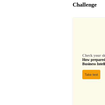
Challenge
Check your skil
How prepared 
Business Intel
Take test