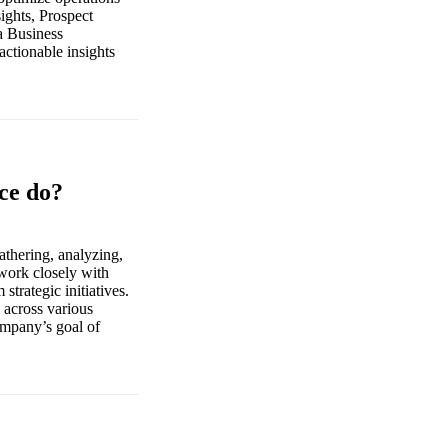
ights, Prospect
a Business
actionable insights
nce do?
athering, analyzing,
 work closely with
strategic initiatives.
 across various
ompany’s goal of