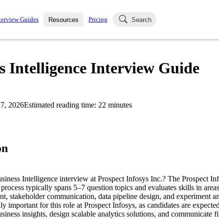
terview Guides
Pricing
Resources
Search
k Interviews
Blog
uestions asked in actual
s Intelligence Interview Guide
ching
s
s and see how your skills
Salaries
7, 2026
Estimated reading time:
22
minutes
nterviewer
Job Board
p-by-step fashion through
ies.
on
usiness Intelligence interview at Prospect Infosys Inc.? The Prospect In
 process typically spans 5–7 question topics and evaluates skills in area
, stakeholder communication, data pipeline design, and experiment an
lly important for this role at Prospect Infosys, as candidates are expecte
usiness insights, design scalable analytics solutions, and communicate fi