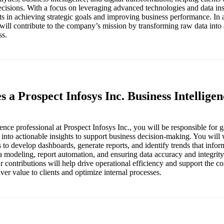
isions. With a focus on leveraging advanced technologies and data ins
nts in achieving strategic goals and improving business performance. In 
 will contribute to the company’s mission by transforming raw data into 
ss.
s a Prospect Infosys Inc. Business Intellige
ence professional at Prospect Infosys Inc., you will be responsible for g
 into actionable insights to support business decision-making. You will
 to develop dashboards, generate reports, and identify trends that inform 
a modeling, report automation, and ensuring data accuracy and integrity
r contributions will help drive operational efficiency and support the c
iver value to clients and optimize internal processes.