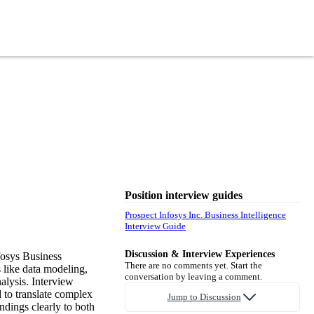
Position interview guides
Prospect Infosys Inc. Business Intelligence
Interview Guide
Discussion & Interview Experiences
fosys Business
There are no comments yet. Start the
s like data modeling,
conversation by leaving a comment.
alysis. Interview
d to translate complex
Jump to Discussion
ndings clearly to both