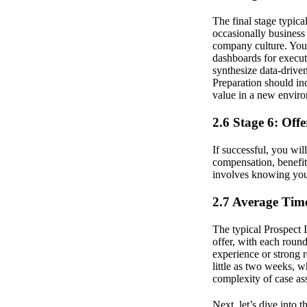
The final stage typica
occasionally business
company culture. You 
dashboards for executi
synthesize data-drive
Preparation should inc
value in a new envir
2.6 Stage 6: Off
If successful, you wil
compensation, benefits
involves knowing your
2.7 Average Time
The typical Prospect 
offer, with each roun
experience or strong 
little as two weeks, 
complexity of case as
Next, let’s dive into 