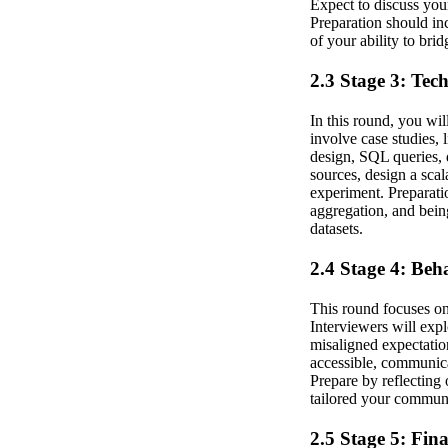
Expect to discuss you
Preparation should in
of your ability to bri
2.3 Stage 3: Tec
In this round, you wi
involve case studies, 
design, SQL queries, 
sources, design a sca
experiment. Preparati
aggregation, and bein
datasets.
2.4 Stage 4: Beh
This round focuses on
Interviewers will exp
misaligned expectatio
accessible, communicat
Prepare by reflecting
tailored your communi
2.5 Stage 5: Fin