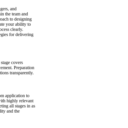
agers, and
hin the team and
roach to designing
te your ability to
cess clearly.
gies for delivering
s stage covers
acement. Preparation
ions transparently.
om application to
ith highly relevant
ing all stages in as
ity and the