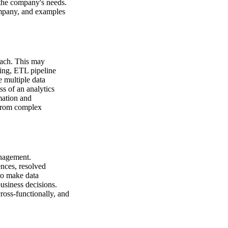
 the company's needs.
ompany, and examples
oach. This may
ling, ETL pipeline
 multiple data
s of an analytics
mation and
 from complex
anagement.
ences, resolved
to make data
business decisions.
ross-functionally, and