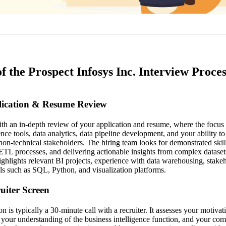
f the Prospect Infosys Inc. Interview Proces
plication & Resume Review
th an in-depth review of your application and resume, where the focus 
ence tools, data analytics, data pipeline development, and your ability 
non-technical stakeholders. The hiring team looks for demonstrated skil
ETL processes, and delivering actionable insights from complex dataset
ighlights relevant BI projects, experience with data warehousing, stak
ols such as SQL, Python, and visualization platforms.
ruiter Screen
on is typically a 30-minute call with a recruiter. It assesses your motivat
 your understanding of the business intelligence function, and your com