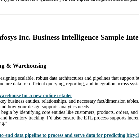
nfosys Inc. Business Intelligence Sample Int
ing & Warehousing
signing scalable, robust data architectures and pipelines that support b
ture data for efficient querying, reporting, and integration across syst
warehouse for a new online retailer
 key business entities, relationships, and necessary fact/dimension tabl
y, and how your design supports analytics needs.
egin by identifying core entities like customers, products, orders, and 
 and inventory tracking. I’d also ensure the ETL process supports incre
ng."
o-end data pipeline to process and serve data for predicting bicyc