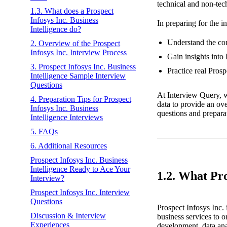
technical and non-tec
1.3. What does a Prospect
Infosys Inc. Business
In preparing for the i
Intelligence do?
Understand the core
2. Overview of the Prospect
Infosys Inc. Interview Process
Gain insights into 
3. Prospect Infosys Inc. Business
Practice real Pros
Intelligence Sample Interview
Questions
At Interview Query, w
4. Preparation Tips for Prospect
data to provide an ov
Infosys Inc. Business
questions and preparat
Intelligence Interviews
5. FAQs
6. Additional Resources
Prospect Infosys Inc. Business
Intelligence Ready to Ace Your
1.2. What Pro
Interview?
Prospect Infosys Inc. Interview
Questions
Prospect Infosys Inc. 
Discussion & Interview
business services to o
Experiences
development, data anal