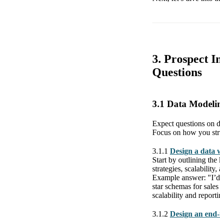
3. Prospect I
Questions
3.1 Data Model
Expect questions on de
Focus on how you struc
3.1.1
Design a data 
Start by outlining the
strategies, scalabilit
Example answer: "I’d b
star schemas for sales
scalability and reporti
3.1.2
Design an end-t