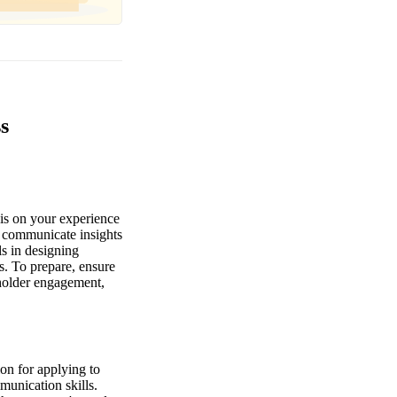
s
is on your experience
to communicate insights
ls in designing
s. To prepare, ensure
eholder engagement,
ion for applying to
munication skills.