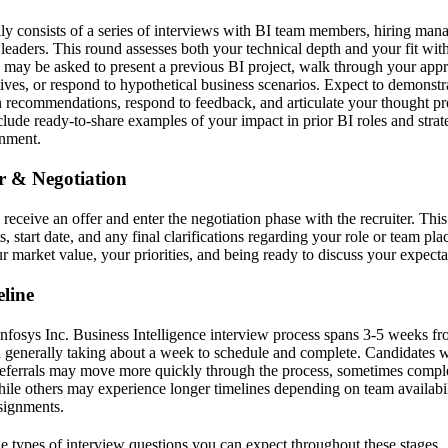
lly consists of a series of interviews with BI team members, hiring man
 leaders. This round assesses both your technical depth and your fit wit
may be asked to present a previous BI project, walk through your app
ves, or respond to hypothetical business scenarios. Expect to demonstra
n recommendations, respond to feedback, and articulate your thought pro
lude ready-to-share examples of your impact in prior BI roles and strate
onment.
er & Negotiation
l receive an offer and enter the negotiation phase with the recruiter. Thi
, start date, and any final clarifications regarding your role or team pl
 market value, your priorities, and being ready to discuss your expectat
line
Infosys Inc. Business Intelligence interview process spans 3-5 weeks fr
d generally taking about a week to schedule and complete. Candidates w
referrals may move more quickly through the process, sometimes complet
while others may experience longer timelines depending on team availabil
signments.
the types of interview questions you can expect throughout these stages.