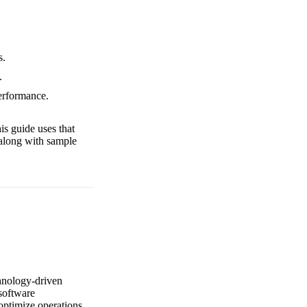
s.
.
performance.
is guide uses that
 along with sample
chnology-driven
 software
 optimize operations