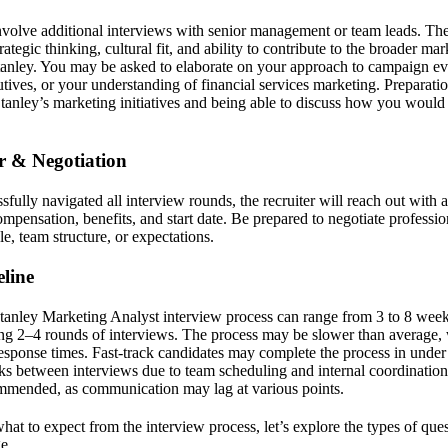
nvolve additional interviews with senior management or team leads. The
ategic thinking, cultural fit, and ability to contribute to the broader mar
anley. You may be asked to elaborate on your approach to campaign eva
utives, or your understanding of financial services marketing. Preparati
anley’s marketing initiatives and being able to discuss how you would 
er & Negotiation
ully navigated all interview rounds, the recruiter will reach out with a
mpensation, benefits, and start date. Be prepared to negotiate professio
le, team structure, or expectations.
line
tanley Marketing Analyst interview process can range from 3 to 8 week
ng 2–4 rounds of interviews. The process may be slower than average,
esponse times. Fast-track candidates may complete the process in under
s between interviews due to team scheduling and internal coordinatio
ommended, as communication may lag at various points.
t to expect from the interview process, let’s explore the types of qu
e.