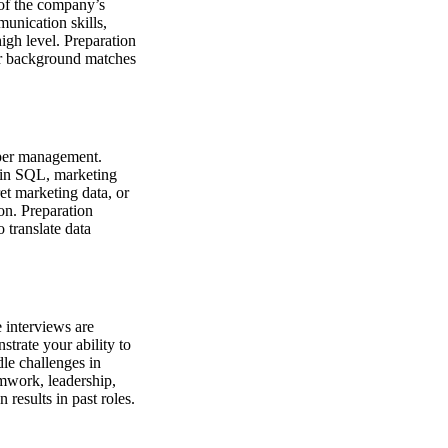
 of the company’s
munication skills,
high level. Preparation
our background matches
pper management.
y in SQL, marketing
et marketing data, or
ion. Preparation
 translate data
 interviews are
strate your ability to
le challenges in
amwork, leadership,
results in past roles.