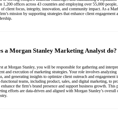
n 1,200 offices across 43 countries and employing over 55,000 people,
 of client focus, integrity, innovation, and community impact. As a Mar
e firm’s mission by supporting strategies that enhance client engagement
dership.
es a Morgan Stanley Marketing Analyst do?
t at Morgan Stanley, you will be responsible for gathering and interpre
nt and execution of marketing strategies. Your role involves analyzing
, and generating insights to optimize client outreach and engagement in
-functional teams, including product, sales, and digital marketing, to pr
enhance the firm’s brand presence and support business growth. This p
ting efforts are data-driven and aligned with Morgan Stanley’s overall o
stry.