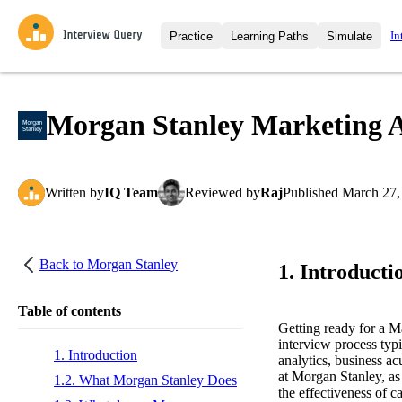
In
Practice
Learning Paths
Simulate
Interview Questions
All Learning Paths
Moc
Practice data science interview q
interviews from top companies.
Morgan Stanley Marketing A
Challenges
Coa
Loading learning path
Test your wit against other user
compare.
Written
by
IQ Team
Reviewed
by
Raj
Published
March 27,
Takehomes
AI I
Jumpstart your projects in a ste
takehomes from top tech compan
Back to
Morgan Stanley
1. Introducti
Table of contents
Getting ready for a 
interview process typ
1. Introduction
analytics, business ac
at Morgan Stanley, as 
1.2. What Morgan Stanley Does
the effectiveness of 