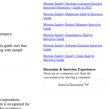
Morgan Stanley Machine Learning Engineer
Interview Questions + Guide in 2025
Morgan Stanley Marketing Analyst Interview
Guide
Morgan Stanley Product Manager Interview
Guide
ormance.
Morgan Stanley Quantitative Analyst
Interview Guide
is guide uses that
Morgan Stanley Software Engineer Interview
Guide
ong with sample
Morgan Stanley Supply Chain Analyst
Interview Guide
Discussion & Interview Experiences
There are no comments yet. Start the
conversation by leaving a comment.
Jump to Discussion
 corporations,
irm is recognized for
for excellence.