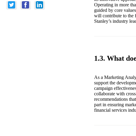
Operating in more tha
guided by core values
will contribute to th
Stanley’s industry lea
1.3. What do
As a Marketing Analys
support the developme
campaign effectiveness
collaborate with cross
recommendations that 
part in ensuring marke
financial services indu