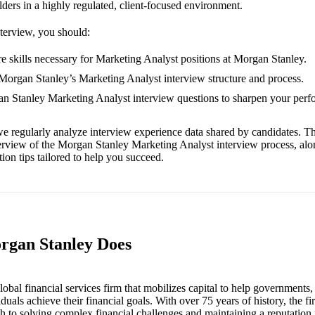
ders in a highly regulated, client-focused environment.
nterview, you should:
e skills necessary for Marketing Analyst positions at Morgan Stanley.
 Morgan Stanley’s Marketing Analyst interview structure and process.
an Stanley Marketing Analyst interview questions to sharpen your perf
e regularly analyze interview experience data shared by candidates. Th
erview of the Morgan Stanley Marketing Analyst interview process, al
ion tips tailored to help you succeed.
rgan Stanley Does
obal financial services firm that mobilizes capital to help governments,
iduals achieve their financial goals. With over 75 years of history, the f
h to solving complex financial challenges and maintaining a reputation 