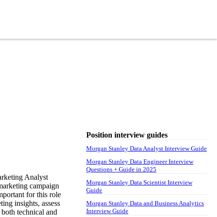
Position interview guides
Morgan Stanley Data Analyst Interview Guide
Morgan Stanley Data Engineer Interview
Questions + Guide in 2025
rketing Analyst
Morgan Stanley Data Scientist Interview
, marketing campaign
Guide
portant for this role
ing insights, assess
Morgan Stanley Data and Business Analytics
Interview Guide
 both technical and