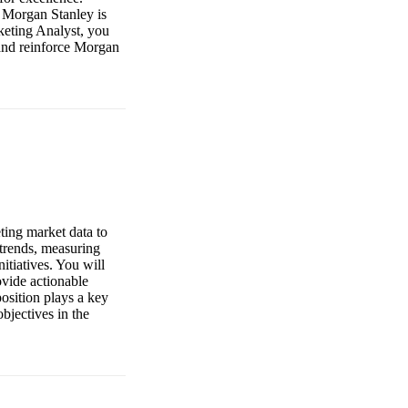
 Morgan Stanley is
keting Analyst, you
 and reinforce Morgan
ting market data to
 trends, measuring
itiatives. You will
ovide actionable
osition plays a key
bjectives in the