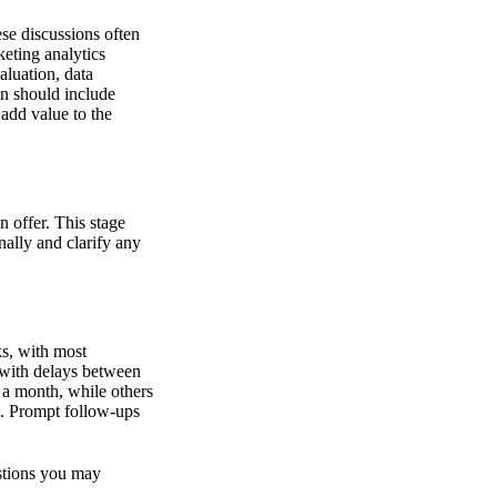
se discussions often
keting analytics
luation, data
on should include
add value to the
n offer. This stage
nally and clarify any
s, with most
 with delays between
 a month, while others
n. Prompt follow-ups
estions you may