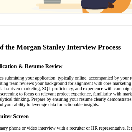
of the Morgan Stanley Interview Process
plication & Resume Review
lves submitting your application, typically online, accompanied by your 
ruiting team reviews your background for alignment with core marketing a
, data-driven marketing, SQL proficiency, and experience with campai
 screening to focus on relevant project experience, familiarity with mark
alytical thinking. Prepare by ensuring your resume clearly demonstrates 
d your ability to leverage data for actionable insights.
ruiter Screen
inary phone or video interview with a recruiter or HR representative. It 