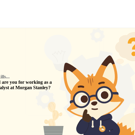
ls...
are you for working as a
alyst
at
Morgan Stanley
?