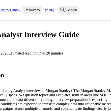
terview Guides
Pricing
Resources
Search
k Interviews
Blog
uestions asked in actual
nalyst Interview Guide
ching
s
s and see how your skills
Salaries
 2026
Estimated reading time:
20
minutes
nterviewer
Job Board
p-by-step fashion through
ies.
on
Marketing Analyst interview at Morgan Stanley? The Morgan Stanley Ma
ically spans 2–3 question topics and evaluates skills in areas like SQL
umen, and data-driven storytelling. Interview preparation is especially im
candidates are expected to translate complex data into actionable market
campaigns across multiple channels, and communicate findings clearly to