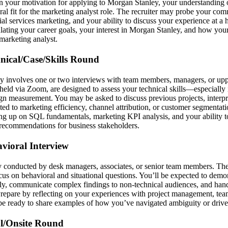
n your motivation for applying to Morgan Stanley, your understanding
al fit for the marketing analyst role. The recruiter may probe your com
cial services marketing, and your ability to discuss your experience at a 
ulating your career goals, your interest in Morgan Stanley, and how y
 marketing analyst.
hnical/Case/Skills Round
ly involves one or two interviews with team members, managers, or u
 held via Zoom, are designed to assess your technical skills—especiall
gn measurement. You may be asked to discuss previous projects, interpr
ated to marketing efficiency, channel attribution, or customer segmentat
ng up on SQL fundamentals, marketing KPI analysis, and your ability to
c recommendations for business stakeholders.
avioral Interview
ly conducted by desk managers, associates, or senior team members. The
us on behavioral and situational questions. You’ll be expected to demon
ly, communicate complex findings to non-technical audiences, and hand
Prepare by reflecting on your experiences with project management, te
be ready to share examples of how you’ve navigated ambiguity or driven 
al/Onsite Round