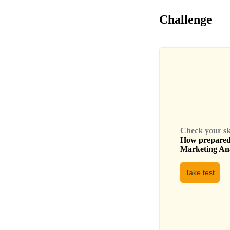
Challenge
Check your skil
How prepared 
Marketing An
Take test