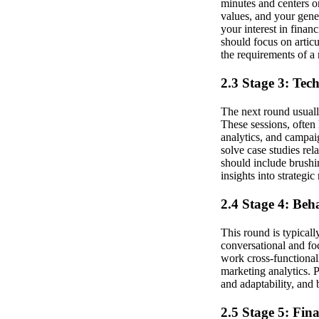
minutes and centers o
values, and your gener
your interest in finan
should focus on artic
the requirements of a
2.3 Stage 3: Tec
The next round usual
These sessions, often
analytics, and campai
solve case studies rel
should include brushi
insights into strategi
2.4 Stage 4: Beh
This round is typical
conversational and foc
work cross-functional
marketing analytics. 
and adaptability, and 
2.5 Stage 5: Fin