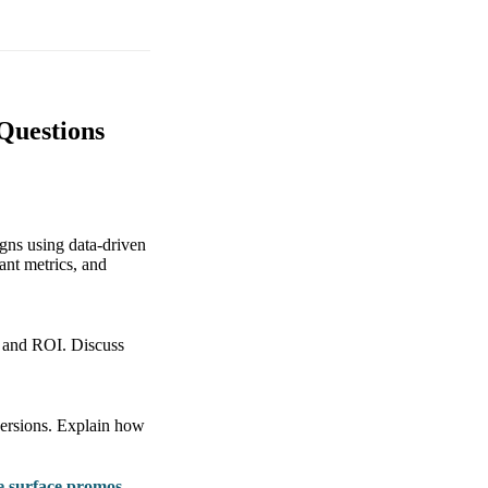
Questions
igns using data-driven
ant metrics, and
e, and ROI. Discuss
versions. Explain how
e surface promos