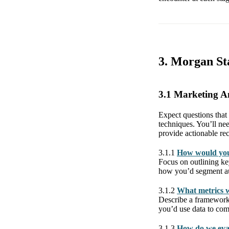
3. Morgan St
3.1 Marketing A
Expect questions that
techniques. You’ll ne
provide actionable re
3.1.1
How would you
Focus on outlining ke
how you’d segment aud
3.1.2
What metrics w
Describe a framework 
you’d use data to co
3.1.3
How do we eval