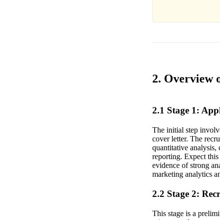
2. Overview 
2.1 Stage 1: Ap
The initial step invo
cover letter. The rec
quantitative analysis
reporting. Expect this
evidence of strong an
marketing analytics an
2.2 Stage 2: Rec
This stage is a prelim