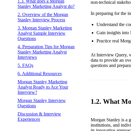
1.3. What does a Morgan
non-technical stakehol
Stanley Marketing Analyst do?
In preparing for the i
2. Overview of the Morgan
Stanley Interview Process
Understand the cor
3. Morgan Stanley Marketing
Gain insights into
Analyst Sample Interview
Questions
Practice real Morg
4. Preparation Tips for Morgan
Stanley Marketing Analyst
At Interview Query, w
Interviews
data to provide an ov
questions and preparat
5. FAQs
6. Additional Resources
Morgan Stanley Marketing
Analyst Ready to Ace Your
Interview?
1.2. What Mo
Morgan Stanley Interview
Questions
Discussion & Interview
Experiences
Morgan Stanley is a gl
institutions, and indiv
its innovative approac