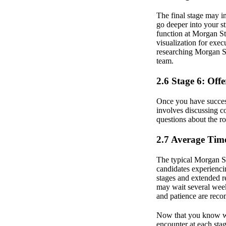
The final stage may i
go deeper into your str
function at Morgan St
visualization for exec
researching Morgan St
team.
2.6 Stage 6: Off
Once you have successf
involves discussing co
questions about the ro
2.7 Average Time
The typical Morgan S
candidates experienci
stages and extended r
may wait several week
and patience are rec
Now that you know wha
encounter at each stag