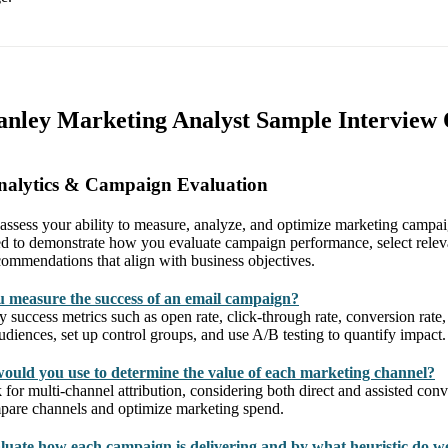
anley Marketing Analyst Sample Interview 
nalytics & Campaign Evaluation
 assess your ability to measure, analyze, and optimize marketing campa
ed to demonstrate how you evaluate campaign performance, select relev
commendations that align with business objectives.
 measure the success of an email campaign?
y success metrics such as open rate, click-through rate, conversion rat
iences, set up control groups, and use A/B testing to quantify impact.
ould you use to determine the value of each marketing channel?
for multi-channel attribution, considering both direct and assisted con
mpare channels and optimize marketing spend.
uate how each campaign is delivering and by what heuristic do w