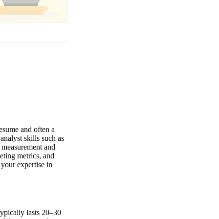
resume and often a
nalyst skills such as
gn measurement and
eting metrics, and
your expertise in
typically lasts 20–30