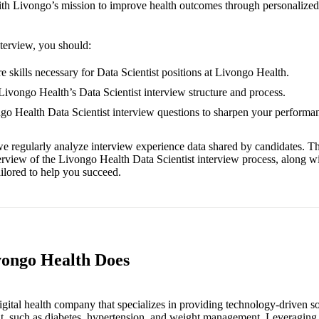
 with Livongo’s mission to improve health outcomes through personalized
nterview, you should:
e skills necessary for Data Scientist positions at Livongo Health.
 Livongo Health’s Data Scientist interview structure and process.
ngo Health Data Scientist interview questions to sharpen your performa
e regularly analyze interview experience data shared by candidates. Th
erview of the Livongo Health Data Scientist interview process, along w
ailored to help you succeed.
vongo Health Does
igital health company that specializes in providing technology-driven so
, such as diabetes, hypertension, and weight management. Leveraging 