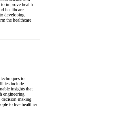
 to improve health
nd healthcare
 to developing
orm the healthcare
 techniques to
lities include
nable insights that
h engineering,
en decision-making
ple to live healthier