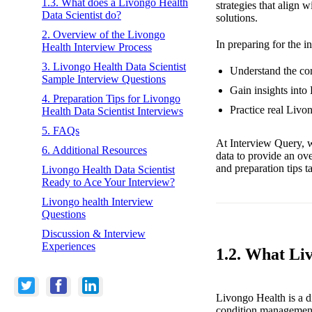
1.3. What does a Livongo Health
strategies that align
Data Scientist do?
solutions.
2. Overview of the Livongo
In preparing for the i
Health Interview Process
3. Livongo Health Data Scientist
Understand the cor
Sample Interview Questions
Gain insights into
4. Preparation Tips for Livongo
Practice real Livo
Health Data Scientist Interviews
5. FAQs
At Interview Query, w
6. Additional Resources
data to provide an ov
and preparation tips t
Livongo Health Data Scientist
Ready to Ace Your Interview?
Livongo health Interview
Questions
Discussion & Interview
Experiences
1.2. What Li
Livongo Health is a d
condition management