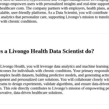
vongo empowers users with personalized insights and real-time support
ealthcare costs. The company partners with employers, health plans, a
calable, user-friendly platforms. As a Data Scientist, you will contribute
analytics that personalize care, supporting Livongo’s mission to transf
 with chronic conditions.
s a Livongo Health Data Scientist do?
t Livongo Health, you will leverage data analytics and machine learning
tcomes for individuals with chronic conditions. Your primary responsibi
mplex health datasets, building predictive models, and generating actio
pment and personalized care solutions. You will collaborate closely wit
 teams to design experiments, validate algorithms, and ensure data-driv
n. This role directly contributes to Livongo’s mission of empowering peo
novative, data-driven healthcare solutions.