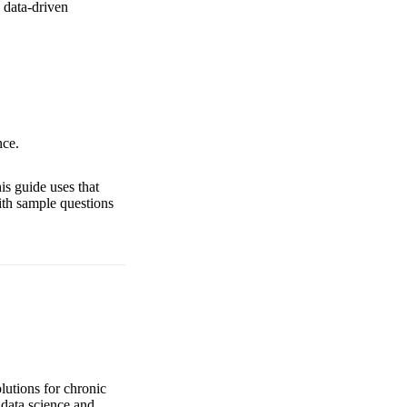
 data-driven
nce.
is guide uses that
ith sample questions
lutions for chronic
data science and