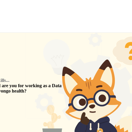
ls...
are you for working as a
Data
vongo health
?