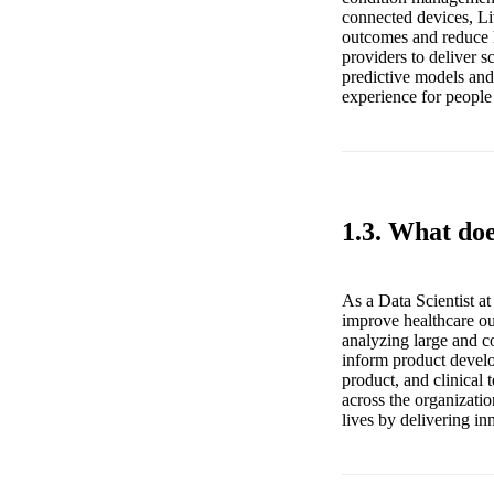
connected devices, Li
outcomes and reduce h
providers to deliver s
predictive models and 
experience for people
1.3. What doe
As a Data Scientist a
improve healthcare ou
analyzing large and co
inform product develo
product, and clinical
across the organizatio
lives by delivering in