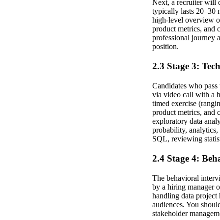
Next, a recruiter will
typically lasts 20–30 
high-level overview o
product metrics, and 
professional journey a
position.
2.3 Stage 3: Tec
Candidates who pass t
via video call with a
timed exercise (rangin
product metrics, and
exploratory data analy
probability, analytics
SQL, reviewing statist
2.4 Stage 4: Beh
The behavioral interv
by a hiring manager o
handling data project 
audiences. You should
stakeholder managemen