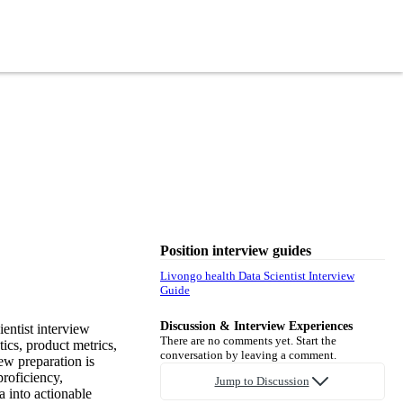
Position interview guides
Livongo health Data Scientist Interview
Guide
Discussion & Interview Experiences
entist interview
There are no comments yet. Start the
tics, product metrics,
conversation by leaving a comment.
ew preparation is
proficiency,
Jump to Discussion
a into actionable