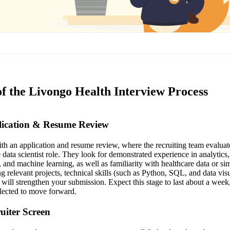
of the Livongo Health Interview Process
plication & Resume Review
th an application and resume review, where the recruiting team evalua
 data scientist role. They look for demonstrated experience in analytics, 
and machine learning, as well as familiarity with healthcare data or sim
ng relevant projects, technical skills (such as Python, SQL, and data vis
will strengthen your submission. Expect this stage to last about a week
elected to move forward.
ruiter Screen