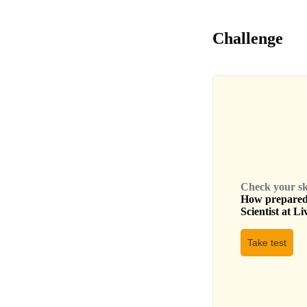
Challenge
Check your skil
How prepared 
Scientist
at
Li
Take test