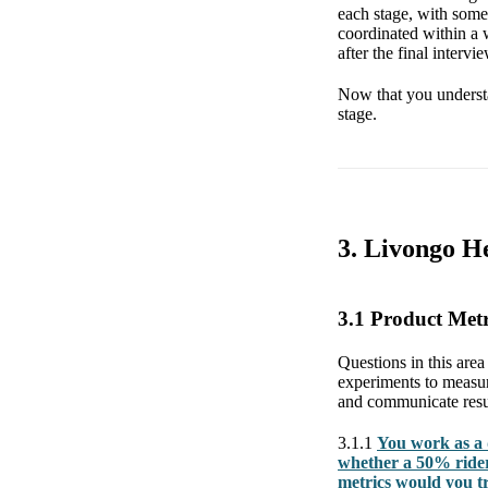
each stage, with some 
coordinated within a 
after the final intervie
Now that you understa
stage.
3. Livongo He
3.1 Product Met
Questions in this area 
experiments to measur
and communicate resul
3.1.1
You work as a 
whether a 50% rider
metrics would you t