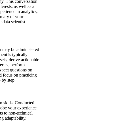
any. This conversation
erests, as well as a
erience in analytics,
mmary of your
 data scientist
ch may be administered
ent is typically a
sets, derive actionable
eries, perform
expect questions on
d focus on practicing
 by step.
n skills. Conducted
robe your experience
ts to non-technical
g adaptability,