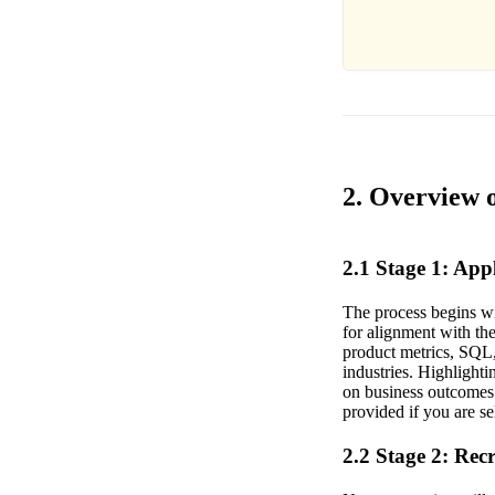
2. Overview 
2.1 Stage 1: Ap
The process begins wi
for alignment with the
product metrics, SQL, 
industries. Highlighti
on business outcomes 
provided if you are s
2.2 Stage 2: Rec