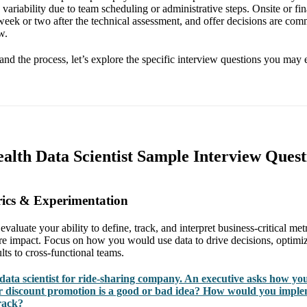
variability due to team scheduling or administrative steps. Onsite or fin
week or two after the technical assessment, and offer decisions are com
w.
nd the process, let’s explore the specific interview questions you may 
alth Data Scientist Sample Interview Quest
rics & Experimentation
evaluate your ability to define, track, and interpret business-critical met
e impact. Focus on how you would use data to drive decisions, optimi
ts to cross-functional teams.
data scientist for ride-sharing company. An executive asks how yo
 discount promotion is a good or bad idea? How would you imple
rack?