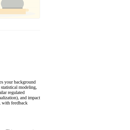
tes your background
statistical modeling,
ilar regulated
ualization), and impact
, with feedback