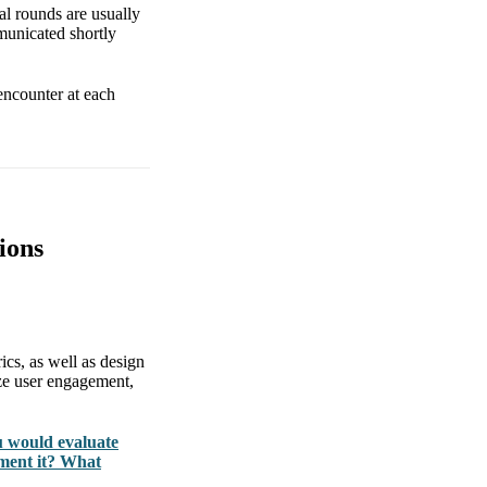
al rounds are usually
municated shortly
encounter at each
ions
rics, as well as design
ze user engagement,
u would evaluate
ment it? What