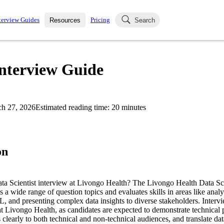
terview Guides
Pricing
Resources
Search
k Interviews
Blog
uestions asked in actual
Interview Guide
ching
s
s and see how your skills
Salaries
h 27, 2026
Estimated reading time:
20
minutes
nterviewer
Job Board
p-by-step fashion through
ies.
on
ata Scientist interview at Livongo Health? The Livongo Health Data Sci
s a wide range of question topics and evaluates skills in areas like analy
, and presenting complex data insights to diverse stakeholders. Intervi
e at Livongo Health, as candidates are expected to demonstrate technical 
learly to both technical and non-technical audiences, and translate dat