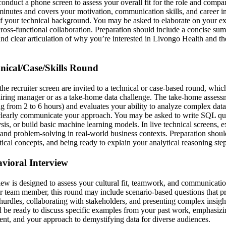
 conduct a phone screen to assess your overall fit for the role and comp
minutes and covers your motivation, communication skills, and career int
f your technical background. You may be asked to elaborate on your exp
cross-functional collaboration. Preparation should include a concise su
nd clear articulation of why you’re interested in Livongo Health and the
hnical/Case/Skills Round
he recruiter screen are invited to a technical or case-based round, whi
 hiring manager or as a take-home data challenge. The take-home assessm
g from 2 to 6 hours) and evaluates your ability to analyze complex data
 clearly communicate your approach. You may be asked to write SQL qu
sis, or build basic machine learning models. In live technical screens, 
, and problem-solving in real-world business contexts. Preparation shoul
ical concepts, and being ready to explain your analytical reasoning step
avioral Interview
iew is designed to assess your cultural fit, teamwork, and communicatio
r team member, this round may include scenario-based questions that p
hurdles, collaborating with stakeholders, and presenting complex insigh
 be ready to discuss specific examples from your past work, emphasizin
t, and your approach to demystifying data for diverse audiences.