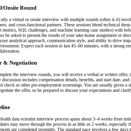
al/Onsite Round
ically a virtual or onsite interview with multiple rounds (often 4–6) invo
s, and cross-functional partners. These sessions blend technical deep-
 metrics, SQL challenges, and machine learning case studies) with beha
so be asked to present the results of your take-home assignment or disc
 your analytical approach, communication style, and ability to drive imp
vironment. Expect each session to last 45–60 minutes, with a strong e
llaboration.
er & Negotiation
mplete the interview rounds, you will receive a verbal or written offer,
er discussion includes compensation details, benefits, and start date, an
d check or other pre-employment screenings. You are usually given a 
egotiate the offer, so be prepared to discuss your expectations and clari
line
alth data scientist interview process spans about 3–4 weeks from initia
idates may move through the process in as little as 2 weeks, especially if 
ments are completed promptly. The standard pace involves a few days 