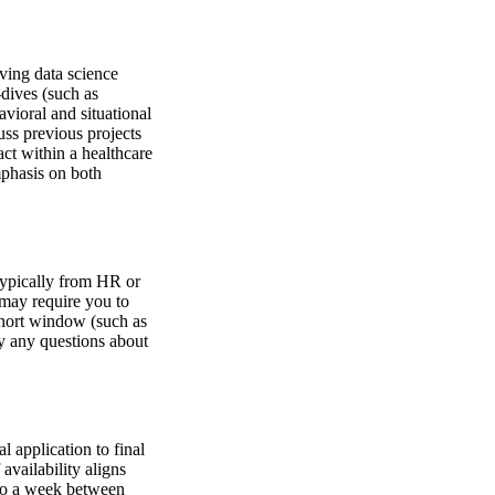
lving data science
dives (such as
vioral and situational
uss previous projects
act within a healthcare
mphasis on both
 typically from HR or
d may require you to
short window (such as
fy any questions about
l application to final
availability aligns
to a week between