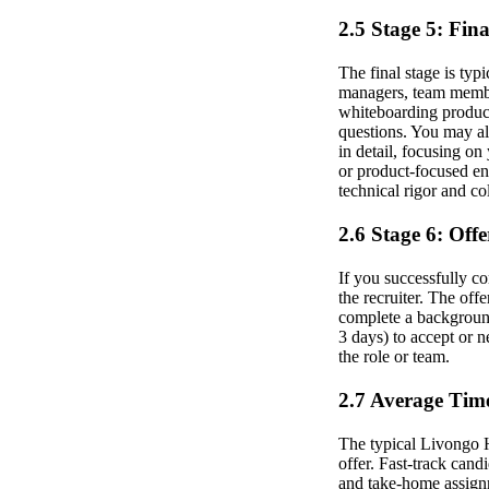
2.5 Stage 5: Fin
The final stage is typ
managers, team member
whiteboarding product
questions. You may al
in detail, focusing on
or product-focused en
technical rigor and co
2.6 Stage 6: Off
If you successfully co
the recruiter. The off
complete a backgroun
3 days) to accept or n
the role or team.
2.7 Average Time
The typical Livongo He
offer. Fast-track cand
and take-home assign