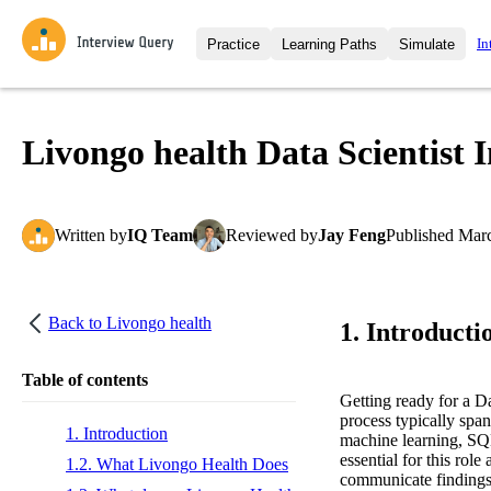
In
Practice
Learning Paths
Simulate
Interview Questions
All Learning Paths
Moc
Practice data science interview q
interviews from top companies.
Livongo health Data Scientist 
Challenges
Coa
Loading learning path
Test your wit against other user
compare.
Written
by
IQ Team
Reviewed
by
Jay Feng
Published
Marc
Takehomes
AI I
Jumpstart your projects in a ste
takehomes from top tech compan
Back to
Livongo health
1. Introducti
Table of contents
Getting ready for a D
process typically span
1. Introduction
machine learning, SQL
essential for this rol
1.2. What Livongo Health Does
communicate findings c