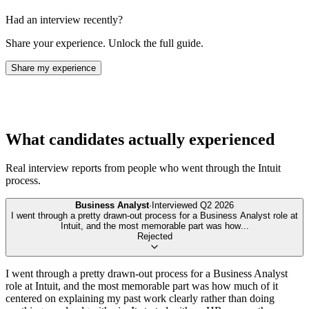
Had an interview recently?
Share your experience. Unlock the full guide.
Share my experience
What candidates actually experienced
Real interview reports from people who went through the
Intuit
process.
Business Analyst
·
Interviewed
Q2 2026
I went through a pretty drawn-out process for a Business Analyst role at
Intuit, and the most memorable part was how
...
Rejected
I went through a pretty drawn-out process for a Business Analyst
role at Intuit, and the most memorable part was how much of it
centered on explaining my past work clearly rather than doing