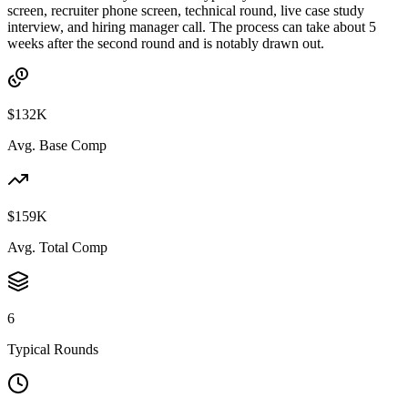
screen, recruiter phone screen, technical round, live case study
interview, and hiring manager call. The process can take about 5
weeks after the second round and is notably drawn out.
$132K
Avg. Base Comp
$159K
Avg. Total Comp
6
Typical Rounds