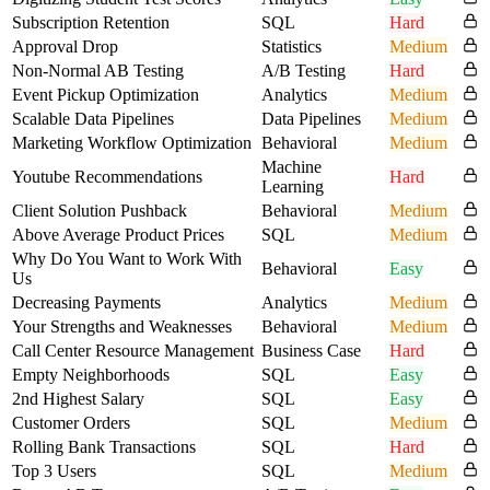
Subscription Retention
SQL
Hard
Approval Drop
Statistics
Medium
Non-Normal AB Testing
A/B Testing
Hard
Event Pickup Optimization
Analytics
Medium
Scalable Data Pipelines
Data Pipelines
Medium
Marketing Workflow Optimization
Behavioral
Medium
Machine
Youtube Recommendations
Hard
Learning
Client Solution Pushback
Behavioral
Medium
Above Average Product Prices
SQL
Medium
Why Do You Want to Work With
Behavioral
Easy
Us
Decreasing Payments
Analytics
Medium
Your Strengths and Weaknesses
Behavioral
Medium
Call Center Resource Management
Business Case
Hard
Empty Neighborhoods
SQL
Easy
2nd Highest Salary
SQL
Easy
Customer Orders
SQL
Medium
Rolling Bank Transactions
SQL
Hard
Top 3 Users
SQL
Medium