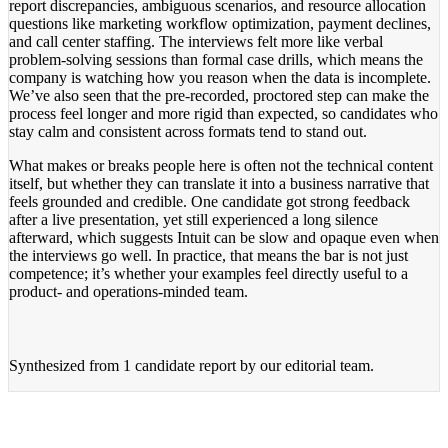
report discrepancies, ambiguous scenarios, and resource allocation
questions like marketing workflow optimization, payment declines,
and call center staffing. The interviews felt more like verbal
problem-solving sessions than formal case drills, which means the
company is watching how you reason when the data is incomplete.
We’ve also seen that the pre-recorded, proctored step can make the
process feel longer and more rigid than expected, so candidates who
stay calm and consistent across formats tend to stand out.
What makes or breaks people here is often not the technical content
itself, but whether they can translate it into a business narrative that
feels grounded and credible. One candidate got strong feedback
after a live presentation, yet still experienced a long silence
afterward, which suggests Intuit can be slow and opaque even when
the interviews go well. In practice, that means the bar is not just
competence; it’s whether your examples feel directly useful to a
product- and operations-minded team.
Synthesized from
1 candidate report
by our editorial team.