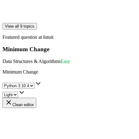
View all 9 topics
Featured question at
Intuit
Minimum Change
Data Structures & Algorithms
Easy
Minimum Change
Clean editor