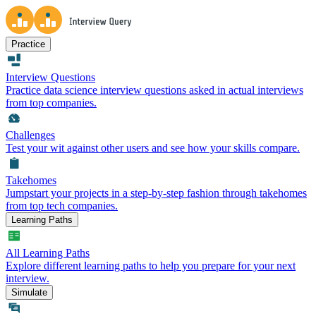
Practice
Interview Questions
Practice data science interview questions asked in actual interviews
from top companies.
Challenges
Test your wit against other users and see how your skills compare.
Takehomes
Jumpstart your projects in a step-by-step fashion through takehomes
from top tech companies.
Learning Paths
All Learning Paths
Explore different learning paths to help you prepare for your next
interview.
Simulate