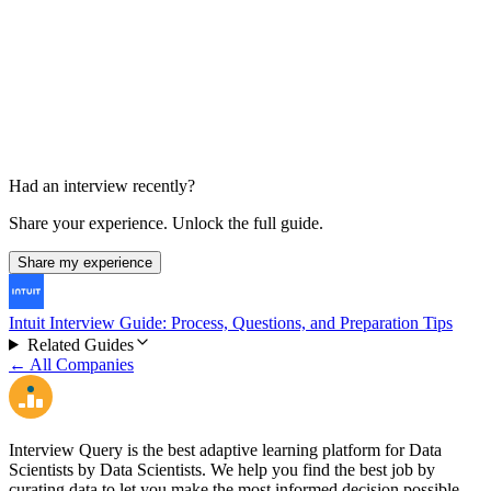
Hiring Manager Interview
Unknown
Had an interview recently?
Share your experience. Unlock the full guide.
Share my experience
Intuit Interview Guide: Process, Questions, and Preparation Tips
Related Guides
← All Companies
Interview Query is the best adaptive learning platform for Data
Scientists by Data Scientists. We help you find the best job by
curating data to let you make the most informed decision possible