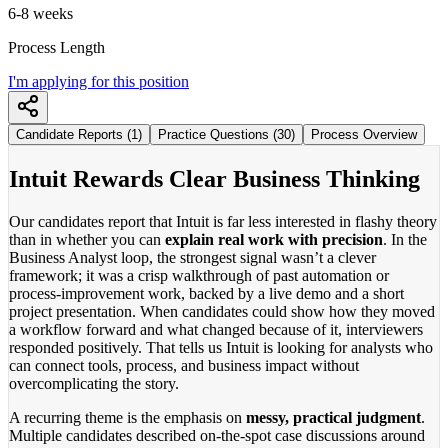
6-8 weeks
Process Length
I'm applying for this position
Candidate Reports (1)
Practice Questions (30)
Process Overview
Intuit Rewards Clear Business Thinking
Our candidates report that Intuit is far less interested in flashy theory
than in whether you can
explain real work with precision
. In the
Business Analyst loop, the strongest signal wasn’t a clever
framework; it was a crisp walkthrough of past automation or
process-improvement work, backed by a live demo and a short
project presentation. When candidates could show how they moved
a workflow forward and what changed because of it, interviewers
responded positively. That tells us Intuit is looking for analysts who
can connect tools, process, and business impact without
overcomplicating the story.
A recurring theme is the emphasis on
messy, practical judgment
.
Multiple candidates described on-the-spot case discussions around