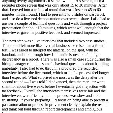
anything overly algorithmic. It started with an HR screen, then a
recruiter phone screen that was only about 15 to 30 minutes. After
that, I moved into a technical round that was closer to 45 to 60
minutes. In that round, I had to present 3 to 5 slides on past work
and also do a live tool demonstration over screen share. I also had to
answer a couple of technical questions and walk through a project
presentation for about 10 minutes, which went well enough that the
interviewer gave me positive feedback and seemed impressed.
The next step was a live interview that included two case studies.
That round felt more like a verbal business exercise than a formal
test: I was asked to interpret the material on the spot, with no
handout, and talk through how I’d handle issues like finding a
discrepancy in a report. There was also a small case study during the
hiring manager call, plus some behavioral questions about handling
ambiguity. I also had to go through a proctored pre-recorded
interview before the live round, which made the process feel longer
than I expected. What surprised me most was the delay after the
second round — I was told I’d advanced, then the recruiter went
silent for about five weeks before I eventually got a rejection with
no feedback. Overall, the interviews themselves were fair and the
interviewers were friendly, but the process was slow and a bit
frustrating. If you’re preparing, I’d focus on being able to present a
past automation or process improvement clearly, explain the result,
and think out loud through report discrepancies and ambiguous