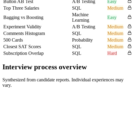
Button AB Test
A/B Testing
Easy
Top Three Salaries
SQL
Medium
Machine
Bagging vs Boosting
Easy
Learning
Experiment Validity
A/B Testing
Medium
Comments Histogram
SQL
Medium
500 Cards
Probability
Medium
Closest SAT Scores
SQL
Medium
Subscription Overlap
SQL
Hard
Interview process overview
Synthesized from candidate reports. Individual experiences may
vary.
HR Screen
15-30 min