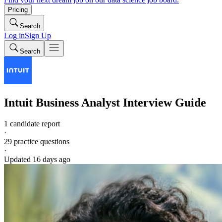
Pricing
Search
Log in
Sign Up
Search
Intuit
Business Analyst
Interview Guide
1 candidate report
·
29
practice questions
·
Updated
16 days ago