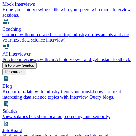
Mock Interviews
Hone your interviewing skills with your peers with mock interview
sessions.
Coaching
Connect with our curated list of top industry professionals and ace
your next data science interview!
AI Interviewer
Practice interviews with an AI interviewer and get instant feedback.
Interview Guides
Resources
Blog
Keep up-to-date with industry trends and must-knows, or read
interesting data science topics with Interview Query blogs.
Salaries
View salaries based on location, company, and seniority.
Job Board
Find your next dream job on our data science job board.