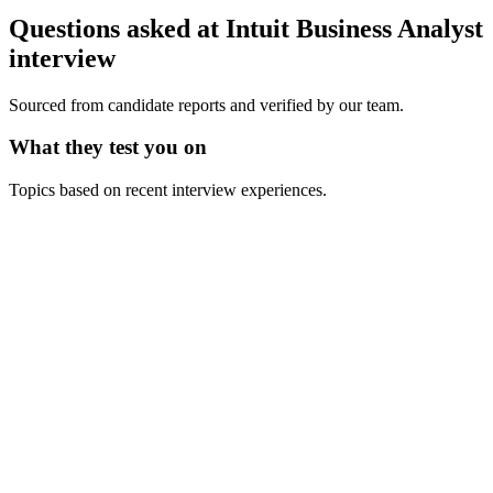
Questions asked at
Intuit
Business Analyst
interview
Sourced from candidate reports and verified by our team.
What they test you on
Topics based on recent interview experiences.