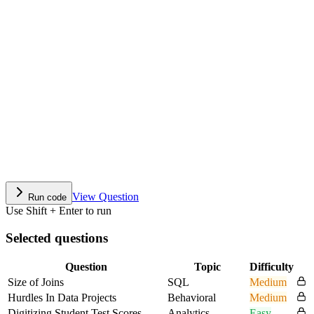
View Question
Run code
Use Shift + Enter to run
Selected questions
Question
Topic
Difficulty
Size of Joins
SQL
Medium
Hurdles In Data Projects
Behavioral
Medium
Digitizing Student Test Scores
Analytics
Easy