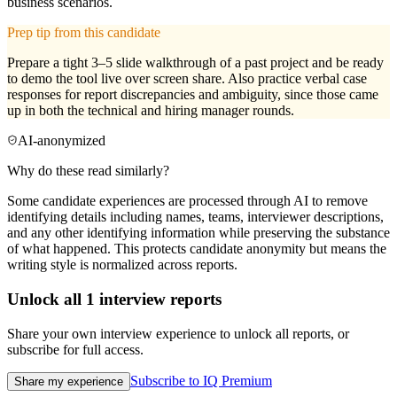
business scenarios.
Prep tip from this candidate
Prepare a tight 3–5 slide walkthrough of a past project and be ready
to demo the tool live over screen share. Also practice verbal case
responses for report discrepancies and ambiguity, since those came
up in both the technical and hiring manager rounds.
AI-anonymized
Why do these read similarly?
Some candidate experiences are processed through AI to remove
identifying details including names, teams, interviewer descriptions,
and any other identifying information while preserving the substance
of what happened. This protects candidate anonymity but means the
writing style is normalized across reports.
Unlock all
1
interview reports
Share your own interview experience to unlock all reports, or
subscribe for full access.
Subscribe to IQ Premium
Share my experience