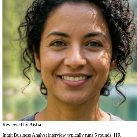
Reviewed by
Aisha
Intuit Business Analyst interview typically runs 5 rounds: HR