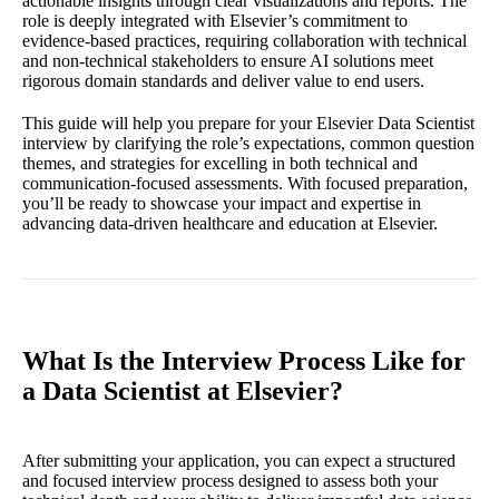
actionable insights through clear visualizations and reports. The
role is deeply integrated with Elsevier’s commitment to
evidence-based practices, requiring collaboration with technical
and non-technical stakeholders to ensure AI solutions meet
rigorous domain standards and deliver value to end users.
This guide will help you prepare for your Elsevier Data Scientist
interview by clarifying the role’s expectations, common question
themes, and strategies for excelling in both technical and
communication-focused assessments. With focused preparation,
you’ll be ready to showcase your impact and expertise in
advancing data-driven healthcare and education at Elsevier.
What Is the Interview Process Like for
a Data Scientist at Elsevier?
After submitting your application, you can expect a structured
and focused interview process designed to assess both your