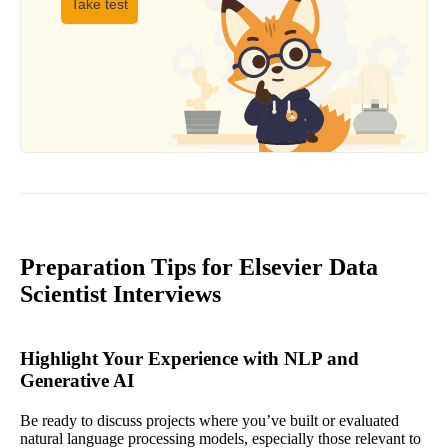
Take test
Preparation Tips for Elsevier Data
Scientist Interviews
Highlight Your Experience with NLP and
Generative AI
Be ready to discuss projects where you’ve built or evaluated
natural language processing models, especially those relevant to