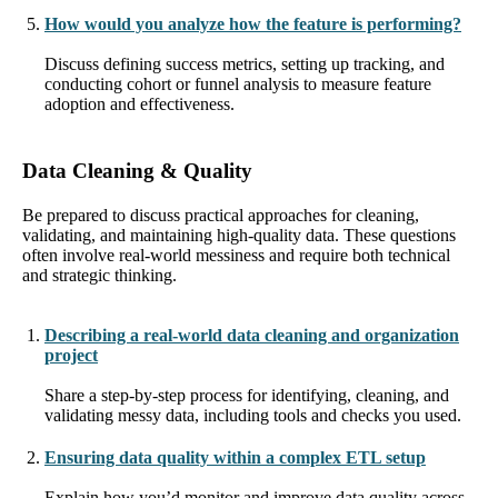
How would you analyze how the feature is performing?
Discuss defining success metrics, setting up tracking, and
conducting cohort or funnel analysis to measure feature
adoption and effectiveness.
Data Cleaning & Quality
Be prepared to discuss practical approaches for cleaning,
validating, and maintaining high-quality data. These questions
often involve real-world messiness and require both technical
and strategic thinking.
Describing a real-world data cleaning and organization
project
Share a step-by-step process for identifying, cleaning, and
validating messy data, including tools and checks you used.
Ensuring data quality within a complex ETL setup
Explain how you’d monitor and improve data quality across