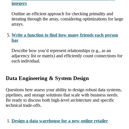
integers
Outline an efficient approach for checking primality and
iterating through the array, considering optimizations for large
arrays.
Write a function to find how many friends each person
has
Describe how you’d represent relationships (e.g., as an
adjacency list or matrix) and efficiently count connections for
each individual.
Data Engineering & System Design
Questions here assess your ability to design robust data systems,
pipelines, and storage solutions that scale with business needs.
Be ready to discuss both high-level architecture and specific
technical trade-offs.
Design a data warehouse for a new online retailer