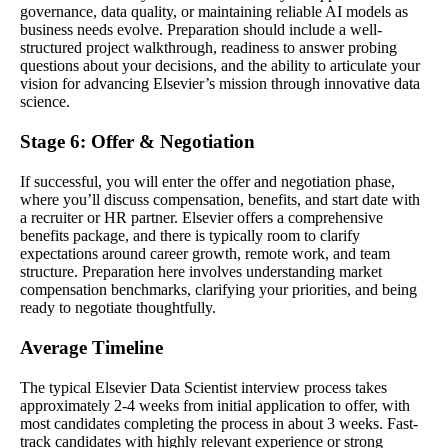
governance, data quality, or maintaining reliable AI models as
business needs evolve. Preparation should include a well-
structured project walkthrough, readiness to answer probing
questions about your decisions, and the ability to articulate your
vision for advancing Elsevier’s mission through innovative data
science.
Stage 6: Offer & Negotiation
If successful, you will enter the offer and negotiation phase,
where you’ll discuss compensation, benefits, and start date with
a recruiter or HR partner. Elsevier offers a comprehensive
benefits package, and there is typically room to clarify
expectations around career growth, remote work, and team
structure. Preparation here involves understanding market
compensation benchmarks, clarifying your priorities, and being
ready to negotiate thoughtfully.
Average Timeline
The typical Elsevier Data Scientist interview process takes
approximately 2-4 weeks from initial application to offer, with
most candidates completing the process in about 3 weeks. Fast-
track candidates with highly relevant experience or strong