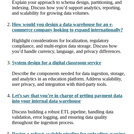
Explain your approach to schema design, partitioning, and
indexing. Discuss how you’d support analytics, reporting,
and scalability for growing data volumes.
How would you design a data warehouse for an e-
commerce company looking to expand internationally?
Highlight considerations for localization, regulatory
compliance, and multi-region data storage. Discuss how
you’d handle currency, language, and privacy differences.
System design for a digital classroom service
Describe the components needed for data ingestion, storage,
and analytics in an education platform. Address scalability,
user privacy, and integration with third-party tools.
Let’s say that you’re in charge of getting payment data
into your internal data warehouse
Discuss building a robust ETL pipeline, handling data
validation, error logging, and ensuring data quality
throughout the ingestion process.
Design a robust, scalable pipeline for uploading, parsing,