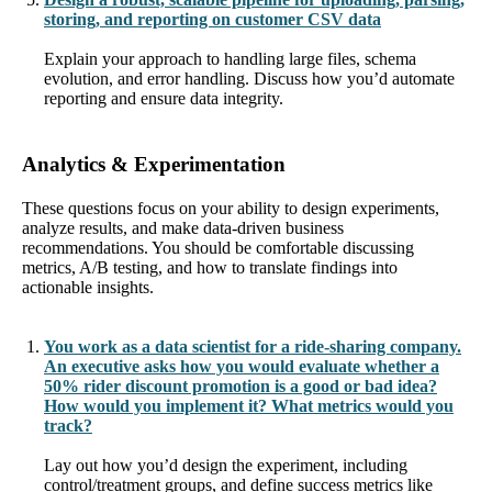
storing, and reporting on customer CSV data
Explain your approach to handling large files, schema
evolution, and error handling. Discuss how you’d automate
reporting and ensure data integrity.
Analytics & Experimentation
These questions focus on your ability to design experiments,
analyze results, and make data-driven business
recommendations. You should be comfortable discussing
metrics, A/B testing, and how to translate findings into
actionable insights.
You work as a data scientist for a ride-sharing company.
An executive asks how you would evaluate whether a
50% rider discount promotion is a good or bad idea?
How would you implement it? What metrics would you
track?
Lay out how you’d design the experiment, including
control/treatment groups, and define success metrics like