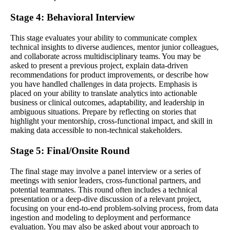
Stage 4: Behavioral Interview
This stage evaluates your ability to communicate complex
technical insights to diverse audiences, mentor junior colleagues,
and collaborate across multidisciplinary teams. You may be
asked to present a previous project, explain data-driven
recommendations for product improvements, or describe how
you have handled challenges in data projects. Emphasis is
placed on your ability to translate analytics into actionable
business or clinical outcomes, adaptability, and leadership in
ambiguous situations. Prepare by reflecting on stories that
highlight your mentorship, cross-functional impact, and skill in
making data accessible to non-technical stakeholders.
Stage 5: Final/Onsite Round
The final stage may involve a panel interview or a series of
meetings with senior leaders, cross-functional partners, and
potential teammates. This round often includes a technical
presentation or a deep-dive discussion of a relevant project,
focusing on your end-to-end problem-solving process, from data
ingestion and modeling to deployment and performance
evaluation. You may also be asked about your approach to