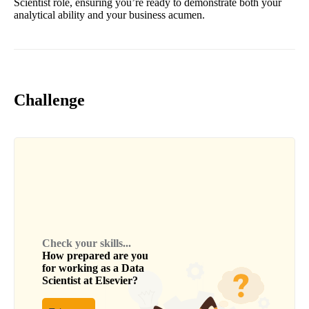
Scientist role, ensuring you’re ready to demonstrate both your
analytical ability and your business acumen.
Challenge
Check your skills...
How prepared are you
for working as a
Data
Scientist
at
Elsevier
?