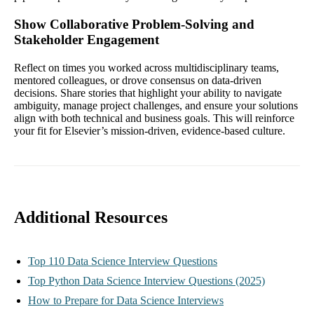
Show Collaborative Problem-Solving and
Stakeholder Engagement
Reflect on times you worked across multidisciplinary teams,
mentored colleagues, or drove consensus on data-driven
decisions. Share stories that highlight your ability to navigate
ambiguity, manage project challenges, and ensure your solutions
align with both technical and business goals. This will reinforce
your fit for Elsevier’s mission-driven, evidence-based culture.
Additional Resources
Top 110 Data Science Interview Questions
Top Python Data Science Interview Questions (2025)
How to Prepare for Data Science Interviews