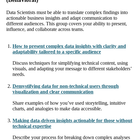
Data Scientists must be able to translate complex findings into
actionable business insights and adapt communication to
different audiences. This group covers your ability to present,
influence, and collaborate across teams.
How to present complex data insights with clarity and
adaptability tailored to a specific audience
Discuss techniques for simplifying technical content, using
visuals, and adapting your message to different stakeholders’
needs.
Demystifying data for non-technical users through
visualization and clear communication
Share examples of how you’ve used storytelling, intuitive
charts, and analogies to make data accessible.
Making data-driven insights actionable for those without
technical expertise
Describe your process for breaking down complex analyses