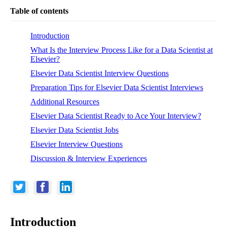
Table of contents
Introduction
What Is the Interview Process Like for a Data Scientist at
Elsevier?
Elsevier Data Scientist Interview Questions
Preparation Tips for Elsevier Data Scientist Interviews
Additional Resources
Elsevier Data Scientist Ready to Ace Your Interview?
Elsevier Data Scientist Jobs
Elsevier Interview Questions
Discussion & Interview Experiences
Introduction