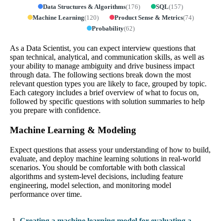
Data Structures & Algorithms
(
176
)
SQL
(
157
)
Machine Learning
(
120
)
Product Sense & Metrics
(
74
)
Probability
(
62
)
As a Data Scientist, you can expect interview questions that
span technical, analytical, and communication skills, as well as
your ability to manage ambiguity and drive business impact
through data. The following sections break down the most
relevant question types you are likely to face, grouped by topic.
Each category includes a brief overview of what to focus on,
followed by specific questions with solution summaries to help
you prepare with confidence.
Machine Learning & Modeling
Expect questions that assess your understanding of how to build,
evaluate, and deploy machine learning solutions in real-world
scenarios. You should be comfortable with both classical
algorithms and system-level decisions, including feature
engineering, model selection, and monitoring model
performance over time.
Creating a machine learning model for evaluating a