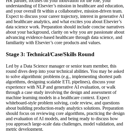
HR partner, focuses on your motivation for the role, your
understanding of Elsevier’s mission in healthcare and education,
and your overall fit within a collaborative, mission-driven team.
Expect to discuss your career trajectory, interest in generative AI
and healthcare analytics, and what excites you about Elsevier’s
data science work. Preparation should include concise narratives
about your background, clarity on why you are passionate about
advancing evidence-based healthcare through data science, and
familiarity with Elsevier’s core products and values.
Stage 3: Technical/Case/Skills Round
Led by a Data Science manager or senior team member, this
round dives deep into your technical abilities. You may be asked
to solve algorithmic problems (e.g., implementing shortest path
algorithms, designing scalable ETL pipelines), discuss your
experience with NLP and generative AI evaluation, or walk
through a case study involving the design and assessment of
machine learning models in a healthcare context. Expect
whiteboard-style problem solving, code review, and questions
about building production-ready analytics solutions. Preparation
should focus on reviewing core algorithms, practicing the design
and evaluation of AI models, and being ready to discuss how
you approach large-scale data challenges, model validation, and
metric development.