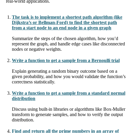
real-world applications.
The task is to implement a shortest path algorithm (like
Dijkstra’s or Bellman-Ford) to find the shortest path
from a start node to an end node in a given graph
Summarize the steps of the chosen algorithm, how you’d
represent the graph, and handle edge cases like disconnected
nodes or negative weights.
Write a function to get a sample from a Bernoulli trial
Explain generating a random binary outcome based on a
given probability, and how you would validate the function’s
correctness statistically.
Write a function to get a sample from a standard normal
distribution
Discuss using built-in libraries or algorithms like Box-Muller
transform to generate samples, and how to verify the output
distribution.
Find and return all the prime numbers in an array of