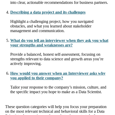
into clear, actionable recommendations for business partners.
Describing a data project and its challenges
Highlight a challenging project, how you navigated
obstacles, and what you learned about stakeholder
management and communication.
What do you tell an interviewer when they ask you what
your strengths and weaknesses are?
Provide a balanced, honest self-assessment, focusing on
strengths relevant to data science and growth areas you’re
actively improving.
How would you answer when an Interviewer asks why
you applied to their company?
Tailor your response to the company’s mission, culture, and
the specific impact you hope to make as a Data Scientist.
These question categories will help you focus your preparation
on the most relevant technical and behavioral skills for a Data