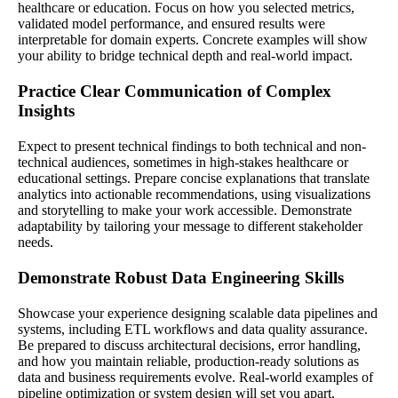
healthcare or education. Focus on how you selected metrics,
validated model performance, and ensured results were
interpretable for domain experts. Concrete examples will show
your ability to bridge technical depth and real-world impact.
Practice Clear Communication of Complex
Insights
Expect to present technical findings to both technical and non-
technical audiences, sometimes in high-stakes healthcare or
educational settings. Prepare concise explanations that translate
analytics into actionable recommendations, using visualizations
and storytelling to make your work accessible. Demonstrate
adaptability by tailoring your message to different stakeholder
needs.
Demonstrate Robust Data Engineering Skills
Showcase your experience designing scalable data pipelines and
systems, including ETL workflows and data quality assurance.
Be prepared to discuss architectural decisions, error handling,
and how you maintain reliable, production-ready solutions as
data and business requirements evolve. Real-world examples of
pipeline optimization or system design will set you apart.