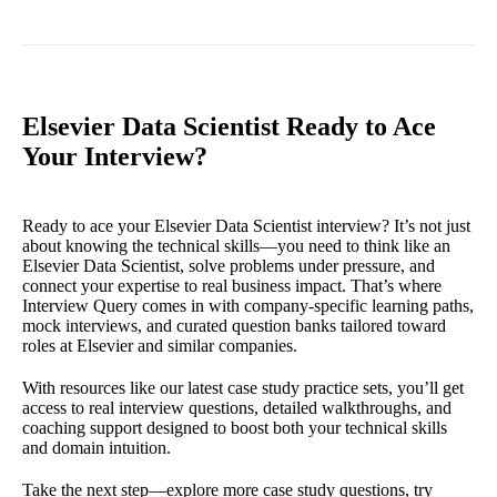
Elsevier Data Scientist Ready to Ace
Your Interview?
Ready to ace your Elsevier Data Scientist interview? It’s not just
about knowing the technical skills—you need to think like an
Elsevier Data Scientist, solve problems under pressure, and
connect your expertise to real business impact. That’s where
Interview Query comes in with company-specific learning paths,
mock interviews, and curated question banks tailored toward
roles at Elsevier and similar companies.
With resources like our latest case study practice sets, you’ll get
access to real interview questions, detailed walkthroughs, and
coaching support designed to boost both your technical skills
and domain intuition.
Take the next step—explore more case study questions, try