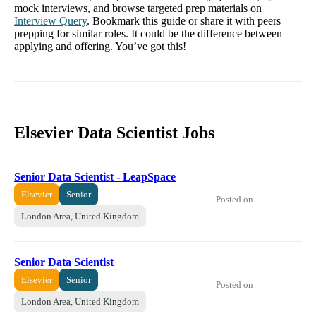
mock interviews, and browse targeted prep materials on
Interview Query
. Bookmark this guide or share it with peers
prepping for similar roles. It could be the difference between
applying and offering. You’ve got this!
Elsevier Data Scientist Jobs
Senior Data Scientist - LeapSpace
Elsevier
Senior
Posted on
London Area, United Kingdom
Senior Data Scientist
Elsevier
Senior
Posted on
London Area, United Kingdom