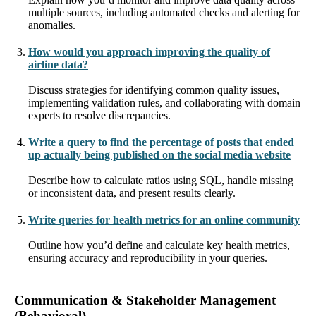
multiple sources, including automated checks and alerting for
anomalies.
How would you approach improving the quality of
airline data?
Discuss strategies for identifying common quality issues,
implementing validation rules, and collaborating with domain
experts to resolve discrepancies.
Write a query to find the percentage of posts that ended
up actually being published on the social media website
Describe how to calculate ratios using SQL, handle missing
or inconsistent data, and present results clearly.
Write queries for health metrics for an online community
Outline how you’d define and calculate key health metrics,
ensuring accuracy and reproducibility in your queries.
Communication & Stakeholder Management
(Behavioral)