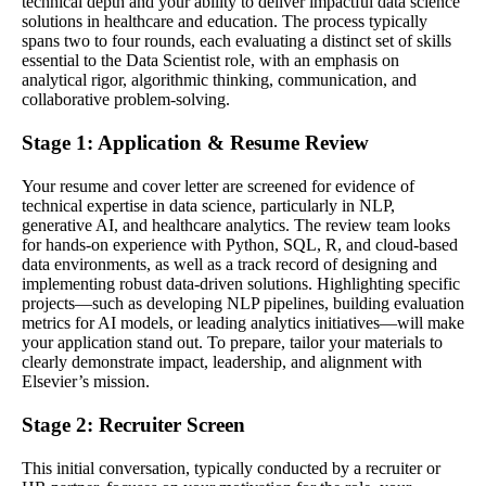
technical depth and your ability to deliver impactful data science
solutions in healthcare and education. The process typically
spans two to four rounds, each evaluating a distinct set of skills
essential to the Data Scientist role, with an emphasis on
analytical rigor, algorithmic thinking, communication, and
collaborative problem-solving.
Stage 1: Application & Resume Review
Your resume and cover letter are screened for evidence of
technical expertise in data science, particularly in NLP,
generative AI, and healthcare analytics. The review team looks
for hands-on experience with Python, SQL, R, and cloud-based
data environments, as well as a track record of designing and
implementing robust data-driven solutions. Highlighting specific
projects—such as developing NLP pipelines, building evaluation
metrics for AI models, or leading analytics initiatives—will make
your application stand out. To prepare, tailor your materials to
clearly demonstrate impact, leadership, and alignment with
Elsevier’s mission.
Stage 2: Recruiter Screen
This initial conversation, typically conducted by a recruiter or