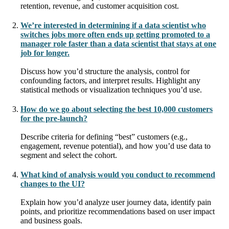
retention, revenue, and customer acquisition cost.
We’re interested in determining if a data scientist who
switches jobs more often ends up getting promoted to a
manager role faster than a data scientist that stays at one
job for longer.
Discuss how you’d structure the analysis, control for
confounding factors, and interpret results. Highlight any
statistical methods or visualization techniques you’d use.
How do we go about selecting the best 10,000 customers
for the pre-launch?
Describe criteria for defining “best” customers (e.g.,
engagement, revenue potential), and how you’d use data to
segment and select the cohort.
What kind of analysis would you conduct to recommend
changes to the UI?
Explain how you’d analyze user journey data, identify pain
points, and prioritize recommendations based on user impact
and business goals.