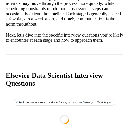
referrals may move through the process more quickly, while
scheduling constraints or additional assessment steps can
occasionally extend the timeline. Each stage is generally spaced
a few days to a week apart, and timely communication is the
norm throughout.
Next, let’s dive into the specific interview questions you’re likely
to encounter at each stage and how to approach them.
Elsevier Data Scientist Interview
Questions
Click or hover over
a slice
to explore questions for that topic.