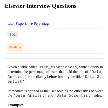
Elsevier Interview Questions
User Experience Percentage
SQL
Medium
Given a table called
user_experiences
, write a query to
determine the percentage of users that held the title of
"Data
Analyst"
immediately before holding the title
"Data Sci
entist"
.
Immediate is defined as the user holding no other titles between
the
"Data Analyst"
and
"Data Scientist"
roles.
Example: