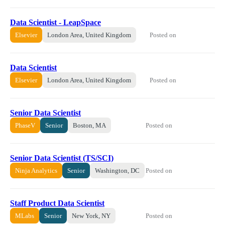
Data Scientist - LeapSpace
Posted on
Elsevier
London Area, United Kingdom
Data Scientist
Posted on
Elsevier
London Area, United Kingdom
Senior Data Scientist
Posted on
PhaseV
Senior
Boston, MA
Senior Data Scientist (TS/SCI)
Posted on
Ninja Analytics
Senior
Washington, DC
Staff Product Data Scientist
Posted on
MLabs
Senior
New York, NY