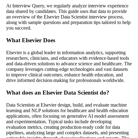
At Interview Query, we regularly analyze interview experience
data shared by candidates. This guide uses that data to provide
an overview of the Elsevier Data Scientist interview process,
along with sample questions and preparation tips tailored to help
you succeed.
What Elsevier Does
Elsevier is a global leader in information analytics, supporting
researchers, clinicians, and educators with evidence-based tools
and data-driven solutions to advance science and healthcare. The
company leverages cutting-edge technologies and vast datasets
to improve clinical outcomes, enhance health education, and
drive informed decision-making for professionals worldwide.
What does an Elsevier Data Scientist do?
Data Scientists at Elsevier design, build, and evaluate machine
learning and NLP solutions for healthcare and health education
applications, often focusing on generative AI model assessment
and experimentation. Typical tasks include developing
evaluation metrics, creating production-ready code for data
pipelines, analyzing large and complex datasets, and presenting