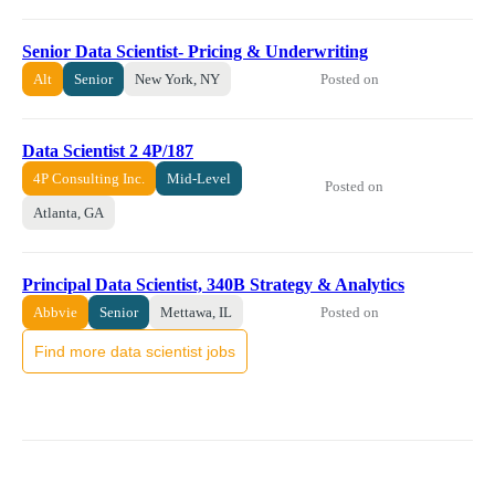
Senior Data Scientist- Pricing & Underwriting
Posted on
Alt
Senior
New York, NY
Data Scientist 2 4P/187
4P Consulting Inc.
Mid-Level
Posted on
Atlanta, GA
Principal Data Scientist, 340B Strategy & Analytics
Posted on
Abbvie
Senior
Mettawa, IL
Find more data scientist jobs