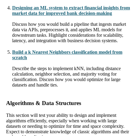
Designing an ML system to extract financial insights from
market data for improved bank decision-making
Discuss how you would build a pipeline that ingests market
data via APIs, preprocesses it, and applies ML models for
downstream tasks. Highlight considerations for scalability,
latency, and integration with business decision systems.
Build a k Nearest Neighbors classification model from
scratch
Describe the steps to implement kNN, including distance
calculation, neighbor selection, and majority voting for
classification. Discuss how you would optimize for large
datasets and handle ties.
Algorithms & Data Structures
This section will test your ability to design and implement
algorithms efficiently, especially when working with large
datasets or needing to optimize for time and space complexity.
Expect to demonstrate knowledge of classic algorithms and their