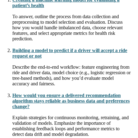
patient’s health
To answer, outline the process from data collection and
preprocessing to model selection and evaluation. Discuss
how you would handle imbalanced data, choose relevant
features, and select appropriate metrics for health risk
prediction.
Building a model to predict if a driver will accept a ride
request or not
Describe the end-to-end workflow: feature engineering from
ride and driver data, model choice (e.g., logistic regression or
tree-based methods), and how you’d evaluate model
accuracy and fairness.
How would you ensure a delivered recommendation
algorithm stays reliable as business data and preferences
change?
Explain strategies for continuous monitoring, retraining, and
validation of models. Emphasize the importance of
establishing feedback loops and performance metrics to
detect data drift and model degradation.