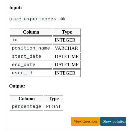
Input:
user_experiences
table
Column
Type
id
INTEGER
position_name
VARCHAR
start_date
DATETIME
end_date
DATETIME
user_id
INTEGER
Output:
Column
Type
percentage
FLOAT
View Question
Show Solution