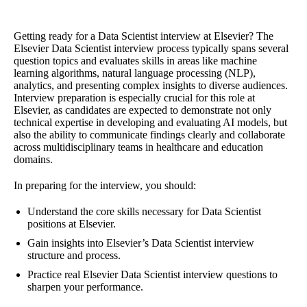
Getting ready for a Data Scientist interview at Elsevier? The
Elsevier Data Scientist interview process typically spans several
question topics and evaluates skills in areas like machine
learning algorithms, natural language processing (NLP),
analytics, and presenting complex insights to diverse audiences.
Interview preparation is especially crucial for this role at
Elsevier, as candidates are expected to demonstrate not only
technical expertise in developing and evaluating AI models, but
also the ability to communicate findings clearly and collaborate
across multidisciplinary teams in healthcare and education
domains.
In preparing for the interview, you should:
Understand the core skills necessary for Data Scientist
positions at Elsevier.
Gain insights into Elsevier’s Data Scientist interview
structure and process.
Practice real Elsevier Data Scientist interview questions to
sharpen your performance.