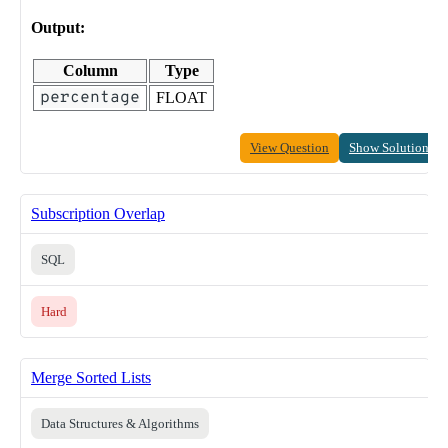
Output:
Column
Type
percentage
FLOAT
View Question
Show Solution
Subscription Overlap
SQL
Hard
Merge Sorted Lists
Data Structures & Algorithms