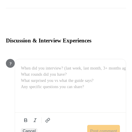
Discussion & Interview Experiences
?
Cancel
Post comment