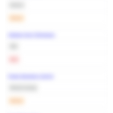
Statistics
Medium
Optimize Query Performance
SQL
Hard
Feature Importance Analysis
Machine Learning
Medium