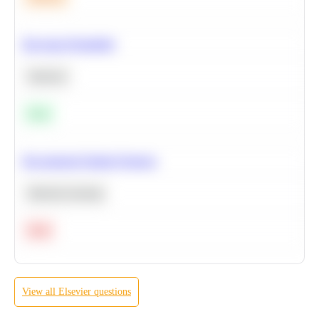
Bayesian Probability
Statistics
Easy
Recommend Similar Products
Machine Learning
Hard
View all
Elsevier
questions