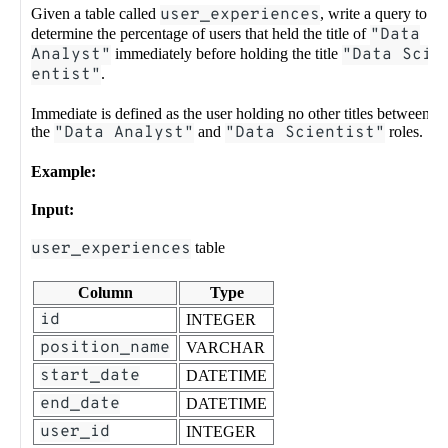
Given a table called
user_experiences
, write a query to
determine the percentage of users that held the title of
"Data
Analyst"
immediately before holding the title
"Data Sci
entist"
.
Immediate is defined as the user holding no other titles between
the
"Data Analyst"
and
"Data Scientist"
roles.
Example:
Input:
user_experiences
table
Column
Type
id
INTEGER
position_name
VARCHAR
start_date
DATETIME
end_date
DATETIME
user_id
INTEGER