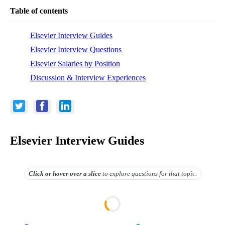
Table of contents
Elsevier Interview Guides
Elsevier Interview Questions
Elsevier Salaries by Position
Discussion & Interview Experiences
Elsevier Interview Guides
Click or hover over
a slice
to explore questions for that topic.