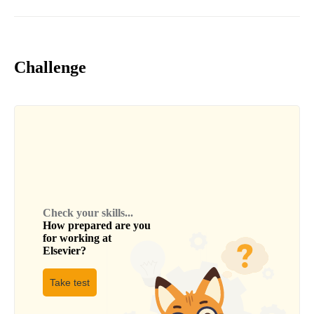
Challenge
Check your skills...
How prepared are you
for working at
Elsevier
?
Take test