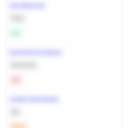
Clean Missing Data
Python
Easy
Neural Network Architecture
Deep Learning
Hard
Calculate Cohort Retention
SQL
Medium