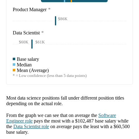
Product Manager
*
$86K
Data Scientist
*
$60K
$61K
Base salary
Median
Mean (Average)
* = Low confidence (less than 5 data points)
Most data science positions fall under different position titles
depending on the actual role.
From the graph we can see that on average the
Software
Engineer
role
pays the most with a
$102,487
base salary while
the
Data Scientist
role
on average pays the least with a
$60,500
base salary.