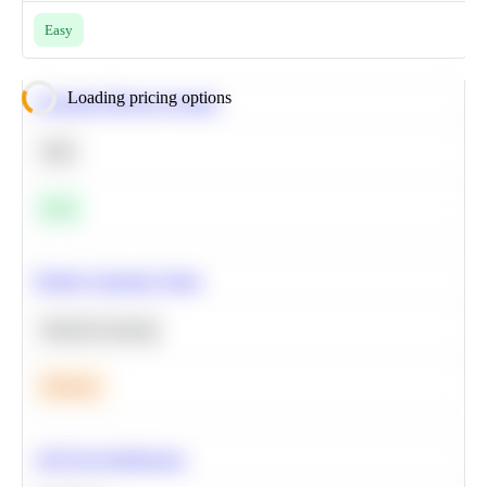
Easy
Loading pricing options
Calculate Moving Average
SQL
Easy
Predict Customer Churn
Machine Learning
Medium
A/B Test Significance