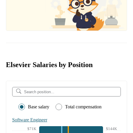
Elsevier Salaries by Position
Base salary
Total compensation
Software Engineer
$71K
$144K