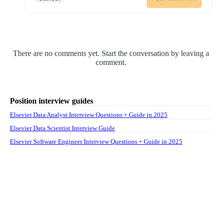
There are no comments yet. Start the conversation by leaving a
comment.
Position interview guides
Elsevier Data Analyst Interview Questions + Guide in 2025
Elsevier Data Scientist Interview Guide
Elsevier Software Engineer Interview Questions + Guide in 2025