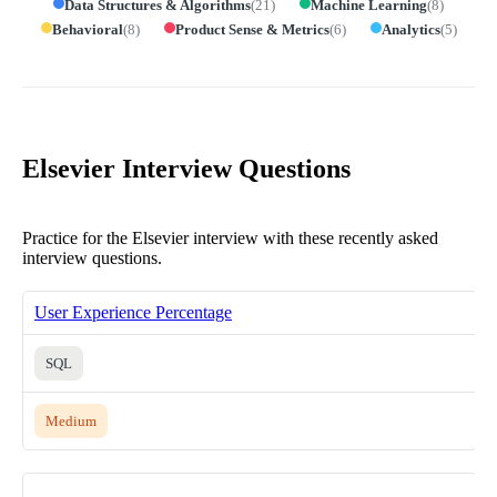
Data Structures & Algorithms
(
21
)
Machine Learning
(
8
)
Behavioral
(
8
)
Product Sense & Metrics
(
6
)
Analytics
(
5
)
Elsevier Interview Questions
Practice for the Elsevier interview with these recently asked
interview questions.
User Experience Percentage
SQL
Medium