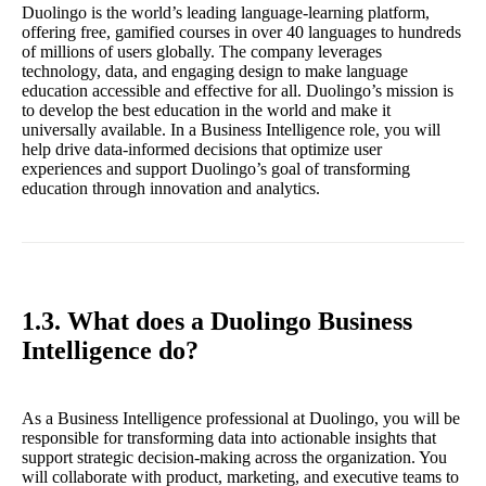
Duolingo is the world’s leading language-learning platform,
offering free, gamified courses in over 40 languages to hundreds
of millions of users globally. The company leverages
technology, data, and engaging design to make language
education accessible and effective for all. Duolingo’s mission is
to develop the best education in the world and make it
universally available. In a Business Intelligence role, you will
help drive data-informed decisions that optimize user
experiences and support Duolingo’s goal of transforming
education through innovation and analytics.
1.3. What does a Duolingo Business
Intelligence do?
As a Business Intelligence professional at Duolingo, you will be
responsible for transforming data into actionable insights that
support strategic decision-making across the organization. You
will collaborate with product, marketing, and executive teams to