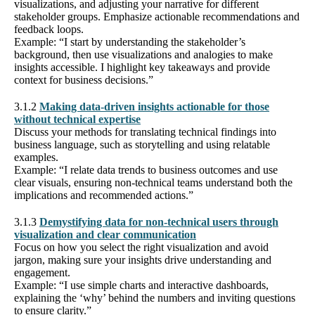
visualizations, and adjusting your narrative for different
stakeholder groups. Emphasize actionable recommendations and
feedback loops.
Example: “I start by understanding the stakeholder’s
background, then use visualizations and analogies to make
insights accessible. I highlight key takeaways and provide
context for business decisions.”
3.1.2
Making data-driven insights actionable for those
without technical expertise
Discuss your methods for translating technical findings into
business language, such as storytelling and using relatable
examples.
Example: “I relate data trends to business outcomes and use
clear visuals, ensuring non-technical teams understand both the
implications and recommended actions.”
3.1.3
Demystifying data for non-technical users through
visualization and clear communication
Focus on how you select the right visualization and avoid
jargon, making sure your insights drive understanding and
engagement.
Example: “I use simple charts and interactive dashboards,
explaining the ‘why’ behind the numbers and inviting questions
to ensure clarity.”