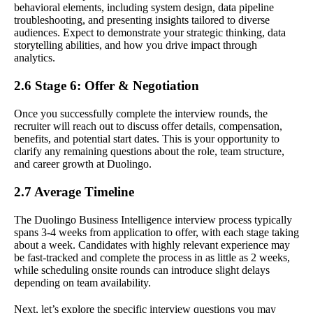
behavioral elements, including system design, data pipeline
troubleshooting, and presenting insights tailored to diverse
audiences. Expect to demonstrate your strategic thinking, data
storytelling abilities, and how you drive impact through
analytics.
2.6 Stage 6: Offer & Negotiation
Once you successfully complete the interview rounds, the
recruiter will reach out to discuss offer details, compensation,
benefits, and potential start dates. This is your opportunity to
clarify any remaining questions about the role, team structure,
and career growth at Duolingo.
2.7 Average Timeline
The Duolingo Business Intelligence interview process typically
spans 3-4 weeks from application to offer, with each stage taking
about a week. Candidates with highly relevant experience may
be fast-tracked and complete the process in as little as 2 weeks,
while scheduling onsite rounds can introduce slight delays
depending on team availability.
Next, let’s explore the specific interview questions you may