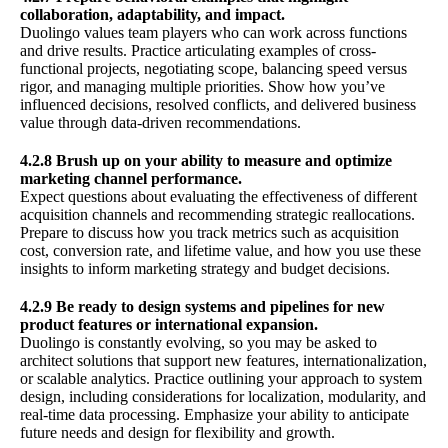
collaboration, adaptability, and impact.
Duolingo values team players who can work across functions
and drive results. Practice articulating examples of cross-
functional projects, negotiating scope, balancing speed versus
rigor, and managing multiple priorities. Show how you’ve
influenced decisions, resolved conflicts, and delivered business
value through data-driven recommendations.
4.2.8 Brush up on your ability to measure and optimize
marketing channel performance.
Expect questions about evaluating the effectiveness of different
acquisition channels and recommending strategic reallocations.
Prepare to discuss how you track metrics such as acquisition
cost, conversion rate, and lifetime value, and how you use these
insights to inform marketing strategy and budget decisions.
4.2.9 Be ready to design systems and pipelines for new
product features or international expansion.
Duolingo is constantly evolving, so you may be asked to
architect solutions that support new features, internationalization,
or scalable analytics. Practice outlining your approach to system
design, including considerations for localization, modularity, and
real-time data processing. Emphasize your ability to anticipate
future needs and design for flexibility and growth.