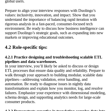
global users.
Prepare to align your interview responses with Duolingo’s
values: inclusivity, innovation, and impact. Show that you
understand the importance of balancing rapid iteration with
rigorous analysis in a fast-paced, consumer-focused tech
environment. Be ready to discuss how business intelligence can
support Duolingo’s strategic goals, such as expanding into new
markets or improving educational outcomes.
4.2 Role-specific tips:
4.2.1 Practice designing and troubleshooting scalable ETL
pipelines and data warehouses.
In your interview, you’ll likely be asked to discuss or design
ETL processes that ensure data quality and reliability. Prepare to
walk through your approach to building modular, scalable data
pipelines—addressing validation, error handling, and
automation. Be ready to diagnose issues in nightly data
transformations and explain how you monitor, log, and resolve
failures. Emphasize your experience with dimensional modeling,
schema design, and supporting analytics needs for large-scale
consumer products.