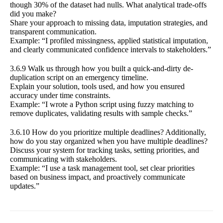
though 30% of the dataset had nulls. What analytical trade-offs
did you make?
Share your approach to missing data, imputation strategies, and
transparent communication.
Example: “I profiled missingness, applied statistical imputation,
and clearly communicated confidence intervals to stakeholders.”
3.6.9 Walk us through how you built a quick-and-dirty de-
duplication script on an emergency timeline.
Explain your solution, tools used, and how you ensured
accuracy under time constraints.
Example: “I wrote a Python script using fuzzy matching to
remove duplicates, validating results with sample checks.”
3.6.10 How do you prioritize multiple deadlines? Additionally,
how do you stay organized when you have multiple deadlines?
Discuss your system for tracking tasks, setting priorities, and
communicating with stakeholders.
Example: “I use a task management tool, set clear priorities
based on business impact, and proactively communicate
updates.”