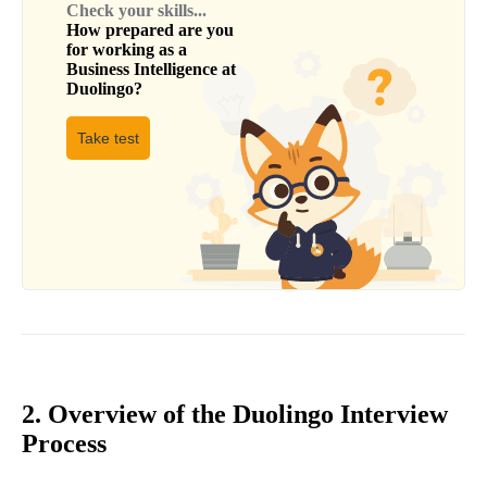
Check your skills...
How prepared are you
for working as a
Business Intelligence
at
Duolingo
?
Take test
2. Overview of the Duolingo Interview
Process