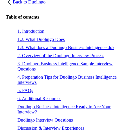
Back to
Duolingo
Table of contents
1. Introduction
1.2. What Duolingo Does
1.3. What does a Duolingo Business Intelligence do?
2. Overview of the Duolingo Interview Process
3. Duolingo Business Intelligence Sample Interview
Questions
4. Preparation Tips for Duolingo Business Intelligence
Interviews
5. FAQs
6. Additional Resources
Duolingo Business Intelligence Ready to Ace Your
Interview?
Duolingo Interview Questions
Discussion & Interview Experiences