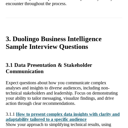
encounter throughout the process.
3. Duolingo Business Intelligence
Sample Interview Questions
3.1 Data Presentation & Stakeholder
Communication
Expect questions about how you communicate complex
analyses and insights to diverse audiences, including non-
technical stakeholders and leadership. Focus on demonstrating
your ability to tailor messaging, visualize findings, and drive
action through clear recommendations.
3.1.1
How to present complex data insights with clarity and
adaptability tailored to a specific audience
Show your approach to simplifying technical results, using