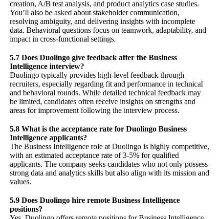
creation, A/B test analysis, and product analytics case studies.
You’ll also be asked about stakeholder communication,
resolving ambiguity, and delivering insights with incomplete
data. Behavioral questions focus on teamwork, adaptability, and
impact in cross-functional settings.
5.7 Does Duolingo give feedback after the Business
Intelligence interview?
Duolingo typically provides high-level feedback through
recruiters, especially regarding fit and performance in technical
and behavioral rounds. While detailed technical feedback may
be limited, candidates often receive insights on strengths and
areas for improvement following the interview process.
5.8 What is the acceptance rate for Duolingo Business
Intelligence applicants?
The Business Intelligence role at Duolingo is highly competitive,
with an estimated acceptance rate of 3-5% for qualified
applicants. The company seeks candidates who not only possess
strong data and analytics skills but also align with its mission and
values.
5.9 Does Duolingo hire remote Business Intelligence
positions?
Yes, Duolingo offers remote positions for Business Intelligence