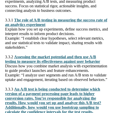
experiments, analyzing A/B tests, and measuring product
success. Focus on statistical rigor, actionable insights, and
connecting analysis to business outcomes.
3.3.1
The role of A/B testing in measuring the success rate of
an analytics experiment
Explain how you set up experiments, define success metrics, and
interpret results to inform product decisions.
Example: “I establish clear hypotheses, select relevant metrics,
and use statistical tests to validate impact, sharing results with
stakeholders.”
3.3.2
Assessing the market potential and then use A/B
testing to measure its effectiveness against user behavior
Discuss how you combine market analysis with experimentation
to guide product launches and feature enhancements.
Example: “I analyze user segments and run A/B tests to validate
uptake and engagement, iterating based on observed behaviors.”
3.3.3
An A/B test is being conducted to determine which
version of a payment processing page leads to higher
conversion rates. You’re responsible for analyzing the
results. How would you set up and analyze this A/B test?
Additionally, how would you use bootstrap sampling to
calculate the confidence intervals for the test results,