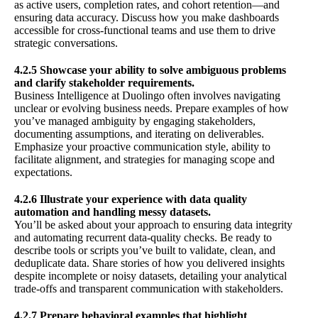
as active users, completion rates, and cohort retention—and
ensuring data accuracy. Discuss how you make dashboards
accessible for cross-functional teams and use them to drive
strategic conversations.
4.2.5 Showcase your ability to solve ambiguous problems
and clarify stakeholder requirements.
Business Intelligence at Duolingo often involves navigating
unclear or evolving business needs. Prepare examples of how
you’ve managed ambiguity by engaging stakeholders,
documenting assumptions, and iterating on deliverables.
Emphasize your proactive communication style, ability to
facilitate alignment, and strategies for managing scope and
expectations.
4.2.6 Illustrate your experience with data quality
automation and handling messy datasets.
You’ll be asked about your approach to ensuring data integrity
and automating recurrent data-quality checks. Be ready to
describe tools or scripts you’ve built to validate, clean, and
deduplicate data. Share stories of how you delivered insights
despite incomplete or noisy datasets, detailing your analytical
trade-offs and transparent communication with stakeholders.
4.2.7 Prepare behavioral examples that highlight