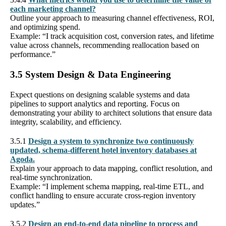
each marketing channel?
Outline your approach to measuring channel effectiveness, ROI,
and optimizing spend.
Example: “I track acquisition cost, conversion rates, and lifetime
value across channels, recommending reallocation based on
performance.”
3.5 System Design & Data Engineering
Expect questions on designing scalable systems and data
pipelines to support analytics and reporting. Focus on
demonstrating your ability to architect solutions that ensure data
integrity, scalability, and efficiency.
3.5.1
Design a system to synchronize two continuously
updated, schema-different hotel inventory databases at
Agoda.
Explain your approach to data mapping, conflict resolution, and
real-time synchronization.
Example: “I implement schema mapping, real-time ETL, and
conflict handling to ensure accurate cross-region inventory
updates.”
3.5.2
Design an end-to-end data pipeline to process and