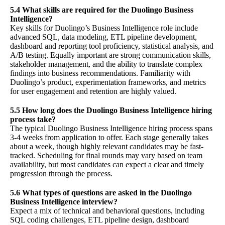
5.4 What skills are required for the Duolingo Business
Intelligence?
Key skills for Duolingo’s Business Intelligence role include
advanced SQL, data modeling, ETL pipeline development,
dashboard and reporting tool proficiency, statistical analysis, and
A/B testing. Equally important are strong communication skills,
stakeholder management, and the ability to translate complex
findings into business recommendations. Familiarity with
Duolingo’s product, experimentation frameworks, and metrics
for user engagement and retention are highly valued.
5.5 How long does the Duolingo Business Intelligence hiring
process take?
The typical Duolingo Business Intelligence hiring process spans
3-4 weeks from application to offer. Each stage generally takes
about a week, though highly relevant candidates may be fast-
tracked. Scheduling for final rounds may vary based on team
availability, but most candidates can expect a clear and timely
progression through the process.
5.6 What types of questions are asked in the Duolingo
Business Intelligence interview?
Expect a mix of technical and behavioral questions, including
SQL coding challenges, ETL pipeline design, dashboard