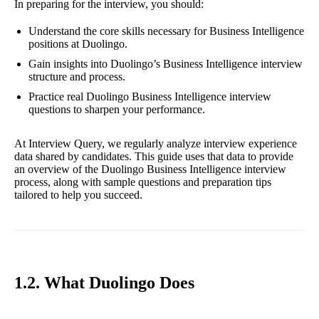
In preparing for the interview, you should:
Understand the core skills necessary for Business Intelligence
positions at Duolingo.
Gain insights into Duolingo’s Business Intelligence interview
structure and process.
Practice real Duolingo Business Intelligence interview
questions to sharpen your performance.
At Interview Query, we regularly analyze interview experience
data shared by candidates. This guide uses that data to provide
an overview of the Duolingo Business Intelligence interview
process, along with sample questions and preparation tips
tailored to help you succeed.
1.2. What Duolingo Does