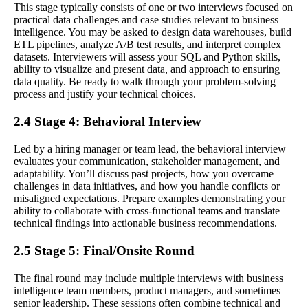
This stage typically consists of one or two interviews focused on
practical data challenges and case studies relevant to business
intelligence. You may be asked to design data warehouses, build
ETL pipelines, analyze A/B test results, and interpret complex
datasets. Interviewers will assess your SQL and Python skills,
ability to visualize and present data, and approach to ensuring
data quality. Be ready to walk through your problem-solving
process and justify your technical choices.
2.4 Stage 4: Behavioral Interview
Led by a hiring manager or team lead, the behavioral interview
evaluates your communication, stakeholder management, and
adaptability. You’ll discuss past projects, how you overcame
challenges in data initiatives, and how you handle conflicts or
misaligned expectations. Prepare examples demonstrating your
ability to collaborate with cross-functional teams and translate
technical findings into actionable business recommendations.
2.5 Stage 5: Final/Onsite Round
The final round may include multiple interviews with business
intelligence team members, product managers, and sometimes
senior leadership. These sessions often combine technical and