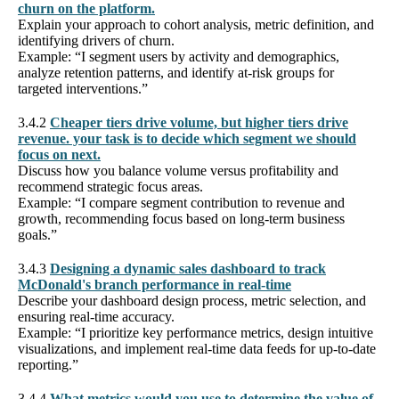
churn on the platform.
Explain your approach to cohort analysis, metric definition, and
identifying drivers of churn.
Example: “I segment users by activity and demographics,
analyze retention patterns, and identify at-risk groups for
targeted interventions.”
3.4.2
Cheaper tiers drive volume, but higher tiers drive
revenue. your task is to decide which segment we should
focus on next.
Discuss how you balance volume versus profitability and
recommend strategic focus areas.
Example: “I compare segment contribution to revenue and
growth, recommending focus based on long-term business
goals.”
3.4.3
Designing a dynamic sales dashboard to track
McDonald's branch performance in real-time
Describe your dashboard design process, metric selection, and
ensuring real-time accuracy.
Example: “I prioritize key performance metrics, design intuitive
visualizations, and implement real-time data feeds for up-to-date
reporting.”
3.4.4
What metrics would you use to determine the value of