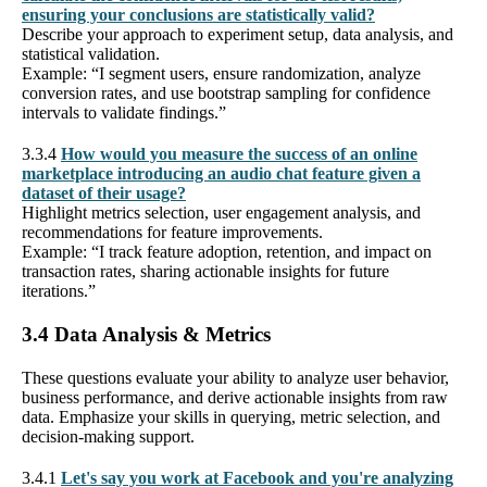
ensuring your conclusions are statistically valid?
Describe your approach to experiment setup, data analysis, and
statistical validation.
Example: “I segment users, ensure randomization, analyze
conversion rates, and use bootstrap sampling for confidence
intervals to validate findings.”
3.3.4
How would you measure the success of an online
marketplace introducing an audio chat feature given a
dataset of their usage?
Highlight metrics selection, user engagement analysis, and
recommendations for feature improvements.
Example: “I track feature adoption, retention, and impact on
transaction rates, sharing actionable insights for future
iterations.”
3.4 Data Analysis & Metrics
These questions evaluate your ability to analyze user behavior,
business performance, and derive actionable insights from raw
data. Emphasize your skills in querying, metric selection, and
decision-making support.
3.4.1
Let's say you work at Facebook and you're analyzing