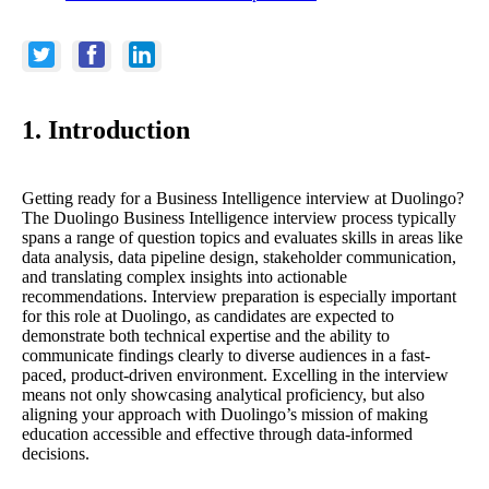
1. Introduction
Getting ready for a Business Intelligence interview at Duolingo?
The Duolingo Business Intelligence interview process typically
spans a range of question topics and evaluates skills in areas like
data analysis, data pipeline design, stakeholder communication,
and translating complex insights into actionable
recommendations. Interview preparation is especially important
for this role at Duolingo, as candidates are expected to
demonstrate both technical expertise and the ability to
communicate findings clearly to diverse audiences in a fast-
paced, product-driven environment. Excelling in the interview
means not only showcasing analytical proficiency, but also
aligning your approach with Duolingo’s mission of making
education accessible and effective through data-informed
decisions.