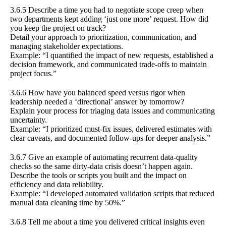
3.6.5 Describe a time you had to negotiate scope creep when
two departments kept adding ‘just one more’ request. How did
you keep the project on track?
Detail your approach to prioritization, communication, and
managing stakeholder expectations.
Example: “I quantified the impact of new requests, established a
decision framework, and communicated trade-offs to maintain
project focus.”
3.6.6 How have you balanced speed versus rigor when
leadership needed a ‘directional’ answer by tomorrow?
Explain your process for triaging data issues and communicating
uncertainty.
Example: “I prioritized must-fix issues, delivered estimates with
clear caveats, and documented follow-ups for deeper analysis.”
3.6.7 Give an example of automating recurrent data-quality
checks so the same dirty-data crisis doesn’t happen again.
Describe the tools or scripts you built and the impact on
efficiency and data reliability.
Example: “I developed automated validation scripts that reduced
manual data cleaning time by 50%.”
3.6.8 Tell me about a time you delivered critical insights even