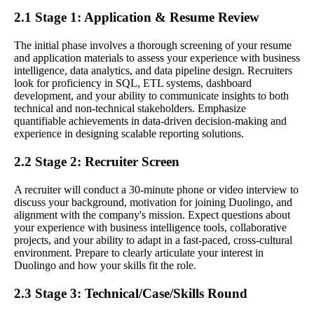
2.1 Stage 1: Application & Resume Review
The initial phase involves a thorough screening of your resume
and application materials to assess your experience with business
intelligence, data analytics, and data pipeline design. Recruiters
look for proficiency in SQL, ETL systems, dashboard
development, and your ability to communicate insights to both
technical and non-technical stakeholders. Emphasize
quantifiable achievements in data-driven decision-making and
experience in designing scalable reporting solutions.
2.2 Stage 2: Recruiter Screen
A recruiter will conduct a 30-minute phone or video interview to
discuss your background, motivation for joining Duolingo, and
alignment with the company's mission. Expect questions about
your experience with business intelligence tools, collaborative
projects, and your ability to adapt in a fast-paced, cross-cultural
environment. Prepare to clearly articulate your interest in
Duolingo and how your skills fit the role.
2.3 Stage 3: Technical/Case/Skills Round