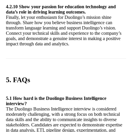
4.2.10 Show your passion for education technology and
data’s role in driving learning outcomes.
Finally, let your enthusiasm for Duolingo’s mission shine
through. Share how you believe business intelligence can
transform language learning and support Duolingo’s vision.
Connect your technical skills and experience to the company’s
goals, and demonstrate a genuine interest in making a positive
impact through data and analytics.
5. FAQs
5.1 How hard is the Duolingo Business Intelligence
interview?
The Duolingo Business Intelligence interview is considered
moderately challenging, with a strong focus on both technical
data skills and the ability to communicate insights to diverse
stakeholders. Candidates are expected to demonstrate expertise
in data analysis, ETL pipeline design, experimentation, and