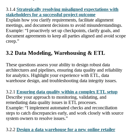
3.1.4
Strategically resolving misaligned expectations with
stakeholders for a successful project outcome
Explain how you clarify requirements, facilitate alignment
meetings, and document decisions to avoid misunderstandings.
Example: “I proactively set up checkpoints, clarify goals, and
document agreements to keep all parties aligned and avoid scope
creep.”
3.2 Data Modeling, Warehousing & ETL
These questions assess your ability to design robust data
architectures and pipelines, ensuring data quality and reliability
for analytics. Highlight your experience with ETL, data
warehouse design, and troubleshooting data integrity issues.
3.2.1
Ensuring data quality within a complex ETL setup
Describe your approach to monitoring, validating, and
remediating data quality issues in ETL processes.
Example: “I implement automated checks and reconciliation
steps to catch discrepancies early, and work closely with source
system owners to resolve issues.”
3.2.2
Design a data warehouse for a new online retailer