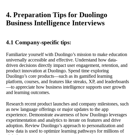
4. Preparation Tips for Duolingo
Business Intelligence Interviews
4.1 Company-specific tips:
Familiarize yourself with Duolingo’s mission to make education
universally accessible and effective. Understand how data-
driven decisions directly impact user engagement, retention, and
product innovation at Duolingo. Spend time exploring
Duolingo’s core products—such as its gamified learning
platform, courses, and features like streaks, XP, and leaderboards
—to appreciate how business intelligence supports user growth
and learning outcomes.
Research recent product launches and company milestones, such
as new language offerings or major updates to the app
experience. Demonstrate awareness of how Duolingo leverages
experimentation and analytics to iterate on features and drive
adoption. Review Duolingo’s approach to personalization and
how data is used to optimize learning pathways for millions of