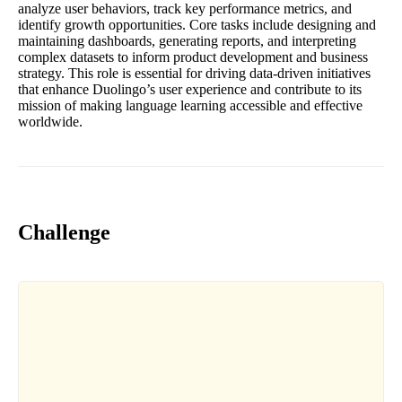
analyze user behaviors, track key performance metrics, and
identify growth opportunities. Core tasks include designing and
maintaining dashboards, generating reports, and interpreting
complex datasets to inform product development and business
strategy. This role is essential for driving data-driven initiatives
that enhance Duolingo’s user experience and contribute to its
mission of making language learning accessible and effective
worldwide.
Challenge