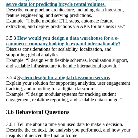
serve data for predicting bicycle rental volumes.
Describe your pipeline architecture, including data ingestion,
feature engineering, and serving predictions.
Example: “I build modular ETL steps, automate feature
extraction, and deploy predictions via APIs for business use.”
3.5.3
How would you design a data warehouse for a e-
commerce company looking to expand internationally?
Discuss considerations for scalability, localization, and
supporting global analytics.
Example: “I design with flexible schemas, localization support,
and scalable infrastructure to handle international growth.”
3.5.4
System design for a digital classroom service.
Explain your solution for supporting analytics, user engagement
tracking, and reporting for a digital classroom.
Example: “I design modular systems for tracking student
engagement, real-time reporting, and scalable data storage.”
3.6 Behavioral Questions
3.6.1 Tell me about a time you used data to make a decision.
Describe the context, the analysis you performed, and how your
insights influenced the final outcome.