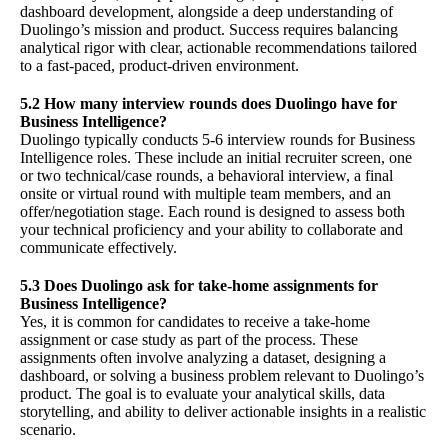
dashboard development, alongside a deep understanding of
Duolingo’s mission and product. Success requires balancing
analytical rigor with clear, actionable recommendations tailored
to a fast-paced, product-driven environment.
5.2 How many interview rounds does Duolingo have for
Business Intelligence?
Duolingo typically conducts 5-6 interview rounds for Business
Intelligence roles. These include an initial recruiter screen, one
or two technical/case rounds, a behavioral interview, a final
onsite or virtual round with multiple team members, and an
offer/negotiation stage. Each round is designed to assess both
your technical proficiency and your ability to collaborate and
communicate effectively.
5.3 Does Duolingo ask for take-home assignments for
Business Intelligence?
Yes, it is common for candidates to receive a take-home
assignment or case study as part of the process. These
assignments often involve analyzing a dataset, designing a
dashboard, or solving a business problem relevant to Duolingo’s
product. The goal is to evaluate your analytical skills, data
storytelling, and ability to deliver actionable insights in a realistic
scenario.