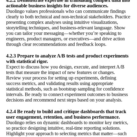
4.2.2 Demonstrate expertise in translating complex data into
actionable business insights for diverse audiences.
Duolingo values professionals who can communicate findings
clearly to both technical and non-technical stakeholders. Practice
presenting complex analyses using intuitive visualizations,
storytelling techniques, and business-relevant language. Show
you can tailor your messaging—whether you’re speaking to
engineers, product managers, or executives—and drive action
through clear recommendations and feedback loops.
4.2.3 Prepare to analyze A/B tests and product experiments
with statistical rigor.
Expect to discuss how you design, execute, and interpret A/B
tests that measure the impact of new features or changes.
Review your process for setting up experiments, defining
success metrics, and validating results using appropriate
statistical methods, such as bootstrap sampling for confidence
intervals. Be ready to connect experiment outcomes to business
decisions and recommend next steps based on your analysis.
4.2.4 Be ready to build and critique dashboards that track
user engagement, retention, and business performance.
Duolingo relies on dynamic dashboards to monitor key metrics,
so practice designing intuitive, real-time reporting solutions.
Highlight your approach to selecting metrics that matter—such