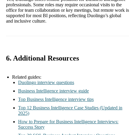
professionals. Some roles may require occasional visits to the
office for team collaboration or key meetings, but remote work is
supported for most BI positions, reflecting Duolingo’s global
and inclusive culture.
6. Additional Resources
Related guides:
Duolingo interview questions
Business Intelligence interview guide
Top Business Intelligence interview tips
Top 12 Business Intelligence Case Studies (Updated in
2025)
How to Prepare for Business Intelligence Interviews:
Success Story