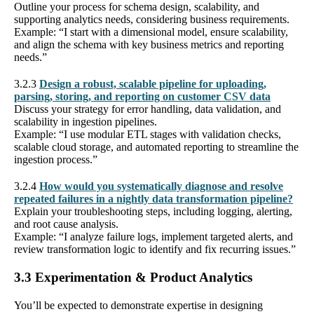
Outline your process for schema design, scalability, and
supporting analytics needs, considering business requirements.
Example: “I start with a dimensional model, ensure scalability,
and align the schema with key business metrics and reporting
needs.”
3.2.3
Design a robust, scalable pipeline for uploading,
parsing, storing, and reporting on customer CSV data
Discuss your strategy for error handling, data validation, and
scalability in ingestion pipelines.
Example: “I use modular ETL stages with validation checks,
scalable cloud storage, and automated reporting to streamline the
ingestion process.”
3.2.4
How would you systematically diagnose and resolve
repeated failures in a nightly data transformation pipeline?
Explain your troubleshooting steps, including logging, alerting,
and root cause analysis.
Example: “I analyze failure logs, implement targeted alerts, and
review transformation logic to identify and fix recurring issues.”
3.3 Experimentation & Product Analytics
You’ll be expected to demonstrate expertise in designing