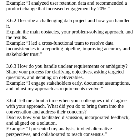
Example: “I analyzed user retention data and recommended a
product change that increased engagement by 20%.”
3.6.2 Describe a challenging data project and how you handled
it.
Explain the main obstacles, your problem-solving approach, and
the results.
Example: “I led a cross-functional team to resolve data
inconsistencies in a reporting pipeline, improving accuracy and
stakeholder trust.”
3.6.3 How do you handle unclear requirements or ambiguity?
Share your process for clarifying objectives, asking targeted
questions, and iterating on deliverables.
Example: “I engage stakeholders early, document assumptions,
and adjust my approach as requirements evolve.”
3.6.4 Tell me about a time when your colleagues didn’t agree
with your approach. What did you do to bring them into the
conversation and address their concerns?
Discuss how you facilitated discussion, incorporated feedback,
and aligned on a solution.
Example: “I presented my analysis, invited alternative
perspectives, and collaborated to reach consensus.”