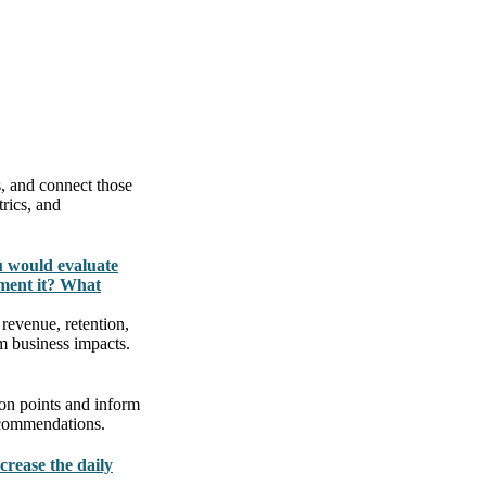
s, and connect those
rics, and
u would evaluate
ment it? What
revenue, retention,
m business impacts.
ion points and inform
ecommendations.
crease the daily