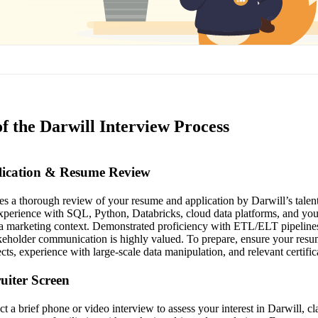
f the Darwill Interview Process
plication & Resume Review
ves a thorough review of your resume and application by Darwill’s talent
perience with SQL, Python, Databricks, cloud data platforms, and your 
n a marketing context. Demonstrated proficiency with ETL/ELT pipeline
eholder communication is highly valued. To prepare, ensure your resum
ects, experience with large-scale data manipulation, and relevant certific
ruiter Screen
ct a brief phone or video interview to assess your interest in Darwill, 