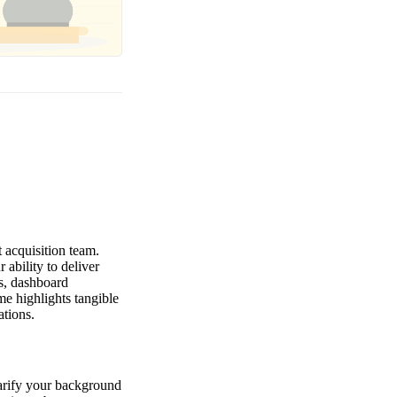
 acquisition team.
ability to deliver
s, dashboard
e highlights tangible
ations.
clarify your background