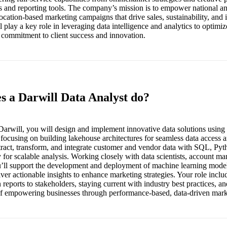
s and reporting tools. The company’s mission is to empower national an
location-based marketing campaigns that drive sales, sustainability, an
 play a key role in leveraging data intelligence and analytics to optimiz
 commitment to client success and innovation.
s a Darwill Data Analyst do?
Darwill, you will design and implement innovative data solutions using
, focusing on building lakehouse architectures for seamless data access
xtract, transform, and integrate customer and vendor data with SQL, Py
y for scalable analysis. Working closely with data scientists, account ma
’ll support the development and deployment of machine learning models
liver actionable insights to enhance marketing strategies. Your role incl
 reports to stakeholders, staying current with industry best practices, an
 of empowering businesses through performance-based, data-driven mar