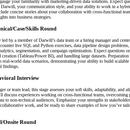
 gauge your familiarity with marketing-driven data solutions. Expect qu
g Darwill, your communication style, and your ability to work in a hybr
clude concise stories about your collaboration with cross-functional te
ights into business strategies.
hnical/Case/Skills Round
ly led by a member of Darwill’s data team or a hiring manager and cente
counter live SQL and Python exercises, data pipeline design problems, 
analytics, segmentation, and campaign optimization. Expect questions o
creation (Tableau/Power BI), and handling large datasets. Preparation
 real-world data scenarios, demonstrating your ability to build scalable
 findings.
avioral Interview
 or team lead, this stage assesses your soft skills, adaptability, and a
’ll discuss experiences working on cross-functional teams, overcoming p
ta to non-technical audiences. Emphasize your strengths in stakehold
collaborative work, and be ready to share examples of how you’ve tailo
al/Onsite Round