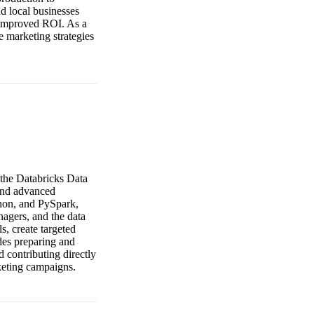
d local businesses
d improved ROI. As a
e marketing strategies
 the Databricks Data
 and advanced
thon, and PySpark,
nagers, and the data
, create targeted
udes preparing and
d contributing directly
keting campaigns.