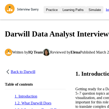
In
Practice
Learning Paths
Simulate
Interview Questions
All Learning Paths
Moc
Practice data science interview q
interviews from top companies.
Darwill Data Analyst Intervie
Challenges
Coa
Loading learning path
Test your wit against other user
compare.
Written
by
IQ Team
Reviewed
by
Elena
Published
March 2
Takehomes
AI I
Jumpstart your projects in a ste
takehomes from top tech compan
Back to
Darwill
1. Introducti
Table of contents
Getting ready for a D
5–7 question topics a
1. Introduction
visualization, and com
important for this rol
1.2. What Darwill Does
to translate complex 