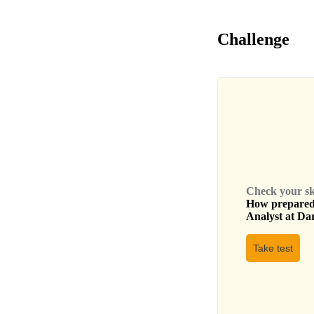
Challenge
Check your skil
How prepared 
Analyst
at
Dar
Take test