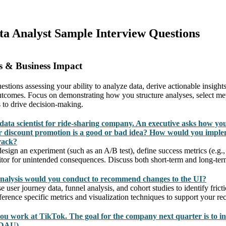
ata Analyst Sample Interview Questions
s & Business Impact
estions assessing your ability to analyze data, derive actionable insight
outcomes. Focus on demonstrating how you structure analyses, select met
 to drive decision-making.
data scientist for ride-sharing company. An executive asks how yo
 discount promotion is a good or bad idea? How would you imple
rack?
sign an experiment (such as an A/B test), define success metrics (e.g., 
itor for unintended consequences. Discuss both short-term and long-ter
nalysis would you conduct to recommend changes to the UI?
user journey data, funnel analysis, and cohort studies to identify frict
rence specific metrics and visualization techniques to support your r
you work at TikTok. The goal for the company next quarter is to in
(DAU).