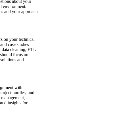
estions about your
id environment.
ams and your approach
rs on your technical
and case studies
n data cleaning, ETL
 should focus on
 solutions and
lignment with
roject hurdles, and
er management,
red insights for