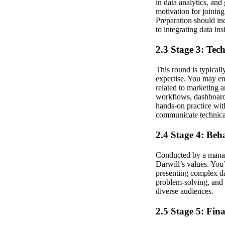
in data analytics, and
motivation for joinin
Preparation should in
to integrating data ins
2.3 Stage 3: Tec
This round is typical
expertise. You may en
related to marketing 
workflows, dashboard 
hands-on practice with
communicate technical
2.4 Stage 4: Beh
Conducted by a manager
Darwill’s values. You
presenting complex da
problem-solving, and 
diverse audiences.
2.5 Stage 5: Fin