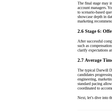
The final stage may in
account managers. You
to scenario-based ques
showcase depth in data
marketing recommend
2.6 Stage 6: Off
After successful comp
such as compensation,
clarify expectations 
2.7 Average Time
The typical Darwill D
candidates progressin
engineering, marketing
standard pacing allow
coordinated to accom
Next, let’s dive into 