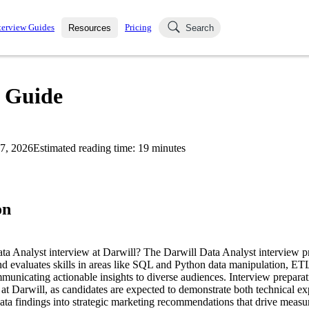
terview Guides
Pricing
Resources
Search
k Interviews
Blog
uestions asked in actual
w Guide
ching
s
s and see how your skills
Salaries
7, 2026
Estimated reading time:
19
minutes
nterviewer
Job Board
p-by-step fashion through
ies.
on
ata Analyst interview at Darwill? The Darwill Data Analyst interview p
nd evaluates skills in areas like SQL and Python data manipulation, ETL
municating actionable insights to diverse audiences. Interview preparati
e at Darwill, as candidates are expected to demonstrate both technical exp
data findings into strategic marketing recommendations that drive measu