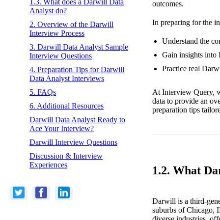
1.3. What does a Darwill Data
outcomes.
Analyst do?
In preparing for the i
2. Overview of the Darwill
Interview Process
Understand the cor
3. Darwill Data Analyst Sample
Gain insights into
Interview Questions
Practice real Darw
4. Preparation Tips for Darwill
Data Analyst Interviews
At Interview Query, w
5. FAQs
data to provide an ov
6. Additional Resources
preparation tips tailo
Darwill Data Analyst Ready to
Ace Your Interview?
Darwill Interview Questions
Discussion & Interview
Experiences
1.2. What Da
Darwill is a third-g
suburbs of Chicago, I
diverse industries, of