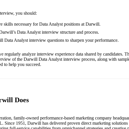
nterview, you should:
e skills necessary for Data Analyst positions at Darwill.
 Darwill’s Data Analyst interview structure and process.
ill Data Analyst interview questions to sharpen your performance.
e regularly analyze interview experience data shared by candidates. Th
erview of the Darwill Data Analyst interview process, along with sampl
red to help you succeed.
rwill Does
eneration, family-owned performance-based marketing company headquart
L. Since 1951, Darwill has delivered proven direct marketing solutions t
fering full-service capabilities from omnichannel strategies and creative 