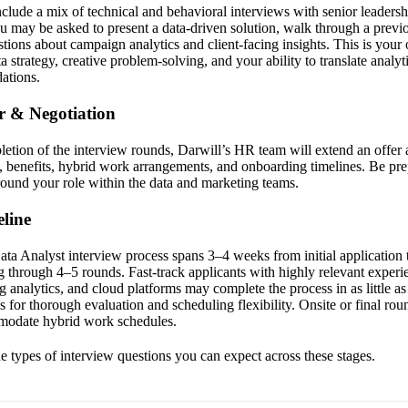
clude a mix of technical and behavioral interviews with senior leadershi
 may be asked to present a data-driven solution, walk through a previo
tions about campaign analytics and client-facing insights. This is your 
 strategy, creative problem-solving, and your ability to translate analyt
ations.
er & Negotiation
letion of the interview rounds, Darwill’s HR team will extend an offer a
 benefits, hybrid work arrangements, and onboarding timelines. Be pre
around your role within the data and marketing teams.
line
ata Analyst interview process spans 3–4 weeks from initial application t
g through 4–5 rounds. Fast-track applicants with highly relevant experi
 analytics, and cloud platforms may complete the process in as little a
s for thorough evaluation and scheduling flexibility. Onsite or final ro
modate hybrid work schedules.
the types of interview questions you can expect across these stages.