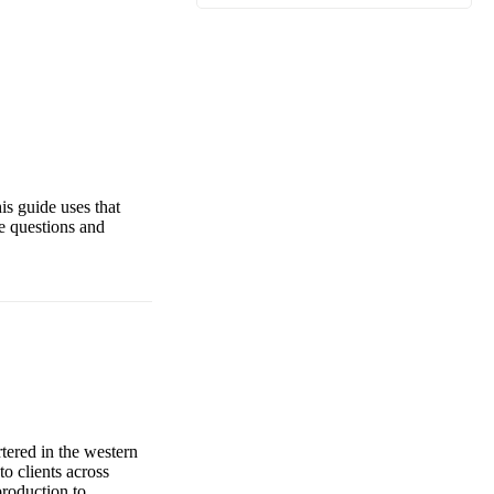
is guide uses that
e questions and
ered in the western
o clients across
production to