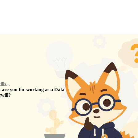
ls...
are you for working as a
Data
will
?