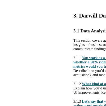
3. Darwill D
3.1 Data Analysi
This section covers qu
insights to business 
communicate findings
3.1.1
You work as a 
whether a 50% rider
metrics would you t
Describe how you’d de
acquisition), and mon
3.1.2
What kind of a
Explain how you’d use 
UI improvements. Refe
3.1.3
Let's say that 
active users metric 