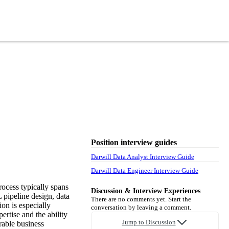
Position interview guides
Darwill Data Analyst Interview Guide
Darwill Data Engineer Interview Guide
rocess typically spans
Discussion & Interview Experiences
 pipeline design, data
There are no comments yet. Start the
on is especially
conversation by leaving a comment.
ertise and the ability
Jump to Discussion
rable business