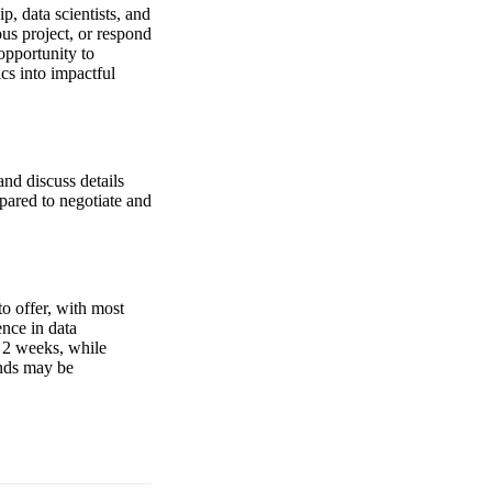
p, data scientists, and
us project, or respond
opportunity to
ics into impactful
nd discuss details
pared to negotiate and
o offer, with most
ence in data
s 2 weeks, while
unds may be