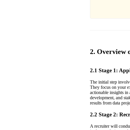
2. Overview o
2.1 Stage 1: Ap
The initial step invol
They focus on your ex
actionable insights i
development, and stak
results from data proj
2.2 Stage 2: Rec
A recruiter will condu