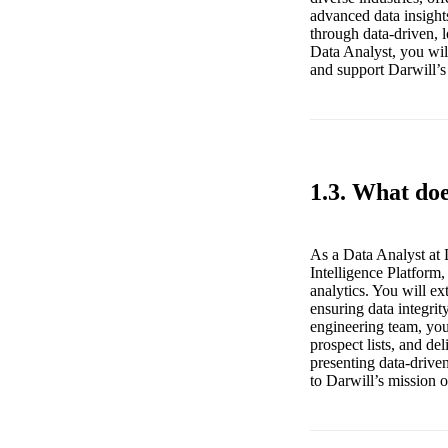
advanced data insight
through data-driven, 
Data Analyst, you will
and support Darwill’s
1.3. What doe
As a Data Analyst at 
Intelligence Platform
analytics. You will e
ensuring data integrit
engineering team, you
prospect lists, and de
presenting data-driven
to Darwill’s mission