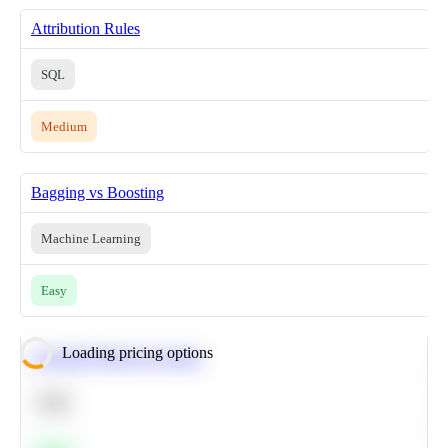
Attribution Rules
SQL
Medium
Bagging vs Boosting
Machine Learning
Easy
Loading pricing options
Calculate Moving Average
SQL