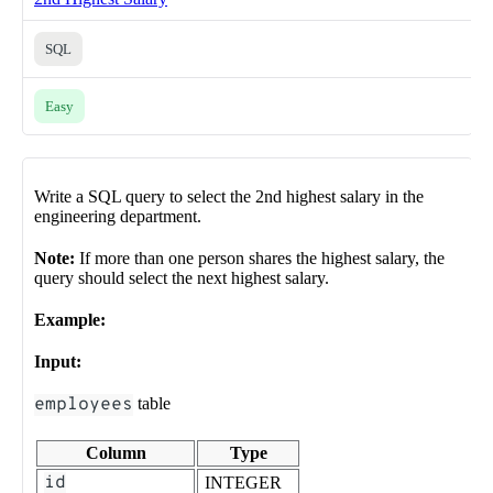
SQL
Easy
Write a SQL query to select the 2nd highest salary in the
engineering department.
Note:
If more than one person shares the highest salary, the
query should select the next highest salary.
Example:
Input:
employees
table
Column
Type
id
INTEGER