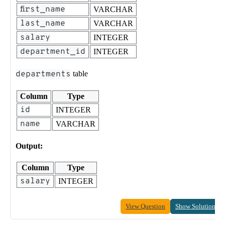
first_name
VARCHAR
last_name
VARCHAR
salary
INTEGER
department_id
INTEGER
departments
table
Column
Type
id
INTEGER
name
VARCHAR
Output:
Column
Type
salary
INTEGER
View Question
Show Solution