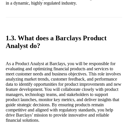
in a dynamic, highly regulated industry.
1.3. What does a Barclays Product
Analyst do?
As a Product Analyst at Barclays, you will be responsible for
evaluating and optimizing financial products and services to
meet customer needs and business objectives. This role involves
analyzing market trends, customer feedback, and performance
data to identify opportunities for product improvements and new
feature development. You will collaborate closely with product
managers, technology teams, and stakeholders to support
product launches, monitor key metrics, and deliver insights that
guide strategic decisions. By ensuring products remain
competitive and aligned with regulatory standards, you help
drive Barclays’ mission to provide innovative and reliable
financial solutions.