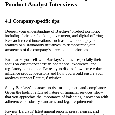
Product Analyst Interviews
4.1 Company-specific tips:
Deepen your understanding of Barclays’ product portfolio,
including their core banking, investment, and digital offerings.
Research recent innovations, such as new mobile payment
features or sustainability initiatives, to demonstrate your
awareness of the company’s direction and priorities.
Familiarize yourself with Barclays’ values—especially their
focus on customer-centricity, operational excellence, and
regulatory compliance. Be ready to discuss how these values
influence product decisions and how you would ensure your
analyses support Barclays’ mission.
Study Barclays’ approach to risk management and compliance.
Given the highly regulated nature of financial services, show
that you appreciate the importance of balancing innovation with
adherence to industry standards and legal requirements.
Review Barclays’ latest annual reports, press releases, and