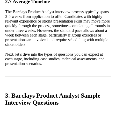
2.7 Average Timeline
The Barclays Product Analyst interview process typically spans
3-5 weeks from application to offer. Candidates with highly
relevant experience or strong presentation skills may move more
quickly through the process, sometimes completing all rounds in
under three weeks. However, the standard pace allows about a
week between each stage, particularly if group exercises or
presentations are involved and require scheduling with multiple
stakeholders.
Next, let’s dive into the types of questions you can expect at
each stage, including case studies, technical assessments, and
presentation scenarios.
3. Barclays Product Analyst Sample
Interview Questions