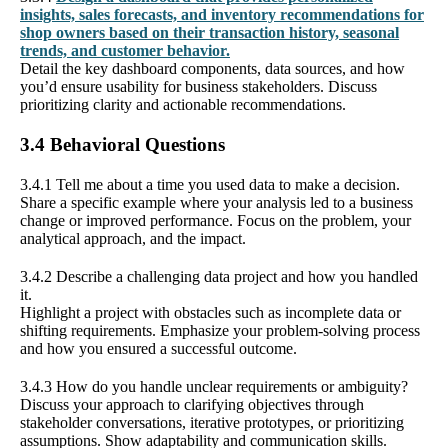
insights, sales forecasts, and inventory recommendations for
shop owners based on their transaction history, seasonal
trends, and customer behavior.
Detail the key dashboard components, data sources, and how
you’d ensure usability for business stakeholders. Discuss
prioritizing clarity and actionable recommendations.
3.4 Behavioral Questions
3.4.1 Tell me about a time you used data to make a decision.
Share a specific example where your analysis led to a business
change or improved performance. Focus on the problem, your
analytical approach, and the impact.
3.4.2 Describe a challenging data project and how you handled
it.
Highlight a project with obstacles such as incomplete data or
shifting requirements. Emphasize your problem-solving process
and how you ensured a successful outcome.
3.4.3 How do you handle unclear requirements or ambiguity?
Discuss your approach to clarifying objectives through
stakeholder conversations, iterative prototypes, or prioritizing
assumptions. Show adaptability and communication skills.