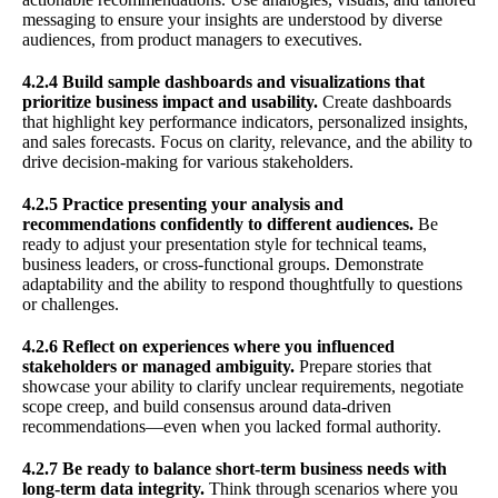
messaging to ensure your insights are understood by diverse
audiences, from product managers to executives.
4.2.4 Build sample dashboards and visualizations that
prioritize business impact and usability.
Create dashboards
that highlight key performance indicators, personalized insights,
and sales forecasts. Focus on clarity, relevance, and the ability to
drive decision-making for various stakeholders.
4.2.5 Practice presenting your analysis and
recommendations confidently to different audiences.
Be
ready to adjust your presentation style for technical teams,
business leaders, or cross-functional groups. Demonstrate
adaptability and the ability to respond thoughtfully to questions
or challenges.
4.2.6 Reflect on experiences where you influenced
stakeholders or managed ambiguity.
Prepare stories that
showcase your ability to clarify unclear requirements, negotiate
scope creep, and build consensus around data-driven
recommendations—even when you lacked formal authority.
4.2.7 Be ready to balance short-term business needs with
long-term data integrity.
Think through scenarios where you