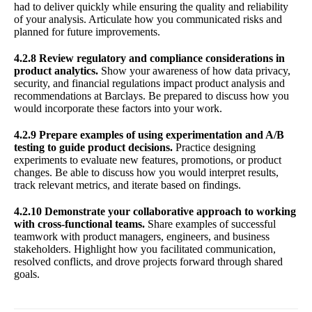
had to deliver quickly while ensuring the quality and reliability
of your analysis. Articulate how you communicated risks and
planned for future improvements.
4.2.8 Review regulatory and compliance considerations in
product analytics.
Show your awareness of how data privacy,
security, and financial regulations impact product analysis and
recommendations at Barclays. Be prepared to discuss how you
would incorporate these factors into your work.
4.2.9 Prepare examples of using experimentation and A/B
testing to guide product decisions.
Practice designing
experiments to evaluate new features, promotions, or product
changes. Be able to discuss how you would interpret results,
track relevant metrics, and iterate based on findings.
4.2.10 Demonstrate your collaborative approach to working
with cross-functional teams.
Share examples of successful
teamwork with product managers, engineers, and business
stakeholders. Highlight how you facilitated communication,
resolved conflicts, and drove projects forward through shared
goals.