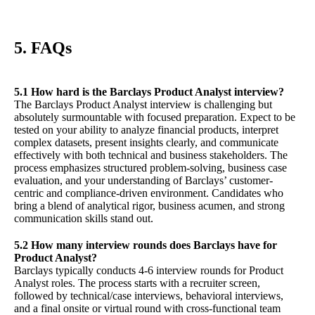
5. FAQs
5.1 How hard is the Barclays Product Analyst interview?
The Barclays Product Analyst interview is challenging but
absolutely surmountable with focused preparation. Expect to be
tested on your ability to analyze financial products, interpret
complex datasets, present insights clearly, and communicate
effectively with both technical and business stakeholders. The
process emphasizes structured problem-solving, business case
evaluation, and your understanding of Barclays’ customer-
centric and compliance-driven environment. Candidates who
bring a blend of analytical rigor, business acumen, and strong
communication skills stand out.
5.2 How many interview rounds does Barclays have for
Product Analyst?
Barclays typically conducts 4-6 interview rounds for Product
Analyst roles. The process starts with a recruiter screen,
followed by technical/case interviews, behavioral interviews,
and a final onsite or virtual round with cross-functional team