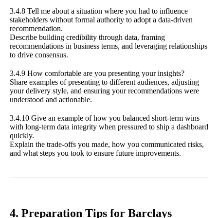
3.4.8 Tell me about a situation where you had to influence
stakeholders without formal authority to adopt a data-driven
recommendation.
Describe building credibility through data, framing
recommendations in business terms, and leveraging relationships
to drive consensus.
3.4.9 How comfortable are you presenting your insights?
Share examples of presenting to different audiences, adjusting
your delivery style, and ensuring your recommendations were
understood and actionable.
3.4.10 Give an example of how you balanced short-term wins
with long-term data integrity when pressured to ship a dashboard
quickly.
Explain the trade-offs you made, how you communicated risks,
and what steps you took to ensure future improvements.
4. Preparation Tips for Barclays