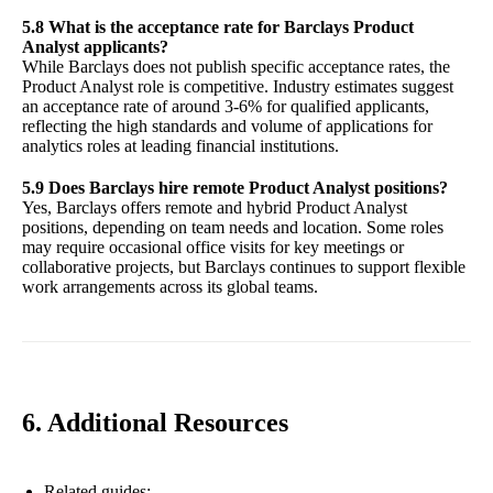
5.8 What is the acceptance rate for Barclays Product
Analyst applicants?
While Barclays does not publish specific acceptance rates, the
Product Analyst role is competitive. Industry estimates suggest
an acceptance rate of around 3-6% for qualified applicants,
reflecting the high standards and volume of applications for
analytics roles at leading financial institutions.
5.9 Does Barclays hire remote Product Analyst positions?
Yes, Barclays offers remote and hybrid Product Analyst
positions, depending on team needs and location. Some roles
may require occasional office visits for key meetings or
collaborative projects, but Barclays continues to support flexible
work arrangements across its global teams.
6. Additional Resources
Related guides: