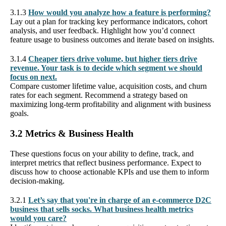
3.1.3
How would you analyze how a feature is performing?
Lay out a plan for tracking key performance indicators, cohort
analysis, and user feedback. Highlight how you’d connect
feature usage to business outcomes and iterate based on insights.
3.1.4
Cheaper tiers drive volume, but higher tiers drive
revenue. Your task is to decide which segment we should
focus on next.
Compare customer lifetime value, acquisition costs, and churn
rates for each segment. Recommend a strategy based on
maximizing long-term profitability and alignment with business
goals.
3.2 Metrics & Business Health
These questions focus on your ability to define, track, and
interpret metrics that reflect business performance. Expect to
discuss how to choose actionable KPIs and use them to inform
decision-making.
3.2.1
Let’s say that you're in charge of an e-commerce D2C
business that sells socks. What business health metrics
would you care?