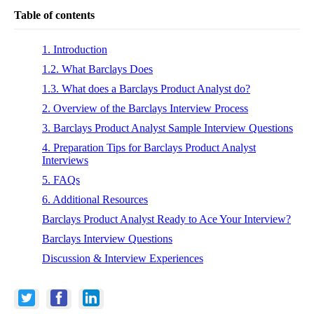
Table of contents
1. Introduction
1.2. What Barclays Does
1.3. What does a Barclays Product Analyst do?
2. Overview of the Barclays Interview Process
3. Barclays Product Analyst Sample Interview Questions
4. Preparation Tips for Barclays Product Analyst
Interviews
5. FAQs
6. Additional Resources
Barclays Product Analyst Ready to Ace Your Interview?
Barclays Interview Questions
Discussion & Interview Experiences