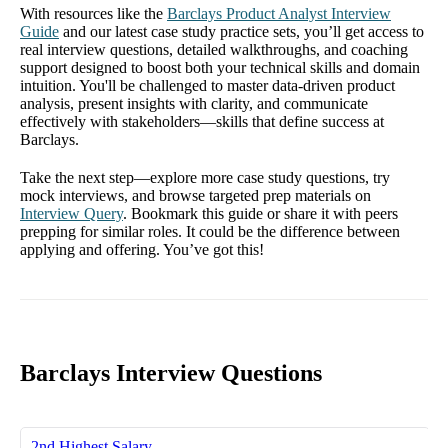
With resources like the
Barclays Product Analyst Interview
Guide
and our latest case study practice sets, you’ll get access to
real interview questions, detailed walkthroughs, and coaching
support designed to boost both your technical skills and domain
intuition. You'll be challenged to master data-driven product
analysis, present insights with clarity, and communicate
effectively with stakeholders—skills that define success at
Barclays.
Take the next step—explore more case study questions, try
mock interviews, and browse targeted prep materials on
Interview Query
. Bookmark this guide or share it with peers
prepping for similar roles. It could be the difference between
applying and offering. You’ve got this!
Barclays Interview Questions
2nd Highest Salary