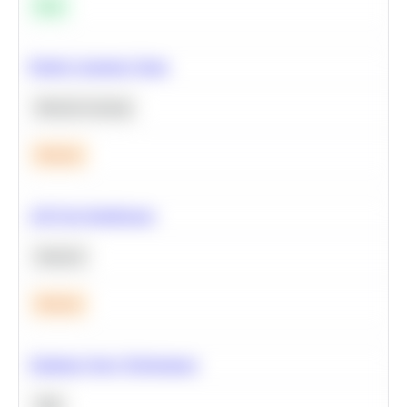
Easy
Predict Customer Churn
Machine Learning
Medium
A/B Test Significance
Statistics
Medium
Optimize Query Performance
SQL