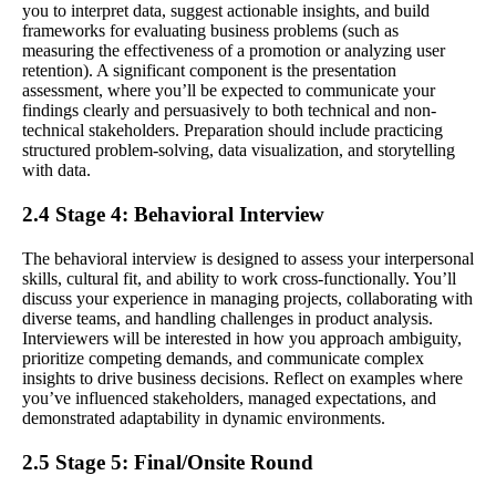
you to interpret data, suggest actionable insights, and build
frameworks for evaluating business problems (such as
measuring the effectiveness of a promotion or analyzing user
retention). A significant component is the presentation
assessment, where you’ll be expected to communicate your
findings clearly and persuasively to both technical and non-
technical stakeholders. Preparation should include practicing
structured problem-solving, data visualization, and storytelling
with data.
2.4 Stage 4: Behavioral Interview
The behavioral interview is designed to assess your interpersonal
skills, cultural fit, and ability to work cross-functionally. You’ll
discuss your experience in managing projects, collaborating with
diverse teams, and handling challenges in product analysis.
Interviewers will be interested in how you approach ambiguity,
prioritize competing demands, and communicate complex
insights to drive business decisions. Reflect on examples where
you’ve influenced stakeholders, managed expectations, and
demonstrated adaptability in dynamic environments.
2.5 Stage 5: Final/Onsite Round