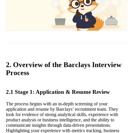
2. Overview of the Barclays Interview
Process
2.1 Stage 1: Application & Resume Review
The process begins with an in-depth screening of your
application and resume by Barclays’ recruitment team. They
look for evidence of strong analytical skills, experience with
product analysis or business intelligence, and the ability to
communicate insights through data-driven presentations.
Highlighting your experience with metrics tracking, business