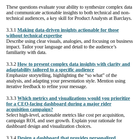
These questions evaluate your ability to synthesize complex data
and communicate actionable insights to both technical and non-
technical audiences, a key skill for Product Analysts at Barclays.
3.3.1
Making data-driven insights actionable for those
without technical expertise
Describe using clear visuals, analogies, and focusing on business
impact. Tailor your language and detail to the audience’s
familiarity with data.
3.3.2
How to present complex data insights with clarity and
adaptability tailored to a specific audience
Emphasize storytelling, highlighting the “so what” of the
analysis, and adapting your presentation style. Mention using
iterative feedback to refine your message.
3.3.3
Which metrics and visualizations would you prioritize
for a CEO-facing dashboard during a major rider
acquisition campaign?
Select high-level, actionable metrics like cost per acquisition,
campaign ROI, and user growth. Explain your rationale for
dashboard design and visualization choices.
3.3.4
Design a dashboard that provides personalized