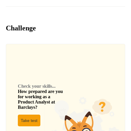
Challenge
Check your skills...
How prepared are you
for working as a
Product Analyst
at
Barclays
?
Take test