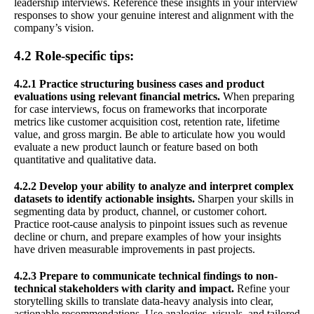
leadership interviews. Reference these insights in your interview
responses to show your genuine interest and alignment with the
company’s vision.
4.2 Role-specific tips:
4.2.1 Practice structuring business cases and product
evaluations using relevant financial metrics.
When preparing
for case interviews, focus on frameworks that incorporate
metrics like customer acquisition cost, retention rate, lifetime
value, and gross margin. Be able to articulate how you would
evaluate a new product launch or feature based on both
quantitative and qualitative data.
4.2.2 Develop your ability to analyze and interpret complex
datasets to identify actionable insights.
Sharpen your skills in
segmenting data by product, channel, or customer cohort.
Practice root-cause analysis to pinpoint issues such as revenue
decline or churn, and prepare examples of how your insights
have driven measurable improvements in past projects.
4.2.3 Prepare to communicate technical findings to non-
technical stakeholders with clarity and impact.
Refine your
storytelling skills to translate data-heavy analysis into clear,
actionable recommendations. Use analogies, visuals, and tailored