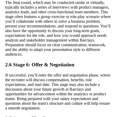
The final round, which may be conducted onsite or virtually,
typically includes a series of interviews with product managers,
analytics leads, and other cross-functional team members. This
stage often features a group exercise or role-play scenario where
you’ll collaborate with others to solve a business problem,
present your recommendations, and respond to questions. You’ll
also have the opportunity to discuss your long-term goals,
expectations for the role, and how you would approach needs
analysis and stakeholder management within Barclays.
Preparation should focus on clear communication, teamwork,
and the ability to adapt your presentation style to different
audiences.
2.6 Stage 6: Offer & Negotiation
If successful, you’ll enter the offer and negotiation phase, where
the recruiter will discuss compensation, benefits, role
expectations, and start date. This stage may also include a
discussion about your future growth at Barclays and
opportunities for advancement within the analytics or product
teams. Being prepared with your salary expectations and
questions about the team’s structure and culture will help ensure
a smooth negotiation.