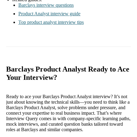
Barclays interview questions
Product Analyst interview guide
Top product analyst interview tips
Barclays Product Analyst Ready to Ace
Your Interview?
Ready to ace your Barclays Product Analyst interview? It’s not
just about knowing the technical skills—you need to think like a
Barclays Product Analyst, solve problems under pressure, and
connect your expertise to real business impact. That’s where
Interview Query comes in with company-specific learning paths,
mock interviews, and curated question banks tailored toward
roles at Barclays and similar companies.