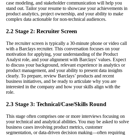
case modeling, and stakeholder communication will help you
stand out. Tailor your resume to showcase your achievements in
product analytics, project ownership, and your ability to make
complex data actionable for non-technical audiences.
2.2 Stage 2: Recruiter Screen
The recruiter screen is typically a 30-minute phone or video call
with a Barclays recruiter. This conversation focuses on your
motivation for applying, your understanding of the Product
Analyst role, and your alignment with Barclays’ values. Expect
to discuss your background, relevant experience in analytics or
product management, and your ability to present data insights
clearly. To prepare, review Barclays’ products and recent
business initiatives, and be ready to articulate why you are
interested in the company and how your skills align with the
role.
2.3 Stage 3: Technical/Case/Skills Round
This stage often comprises one or more interviews focusing on
your technical and analytical abilities. You may be asked to solve
business cases involving product metrics, customer
segmentation, or data-driven decision making—often requiring