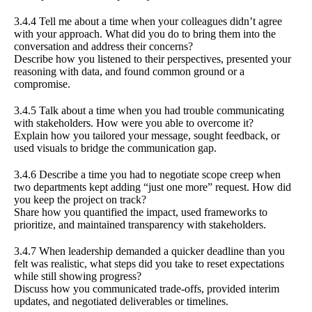
3.4.4 Tell me about a time when your colleagues didn’t agree
with your approach. What did you do to bring them into the
conversation and address their concerns?
Describe how you listened to their perspectives, presented your
reasoning with data, and found common ground or a
compromise.
3.4.5 Talk about a time when you had trouble communicating
with stakeholders. How were you able to overcome it?
Explain how you tailored your message, sought feedback, or
used visuals to bridge the communication gap.
3.4.6 Describe a time you had to negotiate scope creep when
two departments kept adding “just one more” request. How did
you keep the project on track?
Share how you quantified the impact, used frameworks to
prioritize, and maintained transparency with stakeholders.
3.4.7 When leadership demanded a quicker deadline than you
felt was realistic, what steps did you take to reset expectations
while still showing progress?
Discuss how you communicated trade-offs, provided interim
updates, and negotiated deliverables or timelines.