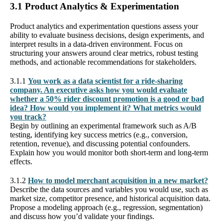
3.1 Product Analytics & Experimentation
Product analytics and experimentation questions assess your
ability to evaluate business decisions, design experiments, and
interpret results in a data-driven environment. Focus on
structuring your answers around clear metrics, robust testing
methods, and actionable recommendations for stakeholders.
3.1.1
You work as a data scientist for a ride-sharing
company. An executive asks how you would evaluate
whether a 50% rider discount promotion is a good or bad
idea? How would you implement it? What metrics would
you track?
Begin by outlining an experimental framework such as A/B
testing, identifying key success metrics (e.g., conversion,
retention, revenue), and discussing potential confounders.
Explain how you would monitor both short-term and long-term
effects.
3.1.2
How to model merchant acquisition in a new market?
Describe the data sources and variables you would use, such as
market size, competitor presence, and historical acquisition data.
Propose a modeling approach (e.g., regression, segmentation)
and discuss how you’d validate your findings.