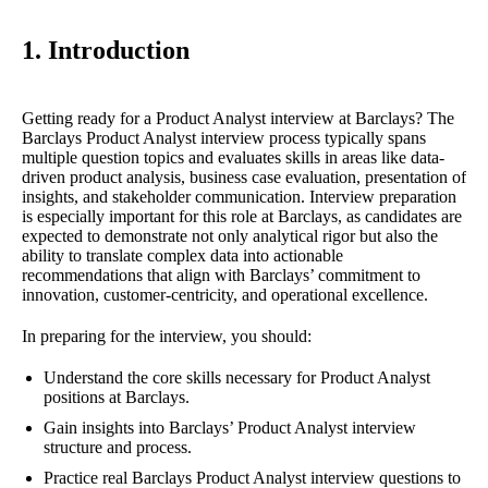
1. Introduction
Getting ready for a Product Analyst interview at Barclays? The
Barclays Product Analyst interview process typically spans
multiple question topics and evaluates skills in areas like data-
driven product analysis, business case evaluation, presentation of
insights, and stakeholder communication. Interview preparation
is especially important for this role at Barclays, as candidates are
expected to demonstrate not only analytical rigor but also the
ability to translate complex data into actionable
recommendations that align with Barclays’ commitment to
innovation, customer-centricity, and operational excellence.
In preparing for the interview, you should:
Understand the core skills necessary for Product Analyst
positions at Barclays.
Gain insights into Barclays’ Product Analyst interview
structure and process.
Practice real Barclays Product Analyst interview questions to