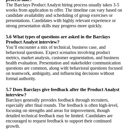
The Barclays Product Analyst hiring process usually takes 3-5
weeks from application to offer. The timeline can vary based on
candidate availability and scheduling of group exercises or
presentations. Candidates with highly relevant experience or
strong presentation skills may progress more quickly.
5.6 What types of questions are asked in the Barclays
Product Analyst interview?
You’ll encounter a mix of technical, business case, and
behavioral questions. Expect scenarios involving product
metrics, market analysis, customer segmentation, and business
health evaluation. Presentation and stakeholder communication
questions are common, along with behavioral questions focused
on teamwork, ambiguity, and influencing decisions without
formal authority.
5.7 Does Barclays give feedback after the Product Analyst
interview?
Barclays generally provides feedback through recruiters,
especially after final rounds. The feedback is often high-level,
focusing on strengths and areas for improvement, though
detailed technical feedback may be limited. Candidates are
encouraged to request feedback to support their continued
growth.