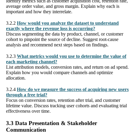
Identify metrics such as customer acquisition cost, retention rate,
average order value, and gross margin. Explain why each is
important and how they interrelate.
3.2.2
How would you analyze the dataset to understand
exactly where the revenue loss is occurring?
Discuss segmenting the data by product, channel, or customer
cohort to pinpoint the source of decline. Suggest root-cause
analysis and recommend next steps based on findings.
3.2.3
What metrics would you use to determine the value of
each marketing channel?
List attribution models, conversion rates, and return on ad spend.
Explain how you would compare channels and optimize
allocation.
3.2.4
How do we measure the success of acquiring new users
through a free trial?
Focus on conversion rates, retention after trial, and customer
lifetime value. Discuss tracking user cohorts and evaluating trial
effectiveness over time.
3.3 Data Presentation & Stakeholder
Communication