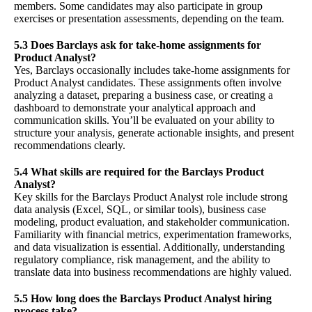
members. Some candidates may also participate in group
exercises or presentation assessments, depending on the team.
5.3 Does Barclays ask for take-home assignments for
Product Analyst?
Yes, Barclays occasionally includes take-home assignments for
Product Analyst candidates. These assignments often involve
analyzing a dataset, preparing a business case, or creating a
dashboard to demonstrate your analytical approach and
communication skills. You’ll be evaluated on your ability to
structure your analysis, generate actionable insights, and present
recommendations clearly.
5.4 What skills are required for the Barclays Product
Analyst?
Key skills for the Barclays Product Analyst role include strong
data analysis (Excel, SQL, or similar tools), business case
modeling, product evaluation, and stakeholder communication.
Familiarity with financial metrics, experimentation frameworks,
and data visualization is essential. Additionally, understanding
regulatory compliance, risk management, and the ability to
translate data into business recommendations are highly valued.
5.5 How long does the Barclays Product Analyst hiring
process take?