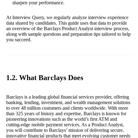
sharpen your performance.
At Interview Query, we regularly analyze interview experience
data shared by candidates. This guide uses that data to provide
an overview of the Barclays Product Analyst interview process,
along with sample questions and preparation tips tailored to help
you succeed.
1.2. What Barclays Does
Barclays is a leading global financial services provider, offering
banking, lending, investment, and wealth management solutions
to over 48 million customers and clients worldwide. With more
than 325 years of history and expertise, Barclays is known for
pioneering innovations such as the world’s first ATM and
cutting-edge mobile payment services. As a Product Analyst,
you will contribute to Barclays’ mission of delivering secure,
innovative financial products that meet evolving customer needs