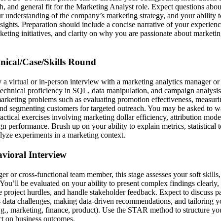
 and general fit for the Marketing Analyst role. Expect questions about
ur understanding of the company’s marketing strategy, and your ability 
nsights. Preparation should include a concise narrative of your experienc
eting initiatives, and clarity on why you are passionate about marketing
hnical/Case/Skills Round
ly a virtual or in-person interview with a marketing analytics manager o
technical proficiency in SQL, data manipulation, and campaign analysis
marketing problems such as evaluating promotion effectiveness, measu
and segmenting customers for targeted outreach. You may be asked to w
actical exercises involving marketing dollar efficiency, attribution mode
n performance. Brush up on your ability to explain metrics, statistical 
yze experiments in a marketing context.
avioral Interview
r or cross-functional team member, this stage assesses your soft skills,
ou’ll be evaluated on your ability to present complex findings clearly,
 project hurdles, and handle stakeholder feedback. Expect to discuss p
 data challenges, making data-driven recommendations, and tailoring 
e.g., marketing, finance, product). Use the STAR method to structure y
t on business outcomes.