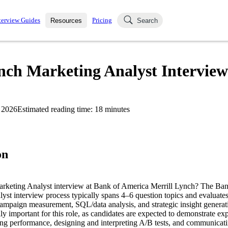
terview Guides
Pricing
Resources
Search
k Interviews
Blog
uestions asked in actual
nch Marketing Analyst Intervie
ching
s
s and see how your skills
Salaries
 2026
Estimated reading time:
18
minutes
nterviewer
Job Board
p-by-step fashion through
ies.
on
arketing Analyst interview at Bank of America Merrill Lynch? The Ban
t interview process typically spans 4–6 question topics and evaluates s
campaign measurement, SQL/data analysis, and strategic insight generat
lly important for this role, as candidates are expected to demonstrate ex
ng performance, designing and interpreting A/B tests, and communicati