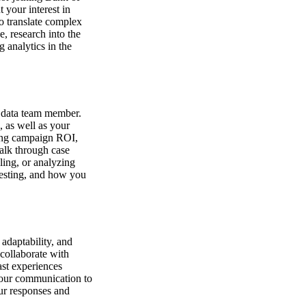
 your interest in
to translate complex
e, research into the
 analytics in the
r data team member.
, as well as your
ring campaign ROI,
alk through case
ling, or analyzing
testing, and how you
 adaptability, and
 collaborate with
ast experiences
your communication to
our responses and