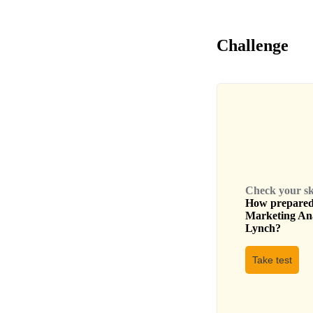
Challenge
Check your skil
How prepared 
Marketing An
Lynch
?
Take test