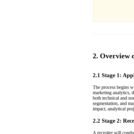
2. Overview 
2.1 Stage 1: Ap
The process begins wi
marketing analytics, 
both technical and no
segmentation, and mar
impact, analytical proj
2.2 Stage 2: Rec
A recruiter will cond