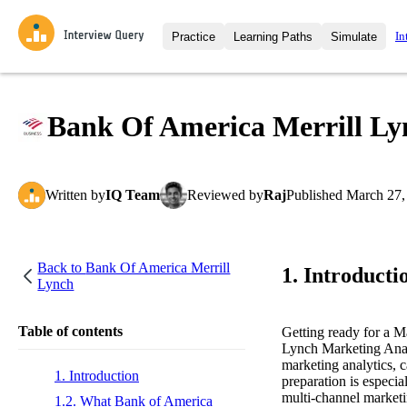
In
Practice
Learning Paths
Simulate
Interview Questions
All Learning Paths
Moc
Practice data science interview q
interviews from top companies.
Bank Of America Merrill Ly
Challenges
Coa
Loading learning path
Test your wit against other user
compare.
Written
by
IQ Team
Reviewed
by
Raj
Published
March 27,
Takehomes
AI I
Jumpstart your projects in a ste
takehomes from top tech compan
Back to
Bank Of America Merrill
1. Introducti
Lynch
Table of contents
Getting ready for a M
Lynch Marketing Analys
marketing analytics, 
1. Introduction
preparation is especia
multi-channel marketi
1.2. What Bank of America