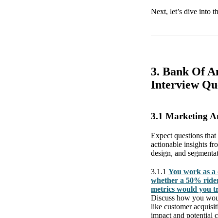
Next, let’s dive into 
3. Bank Of A
Interview Qu
3.1 Marketing 
Expect questions that
actionable insights fr
design, and segmentati
3.1.1
You work as a 
whether a 50% rider
metrics would you t
Discuss how you would
like customer acquisi
impact and potential c