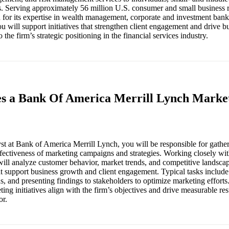
s. Serving approximately 56 million U.S. consumer and small business r
or its expertise in wealth management, corporate and investment banki
u will support initiatives that strengthen client engagement and drive b
o the firm’s strategic positioning in the financial services industry.
es a Bank Of America Merrill Lynch Market
t at Bank of America Merrill Lynch, you will be responsible for gather
effectiveness of marketing campaigns and strategies. Working closely wi
will analyze customer behavior, market trends, and competitive landsca
at support business growth and client engagement. Typical tasks include
 and presenting findings to stakeholders to optimize marketing efforts. 
ting initiatives align with the firm’s objectives and drive measurable res
or.