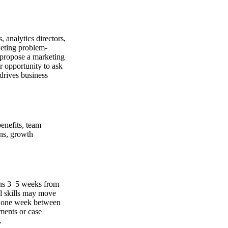
 analytics directors,
keting problem-
, propose a marketing
r opportunity to ask
 drives business
benefits, team
ons, growth
ans 3–5 weeks from
al skills may move
ly one week between
ments or case
.