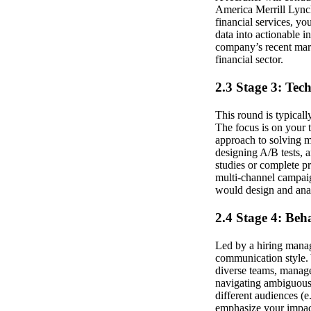
America Merrill Lynch,
financial services, yo
data into actionable i
company’s recent mark
financial sector.
2.3 Stage 3: Tec
This round is typical
The focus is on your 
approach to solving 
designing A/B tests, 
studies or complete pr
multi-channel campaig
would design and anal
2.4 Stage 4: Beh
Led by a hiring manage
communication style. Y
diverse teams, manage
navigating ambiguous
different audiences (
emphasize your impac