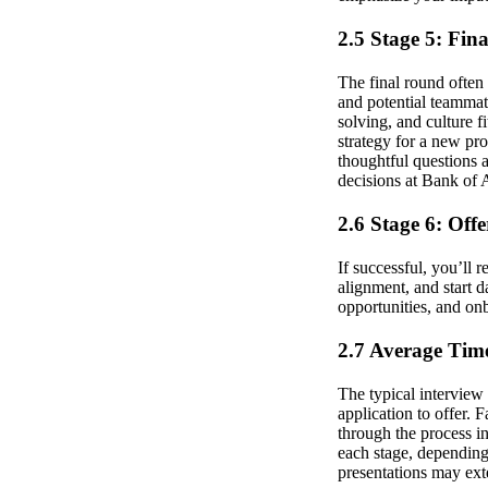
2.5 Stage 5: Fin
The final round often 
and potential teammat
solving, and culture f
strategy for a new pr
thoughtful questions a
decisions at Bank of 
2.6 Stage 6: Off
If successful, you’ll 
alignment, and start d
opportunities, and on
2.7 Average Time
The typical interview
application to offer. 
through the process i
each stage, depending
presentations may exte