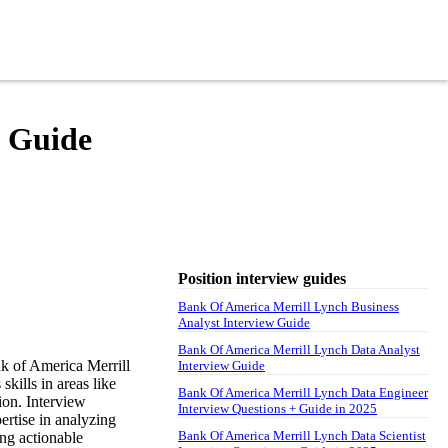
w Guide
Position interview guides
Bank Of America Merrill Lynch Business
Analyst Interview Guide
Bank Of America Merrill Lynch Data Analyst
k of America Merrill
Interview Guide
kills in areas like
Bank Of America Merrill Lynch Data Engineer
ion. Interview
Interview Questions + Guide in 2025
pertise in analyzing
Bank Of America Merrill Lynch Data Scientist
ng actionable