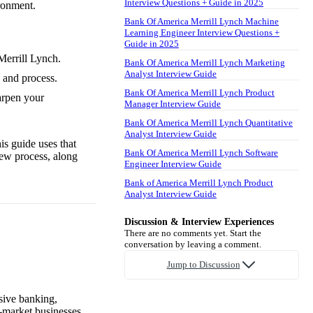
Interview Questions + Guide in 2025
ironment.
Bank Of America Merrill Lynch Machine
Learning Engineer Interview Questions +
Guide in 2025
Merrill Lynch.
Bank Of America Merrill Lynch Marketing
Analyst Interview Guide
 and process.
Bank Of America Merrill Lynch Product
arpen your
Manager Interview Guide
Bank Of America Merrill Lynch Quantitative
Analyst Interview Guide
is guide uses that
Bank Of America Merrill Lynch Software
iew process, along
Engineer Interview Guide
Bank of America Merrill Lynch Product
Analyst Interview Guide
Discussion & Interview Experiences
There are no comments yet. Start the
conversation by leaving a comment.
Jump to Discussion
sive banking,
-market businesses,