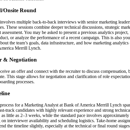
al/Onsite Round
involves multiple back-to-back interviews with senior marketing leaders,
es. These sessions combine deeper technical discussions, strategic mar
it assessment. You may be asked to present a previous analytics project
oduct, or analyze the performance of a recent campaign. This is also you
bout the team’s goals, data infrastructure, and how marketing analytics
America Merrill Lynch.
er & Negotiation
receive an offer and connect with the recruiter to discuss compensation, 
ate. This stage allows for negotiation and clarification of role expectati
boarding processes.
line
 process for a Marketing Analyst at Bank of America Merrill Lynch sp
Fast-track candidates with highly relevant experience and strong technic
n as little as 2–3 weeks, while the standard pace involves approximate
 on interviewer availability and scheduling logistics. Take-home assign
nd the timeline slightly, especially at the technical or final round stages