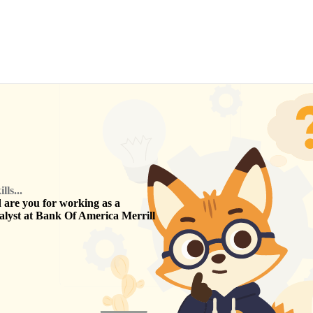
ls...
are you for working as a
alyst
at
Bank Of America Merrill