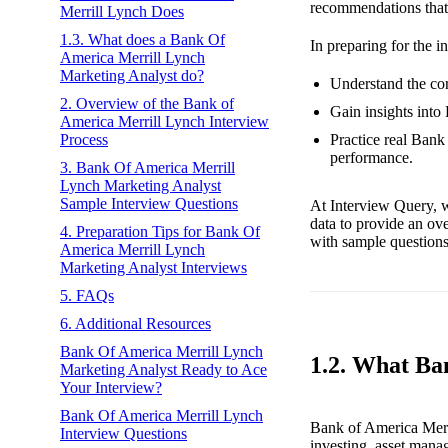
recommendations that 
Merrill Lynch Does
1.3. What does a Bank Of
In preparing for the i
America Merrill Lynch
Marketing Analyst do?
Understand the cor
2. Overview of the Bank of
Gain insights into
America Merrill Lynch Interview
Practice real Bank
Process
performance.
3. Bank Of America Merrill
Lynch Marketing Analyst
Sample Interview Questions
At Interview Query, w
data to provide an ov
4. Preparation Tips for Bank Of
with sample questions 
America Merrill Lynch
Marketing Analyst Interviews
5. FAQs
6. Additional Resources
Bank Of America Merrill Lynch
1.2. What Ba
Marketing Analyst Ready to Ace
Your Interview?
Bank Of America Merrill Lynch
Bank of America Merri
Interview Questions
investing, asset mana