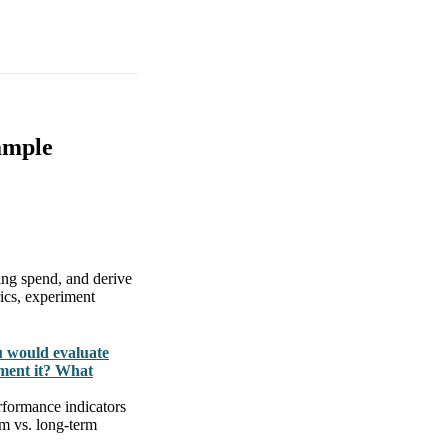
ample
ing spend, and derive
rics, experiment
u would evaluate
ment it? What
rformance indicators
rm vs. long-term