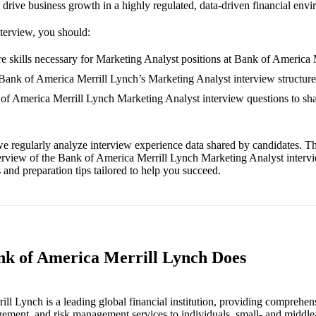
drive business growth in a highly regulated, data-driven financial env
nterview, you should:
e skills necessary for Marketing Analyst positions at Bank of America 
 Bank of America Merrill Lynch’s Marketing Analyst interview structure
 of America Merrill Lynch Marketing Analyst interview questions to sh
e regularly analyze interview experience data shared by candidates. Th
erview of the Bank of America Merrill Lynch Marketing Analyst interv
and preparation tips tailored to help you succeed.
nk of America Merrill Lynch Does
ll Lynch is a leading global financial institution, providing comprehen
gement, and risk management services to individuals, small- and middle