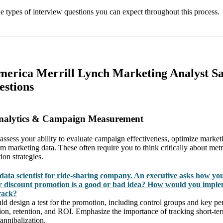
the types of interview questions you can expect throughout this process.
merica Merrill Lynch Marketing Analyst S
estions
Analytics & Campaign Measurement
 assess your ability to evaluate campaign effectiveness, optimize market
om marketing data. These often require you to think critically about met
on strategies.
data scientist for ride-sharing company. An executive asks how yo
 discount promotion is a good or bad idea? How would you imple
rack?
 design a test for the promotion, including control groups and key pe
tion, retention, and ROI. Emphasize the importance of tracking short-te
annibalization.