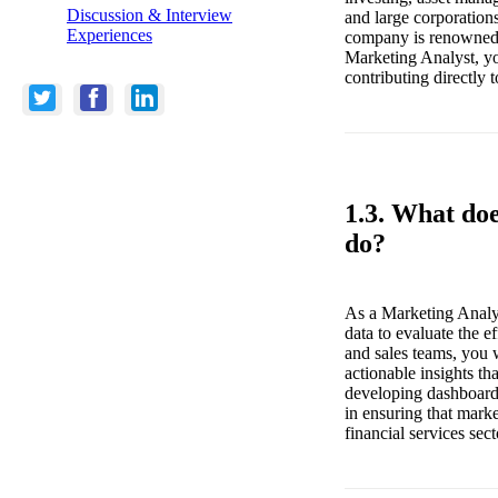
Discussion & Interview
and large corporation
Experiences
company is renowned f
Marketing Analyst, yo
contributing directly t
1.3. What do
do?
As a Marketing Analys
data to evaluate the 
and sales teams, you 
actionable insights th
developing dashboards,
in ensuring that marke
financial services sect