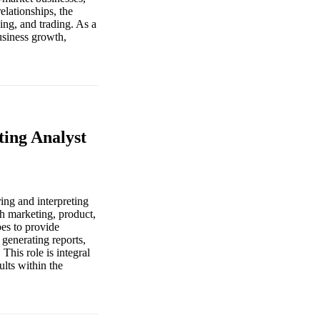
elationships, the
ng, and trading. As a
usiness growth,
ing Analyst
ing and interpreting
th marketing, product,
pes to provide
 generating reports,
This role is integral
ults within the