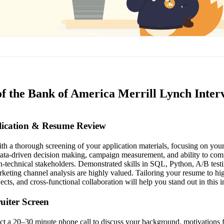
of the Bank of America Merrill Lynch Inter
plication & Resume Review
th a thorough screening of your application materials, focusing on your
data-driven decision making, campaign measurement, and ability to com
n-technical stakeholders. Demonstrated skills in SQL, Python, A/B test
keting channel analysis are highly valued. Tailoring your resume to hig
ects, and cross-functional collaboration will help you stand out in this in
ruiter Screen
uct a 20–30 minute phone call to discuss your background, motivations 