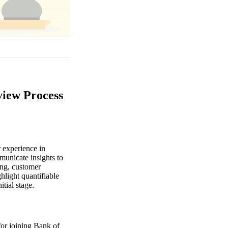
view Process
 experience in
municate insights to
ing, customer
hlight quantifiable
itial stage.
for joining Bank of