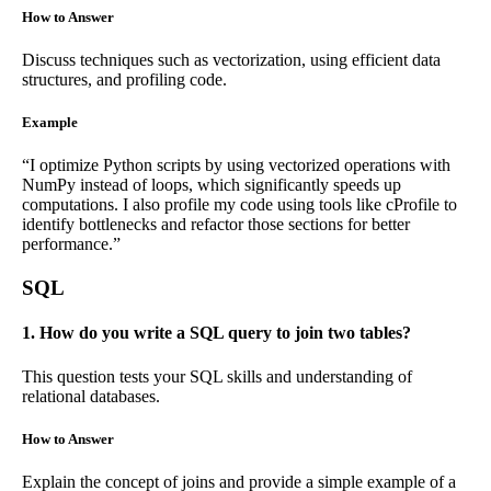
How to Answer
Discuss techniques such as vectorization, using efficient data
structures, and profiling code.
Example
“I optimize Python scripts by using vectorized operations with
NumPy instead of loops, which significantly speeds up
computations. I also profile my code using tools like cProfile to
identify bottlenecks and refactor those sections for better
performance.”
SQL
1. How do you write a SQL query to join two tables?
This question tests your SQL skills and understanding of
relational databases.
How to Answer
Explain the concept of joins and provide a simple example of a