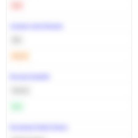
Hard
Calculate Cohort Retention
SQL
Medium
Bayesian Probability
Statistics
Easy
Recommend Similar Products