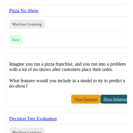
Pizza No Show
Machine Learning
Easy
Imagine you run a pizza franchise, and you run into a problem
with a lot of no-shows after customers place their order.
What features would you include in a model to try to predict a
no-show?
View Question
Show Solution
Decision Tree Evaluation
Machine Learning