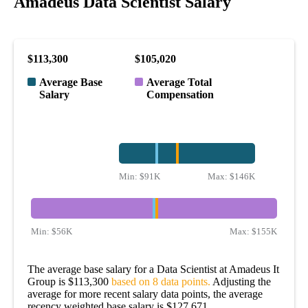
Amadeus Data Scientist Salary
$113,300
$105,020
Average Base
Average Total
Salary
Compensation
Min:
$91K
Max:
$146K
Min:
$56K
Max:
$155K
The average base salary for a Data Scientist at Amadeus It
Group is $113,300
based on 8 data points.
Adjusting the
average for more recent salary data points, the average
recency weighted base salary is $127,671.