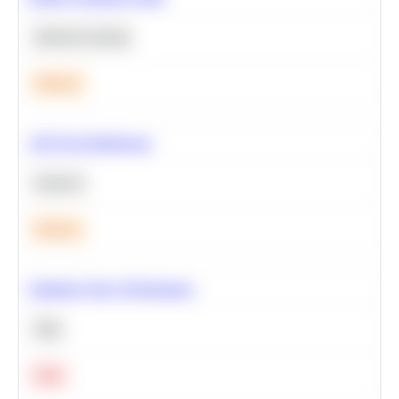
Machine Learning
Medium
A/B Test Significance
Statistics
Medium
Optimize Query Performance
SQL
Hard