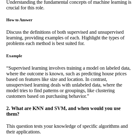
Understanding the fundamental concepts of machine learning is
crucial for this role.
How to Answer
Discuss the definitions of both supervised and unsupervised
learning, providing examples of each. Highlight the types of
problems each method is best suited for.
Example
“Supervised learning involves training a model on labeled data,
where the outcome is known, such as predicting house prices
based on features like size and location. In contrast,
unsupervised learning deals with unlabeled data, where the
model tries to find patterns or groupings, like clustering
customers based on purchasing behavior.”
2. What are KNN and SVM, and when would you use
them?
This question tests your knowledge of specific algorithms and
their applications.