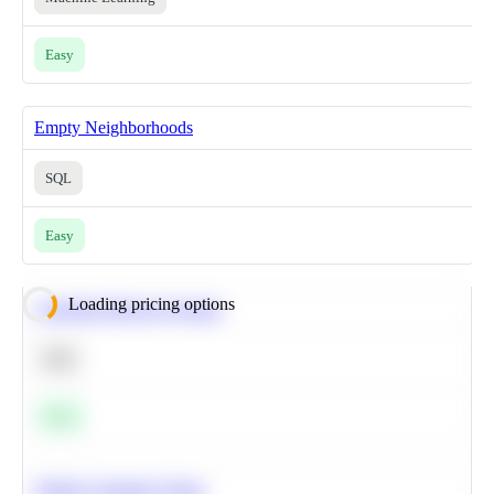
Easy
Empty Neighborhoods
SQL
Easy
Loading pricing options
Calculate Moving Average
SQL
Easy
Predict Customer Churn