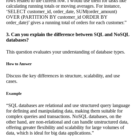
rows related to the current row. I would use them for tasks like
calculating running totals or moving averages. For instance,
‘SELECT customer_id, order_date, SUM(order_amount)
OVER (PARTITION BY customer_id ORDER BY
order_date)’ gives a running total of orders for each customer.”
3. Can you explain the difference between SQL and NoSQL
databases?
This question evaluates your understanding of database types.
How to Answer
Discuss the key differences in structure, scalability, and use
cases.
Example
“SQL databases are relational and use structured query language
for defining and manipulating data, making them suitable for
complex queries and transactions. NoSQL databases, on the
other hand, are non-relational and can handle unstructured data,
offering greater flexibility and scalability for large volumes of
data, which is ideal for big data applications.”