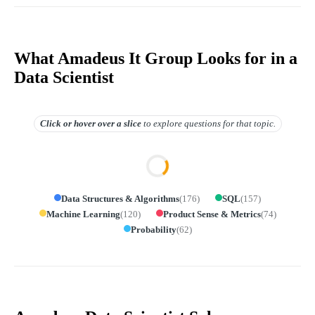
What Amadeus It Group Looks for in a
Data Scientist
Click or hover over
a slice
to explore questions for that topic.
Data Structures & Algorithms
(
176
)
SQL
(
157
)
Machine Learning
(
120
)
Product Sense & Metrics
(
74
)
Probability
(
62
)