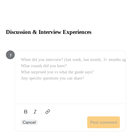
Discussion & Interview Experiences
?
Cancel
Post comment