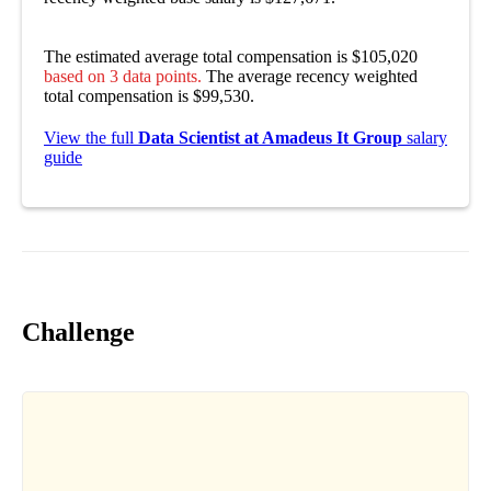
The estimated average total compensation is $105,020
based on 3 data points.
The average recency weighted
total compensation is $99,530.
View the full
Data Scientist at Amadeus It Group
salary
guide
Challenge