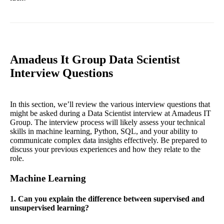
Amadeus It Group Data Scientist
Interview Questions
In this section, we’ll review the various interview questions that
might be asked during a Data Scientist interview at Amadeus IT
Group. The interview process will likely assess your technical
skills in machine learning, Python, SQL, and your ability to
communicate complex data insights effectively. Be prepared to
discuss your previous experiences and how they relate to the
role.
Machine Learning
1. Can you explain the difference between supervised and
unsupervised learning?