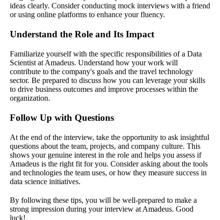
ideas clearly. Consider conducting mock interviews with a friend
or using online platforms to enhance your fluency.
Understand the Role and Its Impact
Familiarize yourself with the specific responsibilities of a Data
Scientist at Amadeus. Understand how your work will
contribute to the company's goals and the travel technology
sector. Be prepared to discuss how you can leverage your skills
to drive business outcomes and improve processes within the
organization.
Follow Up with Questions
At the end of the interview, take the opportunity to ask insightful
questions about the team, projects, and company culture. This
shows your genuine interest in the role and helps you assess if
Amadeus is the right fit for you. Consider asking about the tools
and technologies the team uses, or how they measure success in
data science initiatives.
By following these tips, you will be well-prepared to make a
strong impression during your interview at Amadeus. Good
luck!