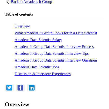
Back to
Amadeus It Group
Table of contents
Overview
What Amadeus It Group Looks for in a Data Scientist
Amadeus Data Scientist Salary
Amadeus It Group Data Scientist Interview Process
Amadeus It Group Data Scientist Interview Tips
Amadeus It Group Data Scientist Interview Questions
Amadeus Data Scientist Jobs
Discussion & Interview Experiences
Overview