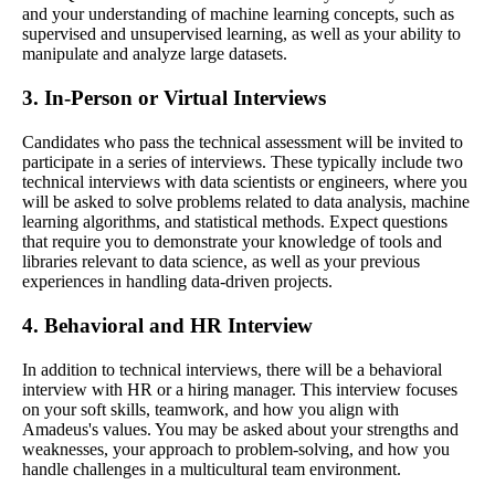
and your understanding of machine learning concepts, such as
supervised and unsupervised learning, as well as your ability to
manipulate and analyze large datasets.
3. In-Person or Virtual Interviews
Candidates who pass the technical assessment will be invited to
participate in a series of interviews. These typically include two
technical interviews with data scientists or engineers, where you
will be asked to solve problems related to data analysis, machine
learning algorithms, and statistical methods. Expect questions
that require you to demonstrate your knowledge of tools and
libraries relevant to data science, as well as your previous
experiences in handling data-driven projects.
4. Behavioral and HR Interview
In addition to technical interviews, there will be a behavioral
interview with HR or a hiring manager. This interview focuses
on your soft skills, teamwork, and how you align with
Amadeus's values. You may be asked about your strengths and
weaknesses, your approach to problem-solving, and how you
handle challenges in a multicultural team environment.