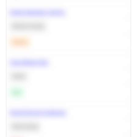
Feature Importance Analysis
Machine Learning
Medium
Clean Missing Data
Python
Easy
Neural Network Architecture
Deep Learning