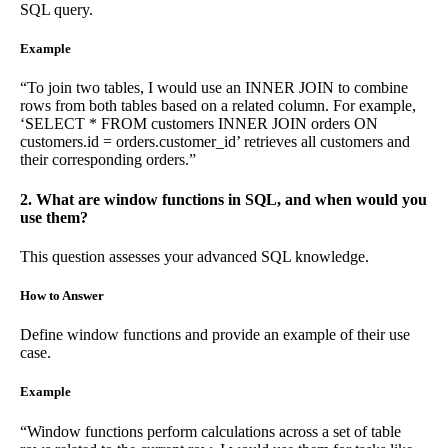
SQL query.
Example
“To join two tables, I would use an INNER JOIN to combine
rows from both tables based on a related column. For example,
‘SELECT * FROM customers INNER JOIN orders ON
customers.id = orders.customer_id’ retrieves all customers and
their corresponding orders.”
2. What are window functions in SQL, and when would you
use them?
This question assesses your advanced SQL knowledge.
How to Answer
Define window functions and provide an example of their use
case.
Example
“Window functions perform calculations across a set of table