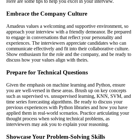
Here are some tips to help you excel in your interview.
Embrace the Company Culture
Amadeus values a welcoming and supportive environment, so
approach your interview with a friendly demeanor. Be prepared
to engage in conversations that reflect your personality and
experiences. The interviewers appreciate candidates who can
communicate effectively and fit into their collaborative culture.
Show enthusiasm for the role and the company, and be ready to
discuss how your values align with theirs.
Prepare for Technical Questions
Given the emphasis on machine learning and Python, ensure
you are well-versed in these areas. Brush up on key concepts
such as supervised vs. unsupervised learning, KNN, SVM, and
time series forecasting algorithms. Be ready to discuss your
previous experiences with Python libraries and how you have
applied them in real-world scenarios. Practice articulating your
thought process when solving technical problems, as
interviewers may ask you to explain your reasoning.
Showcase Your Problem-Solving Skills