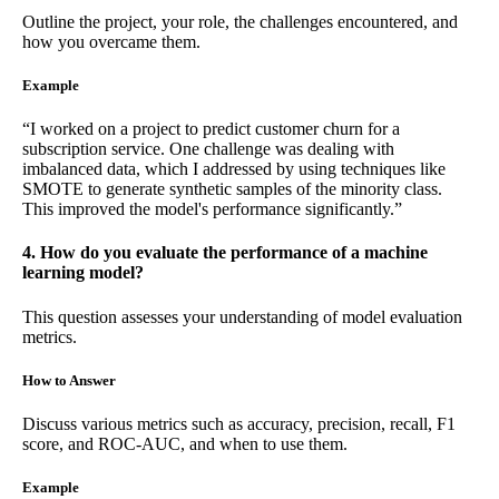
Outline the project, your role, the challenges encountered, and
how you overcame them.
Example
“I worked on a project to predict customer churn for a
subscription service. One challenge was dealing with
imbalanced data, which I addressed by using techniques like
SMOTE to generate synthetic samples of the minority class.
This improved the model's performance significantly.”
4. How do you evaluate the performance of a machine
learning model?
This question assesses your understanding of model evaluation
metrics.
How to Answer
Discuss various metrics such as accuracy, precision, recall, F1
score, and ROC-AUC, and when to use them.
Example