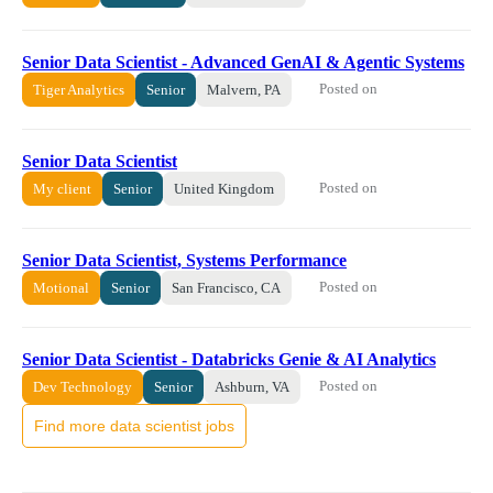
Senior Data Scientist - Advanced GenAI & Agentic Systems
Posted on
Tiger Analytics
Senior
Malvern, PA
Senior Data Scientist
Posted on
My client
Senior
United Kingdom
Senior Data Scientist, Systems Performance
Posted on
Motional
Senior
San Francisco, CA
Senior Data Scientist - Databricks Genie & AI Analytics
Posted on
Dev Technology
Senior
Ashburn, VA
Find more data scientist jobs