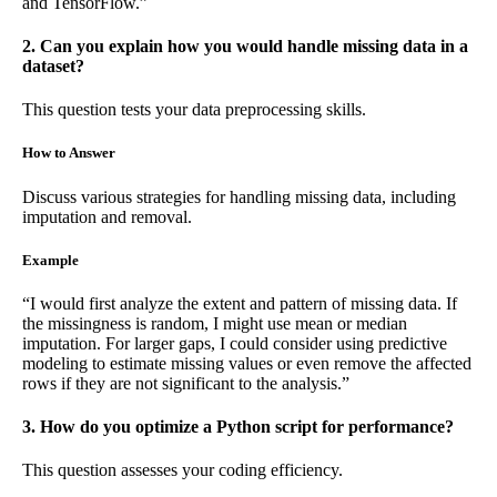
and TensorFlow.”
2. Can you explain how you would handle missing data in a
dataset?
This question tests your data preprocessing skills.
How to Answer
Discuss various strategies for handling missing data, including
imputation and removal.
Example
“I would first analyze the extent and pattern of missing data. If
the missingness is random, I might use mean or median
imputation. For larger gaps, I could consider using predictive
modeling to estimate missing values or even remove the affected
rows if they are not significant to the analysis.”
3. How do you optimize a Python script for performance?
This question assesses your coding efficiency.