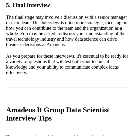
5. Final Interview
The final stage may involve a discussion with a senior manager
or team lead. This interview is often more strategic, focusing on
how you can contribute to the team and the organization as a
whole. You may be asked to discuss your understanding of the
travel technology industry and how data science can drive
business decisions at Amadeus.
As you prepare for these interviews, it's essential to be ready for
a variety of questions that will test both your technical
knowledge and your ability to communicate complex ideas
effectively.
Amadeus It Group Data Scientist
Interview Tips