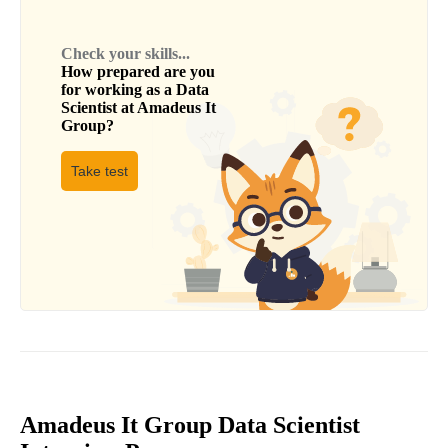
Check your skills...
How prepared are you
for working as a
Data
Scientist
at
Amadeus It
Group
?
Take test
Amadeus It Group Data Scientist