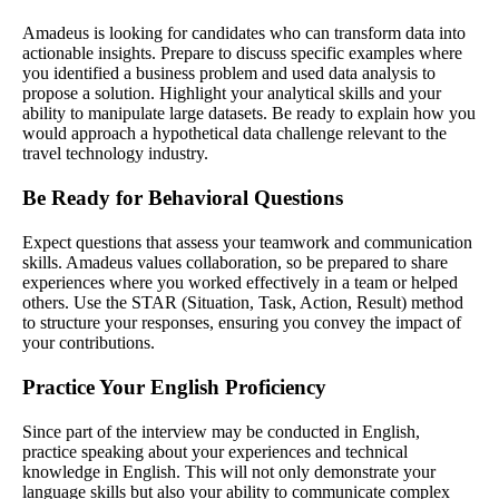
Amadeus is looking for candidates who can transform data into
actionable insights. Prepare to discuss specific examples where
you identified a business problem and used data analysis to
propose a solution. Highlight your analytical skills and your
ability to manipulate large datasets. Be ready to explain how you
would approach a hypothetical data challenge relevant to the
travel technology industry.
Be Ready for Behavioral Questions
Expect questions that assess your teamwork and communication
skills. Amadeus values collaboration, so be prepared to share
experiences where you worked effectively in a team or helped
others. Use the STAR (Situation, Task, Action, Result) method
to structure your responses, ensuring you convey the impact of
your contributions.
Practice Your English Proficiency
Since part of the interview may be conducted in English,
practice speaking about your experiences and technical
knowledge in English. This will not only demonstrate your
language skills but also your ability to communicate complex