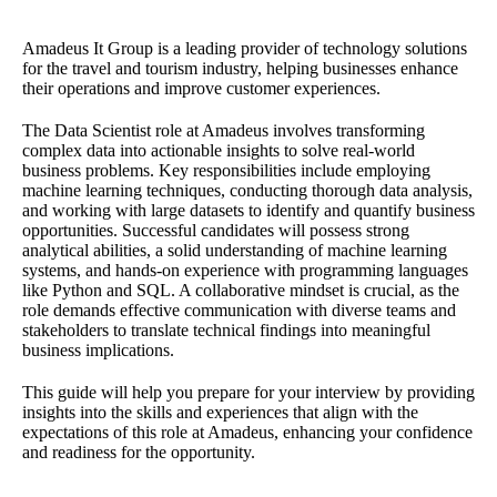
Amadeus It Group is a leading provider of technology solutions
for the travel and tourism industry, helping businesses enhance
their operations and improve customer experiences.
The Data Scientist role at Amadeus involves transforming
complex data into actionable insights to solve real-world
business problems. Key responsibilities include employing
machine learning techniques, conducting thorough data analysis,
and working with large datasets to identify and quantify business
opportunities. Successful candidates will possess strong
analytical abilities, a solid understanding of machine learning
systems, and hands-on experience with programming languages
like Python and SQL. A collaborative mindset is crucial, as the
role demands effective communication with diverse teams and
stakeholders to translate technical findings into meaningful
business implications.
This guide will help you prepare for your interview by providing
insights into the skills and experiences that align with the
expectations of this role at Amadeus, enhancing your confidence
and readiness for the opportunity.