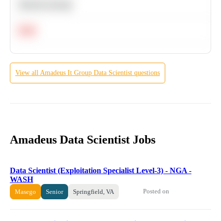
Machine Learning
Hard
View all
Amadeus It Group
Data Scientist
questions
Amadeus Data Scientist Jobs
Data Scientist (Exploitation Specialist Level-3) - NGA -
WASH
Posted on
Masego
Senior
Springfield, VA