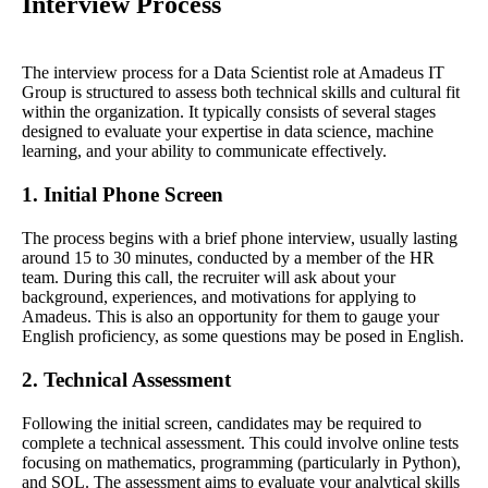
Interview Process
The interview process for a Data Scientist role at Amadeus IT
Group is structured to assess both technical skills and cultural fit
within the organization. It typically consists of several stages
designed to evaluate your expertise in data science, machine
learning, and your ability to communicate effectively.
1. Initial Phone Screen
The process begins with a brief phone interview, usually lasting
around 15 to 30 minutes, conducted by a member of the HR
team. During this call, the recruiter will ask about your
background, experiences, and motivations for applying to
Amadeus. This is also an opportunity for them to gauge your
English proficiency, as some questions may be posed in English.
2. Technical Assessment
Following the initial screen, candidates may be required to
complete a technical assessment. This could involve online tests
focusing on mathematics, programming (particularly in Python),
and SQL. The assessment aims to evaluate your analytical skills