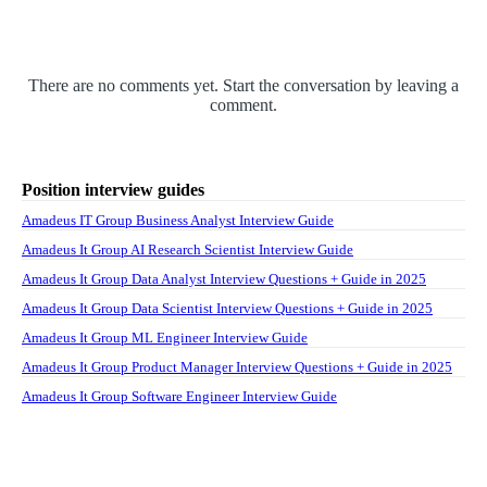
There are no comments yet. Start the conversation by leaving a
comment.
Position interview guides
Amadeus IT Group Business Analyst Interview Guide
Amadeus It Group AI Research Scientist Interview Guide
Amadeus It Group Data Analyst Interview Questions + Guide in 2025
Amadeus It Group Data Scientist Interview Questions + Guide in 2025
Amadeus It Group ML Engineer Interview Guide
Amadeus It Group Product Manager Interview Questions + Guide in 2025
Amadeus It Group Software Engineer Interview Guide