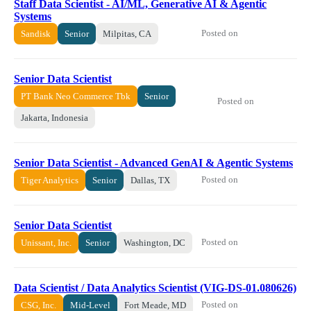
Staff Data Scientist - AI/ML, Generative AI & Agentic
Systems
Posted on
Sandisk
Senior
Milpitas, CA
Senior Data Scientist
PT Bank Neo Commerce Tbk
Senior
Posted on
Jakarta, Indonesia
Senior Data Scientist - Advanced GenAI & Agentic Systems
Posted on
Tiger Analytics
Senior
Dallas, TX
Senior Data Scientist
Posted on
Unissant, Inc.
Senior
Washington, DC
Data Scientist / Data Analytics Scientist (VIG-DS-01.080626)
Posted on
CSG, Inc.
Mid-Level
Fort Meade, MD