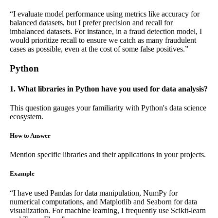
“I evaluate model performance using metrics like accuracy for
balanced datasets, but I prefer precision and recall for
imbalanced datasets. For instance, in a fraud detection model, I
would prioritize recall to ensure we catch as many fraudulent
cases as possible, even at the cost of some false positives.”
Python
1. What libraries in Python have you used for data analysis?
This question gauges your familiarity with Python's data science
ecosystem.
How to Answer
Mention specific libraries and their applications in your projects.
Example
“I have used Pandas for data manipulation, NumPy for
numerical computations, and Matplotlib and Seaborn for data
visualization. For machine learning, I frequently use Scikit-learn