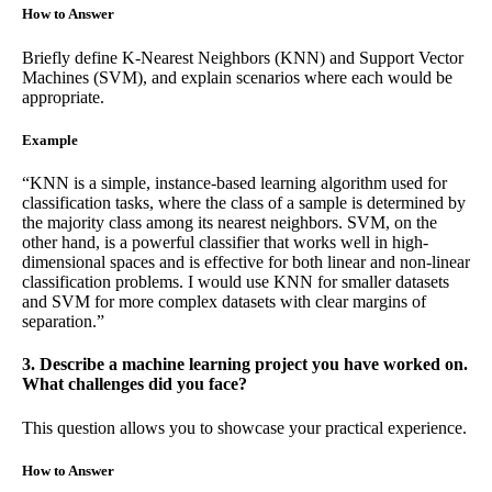
How to Answer
Briefly define K-Nearest Neighbors (KNN) and Support Vector
Machines (SVM), and explain scenarios where each would be
appropriate.
Example
“KNN is a simple, instance-based learning algorithm used for
classification tasks, where the class of a sample is determined by
the majority class among its nearest neighbors. SVM, on the
other hand, is a powerful classifier that works well in high-
dimensional spaces and is effective for both linear and non-linear
classification problems. I would use KNN for smaller datasets
and SVM for more complex datasets with clear margins of
separation.”
3. Describe a machine learning project you have worked on.
What challenges did you face?
This question allows you to showcase your practical experience.
How to Answer