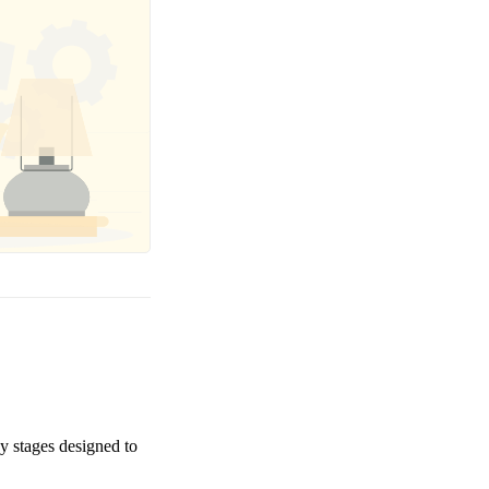
ey stages designed to