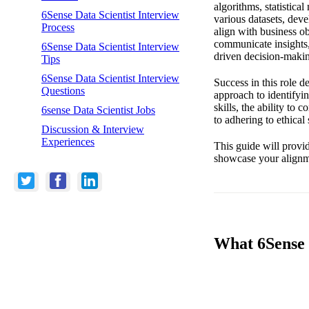
algorithms, statistica
6Sense Data Scientist Interview
various datasets, dev
Process
align with business ob
communicate insights,
6Sense Data Scientist Interview
driven decision-maki
Tips
6Sense Data Scientist Interview
Success in this role d
Questions
approach to identifyi
skills, the ability t
6sense Data Scientist Jobs
to adhering to ethica
Discussion & Interview
Experiences
This guide will provid
showcase your alignm
What 6Sense L