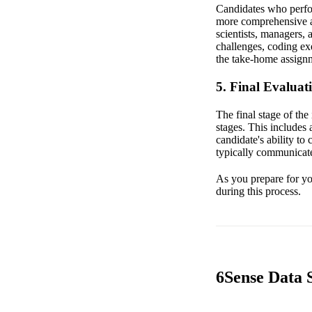
Candidates who perform
more comprehensive a
scientists, managers, 
challenges, coding ex
the take-home assignm
5. Final Evaluat
The final stage of the
stages. This includes 
candidate's ability to
typically communicate
As you prepare for you
during this process.
6Sense Data S