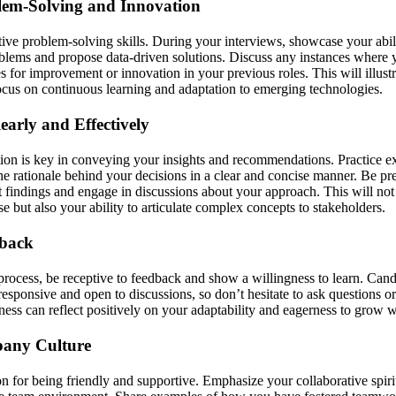
em-Solving and Innovation
ive problem-solving skills. During your interviews, showcase your abili
lems and propose data-driven solutions. Discuss any instances where 
es for improvement or innovation in your previous roles. This will illust
cus on continuous learning and adaptation to emerging technologies.
arly and Effectively
on is key in conveying your insights and recommendations. Practice e
he rationale behind your decisions in a clear and concise manner. Be pr
findings and engage in discussions about your approach. This will not
se but also your ability to articulate complex concepts to stakeholders.
dback
process, be receptive to feedback and show a willingness to learn. Cand
responsive and open to discussions, so don’t hesitate to ask questions or
ess can reflect positively on your adaptability and eagerness to grow wi
pany Culture
n for being friendly and supportive. Emphasize your collaborative spiri