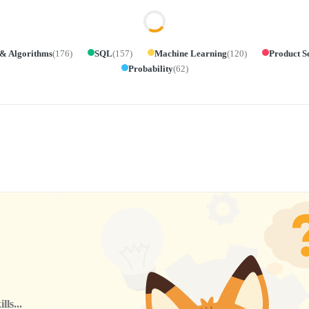
 & Algorithms
(
176
)
SQL
(
157
)
Machine Learning
(
120
)
Product S
Probability
(
62
)
ls...