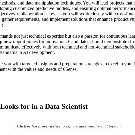
l methods, and data manipulation techniques. You will lead projects that 
eloping customized predictive models, and ensuring optimal performance
jectives. Collaboration is key, as you will work closely with cross-func
 gather requirements, and implement solutions that enhance productivit
ng.
emands not just technical expertise but also a passion for continuous lea
ng new opportunities for innovation. Candidates should demonstrate st
o communicate effectively with both technical and non-technical stakehol
l standards in AI development.
e you with targeted insights and preparation strategies to excel in your
ent with the values and needs of 6Sense.
ooks for in a Data Scientist
Click or hover over
a slice
to explore questions for that topic.