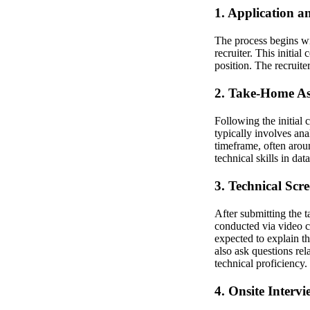
1. Application an
The process begins wi
recruiter. This initial
position. The recruite
2. Take-Home A
Following the initial
typically involves ana
timeframe, often arou
technical skills in da
3. Technical Scr
After submitting the 
conducted via video c
expected to explain t
also ask questions re
technical proficiency.
4. Onsite Intervi