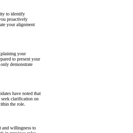
ty to identify
you proactively
rate your alignment
xplaining your
epared to present your
 only demonstrate
idates have noted that
 seek clarification on
thin the role.
t and willingness to