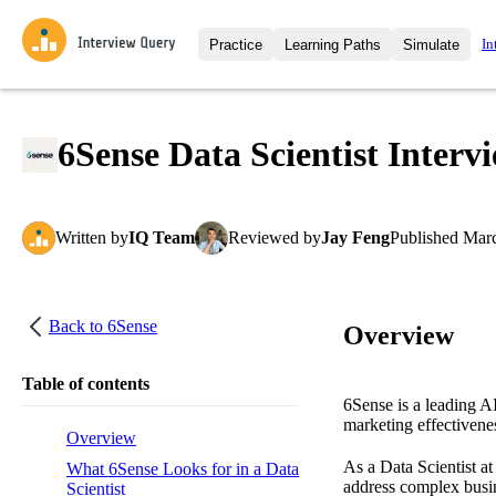
In
Practice
Learning Paths
Simulate
Interview Questions
All Learning Paths
Moc
Practice data science interview q
interviews from top companies.
6Sense Data Scientist Interv
Challenges
Coa
Loading learning path
Test your wit against other user
compare.
Written
by
IQ Team
Reviewed
by
Jay Feng
Published
Marc
Takehomes
AI I
Jumpstart your projects in a ste
takehomes from top tech compan
Back to
6Sense
Overview
Table of contents
6Sense is a leading A
marketing effectivene
Overview
As a Data Scientist a
What 6Sense Looks for in a Data
address complex busin
Scientist