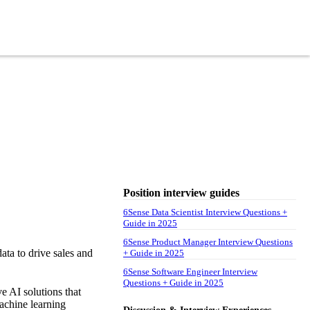
Position interview guides
6Sense Data Scientist Interview Questions +
Guide in 2025
6Sense Product Manager Interview Questions
ata to drive sales and
+ Guide in 2025
6Sense Software Engineer Interview
Questions + Guide in 2025
e AI solutions that
achine learning