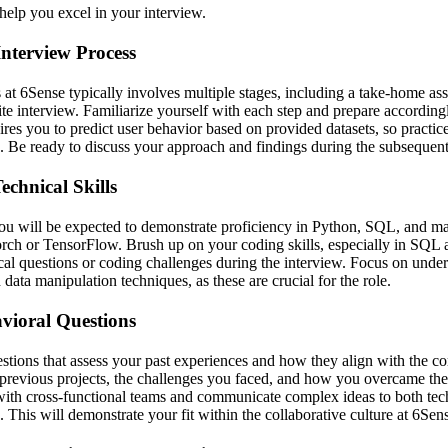
help you excel in your interview.
nterview Process
 at 6Sense typically involves multiple stages, including a take-home a
ite interview. Familiarize yourself with each step and prepare accordin
res you to predict user behavior based on provided datasets, so practice
. Be ready to discuss your approach and findings during the subsequent
chnical Skills
you will be expected to demonstrate proficiency in Python, SQL, and m
ch or TensorFlow. Brush up on your coding skills, especially in SQL 
al questions or coding challenges during the interview. Focus on under
data manipulation techniques, as these are crucial for the role.
vioral Questions
stions that assess your past experiences and how they align with the c
 previous projects, the challenges you faced, and how you overcame th
e with cross-functional teams and communicate complex ideas to both tec
. This will demonstrate your fit within the collaborative culture at 6Sen