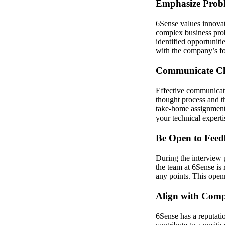
Emphasize Probl
6Sense values innovat
complex business prob
identified opportuniti
with the company’s fo
Communicate Cle
Effective communicati
thought process and t
take-home assignment 
your technical experti
Be Open to Fee
During the interview 
the team at 6Sense is 
any points. This openn
Align with Com
6Sense has a reputatio