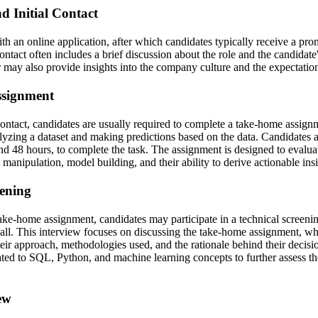
d Initial Contact
th an online application, after which candidates typically receive a pr
 contact often includes a brief discussion about the role and the candidate'
r may also provide insights into the company culture and the expectations
ssignment
 contact, candidates are usually required to complete a take-home assig
lyzing a dataset and making predictions based on the data. Candidates a
nd 48 hours, to complete the task. The assignment is designed to evaluat
ta manipulation, model building, and their ability to derive actionable ins
eening
take-home assignment, candidates may participate in a technical screenin
all. This interview focuses on discussing the take-home assignment, wh
heir approach, methodologies used, and the rationale behind their decis
lated to SQL, Python, and machine learning concepts to further assess th
ew