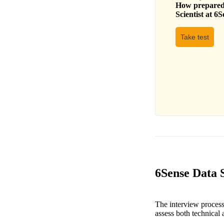
How prepared 
Scientist
at
6S
Take test
6Sense Data S
The interview process 
assess both technical a