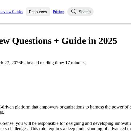
terview Guides
Pricing
Resources
Search
k Interviews
Blog
uestions asked in actual
iew Questions + Guide in 2025
ching
s
s and see how your skills
Salaries
h 27, 2026
Estimated reading time:
17
minutes
nterviewer
Job Board
p-by-step fashion through
ies.
I-driven platform that empowers organizations to harness the power of d
ss.
t 6Sense, you will be responsible for designing and developing innovativ
ess challenges. This role requires a deep understanding of advanced m