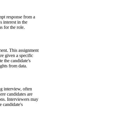
ompt response from a
s interest in the
 for the role.
nment. This assignment
re given a specific
e the candidate's
ights from data.
g interview, often
ere candidates are
ions. Interviewers may
e candidate's