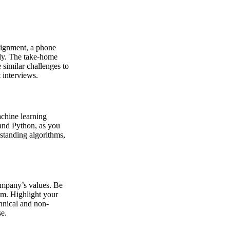
ssignment, a phone
gly. The take-home
 similar challenges to
 interviews.
achine learning
and Python, as you
standing algorithms,
ompany’s values. Be
em. Highlight your
hnical and non-
se.