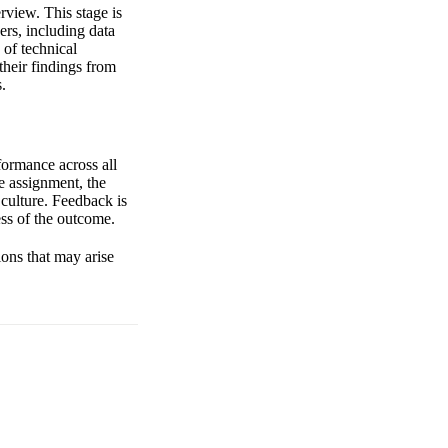
rview. This stage is
rs, including data
 of technical
their findings from
.
formance across all
me assignment, the
 culture. Feedback is
ss of the outcome.
ions that may arise