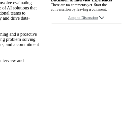
Discussion & Interview Experiences
involve evaluating
There are no comments yet. Start the
 of AI solutions that
conversation by leaving a comment.
tional teams to
Jump to Discussion
y and drive data-
rning and a proactive
rong problem-solving
ders, and a commitment
 interview and