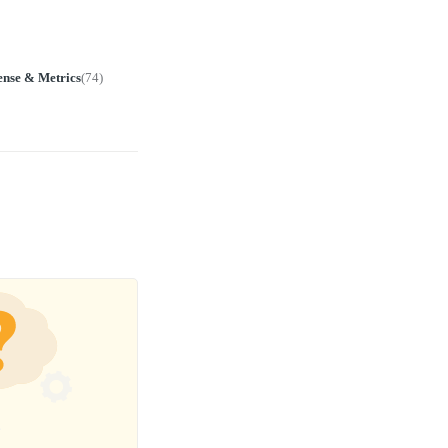
ense & Metrics
(
74
)