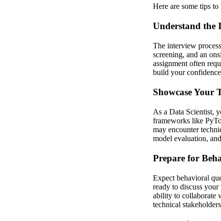
Here are some tips to 
Understand the I
The interview process
screening, and an ons
assignment often requi
build your confidence
Showcase Your Te
As a Data Scientist, 
frameworks like PyTor
may encounter technic
model evaluation, and 
Prepare for Beha
Expect behavioral que
ready to discuss your
ability to collaborat
technical stakeholders