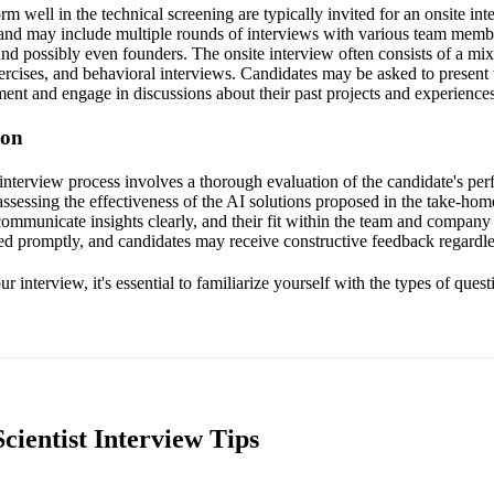
 well in the technical screening are typically invited for an onsite inte
nd may include multiple rounds of interviews with various team membe
and possibly even founders. The onsite interview often consists of a mix
ercises, and behavioral interviews. Candidates may be asked to present 
ent and engage in discussions about their past projects and experiences
ion
 interview process involves a thorough evaluation of the candidate's per
assessing the effectiveness of the AI solutions proposed in the take-ho
 communicate insights clearly, and their fit within the team and company
d promptly, and candidates may receive constructive feedback regardle
r interview, it's essential to familiarize yourself with the types of quest
cientist Interview Tips