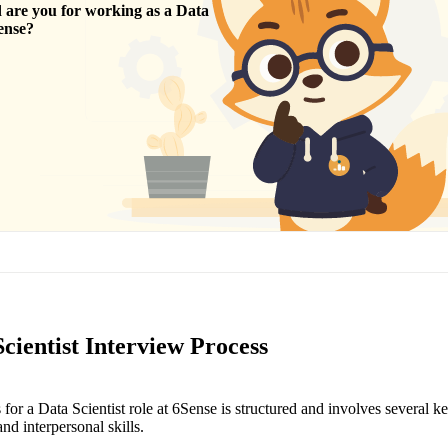
are you for working as a
Data
ense
?
cientist Interview Process
for a Data Scientist role at 6Sense is structured and involves several k
nd interpersonal skills.