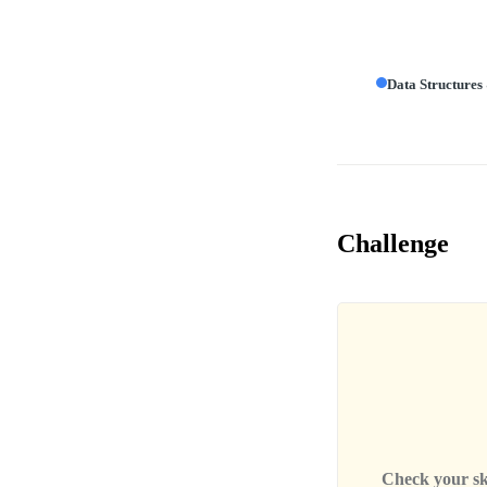
Data Structures
Challenge
Check your skil