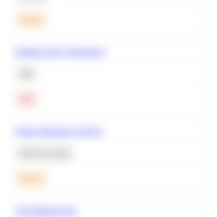
Medium
Optimize Query Performance
SQL
Hard
Feature Importance Analysis
Machine Learning
Medium
Clean Missing Data