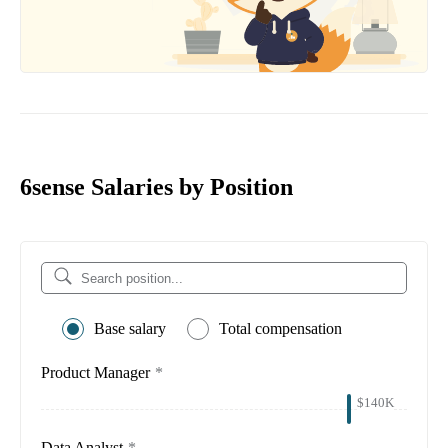
6sense Salaries by Position
Base salary
Total compensation
Product Manager
*
$140K
Data Analyst
*