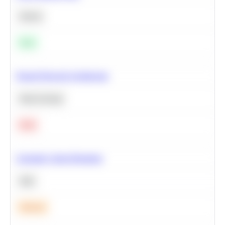
Python
Easy
Neural Network Architecture
Deep Learning
Hard
Calculate Cohort Retention
SQL
Medium