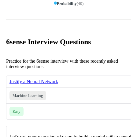
Probability
(
40
)
6sense Interview Questions
Practice for the 6sense interview with these recently asked
interview questions.
Justify a Neural Network
Machine Learning
Easy
Let’s say your manager asks you to build a model with a neural