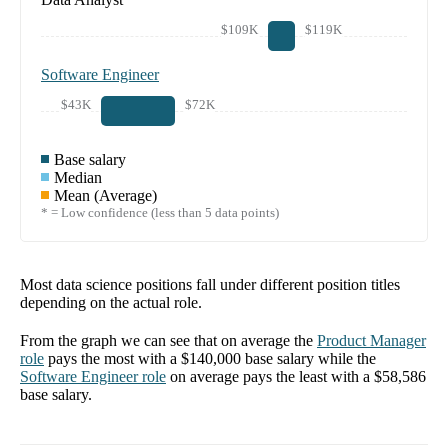
$109K
$119K
Software Engineer
$43K
$72K
Base salary
Median
Mean (Average)
* = Low confidence (less than 5 data points)
Most data science positions fall under different position titles
depending on the actual role.
From the graph we can see that on average the
Product Manager
role
pays the most with a
$140,000
base salary while the
Software Engineer
role
on average pays the least with a
$58,586
base salary.