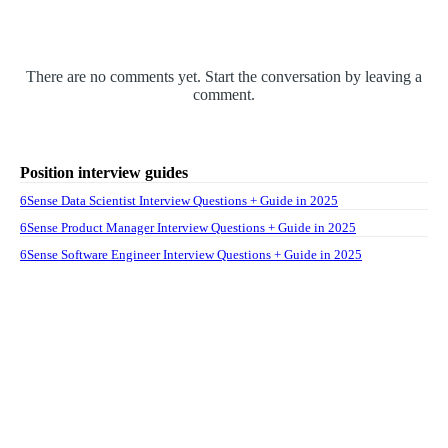
There are no comments yet. Start the conversation by leaving a
comment.
Position interview guides
6Sense Data Scientist Interview Questions + Guide in 2025
6Sense Product Manager Interview Questions + Guide in 2025
6Sense Software Engineer Interview Questions + Guide in 2025