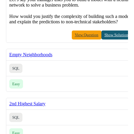
network to solve a business problem.
How would you justify the complexity of building such a model
and explain the predictions to non-technical stakeholders?
View Question
Show Solution
Empty Neighborhoods
SQL
Easy
2nd Highest Salary
SQL
Easy