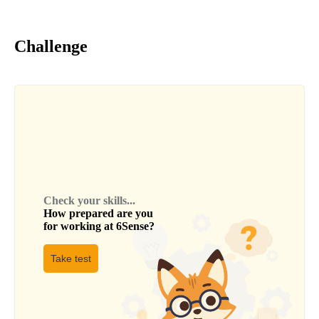
Challenge
Check your skills...
How prepared are you
for working at
6Sense
?
Take test