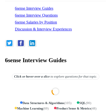
6sense Interview Guides
6sense Interview Questions
6sense Salaries by Position
Discussion & Interview Experiences
6sense Interview Guides
Click or hover over
a slice
to explore questions for that topic.
Data Structures & Algorithms
(
105
)
SQL
(
90
)
Machine Learning
(
69
)
Product Sense & Metrics
(
48
)