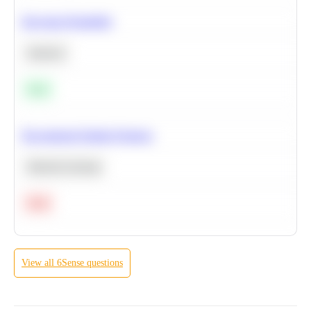
Bayesian Probability
Statistics
Easy
Recommend Similar Products
Machine Learning
Hard
View all
6Sense
questions