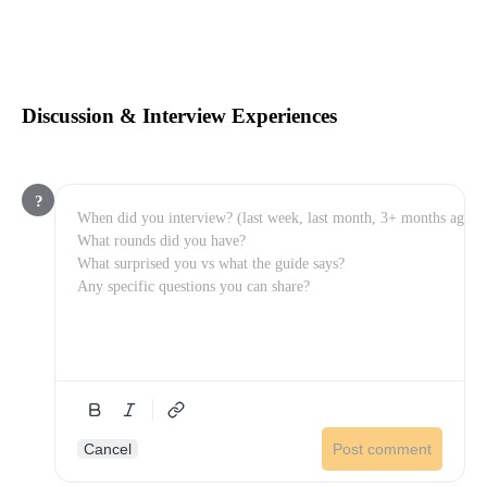
Discussion & Interview Experiences
?
Cancel
Post comment