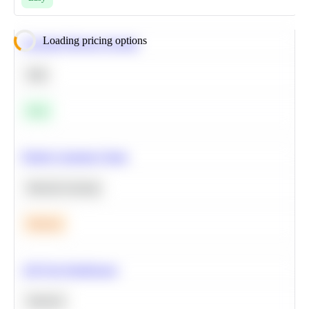
Loading pricing options
Calculate Moving Average
SQL
Easy
Predict Customer Churn
Machine Learning
Medium
A/B Test Significance
Statistics